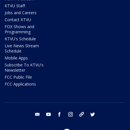
KTVU Staff
Jobs and Careers
Contact KTVU
FOX Shows and
Programming
KTVU's Schedule
Live News Stream
Schedule
Mobile Apps
Subscribe To KTVU's
Newsletter
FCC Public File
FCC Applications
email
youtube
facebook
instagram
tik tok
twitter