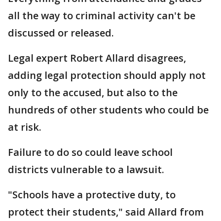
all the way to criminal activity can't be
discussed or released.
Legal expert Robert Allard disagrees,
adding legal protection should apply not
only to the accused, but also to the
hundreds of other students who could be
at risk.
Failure to do so could leave school
districts vulnerable to a lawsuit.
"Schools have a protective duty, to
protect their students," said Allard from