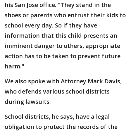
his San Jose office. "They stand in the
shoes or parents who entrust their kids to
school every day. So if they have
information that this child presents an
imminent danger to others, appropriate
action has to be taken to prevent future
harm."
We also spoke with Attorney Mark Davis,
who defends various school districts
during lawsuits.
School districts, he says, have a legal
obligation to protect the records of the