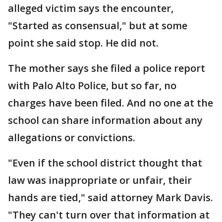
alleged victim says the encounter,
"Started as consensual," but at some
point she said stop. He did not.
The mother says she filed a police report
with Palo Alto Police, but so far, no
charges have been filed. And no one at the
school can share information about any
allegations or convictions.
"Even if the school district thought that
law was inappropriate or unfair, their
hands are tied," said attorney Mark Davis.
"They can't turn over that information at