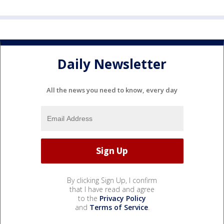
Daily Newsletter
All the news you need to know, every day
By clicking Sign Up, I confirm
that I have read and agree
to the
Privacy Policy
and
Terms of Service
.