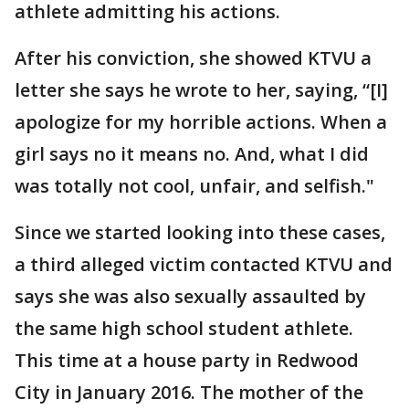
athlete admitting his actions.
After his conviction, she showed KTVU a
letter she says he wrote to her, saying, “[I]
apologize for my horrible actions. When a
girl says no it means no. And, what I did
was totally not cool, unfair, and selfish."
Since we started looking into these cases,
a third alleged victim contacted KTVU and
says she was also sexually assaulted by
the same high school student athlete.
This time at a house party in Redwood
City in January 2016. The mother of the