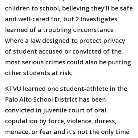
children to school, believing they’ll be safe
and well-cared for, but 2 Investigates
learned of a troubling circumstance
where a law designed to protect privacy
of student accused or convicted of the
most serious crimes could also be putting
other students at risk.
KTVU learned one student-athlete in the
Palo Alto School District has been
convicted in juvenile court of oral
copulation by force, violence, duress,
menace, or fear and it’s not the only time