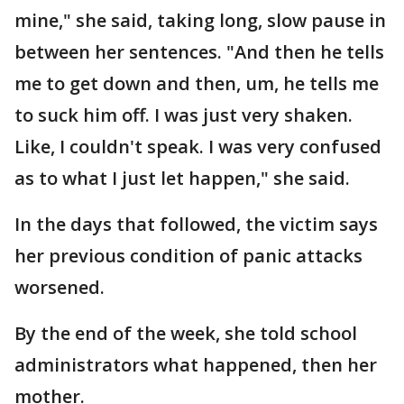
mine," she said, taking long, slow pause in
between her sentences. "And then he tells
me to get down and then, um, he tells me
to suck him off. I was just very shaken.
Like, I couldn't speak. I was very confused
as to what I just let happen," she said.
In the days that followed, the victim says
her previous condition of panic attacks
worsened.
By the end of the week, she told school
administrators what happened, then her
mother.