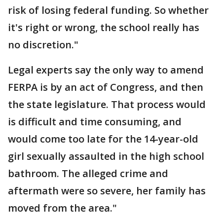
risk of losing federal funding. So whether
it's right or wrong, the school really has
no discretion."
Legal experts say the only way to amend
FERPA is by an act of Congress, and then
the state legislature. That process would
is difficult and time consuming, and
would come too late for the 14-year-old
girl sexually assaulted in the high school
bathroom. The alleged crime and
aftermath were so severe, her family has
moved from the area."