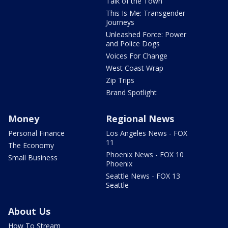
Talk of the Town
This Is Me: Transgender
Journeys
Unleashed Force: Power
and Police Dogs
Voices For Change
West Coast Wrap
Zip Trips
Brand Spotlight
Money
Regional News
Personal Finance
Los Angeles News - FOX
11
The Economy
Phoenix News - FOX 10
Small Business
Phoenix
Seattle News - FOX 13
Seattle
About Us
How To Stream