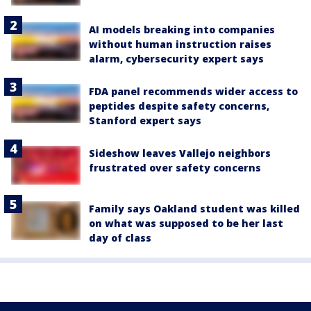
AI models breaking into companies
without human instruction raises
alarm, cybersecurity expert says
FDA panel recommends wider access to
peptides despite safety concerns,
Stanford expert says
Sideshow leaves Vallejo neighbors
frustrated over safety concerns
Family says Oakland student was killed
on what was supposed to be her last
day of class