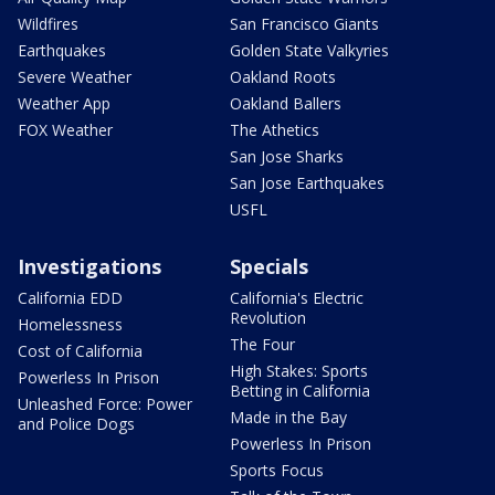
Wildfires
San Francisco Giants
Earthquakes
Golden State Valkyries
Severe Weather
Oakland Roots
Weather App
Oakland Ballers
FOX Weather
The Athetics
San Jose Sharks
San Jose Earthquakes
USFL
Investigations
Specials
California EDD
California's Electric
Revolution
Homelessness
The Four
Cost of California
High Stakes: Sports
Powerless In Prison
Betting in California
Unleashed Force: Power
Made in the Bay
and Police Dogs
Powerless In Prison
Sports Focus