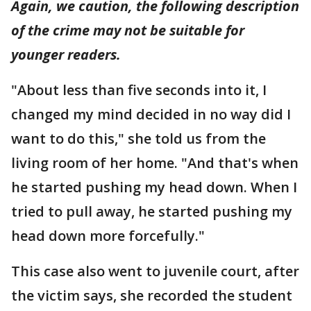
Again, we caution, the following description
of the crime may not be suitable for
younger
readers.
"About less than five seconds into it, I
changed my mind decided in no way did I
want to do this," she told us from the
living room of her home. "And that's when
he started pushing my head down. When I
tried to pull away, he started pushing my
head down more forcefully."
This case also went to juvenile court, after
the victim says, she recorded the student