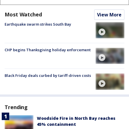
Most Watched
View More
Earthquake swarm strikes South Bay
CHP begins Thanksgiving holiday enforcement
Black Friday deals curbed by tariff-driven costs
Trending
Woodside Fire in North Bay reaches
45% containment