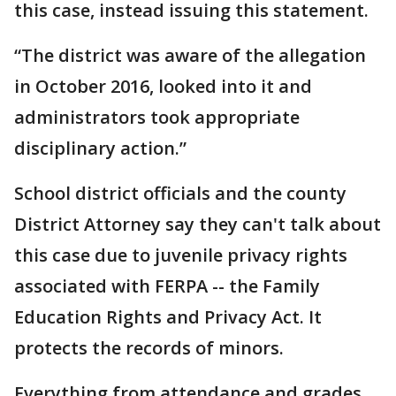
this case, instead issuing this statement.
“The district was aware of the allegation
in October 2016, looked into it and
administrators took appropriate
disciplinary action.”
School district officials and the county
District Attorney say they can't talk about
this case due to juvenile privacy rights
associated with FERPA -- the Family
Education Rights and Privacy Act. It
protects the records of minors.
Everything from attendance and grades