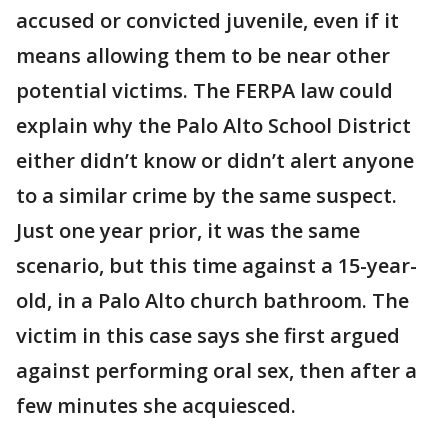
accused or convicted juvenile, even if it
means allowing them to be near other
potential victims. The FERPA law could
explain why the Palo Alto School District
either didn’t know or didn’t alert anyone
to a similar crime by the same suspect.
Just one year prior, it was the same
scenario, but this time against a 15-year-
old, in a Palo Alto church bathroom. The
victim in this case says she first argued
against performing oral sex, then after a
few minutes she acquiesced.