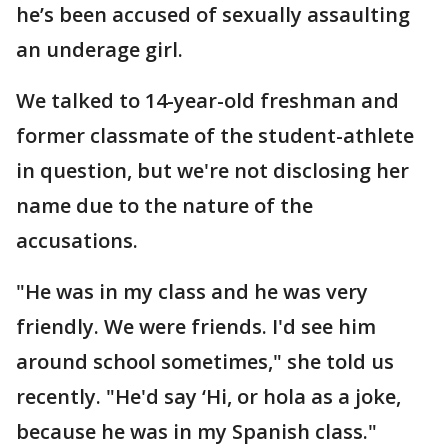
he’s been accused of sexually assaulting
an underage girl.
We talked to 14-year-old freshman and
former classmate of the student-athlete
in question, but we're not disclosing her
name due to the nature of the
accusations.
"He was in my class and he was very
friendly. We were friends. I'd see him
around school sometimes," she told us
recently. "He'd say ‘Hi, or hola as a joke,
because he was in my Spanish class."