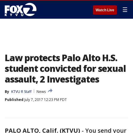
☰
Watch Live
Law protects Palo Alto H.S.
student convicted for sexual
assault, 2 Investigates
By
KTVU R Staff
News
Published
July 7, 2017 12:23 PM PDT
PALO ALTO, Calif. (KTVU)
-
You send your