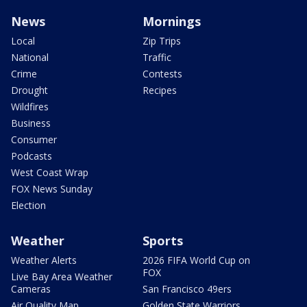
News
Mornings
Local
Zip Trips
National
Traffic
Crime
Contests
Drought
Recipes
Wildfires
Business
Consumer
Podcasts
West Coast Wrap
FOX News Sunday
Election
Weather
Sports
Weather Alerts
2026 FIFA World Cup on
FOX
Live Bay Area Weather
Cameras
San Francisco 49ers
Air Quality Map
Golden State Warriors