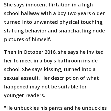
She says innocent flirtation in a high
school hallway with a boy two years older
turned into unwanted physical touching,
stalking behavior and snapchatting nude
pictures of himself.
Then in October 2016, she says he invited
her to meet in a boy’s bathroom inside
school. She says kissing, turned into a
sexual assault. Her description of what
happened may not be suitable for
younger readers.
"He unbuckles his pants and he unbuckles