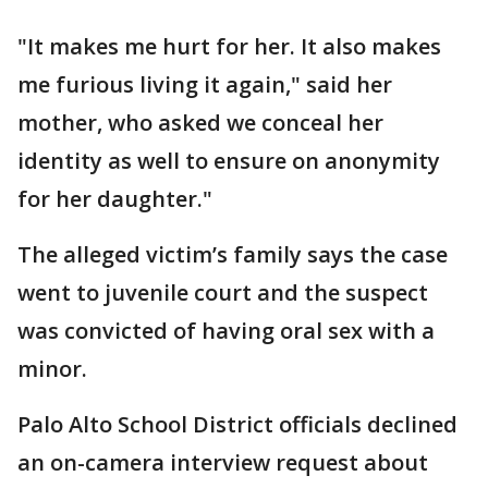
"It makes me hurt for her. It also makes
me furious living it again," said her
mother, who asked we conceal her
identity as well to ensure on anonymity
for her daughter."
The alleged victim’s family says the case
went to juvenile court and the suspect
was convicted of having oral sex with a
minor.
Palo Alto School District officials declined
an on-camera interview request about