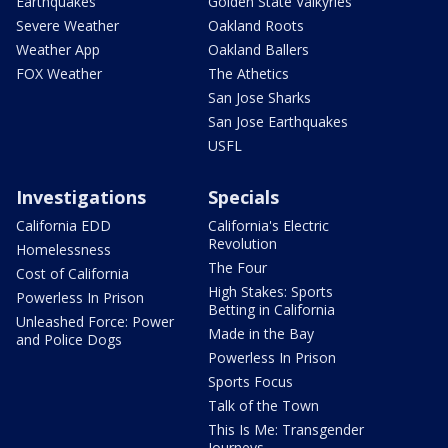
Earthquakes
Golden State Valkyries
Severe Weather
Oakland Roots
Weather App
Oakland Ballers
FOX Weather
The Athetics
San Jose Sharks
San Jose Earthquakes
USFL
Investigations
Specials
California EDD
California's Electric
Revolution
Homelessness
The Four
Cost of California
High Stakes: Sports
Powerless In Prison
Betting in California
Unleashed Force: Power
Made in the Bay
and Police Dogs
Powerless In Prison
Sports Focus
Talk of the Town
This Is Me: Transgender
Journeys