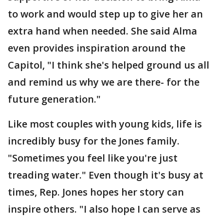
to work and would step up to give her an
extra hand when needed. She said Alma
even provides inspiration around the
Capitol, "I think she's helped ground us all
and remind us why we are there- for the
future generation."
Like most couples with young kids, life is
incredibly busy for the Jones family.
"Sometimes you feel like you're just
treading water." Even though it's busy at
times, Rep. Jones hopes her story can
inspire others. "I also hope I can serve as