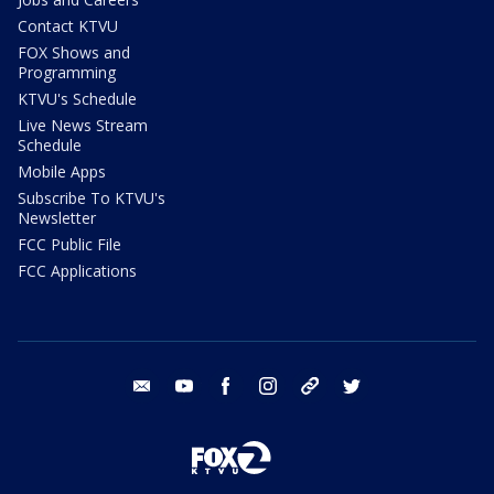
Contact KTVU
FOX Shows and
Programming
KTVU's Schedule
Live News Stream
Schedule
Mobile Apps
Subscribe To KTVU's
Newsletter
FCC Public File
FCC Applications
email
youtube
facebook
instagram
tik tok
twitter