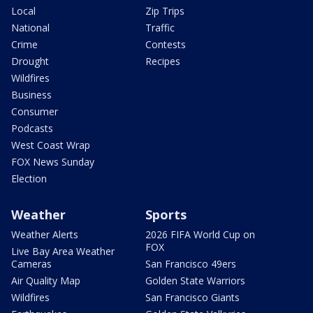
Local
Zip Trips
National
Traffic
Crime
Contests
Drought
Recipes
Wildfires
Business
Consumer
Podcasts
West Coast Wrap
FOX News Sunday
Election
Weather
Sports
Weather Alerts
2026 FIFA World Cup on
FOX
Live Bay Area Weather
Cameras
San Francisco 49ers
Air Quality Map
Golden State Warriors
Wildfires
San Francisco Giants