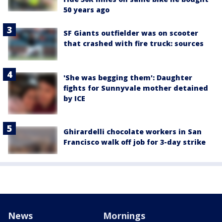
50 years ago
SF Giants outfielder was on scooter
that crashed with fire truck: sources
'She was begging them': Daughter
fights for Sunnyvale mother detained
by ICE
Ghirardelli chocolate workers in San
Francisco walk off job for 3-day strike
News
Mornings