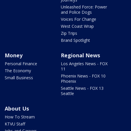
Unleashed Force: Power
and Police Dogs
Voices For Change
West Coast Wrap
Zip Trips
Brand Spotlight
Money
Regional News
Personal Finance
Los Angeles News - FOX
11
The Economy
Phoenix News - FOX 10
Small Business
Phoenix
Seattle News - FOX 13
Seattle
About Us
How To Stream
KTVU Staff
Jobs and Careers