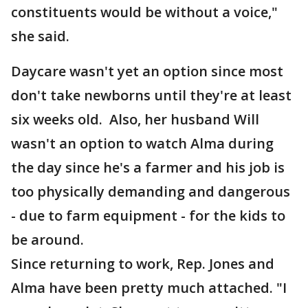
constituents would be without a voice,"
she said.
Daycare wasn't yet an option since most
don't take newborns until they're at least
six weeks old. Also, her husband Will
wasn't an option to watch Alma during
the day since he's a farmer and his job is
too physically demanding and dangerous
- due to farm equipment - for the kids to
be around.
Since returning to work, Rep. Jones and
Alma have been pretty much attached. "I