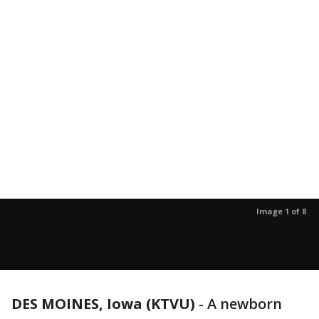
Image 1 of 8
DES MOINES, Iowa (KTVU)
-
A newborn