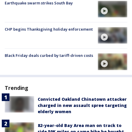
Earthquake swarm strikes South Bay
CHP begins Thanksgiving holiday enforcement
Black Friday deals curbed by tariff-driven costs
Trending
Convicted Oakland Chinatown attacker
charged in new assault spree targeting
elderly women
82-year-old Bay Area man on track to
ride 50K miles on same bike he bought