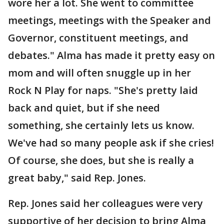
wore her a lot. She went to committee
meetings, meetings with the Speaker and
Governor, constituent meetings, and
debates." Alma has made it pretty easy on
mom and will often snuggle up in her
Rock N Play for naps. "She's pretty laid
back and quiet, but if she need
something, she certainly lets us know.
We've had so many people ask if she cries!
Of course, she does, but she is really a
great baby," said Rep. Jones.
Rep. Jones said her colleagues were very
supportive of her decision to bring Alma