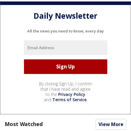
Daily Newsletter
All the news you need to know, every day
By clicking Sign Up, I confirm
that I have read and agree
to the
Privacy Policy
and
Terms of Service
.
Most Watched
View More