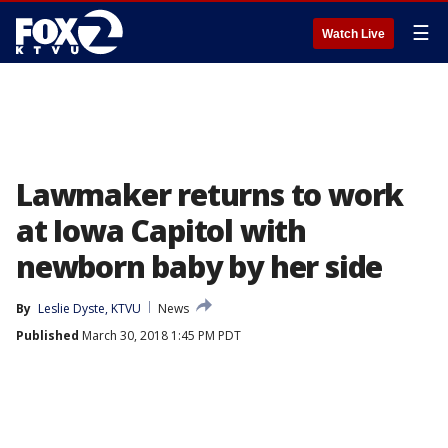
☰
Watch Live
Lawmaker returns to work
at Iowa Capitol with
newborn baby by her side
By
Leslie Dyste, KTVU
News
Published
March 30, 2018 1:45 PM PDT