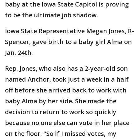
baby at the Iowa State Capitol is proving
to be the ultimate job shadow.
Iowa State Representative Megan Jones, R-
Spencer, gave birth to a baby girl Alma on
Jan. 24th.
Rep. Jones, who also has a 2-year-old son
named Anchor, took just a week in a half
off before she arrived back to work with
baby Alma by her side. She made the
decision to return to work so quickly
because no one else can vote in her place
on the floor. "So if I missed votes, my