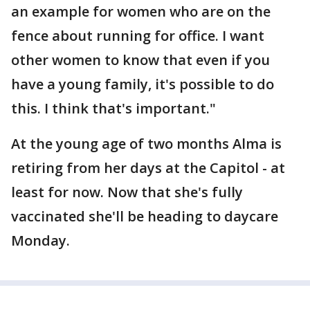
an example for women who are on the
fence about running for office. I want
other women to know that even if you
have a young family, it's possible to do
this. I think that's important."
At the young age of two months Alma is
retiring from her days at the Capitol - at
least for now. Now that she's fully
vaccinated she'll be heading to daycare
Monday.