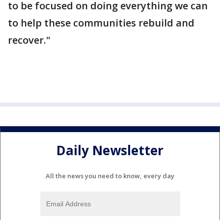
to be focused on doing everything we can
to help these communities rebuild and
recover."
Daily Newsletter
All the news you need to know, every day