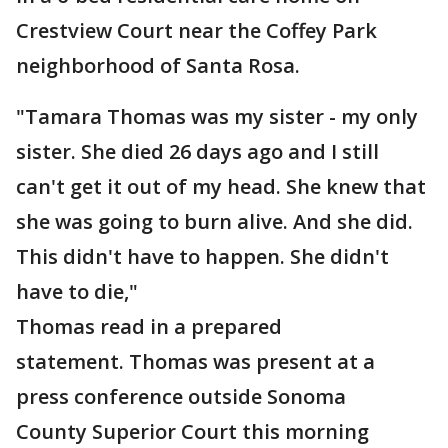
Crestview Court near the Coffey Park
neighborhood of Santa Rosa.
"Tamara Thomas was my sister - my only
sister. She died 26 days ago and I still
can't get it out of my head. She knew that
she was going to burn alive. And she did.
This didn't have to happen. She didn't
have to die,"
Thomas read in a prepared
statement. Thomas was present at a
press conference outside Sonoma
County Superior Court this morning