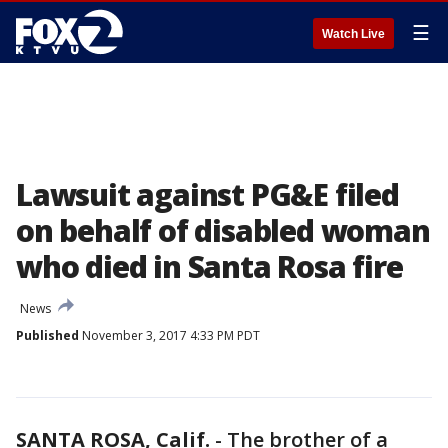
☰
Watch Live
Lawsuit against PG&E filed
on behalf of disabled woman
who died in Santa Rosa fire
News
Published
November 3, 2017 4:33 PM PDT
SANTA ROSA, Calif.
-
The brother of a