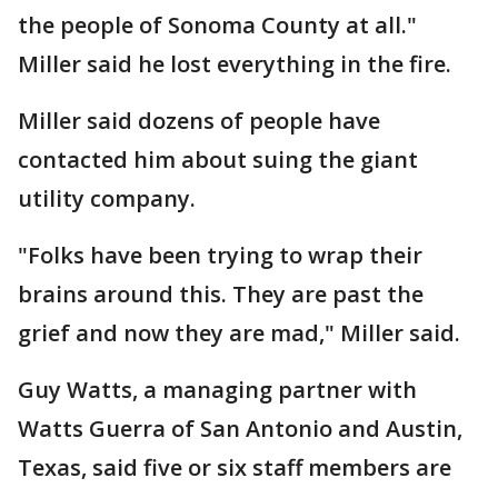
the people of Sonoma County at all."
Miller said he lost everything in the fire.
Miller said dozens of people have
contacted him about suing the giant
utility company.
"Folks have been trying to wrap their
brains around this. They are past the
grief and now they are mad," Miller said.
Guy Watts, a managing partner with
Watts Guerra of San Antonio and Austin,
Texas, said five or six staff members are