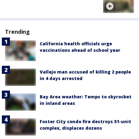
Trending
California health officials urge
vaccinations ahead of school year
Vallejo man accused of killing 2 people
in 4 days arrested
Bay Area weather: Temps to skyrocket
in inland areas
Foster City condo fire destroys 51-unit
complex, displaces dozens