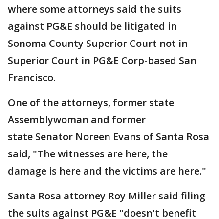
where some attorneys said the suits
against PG&E should be litigated in
Sonoma County Superior Court not in
Superior Court in PG&E Corp-based San
Francisco.
One of the attorneys, former state
Assemblywoman and former
state Senator Noreen Evans of Santa Rosa
said, "The witnesses are here, the
damage is here and the victims are here."
Santa Rosa attorney Roy Miller said filing
the suits against PG&E "doesn't benefit