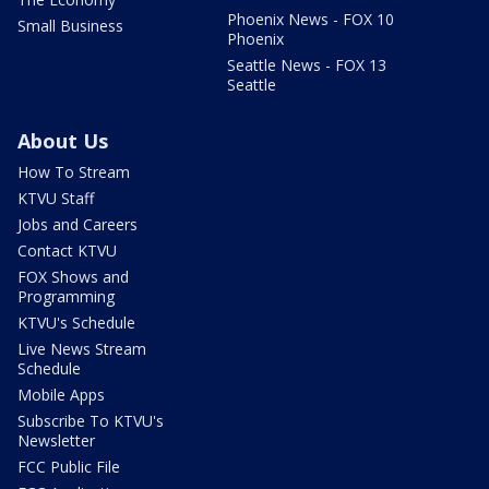
Phoenix News - FOX 10
Small Business
Phoenix
Seattle News - FOX 13
Seattle
About Us
How To Stream
KTVU Staff
Jobs and Careers
Contact KTVU
FOX Shows and
Programming
KTVU's Schedule
Live News Stream
Schedule
Mobile Apps
Subscribe To KTVU's
Newsletter
FCC Public File