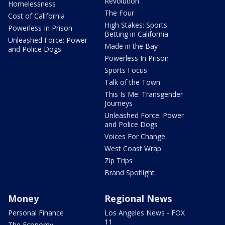
Revolution
Homelessness
The Four
Cost of California
High Stakes: Sports
Powerless In Prison
Betting in California
Unleashed Force: Power
Made in the Bay
and Police Dogs
Powerless In Prison
Sports Focus
Talk of the Town
This Is Me: Transgender
Journeys
Unleashed Force: Power
and Police Dogs
Voices For Change
West Coast Wrap
Zip Trips
Brand Spotlight
Money
Regional News
Personal Finance
Los Angeles News - FOX
11
The Economy