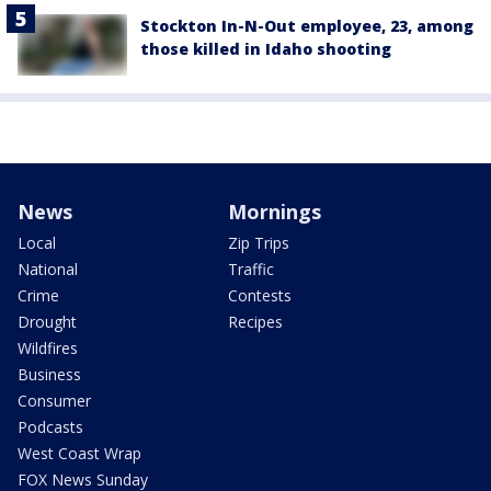
Stockton In-N-Out employee, 23, among
those killed in Idaho shooting
News
Mornings
Local
Zip Trips
National
Traffic
Crime
Contests
Drought
Recipes
Wildfires
Business
Consumer
Podcasts
West Coast Wrap
FOX News Sunday