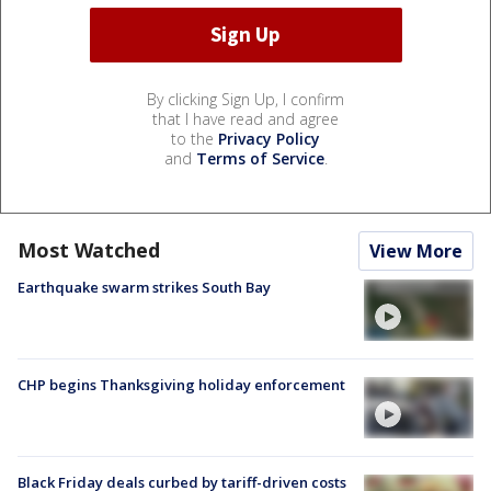
By clicking Sign Up, I confirm
that I have read and agree
to the
Privacy Policy
and
Terms of Service
.
Most Watched
View More
Earthquake swarm strikes South Bay
CHP begins Thanksgiving holiday enforcement
Black Friday deals curbed by tariff-driven costs