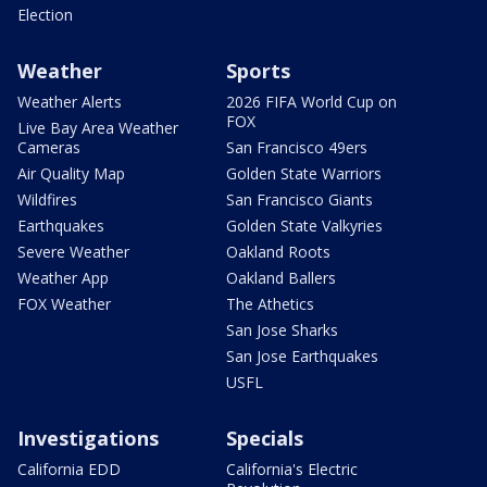
Election
Weather
Sports
Weather Alerts
2026 FIFA World Cup on
FOX
Live Bay Area Weather
Cameras
San Francisco 49ers
Air Quality Map
Golden State Warriors
Wildfires
San Francisco Giants
Earthquakes
Golden State Valkyries
Severe Weather
Oakland Roots
Weather App
Oakland Ballers
FOX Weather
The Athetics
San Jose Sharks
San Jose Earthquakes
USFL
Investigations
Specials
California EDD
California's Electric