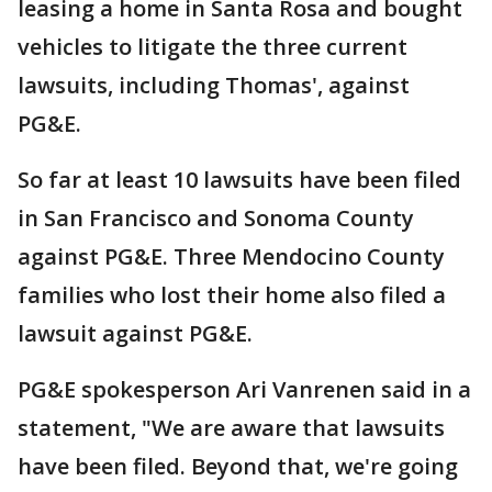
leasing a home in Santa Rosa and bought
vehicles to litigate the three current
lawsuits, including Thomas', against
PG&E.
So far at least 10 lawsuits have been filed
in San Francisco and Sonoma County
against PG&E. Three Mendocino County
families who lost their home also filed a
lawsuit against PG&E.
PG&E spokesperson Ari Vanrenen said in a
statement, "We are aware that lawsuits
have been filed. Beyond that, we're going