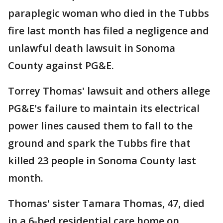
paraplegic woman who died in the Tubbs
fire last month has filed a negligence and
unlawful death lawsuit in Sonoma
County against PG&E.
Torrey Thomas' lawsuit and others allege
PG&E's failure to maintain its electrical
power lines caused them to fall to the
ground and spark the Tubbs fire that
killed 23 people in Sonoma County last
month.
Thomas' sister Tamara Thomas, 47, died
in a 6-bed residential care home on