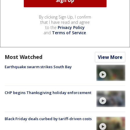
By clicking Sign Up, I confirm
that I have read and agree
to the
Privacy Policy
and
Terms of Service
.
Most Watched
View More
Earthquake swarm strikes South Bay
CHP begins Thanksgiving holiday enforcement
Black Friday deals curbed by tariff-driven costs