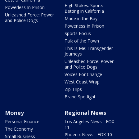
High Stakes: Sports
Powerless In Prison
Betting in California
Unleashed Force: Power
Made in the Bay
and Police Dogs
Powerless In Prison
Sports Focus
Talk of the Town
This Is Me: Transgender
Journeys
Unleashed Force: Power
and Police Dogs
Voices For Change
West Coast Wrap
Zip Trips
Brand Spotlight
Money
Regional News
Personal Finance
Los Angeles News - FOX
11
The Economy
Phoenix News - FOX 10
Small Business