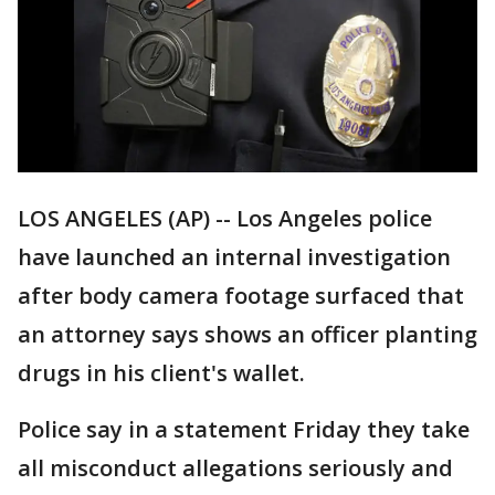
LOS ANGELES (AP) -- Los Angeles police
have launched an internal investigation
after body camera footage surfaced that
an attorney says shows an officer planting
drugs in his client's wallet.
Police say in a statement Friday they take
all misconduct allegations seriously and