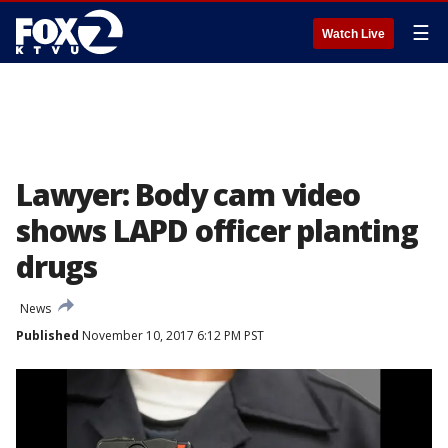
☰
Watch Live
Lawyer: Body cam video
shows LAPD officer planting
drugs
News
Published
November 10, 2017 6:12 PM PST