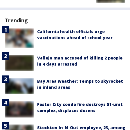
Trending
California health officials urge
vaccinations ahead of school year
Vallejo man accused of killing 2 people
in 4 days arrested
Bay Area weather: Temps to skyrocket
in inland areas
Foster City condo fire destroys 51-unit
complex, displaces dozens
Stockton In-N-Out employee, 23, among