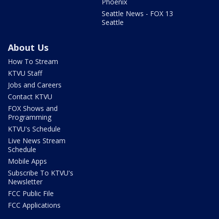
Phoenix
Seattle News - FOX 13
Seattle
About Us
How To Stream
KTVU Staff
Jobs and Careers
Contact KTVU
FOX Shows and
Programming
KTVU's Schedule
Live News Stream
Schedule
Mobile Apps
Subscribe To KTVU's
Newsletter
FCC Public File
FCC Applications