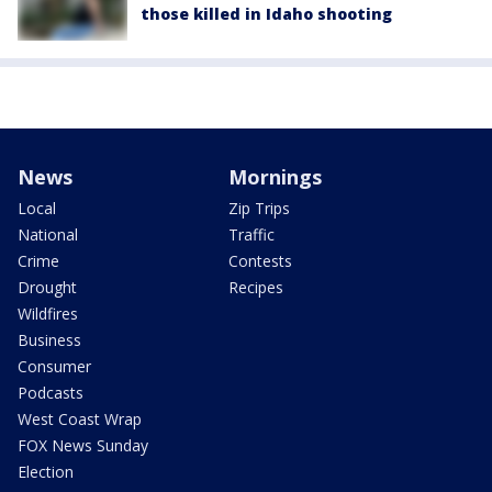
those killed in Idaho shooting
News
Mornings
Local
Zip Trips
National
Traffic
Crime
Contests
Drought
Recipes
Wildfires
Business
Consumer
Podcasts
West Coast Wrap
FOX News Sunday
Election