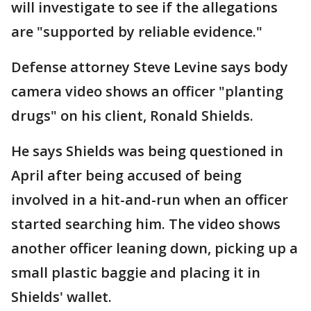
will investigate to see if the allegations
are "supported by reliable evidence."
Defense attorney Steve Levine says body
camera video shows an officer "planting
drugs" on his client, Ronald Shields.
He says Shields was being questioned in
April after being accused of being
involved in a hit-and-run when an officer
started searching him. The video shows
another officer leaning down, picking up a
small plastic baggie and placing it in
Shields' wallet.