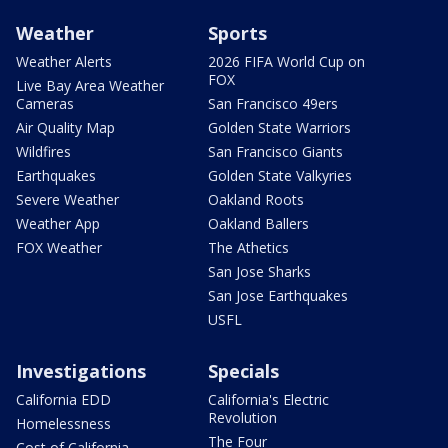
Weather
Sports
Weather Alerts
2026 FIFA World Cup on
FOX
Live Bay Area Weather
Cameras
San Francisco 49ers
Air Quality Map
Golden State Warriors
Wildfires
San Francisco Giants
Earthquakes
Golden State Valkyries
Severe Weather
Oakland Roots
Weather App
Oakland Ballers
FOX Weather
The Athetics
San Jose Sharks
San Jose Earthquakes
USFL
Investigations
Specials
California EDD
California's Electric
Revolution
Homelessness
The Four
Cost of California