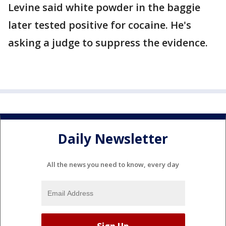
Levine said white powder in the baggie
later tested positive for cocaine. He's
asking a judge to suppress the evidence.
Daily Newsletter
All the news you need to know, every day