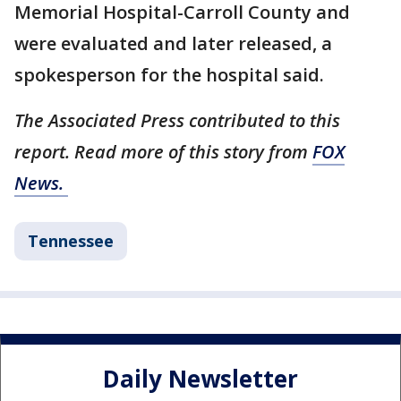
Memorial Hospital-Carroll County and
were evaluated and later released, a
spokesperson for the hospital said.
The Associated Press contributed to this
report. Read more of this story from
FOX
News.
Tennessee
Daily Newsletter