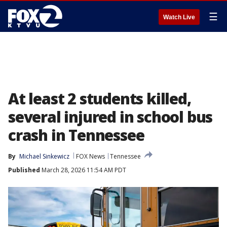
☰
Watch Live
At least 2 students killed,
several injured in school bus
crash in Tennessee
By
Michael Sinkewicz
FOX News
Tennessee
Published
March 28, 2026 11:54 AM PDT