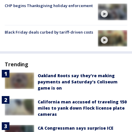
CHP begins Thanksgiving holiday enforcement
Black Friday deals curbed by tariff-driven costs
Trending
Oakland Roots say they're making
payments and Saturday's Coliseum
game is on
California man accused of traveling 150
miles to yank down Flock license plate
cameras
CA Congressman says surprise ICE