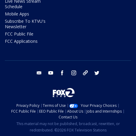
Live News Stream
Schedule
Mobile Apps
Subscribe To KTVU's
Newsletter
FCC Public File
FCC Applications
email
youtube
facebook
instagram
tik tok
twitter
Privacy Policy
Terms of Use
Your Privacy Choices
FCC Public File
EEO Public File
About Us
Jobs and Internships
Contact Us
This material may not be published, broadcast, rewritten, or
redistributed. ©2026 FOX Television Stations