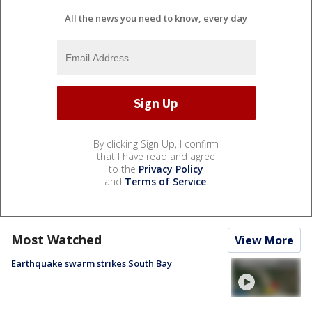
All the news you need to know, every day
By clicking Sign Up, I confirm
that I have read and agree
to the
Privacy Policy
and
Terms of Service
.
Most Watched
View More
Earthquake swarm strikes South Bay