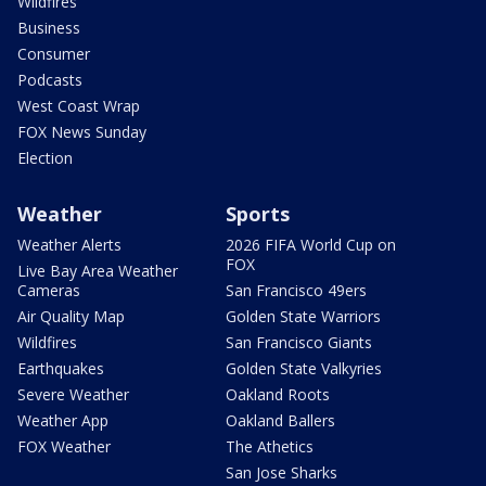
Wildfires
Business
Consumer
Podcasts
West Coast Wrap
FOX News Sunday
Election
Weather
Sports
Weather Alerts
2026 FIFA World Cup on
FOX
Live Bay Area Weather
Cameras
San Francisco 49ers
Air Quality Map
Golden State Warriors
Wildfires
San Francisco Giants
Earthquakes
Golden State Valkyries
Severe Weather
Oakland Roots
Weather App
Oakland Ballers
FOX Weather
The Athetics
San Jose Sharks