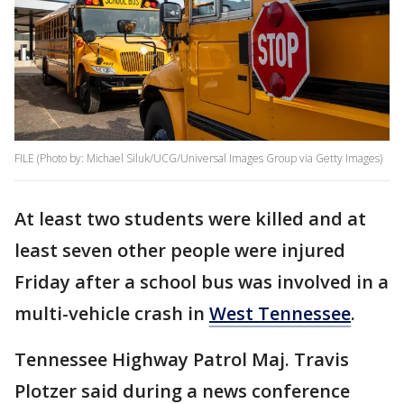
FILE (Photo by: Michael Siluk/UCG/Universal Images Group via Getty Images)
At least two students were killed and at
least seven other people were injured
Friday after a school bus was involved in a
multi-vehicle crash in
West Tennessee
.
Tennessee Highway Patrol Maj. Travis
Plotzer said during a news conference