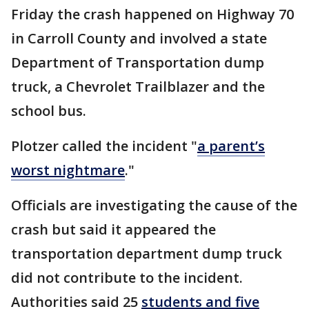
Friday the crash happened on Highway 70
in Carroll County and involved a state
Department of Transportation dump
truck, a Chevrolet Trailblazer and the
school bus.
Plotzer called the incident "
a parent’s
worst nightmare
."
Officials are investigating the cause of the
crash but said it appeared the
transportation department dump truck
did not contribute to the incident.
Authorities said 25
students and five