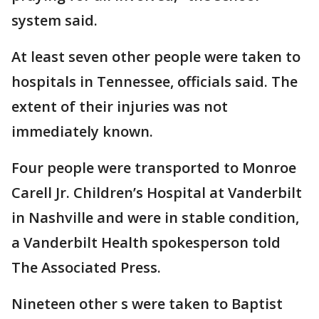
system said.
At least seven other people were taken to
hospitals in Tennessee, officials said. The
extent of their injuries was not
immediately known.
Four people were transported to Monroe
Carell Jr. Children’s Hospital at Vanderbilt
in Nashville and were in stable condition,
a Vanderbilt Health spokesperson told
The Associated Press.
Nineteen other s were taken to Baptist