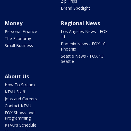
Zip Trips
Brand Spotlight
Money
Regional News
Personal Finance
Los Angeles News - FOX
11
The Economy
Phoenix News - FOX 10
Small Business
Phoenix
Seattle News - FOX 13
Seattle
About Us
How To Stream
KTVU Staff
Jobs and Careers
Contact KTVU
FOX Shows and
Programming
KTVU's Schedule