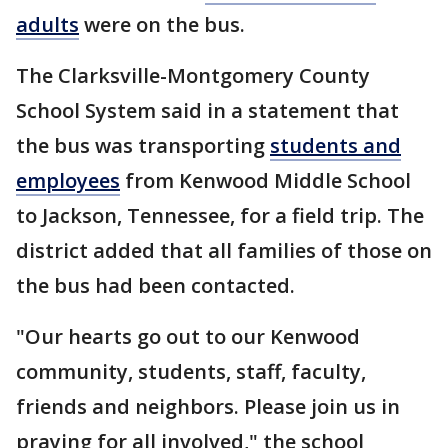
adults
were on the bus.
The Clarksville-Montgomery County
School System said in a statement that
the bus was transporting
students and
employees
from Kenwood Middle School
to Jackson, Tennessee, for a field trip. The
district added that all families of those on
the bus had been contacted.
"Our hearts go out to our Kenwood
community, students, staff, faculty,
friends and neighbors. Please join us in
praying for all involved," the school