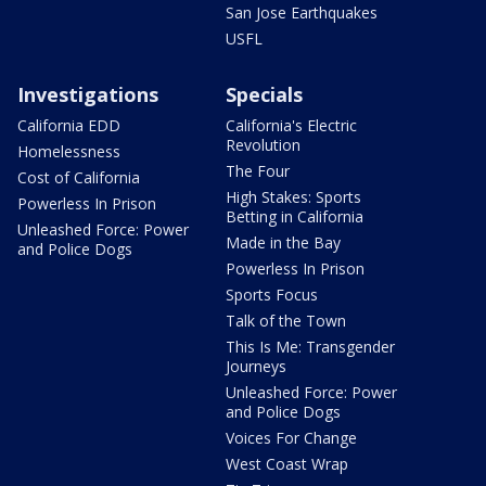
San Jose Earthquakes
USFL
Investigations
Specials
California EDD
California's Electric
Revolution
Homelessness
The Four
Cost of California
High Stakes: Sports
Powerless In Prison
Betting in California
Unleashed Force: Power
Made in the Bay
and Police Dogs
Powerless In Prison
Sports Focus
Talk of the Town
This Is Me: Transgender
Journeys
Unleashed Force: Power
and Police Dogs
Voices For Change
West Coast Wrap