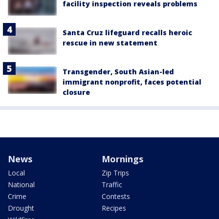
facility inspection reveals problems
Santa Cruz lifeguard recalls heroic
rescue in new statement
Transgender, South Asian-led
immigrant nonprofit, faces potential
closure
News
Mornings
Local
Zip Trips
National
Traffic
Crime
Contests
Drought
Recipes