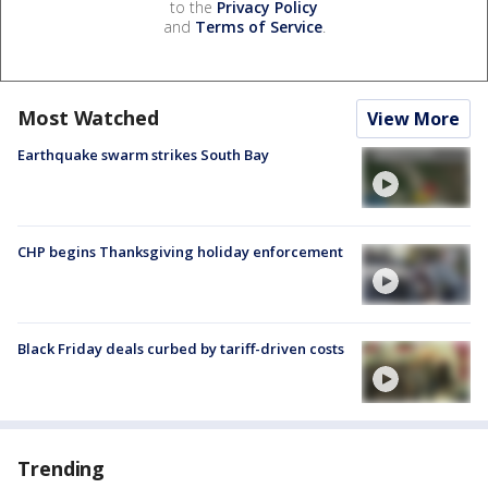
to the
Privacy Policy
and
Terms of Service
.
Most Watched
View More
Earthquake swarm strikes South Bay
CHP begins Thanksgiving holiday enforcement
Black Friday deals curbed by tariff-driven costs
Trending