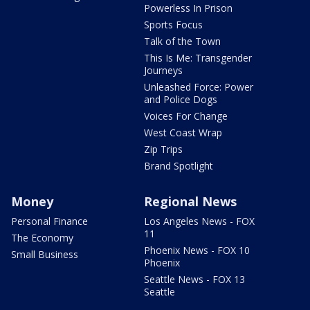
Powerless In Prison
Sports Focus
Talk of the Town
This Is Me: Transgender
Journeys
Unleashed Force: Power
and Police Dogs
Voices For Change
West Coast Wrap
Zip Trips
Brand Spotlight
Money
Regional News
Personal Finance
Los Angeles News - FOX
11
The Economy
Phoenix News - FOX 10
Small Business
Phoenix
Seattle News - FOX 13
Seattle