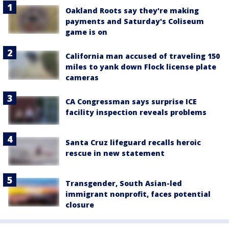
Oakland Roots say they're making
payments and Saturday's Coliseum
game is on
California man accused of traveling 150
miles to yank down Flock license plate
cameras
CA Congressman says surprise ICE
facility inspection reveals problems
Santa Cruz lifeguard recalls heroic
rescue in new statement
Transgender, South Asian-led
immigrant nonprofit, faces potential
closure