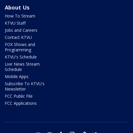
About Us
How To Stream
KTVU Staff
Jobs and Careers
Contact KTVU
FOX Shows and
Programming
KTVU's Schedule
Live News Stream
Schedule
Mobile Apps
Subscribe To KTVU's
Newsletter
FCC Public File
FCC Applications