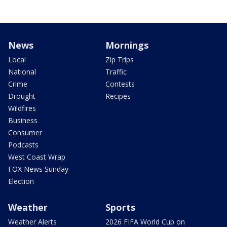
News
Mornings
Local
Zip Trips
National
Traffic
Crime
Contests
Drought
Recipes
Wildfires
Business
Consumer
Podcasts
West Coast Wrap
FOX News Sunday
Election
Weather
Sports
Weather Alerts
2026 FIFA World Cup on