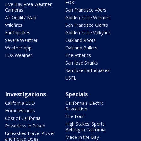
FOX
Live Bay Area Weather
Cameras
San Francisco 49ers
Air Quality Map
Golden State Warriors
Wildfires
San Francisco Giants
Earthquakes
Golden State Valkyries
Severe Weather
Oakland Roots
Weather App
Oakland Ballers
FOX Weather
The Athetics
San Jose Sharks
San Jose Earthquakes
USFL
Investigations
Specials
California EDD
California's Electric
Revolution
Homelessness
The Four
Cost of California
High Stakes: Sports
Powerless In Prison
Betting in California
Unleashed Force: Power
Made in the Bay
and Police Dogs