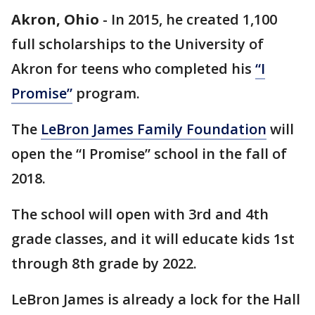
Akron, Ohio
-
In 2015, he created 1,100
full scholarships to the University of
Akron for teens who completed his
“I
Promise”
program.
The
LeBron James Family Foundation
will
open the “I Promise” school in the fall of
2018.
The school will open with 3rd and 4th
grade classes, and it will educate kids 1st
through 8th grade by 2022.
LeBron James is already a lock for the Hall