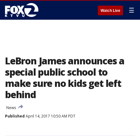
☰
Watch Live
LeBron James announces a
special public school to
make sure no kids get left
behind
News
Published
April 14, 2017 10:50 AM PDT