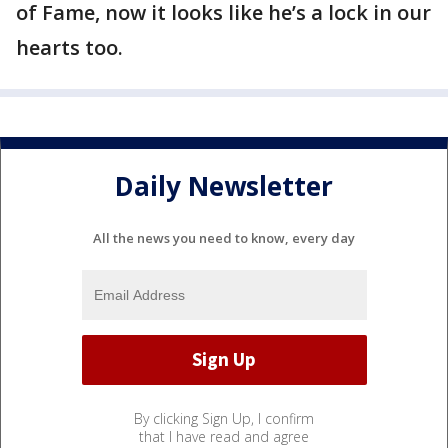
of Fame, now it looks like he’s a lock in our
hearts too.
Daily Newsletter
All the news you need to know, every day
By clicking Sign Up, I confirm
that I have read and agree