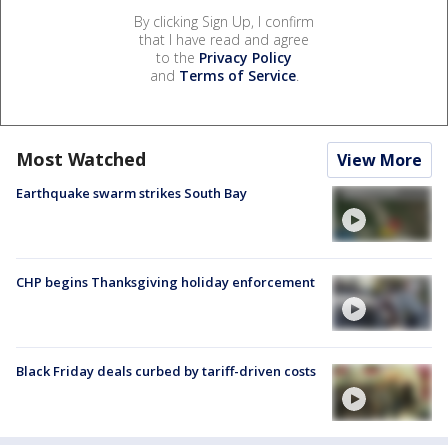
By clicking Sign Up, I confirm
that I have read and agree
to the
Privacy Policy
and
Terms of Service
.
Most Watched
View More
Earthquake swarm strikes South Bay
CHP begins Thanksgiving holiday enforcement
Black Friday deals curbed by tariff-driven costs