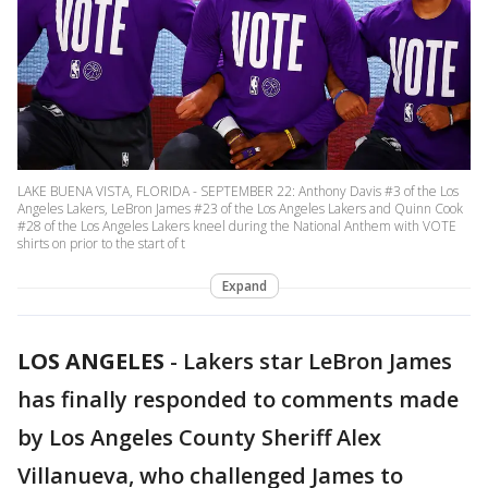
LAKE BUENA VISTA, FLORIDA - SEPTEMBER 22: Anthony Davis #3 of the Los
Angeles Lakers, LeBron James #23 of the Los Angeles Lakers and Quinn Cook
#28 of the Los Angeles Lakers kneel during the National Anthem with VOTE
shirts on prior to the start of t
Expand
LOS ANGELES
-
Lakers star LeBron James
has finally responded to comments made
by Los Angeles County Sheriff Alex
Villanueva, who challenged James to