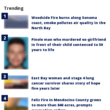
Trending
Woodside Fire burns along Sonoma
coast, smoke pollutes air quality in the
North Bay
Pinole man who murdered ex-girlfriend
in front of their child sentenced to 50
years to life
East Bay woman and stage 4 lung
cancer survivor shares story of hope
five years later
Feliz Fire in Mendocino County grows
to more than 840 acres, prompts