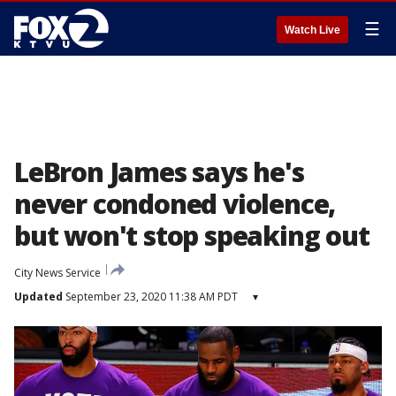
☰
Watch Live
LeBron James says he's
never condoned violence,
but won't stop speaking out
City News Service
Updated
September 23, 2020 11:38 AM PDT
▾