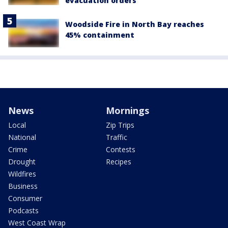
evacuation orders
Woodside Fire in North Bay reaches
45% containment
News
Mornings
Local
Zip Trips
National
Traffic
Crime
Contests
Drought
Recipes
Wildfires
Business
Consumer
Podcasts
West Coast Wrap