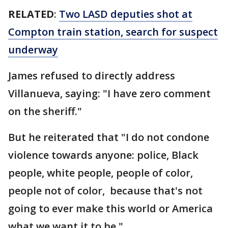
RELATED
:
Two LASD deputies shot at
Compton train station, search for suspect
underway
James refused to directly address
Villanueva, saying: "I have zero comment
on the sheriff."
But he reiterated that "I do not condone
violence towards anyone: police, Black
people, white people, people of color,
people not of color, because that's not
going to ever make this world or America
what we want it to be."