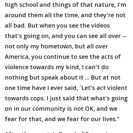
high school and things of that nature, I'm
around them all the time, and they're not
all bad. But when you see the videos
that's going on, and you can see all over --
not only my hometown, but all over
America, you continue to see the acts of
violence towards my kind, I can't do
nothing but speak about it ... But at not
one time have I ever said, `Let's act violent
towards cops. I just said that what's going
on in our community is not OK, and we
fear for that, and we fear for our lives."