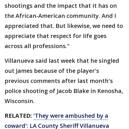
shootings and the impact that it has on
the African-American community. And I
appreciated that. But likewise, we need to
appreciate that respect for life goes
across all professions."
Villanueva said last week that he singled
out James because of the player's
previous comments after last month's
police shooting of Jacob Blake in Kenosha,
Wisconsin.
RELATED:
'They were ambushed by a
coward': LA County Sheriff Villanueva