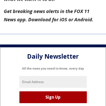
Get breaking news alerts in the FOX 11
News app. Download for iOS or Android.
Daily Newsletter
All the news you need to know, every day