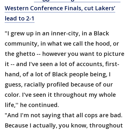
Western Conference Finals, cut Lakers’
lead to 2-1
"I grew up in an inner-city, in a Black
community, in what we call the hood, or
the ghetto -- however you want to picture
it -- and I've seen a lot of accounts, first-
hand, of a lot of Black people being, I
guess, racially profiled because of our
color. I've seen it throughout my whole
life,'' he continued.
"And I'm not saying that all cops are bad.
Because I actually, you know, throughout