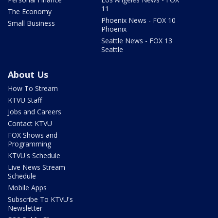
11
The Economy
Phoenix News - FOX 10
Small Business
Phoenix
Seattle News - FOX 13
Seattle
About Us
How To Stream
KTVU Staff
Jobs and Careers
Contact KTVU
FOX Shows and
Programming
KTVU's Schedule
Live News Stream
Schedule
Mobile Apps
Subscribe To KTVU's
Newsletter