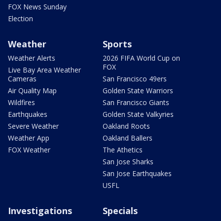
FOX News Sunday
Election
Weather
Sports
Weather Alerts
2026 FIFA World Cup on
FOX
Live Bay Area Weather
Cameras
San Francisco 49ers
Air Quality Map
Golden State Warriors
Wildfires
San Francisco Giants
Earthquakes
Golden State Valkyries
Severe Weather
Oakland Roots
Weather App
Oakland Ballers
FOX Weather
The Athetics
San Jose Sharks
San Jose Earthquakes
USFL
Investigations
Specials