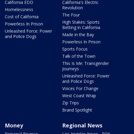
California EDD
California's Electric
Revolution
Homelessness
The Four
Cost of California
High Stakes: Sports
Powerless In Prison
Betting in California
Unleashed Force: Power
Made in the Bay
and Police Dogs
Powerless In Prison
Sports Focus
Talk of the Town
This Is Me: Transgender
Journeys
Unleashed Force: Power
and Police Dogs
Voices For Change
West Coast Wrap
Zip Trips
Brand Spotlight
Money
Regional News
Personal Finance
Los Angeles News - FOX