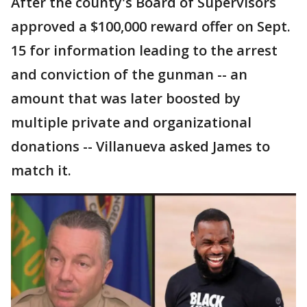
After the county's Board of Supervisors
approved a $100,000 reward offer on Sept.
15 for information leading to the arrest
and conviction of the gunman -- an
amount that was later boosted by
multiple private and organizational
donations -- Villanueva asked James to
match it.