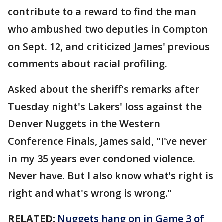
contribute to a reward to find the man
who ambushed two deputies in Compton
on Sept. 12, and criticized James' previous
comments about racial profiling.
Asked about the sheriff's remarks after
Tuesday night's Lakers' loss against the
Denver Nuggets in the Western
Conference Finals, James said, "I've never
in my 35 years ever condoned violence.
Never have. But I also know what's right is
right and what's wrong is wrong."
RELATED:
Nuggets hang on in Game 3 of