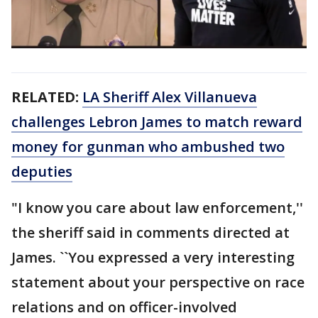
RELATED:
LA Sheriff Alex Villanueva
challenges Lebron James to match reward
money for gunman who ambushed two
deputies
"I know you care about law enforcement,''
the sheriff said in comments directed at
James. ``You expressed a very interesting
statement about your perspective on race
relations and on officer-involved