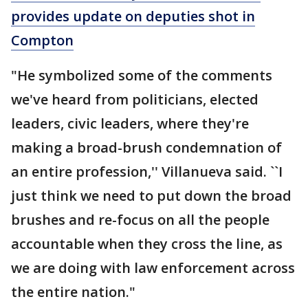
provides update on deputies shot in
Compton
"He symbolized some of the comments
we've heard from politicians, elected
leaders, civic leaders, where they're
making a broad-brush condemnation of
an entire profession,'' Villanueva said. ``I
just think we need to put down the broad
brushes and re-focus on all the people
accountable when they cross the line, as
we are doing with law enforcement across
the entire nation."