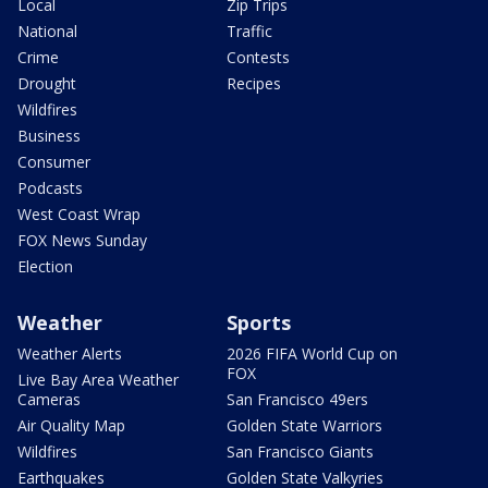
Local
Zip Trips
National
Traffic
Crime
Contests
Drought
Recipes
Wildfires
Business
Consumer
Podcasts
West Coast Wrap
FOX News Sunday
Election
Weather
Sports
Weather Alerts
2026 FIFA World Cup on
FOX
Live Bay Area Weather
Cameras
San Francisco 49ers
Air Quality Map
Golden State Warriors
Wildfires
San Francisco Giants
Earthquakes
Golden State Valkyries