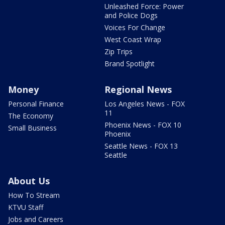
Unleashed Force: Power
and Police Dogs
Voices For Change
West Coast Wrap
Zip Trips
Brand Spotlight
Money
Regional News
Personal Finance
Los Angeles News - FOX
11
The Economy
Phoenix News - FOX 10
Small Business
Phoenix
Seattle News - FOX 13
Seattle
About Us
How To Stream
KTVU Staff
Jobs and Careers