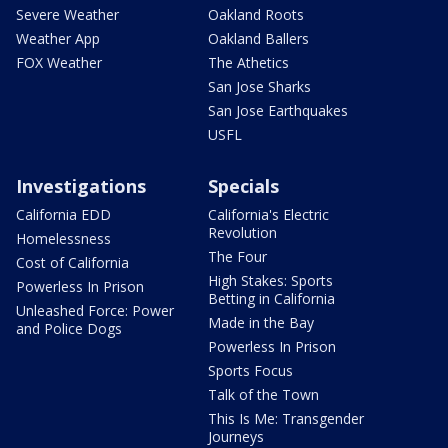
Severe Weather
Oakland Roots
Weather App
Oakland Ballers
FOX Weather
The Athetics
San Jose Sharks
San Jose Earthquakes
USFL
Investigations
Specials
California EDD
California's Electric
Revolution
Homelessness
The Four
Cost of California
High Stakes: Sports
Powerless In Prison
Betting in California
Unleashed Force: Power
Made in the Bay
and Police Dogs
Powerless In Prison
Sports Focus
Talk of the Town
This Is Me: Transgender
Journeys