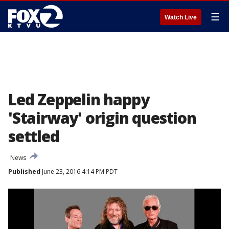
☰
Watch Live
Led Zeppelin happy
'Stairway' origin question
settled
News
Published
June 23, 2016 4:14 PM PDT