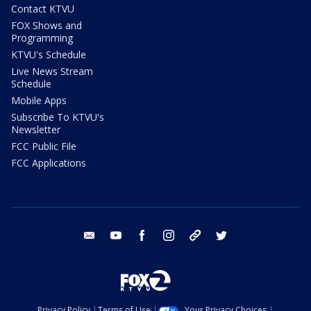
Contact KTVU
FOX Shows and
Programming
KTVU's Schedule
Live News Stream
Schedule
Mobile Apps
Subscribe To KTVU's
Newsletter
FCC Public File
FCC Applications
email
youtube
facebook
instagram
tik tok
twitter
Privacy Policy
Terms of Use
Your Privacy Choices