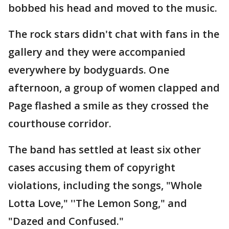
bobbed his head and moved to the music.
The rock stars didn't chat with fans in the
gallery and they were accompanied
everywhere by bodyguards. One
afternoon, a group of women clapped and
Page flashed a smile as they crossed the
courthouse corridor.
The band has settled at least six other
cases accusing them of copyright
violations, including the songs, "Whole
Lotta Love," ''The Lemon Song," and
"Dazed and Confused."