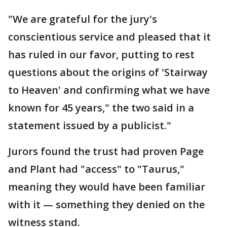
"We are grateful for the jury's
conscientious service and pleased that it
has ruled in our favor, putting to rest
questions about the origins of 'Stairway
to Heaven' and confirming what we have
known for 45 years," the two said in a
statement issued by a publicist."
Jurors found the trust had proven Page
and Plant had "access" to "Taurus,"
meaning they would have been familiar
with it — something they denied on the
witness stand.