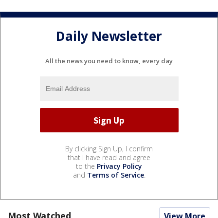
Daily Newsletter
All the news you need to know, every day
By clicking Sign Up, I confirm
that I have read and agree
to the
Privacy Policy
and
Terms of Service
.
Most Watched
View More