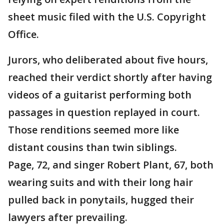
sheet music filed with the U.S. Copyright
Office.
Jurors, who deliberated about five hours,
reached their verdict shortly after having
videos of a guitarist performing both
passages in question replayed in court.
Those renditions seemed more like
distant cousins than twin siblings.
Page, 72, and singer Robert Plant, 67, both
wearing suits and with their long hair
pulled back in ponytails, hugged their
lawyers after prevailing.