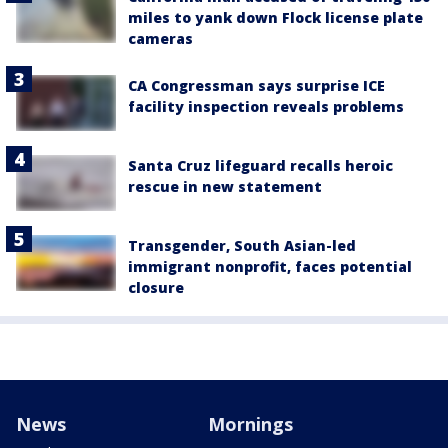
miles to yank down Flock license plate
cameras
CA Congressman says surprise ICE
facility inspection reveals problems
Santa Cruz lifeguard recalls heroic
rescue in new statement
Transgender, South Asian-led
immigrant nonprofit, faces potential
closure
News
Mornings