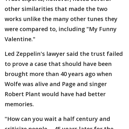
other similarities that made the two
works unlike the many other tunes they
were compared to, including "My Funny
Valentine."
Led Zeppelin's lawyer said the trust failed
to prove a case that should have been
brought more than 40 years ago when
Wolfe was alive and Page and singer
Robert Plant would have had better
memories.
"How can you wait a half century and
criticize people ... 45 years later for the