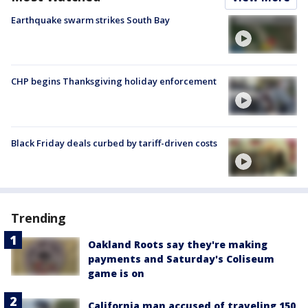
Earthquake swarm strikes South Bay
CHP begins Thanksgiving holiday enforcement
Black Friday deals curbed by tariff-driven costs
Trending
Oakland Roots say they're making
payments and Saturday's Coliseum
game is on
California man accused of traveling 150