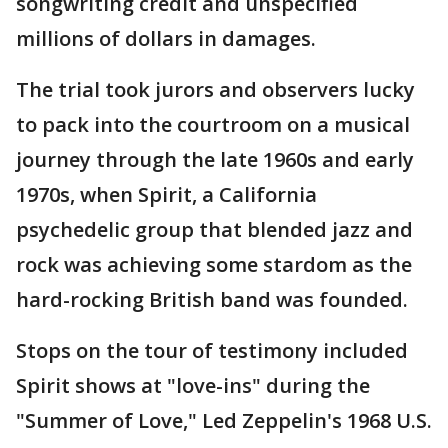
songwriting credit and unspecified
millions of dollars in damages.
The trial took jurors and observers lucky
to pack into the courtroom on a musical
journey through the late 1960s and early
1970s, when Spirit, a California
psychedelic group that blended jazz and
rock was achieving some stardom as the
hard-rocking British band was founded.
Stops on the tour of testimony included
Spirit shows at "love-ins" during the
"Summer of Love," Led Zeppelin's 1968 U.S.