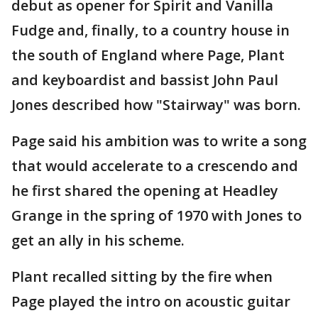
debut as opener for Spirit and Vanilla
Fudge and, finally, to a country house in
the south of England where Page, Plant
and keyboardist and bassist John Paul
Jones described how "Stairway" was born.
Page said his ambition was to write a song
that would accelerate to a crescendo and
he first shared the opening at Headley
Grange in the spring of 1970 with Jones to
get an ally in his scheme.
Plant recalled sitting by the fire when
Page played the intro on acoustic guitar