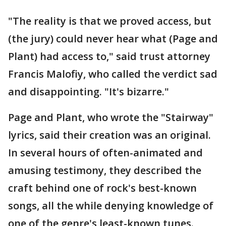
"The reality is that we proved access, but
(the jury) could never hear what (Page and
Plant) had access to," said trust attorney
Francis Malofiy, who called the verdict sad
and disappointing. "It's bizarre."
Page and Plant, who wrote the "Stairway"
lyrics, said their creation was an original.
In several hours of often-animated and
amusing testimony, they described the
craft behind one of rock's best-known
songs, all the while denying knowledge of
one of the genre's least-known tunes.