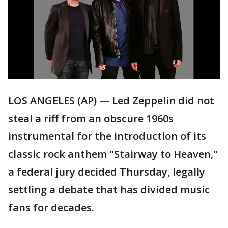
LOS ANGELES (AP) — Led Zeppelin did not
steal a riff from an obscure 1960s
instrumental for the introduction of its
classic rock anthem "Stairway to Heaven,"
a federal jury decided Thursday, legally
settling a debate that has divided music
fans for decades.