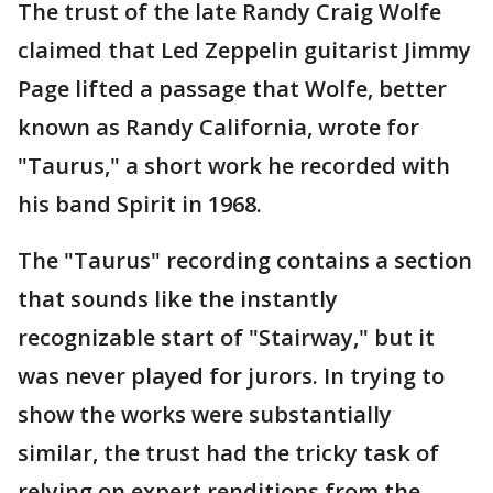
The trust of the late Randy Craig Wolfe
claimed that Led Zeppelin guitarist Jimmy
Page lifted a passage that Wolfe, better
known as Randy California, wrote for
"Taurus," a short work he recorded with
his band Spirit in 1968.
The "Taurus" recording contains a section
that sounds like the instantly
recognizable start of "Stairway," but it
was never played for jurors. In trying to
show the works were substantially
similar, the trust had the tricky task of
relying on expert renditions from the