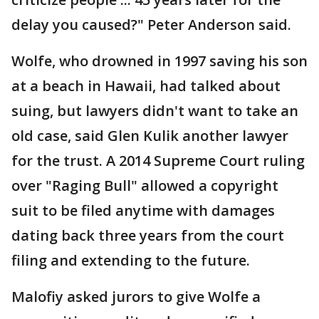
delay you caused?" Peter Anderson said.
Wolfe, who drowned in 1997 saving his son
at a beach in Hawaii, had talked about
suing, but lawyers didn't want to take an
old case, said Glen Kulik another lawyer
for the trust. A 2014 Supreme Court ruling
over "Raging Bull" allowed a copyright
suit to be filed anytime with damages
dating back three years from the court
filing and extending to the future.
Malofiy asked jurors to give Wolfe a