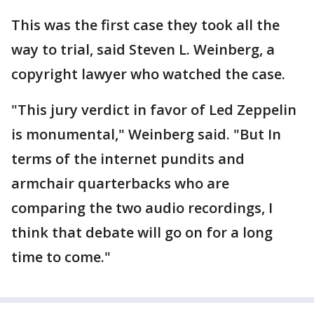
This was the first case they took all the
way to trial, said Steven L. Weinberg, a
copyright lawyer who watched the case.
"This jury verdict in favor of Led Zeppelin
is monumental," Weinberg said. "But In
terms of the internet pundits and
armchair quarterbacks who are
comparing the two audio recordings, I
think that debate will go on for a long
time to come."