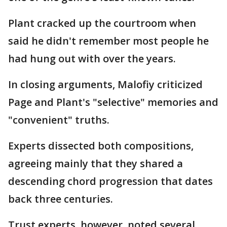
Plant cracked up the courtroom when
said he didn't remember most people he
had hung out with over the years.
In closing arguments, Malofiy criticized
Page and Plant's "selective" memories and
"convenient" truths.
Experts dissected both compositions,
agreeing mainly that they shared a
descending chord progression that dates
back three centuries.
Trust experts, however, noted several