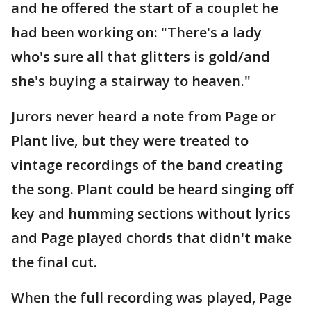
and he offered the start of a couplet he
had been working on: "There's a lady
who's sure all that glitters is gold/and
she's buying a stairway to heaven."
Jurors never heard a note from Page or
Plant live, but they were treated to
vintage recordings of the band creating
the song. Plant could be heard singing off
key and humming sections without lyrics
and Page played chords that didn't make
the final cut.
When the full recording was played, Page