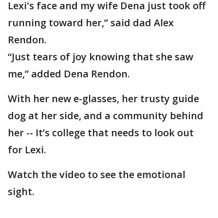
Lexi's face and my wife Dena just took off
running toward her,” said dad Alex
Rendon.
“Just tears of joy knowing that she saw
me,” added Dena Rendon.
With her new e-glasses, her trusty guide
dog at her side, and a community behind
her -- It’s college that needs to look out
for Lexi.
Watch the video to see the emotional
sight.