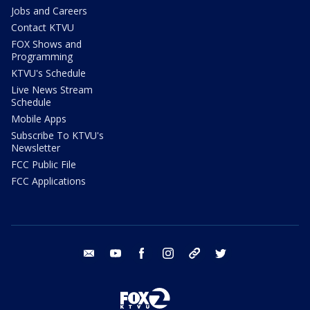
Jobs and Careers
Contact KTVU
FOX Shows and
Programming
KTVU's Schedule
Live News Stream
Schedule
Mobile Apps
Subscribe To KTVU's
Newsletter
FCC Public File
FCC Applications
email
youtube
facebook
instagram
tik tok
twitter