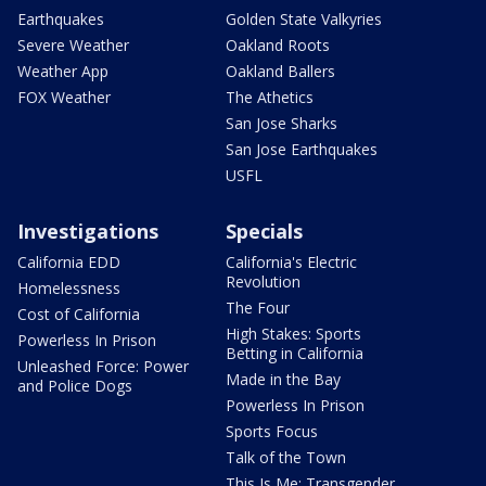
Earthquakes
Golden State Valkyries
Severe Weather
Oakland Roots
Weather App
Oakland Ballers
FOX Weather
The Athetics
San Jose Sharks
San Jose Earthquakes
USFL
Investigations
Specials
California EDD
California's Electric
Revolution
Homelessness
The Four
Cost of California
High Stakes: Sports
Powerless In Prison
Betting in California
Unleashed Force: Power
Made in the Bay
and Police Dogs
Powerless In Prison
Sports Focus
Talk of the Town
This Is Me: Transgender