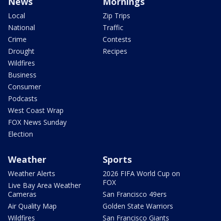
News
Mornings
Local
Zip Trips
National
Traffic
Crime
Contests
Drought
Recipes
Wildfires
Business
Consumer
Podcasts
West Coast Wrap
FOX News Sunday
Election
Weather
Sports
Weather Alerts
2026 FIFA World Cup on
FOX
Live Bay Area Weather
Cameras
San Francisco 49ers
Air Quality Map
Golden State Warriors
Wildfires
San Francisco Giants