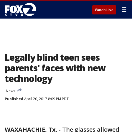
☰
Watch Live
Legally blind teen sees
parents' faces with new
technology
News
Published
April 20, 2017 8:09 PM PDT
WAXAHACHIE, Tx.
-
The glasses allowed