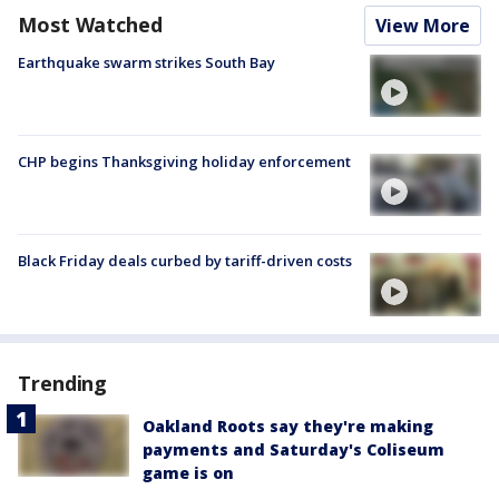
Most Watched
View More
Earthquake swarm strikes South Bay
CHP begins Thanksgiving holiday enforcement
Black Friday deals curbed by tariff-driven costs
Trending
Oakland Roots say they're making
payments and Saturday's Coliseum
game is on