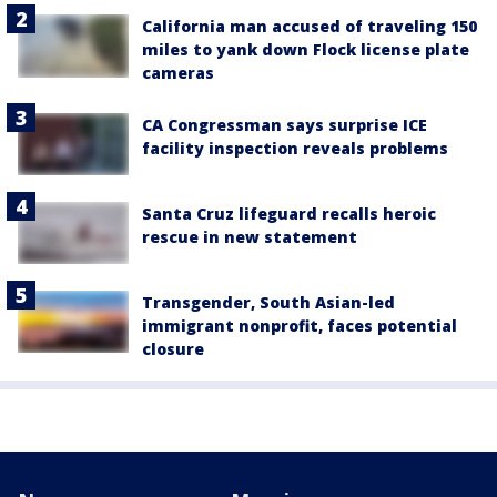
California man accused of traveling 150
miles to yank down Flock license plate
cameras
CA Congressman says surprise ICE
facility inspection reveals problems
Santa Cruz lifeguard recalls heroic
rescue in new statement
Transgender, South Asian-led
immigrant nonprofit, faces potential
closure