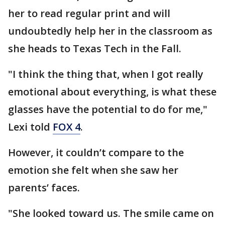
her to read regular print and will
undoubtedly help her in the classroom as
she heads to Texas Tech in the Fall.
"I think the thing that, when I got really
emotional about everything, is what these
glasses have the potential to do for me,"
Lexi told
FOX 4
.
However, it couldn’t compare to the
emotion she felt when she saw her
parents’ faces.
"She looked toward us. The smile came on