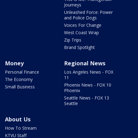
Journeys
Unleashed Force: Power
and Police Dogs
Voices For Change
West Coast Wrap
Zip Trips
Brand Spotlight
Money
Regional News
Personal Finance
Los Angeles News - FOX
11
The Economy
Phoenix News - FOX 10
Small Business
Phoenix
Seattle News - FOX 13
Seattle
About Us
How To Stream
KTVU Staff