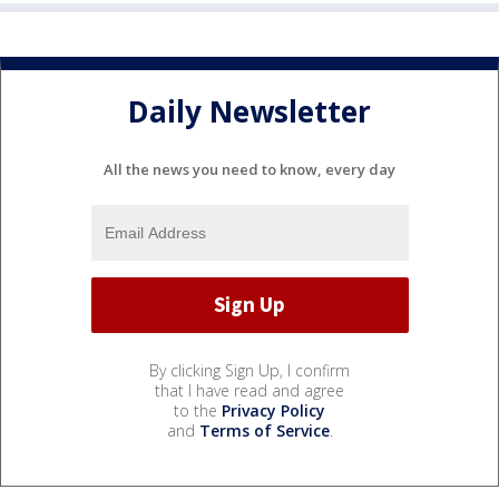
Daily Newsletter
All the news you need to know, every day
By clicking Sign Up, I confirm
that I have read and agree
to the
Privacy Policy
and
Terms of Service
.