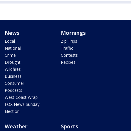
News
Mornings
Local
Zip Trips
National
Traffic
Crime
Contests
Drought
Recipes
Wildfires
Business
Consumer
Podcasts
West Coast Wrap
FOX News Sunday
Election
Weather
Sports