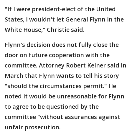
"If I were president-elect of the United
States, I wouldn't let General Flynn in the
White House," Christie said.
Flynn's decision does not fully close the
door on future cooperation with the
committee. Attorney Robert Kelner said in
March that Flynn wants to tell his story
"should the circumstances permit." He
noted it would be unreasonable for Flynn
to agree to be questioned by the
committee "without assurances against
unfair prosecution.