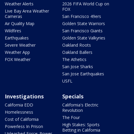
Weather Alerts
2026 FIFA World Cup on
FOX
Live Bay Area Weather
Cameras
San Francisco 49ers
Air Quality Map
Golden State Warriors
Wildfires
San Francisco Giants
Earthquakes
Golden State Valkyries
Severe Weather
Oakland Roots
Weather App
Oakland Ballers
FOX Weather
The Athetics
San Jose Sharks
San Jose Earthquakes
USFL
Investigations
Specials
California EDD
California's Electric
Revolution
Homelessness
The Four
Cost of California
High Stakes: Sports
Powerless In Prison
Betting in California
Unleashed Force: Power