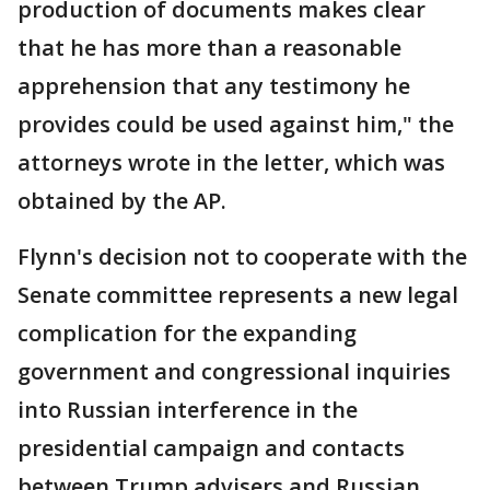
production of documents makes clear
that he has more than a reasonable
apprehension that any testimony he
provides could be used against him," the
attorneys wrote in the letter, which was
obtained by the AP.
Flynn's decision not to cooperate with the
Senate committee represents a new legal
complication for the expanding
government and congressional inquiries
into Russian interference in the
presidential campaign and contacts
between Trump advisers and Russian