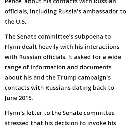
Pence, about his contacts with Russian
officials, including Russia's ambassador to
the U.S.
The Senate committee's subpoena to
Flynn dealt heavily with his interactions
with Russian officials. It asked for a wide
range of information and documents
about his and the Trump campaign's
contacts with Russians dating back to
June 2015.
Flynn's letter to the Senate committee
stressed that his decision to invoke his