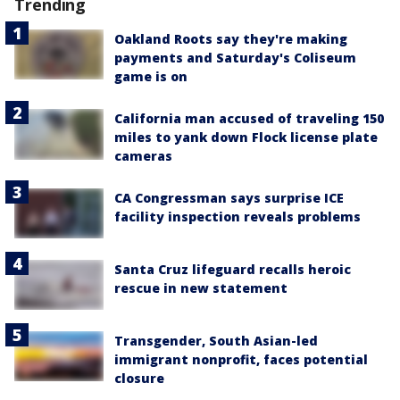
Trending
Oakland Roots say they're making
payments and Saturday's Coliseum
game is on
California man accused of traveling 150
miles to yank down Flock license plate
cameras
CA Congressman says surprise ICE
facility inspection reveals problems
Santa Cruz lifeguard recalls heroic
rescue in new statement
Transgender, South Asian-led
immigrant nonprofit, faces potential
closure