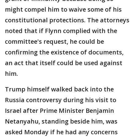
might compel him to waive some of his
constitutional protections. The attorneys
noted that if Flynn complied with the
committee's request, he could be
confirming the existence of documents,
an act that itself could be used against
him.
Trump himself walked back into the
Russia controversy during his visit to
Israel after Prime Minister Benjamin
Netanyahu, standing beside him, was
asked Monday if he had any concerns