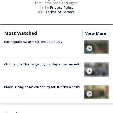
that I have read and agree
to the
Privacy Policy
and
Terms of Service
.
Most Watched
View More
Earthquake swarm strikes South Bay
CHP begins Thanksgiving holiday enforcement
Black Friday deals curbed by tariff-driven costs