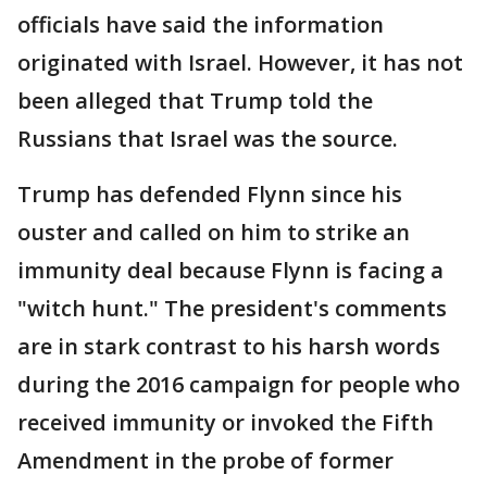
officials have said the information
originated with Israel. However, it has not
been alleged that Trump told the
Russians that Israel was the source.
Trump has defended Flynn since his
ouster and called on him to strike an
immunity deal because Flynn is facing a
"witch hunt." The president's comments
are in stark contrast to his harsh words
during the 2016 campaign for people who
received immunity or invoked the Fifth
Amendment in the probe of former