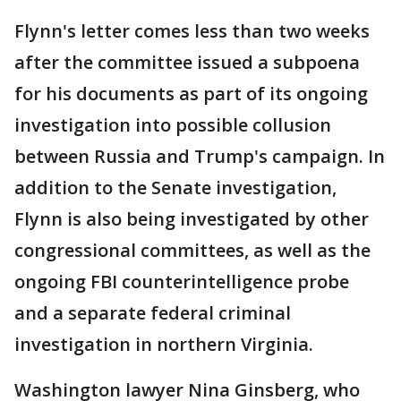
Flynn's letter comes less than two weeks
after the committee issued a subpoena
for his documents as part of its ongoing
investigation into possible collusion
between Russia and Trump's campaign. In
addition to the Senate investigation,
Flynn is also being investigated by other
congressional committees, as well as the
ongoing FBI counterintelligence probe
and a separate federal criminal
investigation in northern Virginia.
Washington lawyer Nina Ginsberg, who