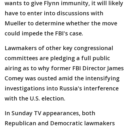
wants to give Flynn immunity, it will likely
have to enter into discussions with
Mueller to determine whether the move
could impede the FBI's case.
Lawmakers of other key congressional
committees are pledging a full public
airing as to why former FBI Director James
Comey was ousted amid the intensifying
investigations into Russia's interference
with the U.S. election.
In Sunday TV appearances, both
Republican and Democratic lawmakers