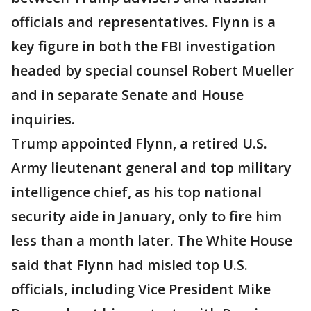
officials and representatives. Flynn is a
key figure in both the FBI investigation
headed by special counsel Robert Mueller
and in separate Senate and House
inquiries.
Trump appointed Flynn, a retired U.S.
Army lieutenant general and top military
intelligence chief, as his top national
security aide in January, only to fire him
less than a month later. The White House
said that Flynn had misled top U.S.
officials, including Vice President Mike