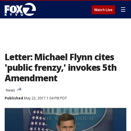
☰
Watch Live
Letter: Michael Flynn cites
'public frenzy,' invokes 5th
Amendment
News
Published
May 22, 2017 1:04 PM PDT