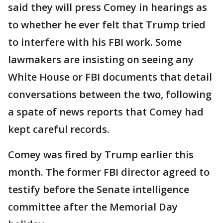
said they will press Comey in hearings as
to whether he ever felt that Trump tried
to interfere with his FBI work. Some
lawmakers are insisting on seeing any
White House or FBI documents that detail
conversations between the two, following
a spate of news reports that Comey had
kept careful records.
Comey was fired by Trump earlier this
month. The former FBI director agreed to
testify before the Senate intelligence
committee after the Memorial Day