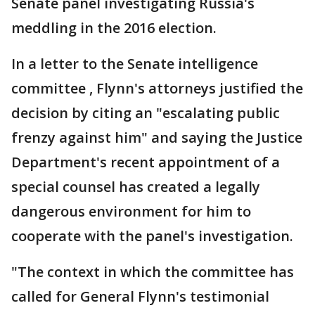
Senate panel investigating Russia's
meddling in the 2016 election.
In a letter to the Senate intelligence
committee , Flynn's attorneys justified the
decision by citing an "escalating public
frenzy against him" and saying the Justice
Department's recent appointment of a
special counsel has created a legally
dangerous environment for him to
cooperate with the panel's investigation.
"The context in which the committee has
called for General Flynn's testimonial