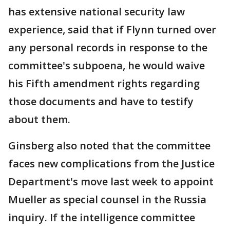
has extensive national security law
experience, said that if Flynn turned over
any personal records in response to the
committee's subpoena, he would waive
his Fifth amendment rights regarding
those documents and have to testify
about them.
Ginsberg also noted that the committee
faces new complications from the Justice
Department's move last week to appoint
Mueller as special counsel in the Russia
inquiry. If the intelligence committee