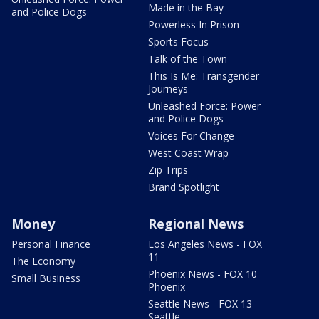
Made in the Bay
and Police Dogs
Powerless In Prison
Sports Focus
Talk of the Town
This Is Me: Transgender
Journeys
Unleashed Force: Power
and Police Dogs
Voices For Change
West Coast Wrap
Zip Trips
Brand Spotlight
Money
Regional News
Personal Finance
Los Angeles News - FOX
11
The Economy
Phoenix News - FOX 10
Small Business
Phoenix
Seattle News - FOX 13
Seattle