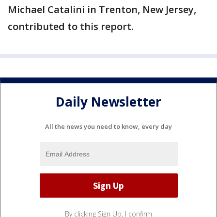
Michael Catalini in Trenton, New Jersey,
contributed to this report.
Daily Newsletter
All the news you need to know, every day
By clicking Sign Up, I confirm