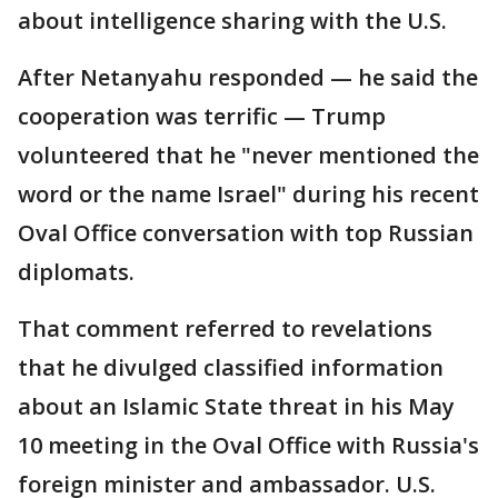
about intelligence sharing with the U.S.
After Netanyahu responded — he said the
cooperation was terrific — Trump
volunteered that he "never mentioned the
word or the name Israel" during his recent
Oval Office conversation with top Russian
diplomats.
That comment referred to revelations
that he divulged classified information
about an Islamic State threat in his May
10 meeting in the Oval Office with Russia's
foreign minister and ambassador. U.S.