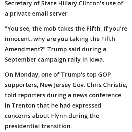
Secretary of State Hillary Clinton's use of
a private email server.
"You see, the mob takes the Fifth. If you're
innocent, why are you taking the Fifth
Amendment?" Trump said during a
September campaign rally in Iowa.
On Monday, one of Trump's top GOP
supporters, New Jersey Gov. Chris Christie,
told reporters during a news conference
in Trenton that he had expressed
concerns about Flynn during the
presidential transition.