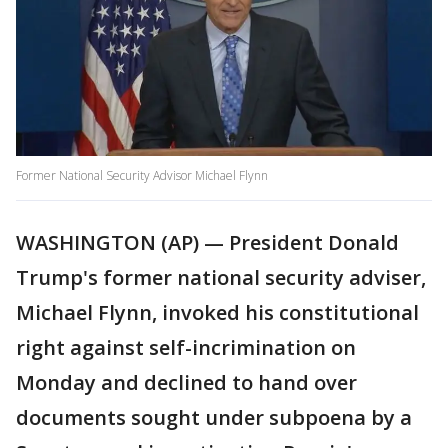
Former National Security Advisor Michael Flynn
WASHINGTON (AP) — President Donald
Trump's former national security adviser,
Michael Flynn, invoked his constitutional
right against self-incrimination on
Monday and declined to hand over
documents sought under subpoena by a