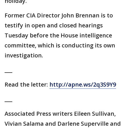
holiday.
Former CIA Director John Brennan is to
testify in open and closed hearings
Tuesday before the House intelligence
committee, which is conducting its own
investigation.
___
Read the letter:
http://apne.ws/2q3S9Y9
___
Associated Press writers Eileen Sullivan,
Vivian Salama and Darlene Superville and