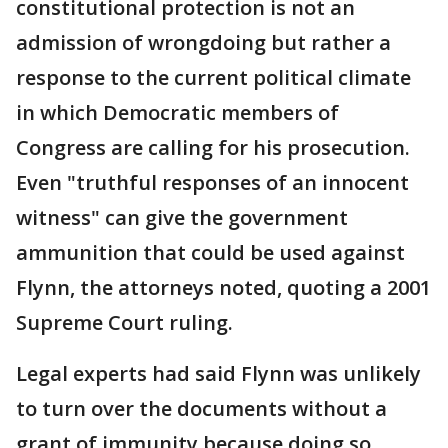
constitutional protection is not an
admission of wrongdoing but rather a
response to the current political climate
in which Democratic members of
Congress are calling for his prosecution.
Even "truthful responses of an innocent
witness" can give the government
ammunition that could be used against
Flynn, the attorneys noted, quoting a 2001
Supreme Court ruling.
Legal experts had said Flynn was unlikely
to turn over the documents without a
grant of immunity because doing so