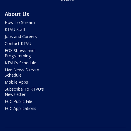
About Us
How To Stream
KTVU Staff
Jobs and Careers
Contact KTVU
FOX Shows and
Programming
KTVU's Schedule
Live News Stream
Schedule
Mobile Apps
Subscribe To KTVU's
Newsletter
FCC Public File
FCC Applications