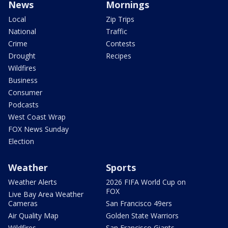
News
Mornings
Local
Zip Trips
National
Traffic
Crime
Contests
Drought
Recipes
Wildfires
Business
Consumer
Podcasts
West Coast Wrap
FOX News Sunday
Election
Weather
Sports
Weather Alerts
2026 FIFA World Cup on
FOX
Live Bay Area Weather
Cameras
San Francisco 49ers
Air Quality Map
Golden State Warriors
Wildfires
San Francisco Giants