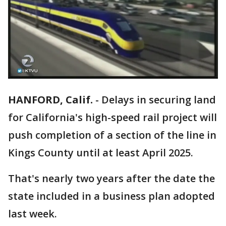
HANFORD, Calif.
-
Delays in securing land
for California's high-speed rail project will
push completion of a section of the line in
Kings County until at least April 2025.
That's nearly two years after the date the
state included in a business plan adopted
last week.