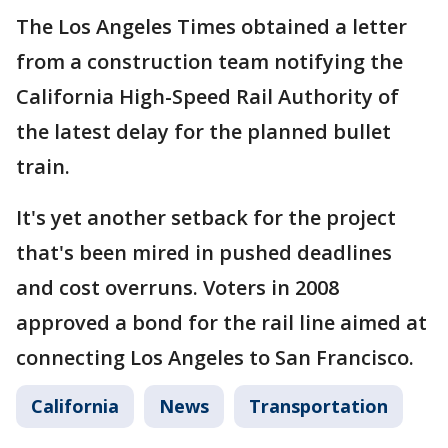
The Los Angeles Times obtained a letter
from a construction team notifying the
California High-Speed Rail Authority of
the latest delay for the planned bullet
train.
It's yet another setback for the project
that's been mired in pushed deadlines
and cost overruns. Voters in 2008
approved a bond for the rail line aimed at
connecting Los Angeles to San Francisco.
California
News
Transportation