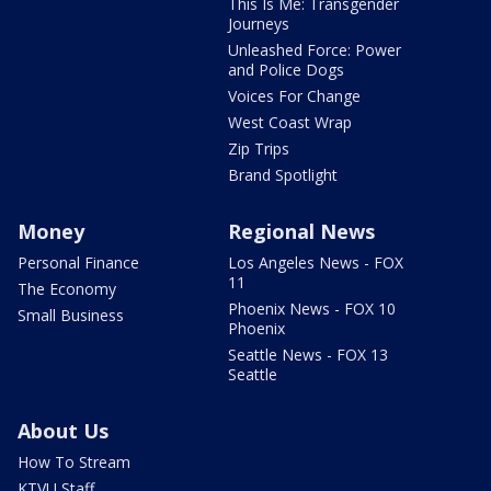
This Is Me: Transgender
Journeys
Unleashed Force: Power
and Police Dogs
Voices For Change
West Coast Wrap
Zip Trips
Brand Spotlight
Money
Regional News
Personal Finance
Los Angeles News - FOX
11
The Economy
Phoenix News - FOX 10
Small Business
Phoenix
Seattle News - FOX 13
Seattle
About Us
How To Stream
KTVU Staff