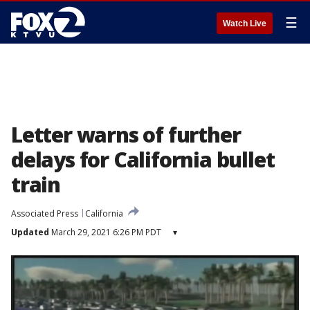
☰
Watch Live
Letter warns of further
delays for California bullet
train
Associated Press
California
Updated
March 29, 2021 6:26 PM PDT
▾