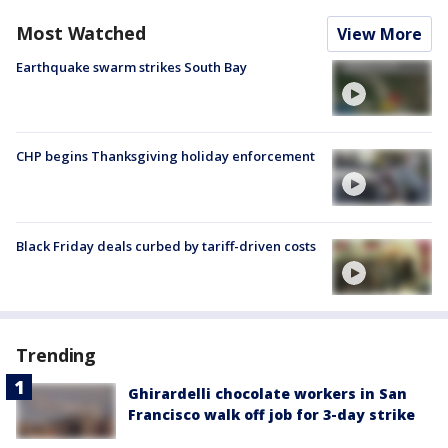
Most Watched
View More
Earthquake swarm strikes South Bay
CHP begins Thanksgiving holiday enforcement
Black Friday deals curbed by tariff-driven costs
Trending
Ghirardelli chocolate workers in San
Francisco walk off job for 3-day strike