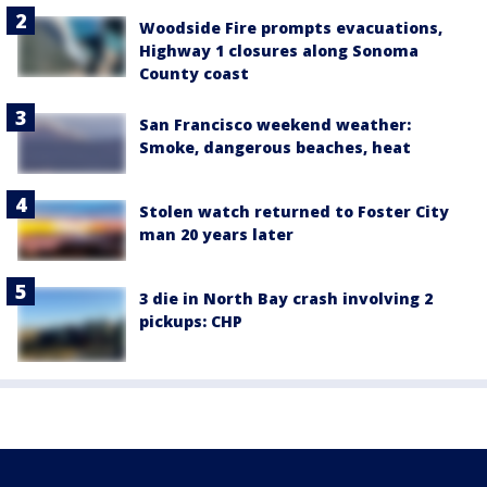
Woodside Fire prompts evacuations,
Highway 1 closures along Sonoma
County coast
San Francisco weekend weather:
Smoke, dangerous beaches, heat
Stolen watch returned to Foster City
man 20 years later
3 die in North Bay crash involving 2
pickups: CHP