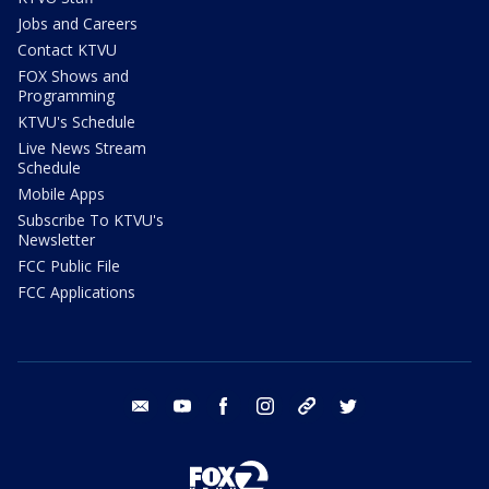
Jobs and Careers
Contact KTVU
FOX Shows and
Programming
KTVU's Schedule
Live News Stream
Schedule
Mobile Apps
Subscribe To KTVU's
Newsletter
FCC Public File
FCC Applications
email
youtube
facebook
instagram
tik tok
twitter