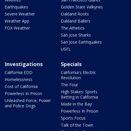
Earthquakes
Golden State Valkyries
Severe Weather
Oakland Roots
Weather App
Oakland Ballers
FOX Weather
The Athetics
San Jose Sharks
San Jose Earthquakes
USFL
Investigations
Specials
California EDD
California's Electric
Revolution
Homelessness
The Four
Cost of California
High Stakes: Sports
Powerless In Prison
Betting in California
Unleashed Force: Power
Made in the Bay
and Police Dogs
Powerless In Prison
Sports Focus
Talk of the Town