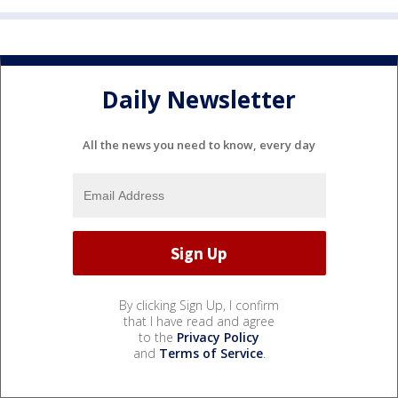
Daily Newsletter
All the news you need to know, every day
By clicking Sign Up, I confirm
that I have read and agree
to the
Privacy Policy
and
Terms of Service
.