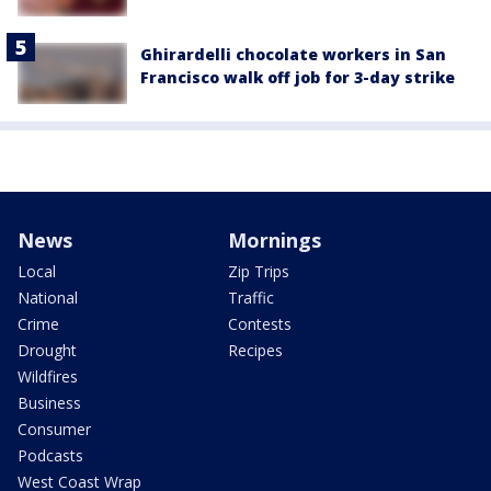
Ghirardelli chocolate workers in San
Francisco walk off job for 3-day strike
News
Mornings
Local
Zip Trips
National
Traffic
Crime
Contests
Drought
Recipes
Wildfires
Business
Consumer
Podcasts
West Coast Wrap