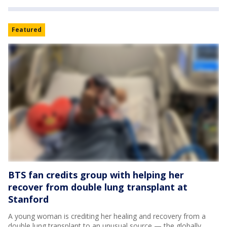
Featured
BTS fan credits group with helping her
recover from double lung transplant at
Stanford
A young woman is crediting her healing and recovery from a
double lung transplant to an unusual source — the globally