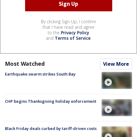
By clicking Sign Up, I confirm
that I have read and agree
to the
Privacy Policy
and
Terms of Service
.
Most Watched
View More
Earthquake swarm strikes South Bay
CHP begins Thanksgiving holiday enforcement
Black Friday deals curbed by tariff-driven costs