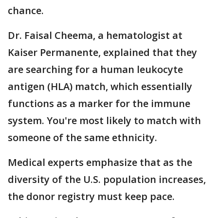
chance.
Dr. Faisal Cheema, a hematologist at
Kaiser Permanente, explained that they
are searching for a human leukocyte
antigen (HLA) match, which essentially
functions as a marker for the immune
system. You're most likely to match with
someone of the same ethnicity.
Medical experts emphasize that as the
diversity of the U.S. population increases,
the donor registry must keep pace.