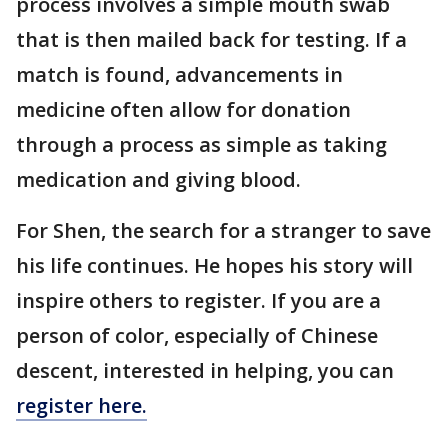
process involves a simple mouth swab
that is then mailed back for testing. If a
match is found, advancements in
medicine often allow for donation
through a process as simple as taking
medication and giving blood.
For Shen, the search for a stranger to save
his life continues. He hopes his story will
inspire others to register. If you are a
person of color, especially of Chinese
descent, interested in helping, you can
register here.