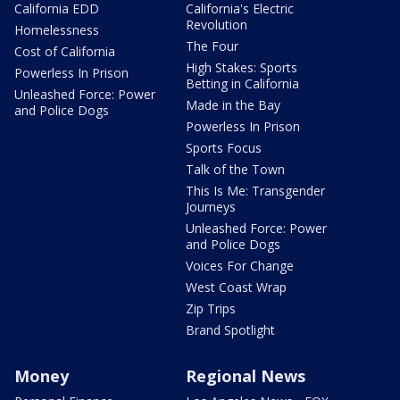
California EDD
California's Electric
Revolution
Homelessness
The Four
Cost of California
High Stakes: Sports
Powerless In Prison
Betting in California
Unleashed Force: Power
Made in the Bay
and Police Dogs
Powerless In Prison
Sports Focus
Talk of the Town
This Is Me: Transgender
Journeys
Unleashed Force: Power
and Police Dogs
Voices For Change
West Coast Wrap
Zip Trips
Brand Spotlight
Money
Regional News