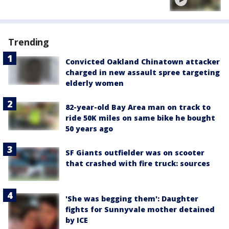
Trending
Convicted Oakland Chinatown attacker
charged in new assault spree targeting
elderly women
82-year-old Bay Area man on track to
ride 50K miles on same bike he bought
50 years ago
SF Giants outfielder was on scooter
that crashed with fire truck: sources
'She was begging them': Daughter
fights for Sunnyvale mother detained
by ICE