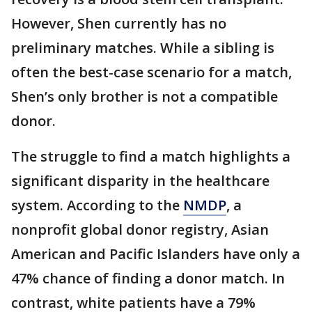
However, Shen currently has no
preliminary matches. While a sibling is
often the best-case scenario for a match,
Shen’s only brother is not a compatible
donor.
The struggle to find a match highlights a
significant disparity in the healthcare
system. According to the
NMDP
, a
nonprofit global donor registry, Asian
American and Pacific Islanders have only a
47% chance of finding a donor match. In
contrast, white patients have a 79%