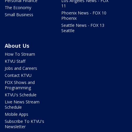
Personal Finance
Los Angeles News - FOX
11
The Economy
Phoenix News - FOX 10
Small Business
Phoenix
Seattle News - FOX 13
Seattle
About Us
How To Stream
KTVU Staff
Jobs and Careers
Contact KTVU
FOX Shows and
Programming
KTVU's Schedule
Live News Stream
Schedule
Mobile Apps
Subscribe To KTVU's
Newsletter