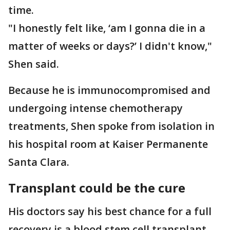
time.
"I honestly felt like, ‘am I gonna die in a
matter of weeks or days?’ I didn't know,"
Shen said.
Because he is immunocompromised and
undergoing intense chemotherapy
treatments, Shen spoke from isolation in
his hospital room at Kaiser Permanente
Santa Clara.
Transplant could be the cure
His doctors say his best chance for a full
recovery is a blood stem cell transplant.