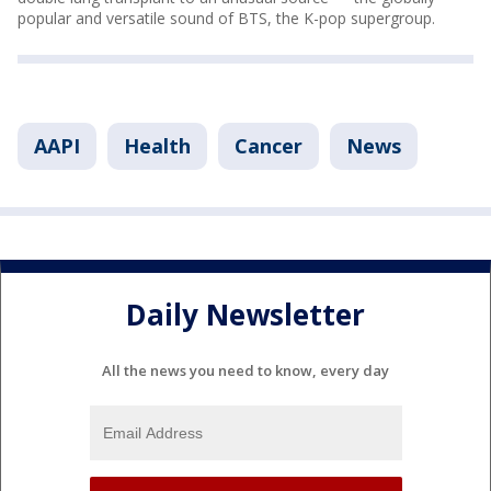
popular and versatile sound of BTS, the K-pop supergroup.
AAPI
Health
Cancer
News
Daily Newsletter
All the news you need to know, every day