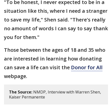
"To be honest, I never expected to be in a
situation like this, where I need a stranger
to save my life," Shen said. "There's really
no amount of words I can say to say thank
you for them."
Those between the ages of 18 and 35 who
are interested in learning how donating
can save a life can visit the
Donor for All
webpage.
The Source:
NMDP, Interview with Warren Shen,
Kaiser Permanente