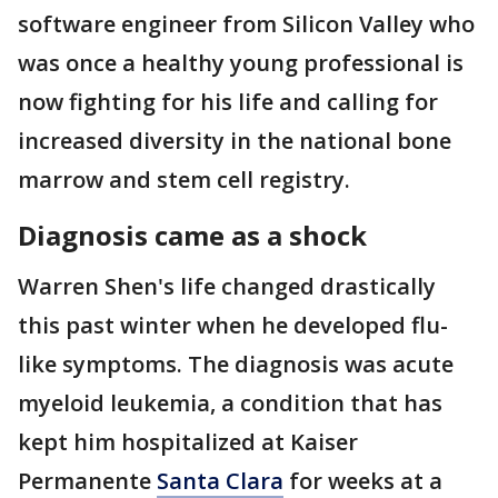
software engineer from Silicon Valley who
was once a healthy young professional is
now fighting for his life and calling for
increased diversity in the national bone
marrow and stem cell registry.
Diagnosis came as a shock
Warren Shen's life changed drastically
this past winter when he developed flu-
like symptoms. The diagnosis was acute
myeloid leukemia, a condition that has
kept him hospitalized at Kaiser
Permanente
Santa Clara
for weeks at a