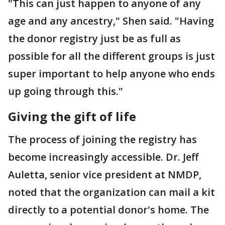
"This can just happen to anyone of any
age and any ancestry," Shen said. "Having
the donor registry just be as full as
possible for all the different groups is just
super important to help anyone who ends
up going through this."
Giving the gift of life
The process of joining the registry has
become increasingly accessible. Dr. Jeff
Auletta, senior vice president at NMDP,
noted that the organization can mail a kit
directly to a potential donor's home. The