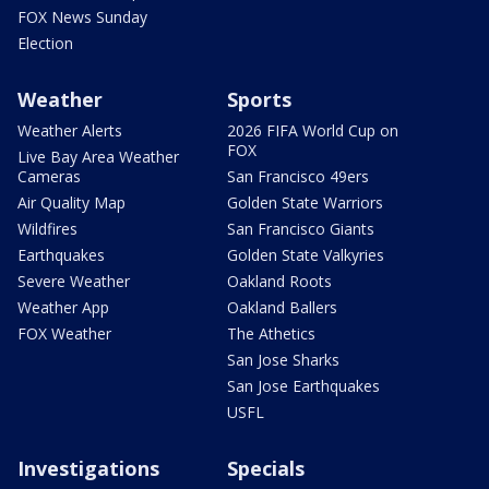
FOX News Sunday
Election
Weather
Sports
Weather Alerts
2026 FIFA World Cup on
FOX
Live Bay Area Weather
Cameras
San Francisco 49ers
Air Quality Map
Golden State Warriors
Wildfires
San Francisco Giants
Earthquakes
Golden State Valkyries
Severe Weather
Oakland Roots
Weather App
Oakland Ballers
FOX Weather
The Athetics
San Jose Sharks
San Jose Earthquakes
USFL
Investigations
Specials