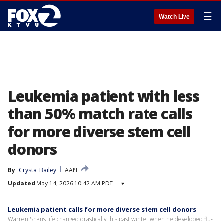
☰
Watch Live
Leukemia patient with less
than 50% match rate calls
for more diverse stem cell
donors
By
Crystal Bailey
AAPI
Updated
May 14, 2026 10:42 AM PDT
▾
Leukemia patient calls for more diverse stem cell donors
Warren Shens life changed drastically this past winter when he developed flu-