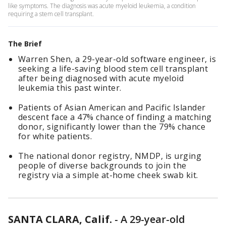
like symptoms. The diagnosis was acute myeloid leukemia, a condition
requiring a stem cell transplant.
The Brief
Warren Shen, a 29-year-old software engineer, is
seeking a life-saving blood stem cell transplant
after being diagnosed with acute myeloid
leukemia this past winter.
Patients of Asian American and Pacific Islander
descent face a 47% chance of finding a matching
donor, significantly lower than the 79% chance
for white patients.
The national donor registry, NMDP, is urging
people of diverse backgrounds to join the
registry via a simple at-home cheek swab kit.
SANTA CLARA, Calif.
-
A 29-year-old