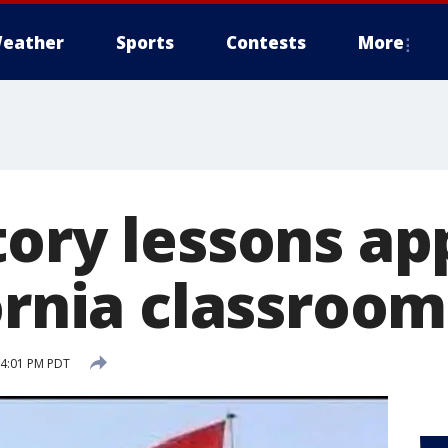
eather
Sports
Contests
More
tory lessons a
ornia classroom
 4:01 PM PDT