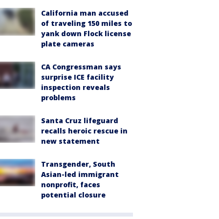
California man accused
of traveling 150 miles to
yank down Flock license
plate cameras
CA Congressman says
surprise ICE facility
inspection reveals
problems
Santa Cruz lifeguard
recalls heroic rescue in
new statement
Transgender, South
Asian-led immigrant
nonprofit, faces
potential closure