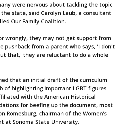
many were nervous about tackling the topic
 the state, said Carolyn Laub, a consultant
lled Our Family Coalition.
y or wrongly, they may not get support from
ce pushback from a parent who says, 'I don't
ut that,' they are reluctant to do a whole
d that an initial draft of the curriculum
ob of highlighting important LGBT figures
filiated with the American Historical
dations for beefing up the document, most
Don Romesburg, chairman of the Women's
t at Sonoma State University.