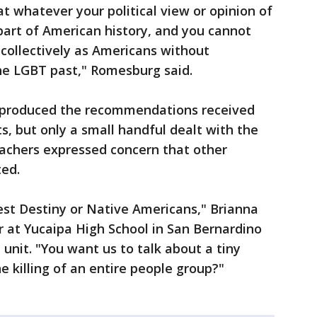
 whatever your political view or opinion of
 part of American history, and you cannot
ollectively as Americans without
e LGBT past," Romesburg said.
 produced the recommendations received
, but only a small handful dealt with the
eachers expressed concern that other
ed.
est Destiny or Native Americans," Brianna
er at Yucaipa High School in San Bernardino
unit. "You want us to talk about a tiny
killing of an entire people group?"