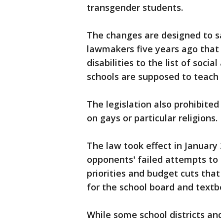
transgender students.
The changes are designed to sa
lawmakers five years ago tha
disabilities to the list of soci
schools are supposed to teach
The legislation also prohibited
on gays or particular religions.
The law took effect in January
opponents' failed attempts to 
priorities and budget cuts tha
for the school board and text
While some school districts an