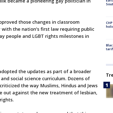
lk became a pioneering gay politician in
Eart
Sout
 approved those changes in classroom
CHP
hol
with the nation's first law requiring public
ay people and LGBT rights milestones in
Blac
tari
adopted the updates as part of a broader
Tr
y and social science curriculum. Dozens of
criticized the way Muslims, Hindus and Jews
e out against the new treatment of lesbian,
rights.