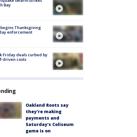
hquake swarm strikes
h Bay
 begins Thanksgiving
iday enforcement
k Friday deals curbed by
ff-driven costs
ending
Oakland Roots say
they're making
payments and
Saturday's Coliseum
game is on