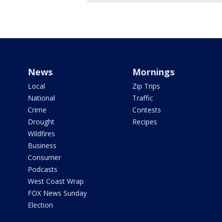
News
Mornings
Local
Zip Trips
National
Traffic
Crime
Contests
Drought
Recipes
Wildfires
Business
Consumer
Podcasts
West Coast Wrap
FOX News Sunday
Election