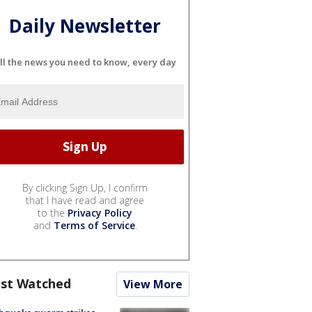
Daily Newsletter
ll the news you need to know, every day
By clicking Sign Up, I confirm
that I have read and agree
to the
Privacy Policy
and
Terms of Service
.
st Watched
View More