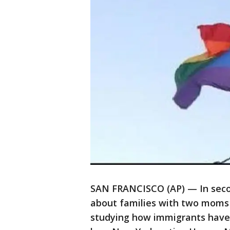
SAN FRANCISCO (AP) — In secon
about families with two moms 
studying how immigrants have 