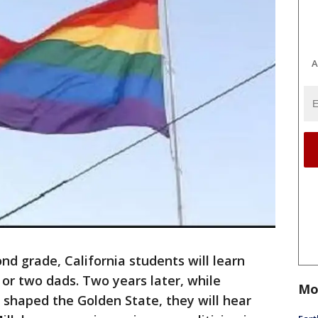
A
d grade, California students will learn
or two dads. Two years later, while
Mo
shaped the Golden State, they will hear