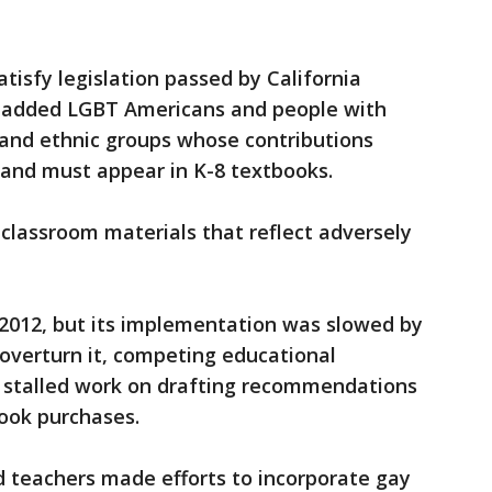
tisfy legislation passed by California
t added LGBT Americans and people with
al and ethnic groups whose contributions
 and must appear in K-8 textbooks.
 classroom materials that reflect adversely
 2012, but its implementation was slowed by
overturn it, competing educational
t stalled work on drafting recommendations
book purchases.
d teachers made efforts to incorporate gay