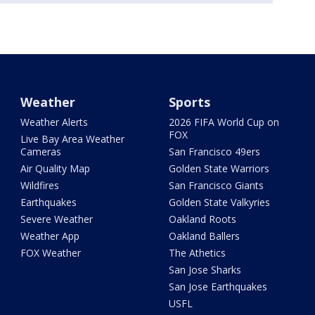
Weather
Sports
Weather Alerts
2026 FIFA World Cup on
FOX
Live Bay Area Weather
Cameras
San Francisco 49ers
Air Quality Map
Golden State Warriors
Wildfires
San Francisco Giants
Earthquakes
Golden State Valkyries
Severe Weather
Oakland Roots
Weather App
Oakland Ballers
FOX Weather
The Athetics
San Jose Sharks
San Jose Earthquakes
USFL