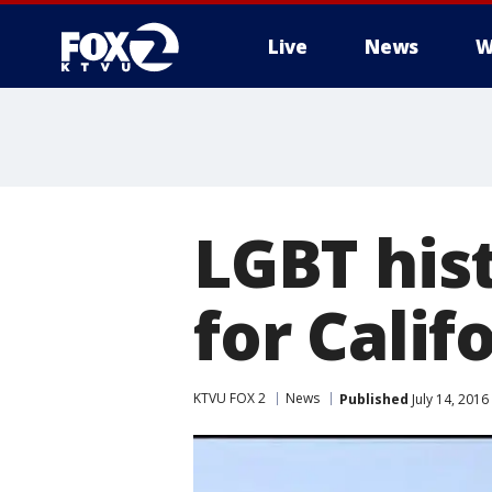
Live
News
W
LGBT his
for Calif
KTVU FOX 2
News
Published
July 14, 2016