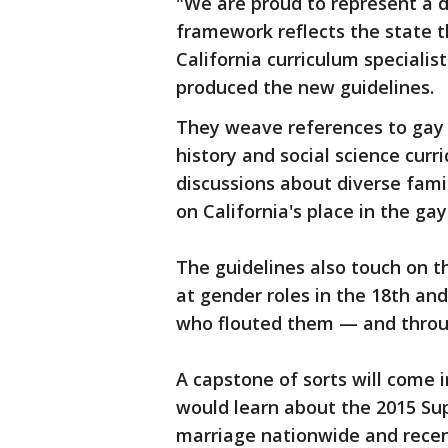
"We are proud to represent a d
framework reflects the state t
California curriculum speciali
produced the new guidelines.
They weave references to gay
history and social science curr
discussions about diverse fami
on California's place in the g
The guidelines also touch on t
at gender roles in the 18th an
who flouted them — and throu
A capstone of sorts will come 
would learn about the 2015 Su
marriage nationwide and recen