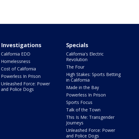
Investigations
Specials
California EDD
California's Electric
Revolution
Homelessness
The Four
Cost of California
High Stakes: Sports Betting
Powerless In Prison
in California
Unleashed Force: Power
Made in the Bay
and Police Dogs
Powerless In Prison
Sports Focus
Talk of the Town
This Is Me: Transgender
Journeys
Unleashed Force: Power
and Police Dogs