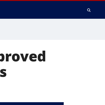
pproved
s