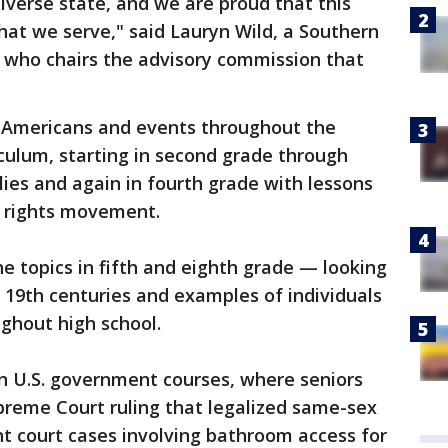
iverse state, and we are proud that this
hat we serve," said Lauryn Wild, a Southern
st who chairs the advisory commission that
 Americans and events throughout the
iculum, starting in second grade through
lies and again in fourth grade with lessons
ay rights movement.
he topics in fifth and eighth grade — looking
d 19th centuries and examples of individuals
ghout high school.
in U.S. government courses, where seniors
preme Court ruling that legalized same-sex
t court cases involving bathroom access for