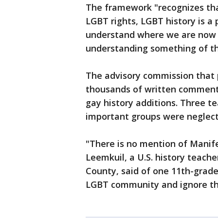
The framework "recognizes that
LGBT rights, LGBT history is a
understand where we are now c
understanding something of th
The advisory commission that
thousands of written comments
gay history additions. Three t
important groups were neglect
"There is no mention of Manif
Leemkuil, a U.S. history teach
County, said of one 11th-grade 
LGBT community and ignore the 