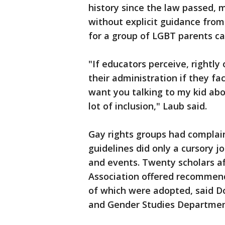
history since the law passed, 
without explicit guidance from
for a group of LGBT parents ca
"If educators perceive, rightl
their administration if they fa
want you talking to my kid abo
lot of inclusion," Laub said.
Gay rights groups had complaine
guidelines did only a cursory j
and events. Twenty scholars af
Association offered recommen
of which were adopted, said 
and Gender Studies Departmen