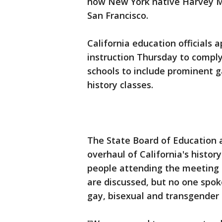
how New York native Harvey Mi
San Francisco.
California education officials
instruction Thursday to comply 
schools to include prominent g
history classes.
The State Board of Education 
overhaul of California's histor
people attending the meeting 
are discussed, but no one spok
gay, bisexual and transgender 