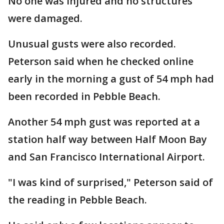
No one was injured and no structures
were damaged.
Unusual gusts were also recorded.
Peterson said when he checked online
early in the morning a gust of 54 mph had
been recorded in Pebble Beach.
Another 54 mph gust was reported at a
station half way between Half Moon Bay
and San Francisco International Airport.
"I was kind of surprised," Peterson said of
the reading in Pebble Beach.