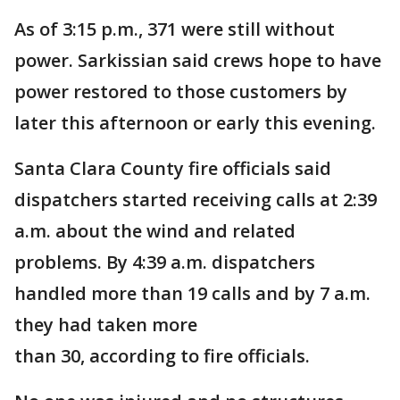
As of 3:15 p.m., 371 were still without
power. Sarkissian said crews hope to have
power restored to those customers by
later this afternoon or early this evening.
Santa Clara County fire officials said
dispatchers started receiving calls at 2:39
a.m. about the wind and related
problems. By 4:39 a.m. dispatchers
handled more than 19 calls and by 7 a.m.
they had taken more
than 30, according to fire officials.