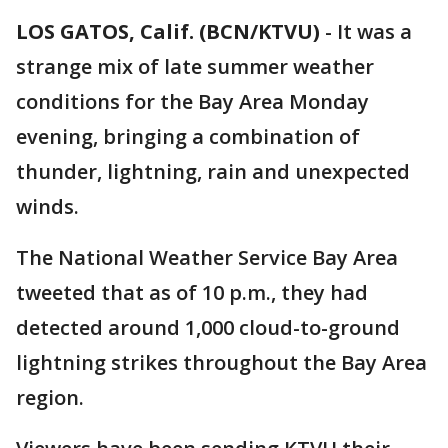
LOS GATOS, Calif. (BCN/KTVU)
-
It was a
strange mix of late summer weather
conditions for the Bay Area Monday
evening, bringing a combination of
thunder, lightning, rain and unexpected
winds.
The National Weather Service Bay Area
tweeted that as of 10 p.m., they had
detected around 1,000 cloud-to-ground
lightning strikes throughout the Bay Area
region.