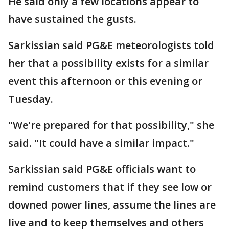
He said only a few locations appear to
have sustained the gusts.
Sarkissian said PG&E meteorologists told
her that a possibility exists for a similar
event this afternoon or this evening or
Tuesday.
"We're prepared for that possibility," she
said. "It could have a similar impact."
Sarkissian said PG&E officials want to
remind customers that if they see low or
downed power lines, assume the lines are
live and to keep themselves and others