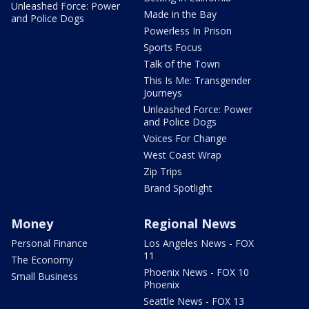
Unleashed Force: Power
Made in the Bay
and Police Dogs
Powerless In Prison
Sports Focus
Talk of the Town
This Is Me: Transgender
Journeys
Unleashed Force: Power
and Police Dogs
Voices For Change
West Coast Wrap
Zip Trips
Brand Spotlight
Money
Regional News
Personal Finance
Los Angeles News - FOX
11
The Economy
Phoenix News - FOX 10
Small Business
Phoenix
Seattle News - FOX 13