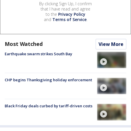
By clicking Sign Up, I confirm
that I have read and agree
to the
Privacy Policy
and
Terms of Service
.
Most Watched
View More
Earthquake swarm strikes South Bay
CHP begins Thanksgiving holiday enforcement
Black Friday deals curbed by tariff-driven costs