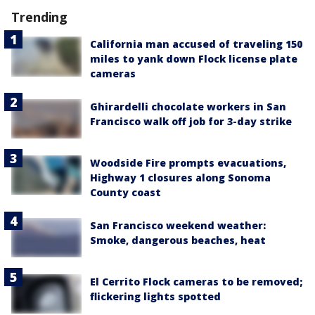
Trending
California man accused of traveling 150
miles to yank down Flock license plate
cameras
Ghirardelli chocolate workers in San
Francisco walk off job for 3-day strike
Woodside Fire prompts evacuations,
Highway 1 closures along Sonoma
County coast
San Francisco weekend weather:
Smoke, dangerous beaches, heat
El Cerrito Flock cameras to be removed;
flickering lights spotted