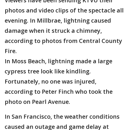
Viewers have been sending KTVU their
photos and video clips of the spectacle all
evening. In Millbrae, lightning caused
damage when it struck a chimney,
according to photos from Central County
Fire.
In Moss Beach, lightning made a large
cypress tree look like kindling.
Fortunately, no one was injured,
according to Peter Finch who took the
photo on Pearl Avenue.
In San Francisco, the weather conditions
caused an outage and game delay at