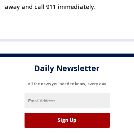
away and call 911 immediately.
Daily Newsletter
All the news you need to know, every day