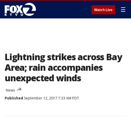
☰
Watch Live
Lightning strikes across Bay
Area; rain accompanies
unexpected winds
News
Published
September 12, 2017 7:33 AM PDT