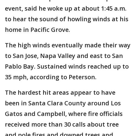
event, said he woke up at about 1:45 a.m.
to hear the sound of howling winds at his
home in Pacific Grove.
The high winds eventually made their way
to San Jose, Napa Valley and east to San
Pablo Bay. Sustained winds reached up to
35 mph, according to Peterson.
The hardest hit areas appear to have
been in Santa Clara County around Los
Gatos and Campbell, where fire officials
received more than 30 calls about tree
and pole fires and downed trees and