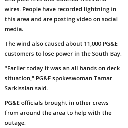
wires. People have recorded lightning in
this area and are posting video on social
media.
The wind also caused about 11,000 PG&E
customers to lose power in the South Bay.
"Earlier today it was an all hands on deck
situation," PG&E spokeswoman Tamar
Sarkissian said.
PG&E officials brought in other crews
from around the area to help with the
outage.