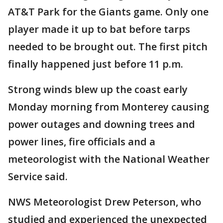
AT&T Park for the Giants game. Only one
player made it up to bat before tarps
needed to be brought out. The first pitch
finally happened just before 11 p.m.
Strong winds blew up the coast early
Monday morning from Monterey causing
power outages and downing trees and
power lines, fire officials and a
meteorologist with the National Weather
Service said.
NWS Meteorologist Drew Peterson, who
studied and experienced the unexpected