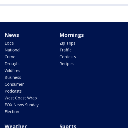
News
Mornings
Local
Zip Trips
National
Traffic
Crime
Contests
Drought
Recipes
Wildfires
Business
Consumer
Podcasts
West Coast Wrap
FOX News Sunday
Election
Weather
Sports