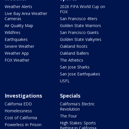
Weather Alerts
2026 FIFA World Cup on
FOX
Live Bay Area Weather
Cameras
San Francisco 49ers
Air Quality Map
Golden State Warriors
Wildfires
San Francisco Giants
Earthquakes
Golden State Valkyries
Severe Weather
Oakland Roots
Weather App
Oakland Ballers
FOX Weather
The Athetics
San Jose Sharks
San Jose Earthquakes
USFL
Investigations
Specials
California EDD
California's Electric
Revolution
Homelessness
The Four
Cost of California
High Stakes: Sports
Powerless In Prison
Betting in California