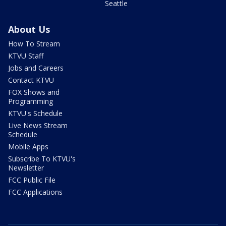
Seattle
About Us
How To Stream
KTVU Staff
Jobs and Careers
Contact KTVU
FOX Shows and
Programming
KTVU's Schedule
Live News Stream
Schedule
Mobile Apps
Subscribe To KTVU's
Newsletter
FCC Public File
FCC Applications