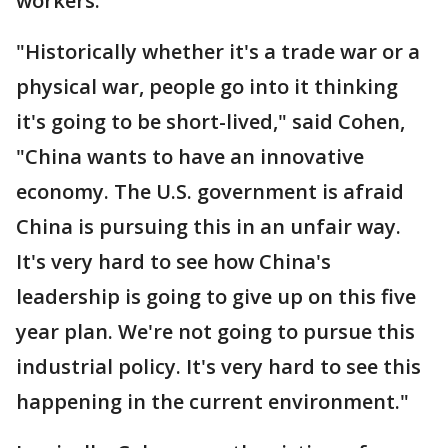
workers.
"Historically whether it's a trade war or a
physical war, people go into it thinking
it's going to be short-lived," said Cohen,
"China wants to have an innovative
economy. The U.S. government is afraid
China is pursuing this in an unfair way.
It's very hard to see how China's
leadership is going to give up on this five
year plan. We're not going to pursue this
industrial policy. It's very hard to see this
happening in the current environment."