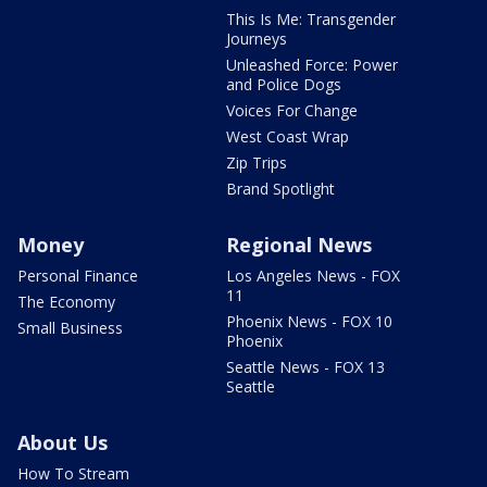
This Is Me: Transgender
Journeys
Unleashed Force: Power
and Police Dogs
Voices For Change
West Coast Wrap
Zip Trips
Brand Spotlight
Money
Regional News
Personal Finance
Los Angeles News - FOX
11
The Economy
Phoenix News - FOX 10
Small Business
Phoenix
Seattle News - FOX 13
Seattle
About Us
How To Stream