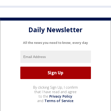
Daily Newsletter
All the news you need to know, every day
By clicking Sign Up, I confirm
that I have read and agree
to the
Privacy Policy
and
Terms of Service
.