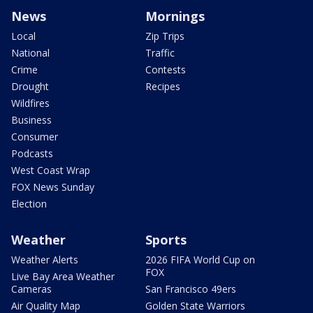
News
Mornings
Local
Zip Trips
National
Traffic
Crime
Contests
Drought
Recipes
Wildfires
Business
Consumer
Podcasts
West Coast Wrap
FOX News Sunday
Election
Weather
Sports
Weather Alerts
2026 FIFA World Cup on
FOX
Live Bay Area Weather
Cameras
San Francisco 49ers
Air Quality Map
Golden State Warriors