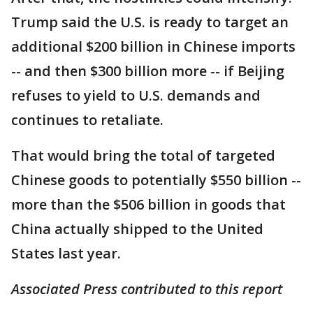
Trump said the U.S. is ready to target an
additional $200 billion in Chinese imports
-- and then $300 billion more -- if Beijing
refuses to yield to U.S. demands and
continues to retaliate.
That would bring the total of targeted
Chinese goods to potentially $550 billion --
more than the $506 billion in goods that
China actually shipped to the United
States last year.
Associated Press contributed to this report