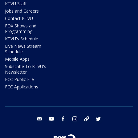
KTVU Staff
Jobs and Careers
Contact KTVU
FOX Shows and
Programming
KTVU's Schedule
Live News Stream
Schedule
Mobile Apps
Subscribe To KTVU's
Newsletter
FCC Public File
FCC Applications
email
youtube
facebook
instagram
tik tok
twitter