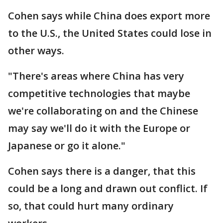
Cohen says while China does export more
to the U.S., the United States could lose in
other ways.
"There's areas where China has very
competitive technologies that maybe
we're collaborating on and the Chinese
may say we'll do it with the Europe or
Japanese or go it alone."
Cohen says there is a danger, that this
could be a long and drawn out conflict. If
so, that could hurt many ordinary