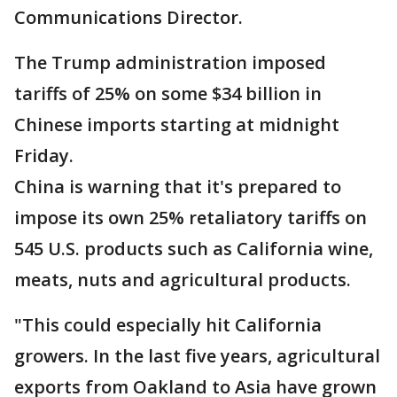
Communications Director.
The Trump administration imposed
tariffs of 25% on some $34 billion in
Chinese imports starting at midnight
Friday.
China is warning that it's prepared to
impose its own 25% retaliatory tariffs on
545 U.S. products such as California wine,
meats, nuts and agricultural products.
"This could especially hit California
growers. In the last five years, agricultural
exports from Oakland to Asia have grown