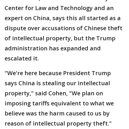
Center for Law and Technology and an
expert on China, says this all started as a
dispute over accusations of Chinese theft
of intellectual property, but the Trump
administration has expanded and
escalated it.
"We're here because President Trump
says China is stealing our intellectual
property," said Cohen, "We plan on
imposing tariffs equivalent to what we
believe was the harm caused to us by
reason of intellectual property theft."