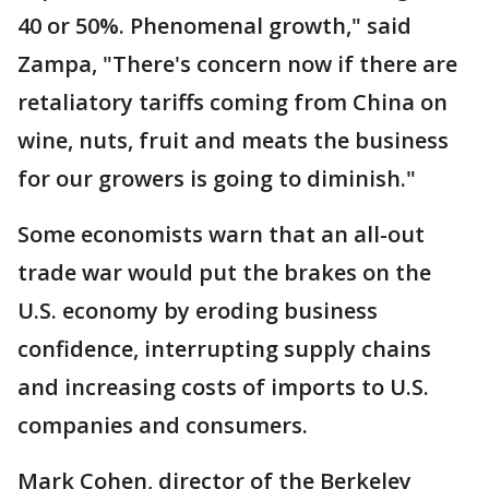
40 or 50%. Phenomenal growth," said
Zampa, "There's concern now if there are
retaliatory tariffs coming from China on
wine, nuts, fruit and meats the business
for our growers is going to diminish."
Some economists warn that an all-out
trade war would put the brakes on the
U.S. economy by eroding business
confidence, interrupting supply chains
and increasing costs of imports to U.S.
companies and consumers.
Mark Cohen, director of the Berkeley