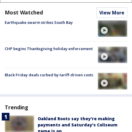
Most Watched
View More
Earthquake swarm strikes South Bay
CHP begins Thanksgiving holiday enforcement
Black Friday deals curbed by tariff-driven costs
Trending
Oakland Roots say they're making
payments and Saturday's Coliseum
game is on