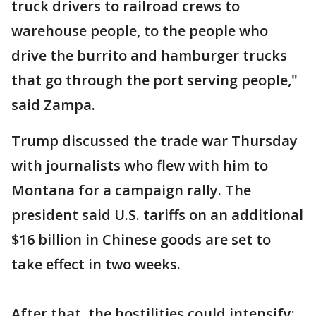
truck drivers to railroad crews to
warehouse people, to the people who
drive the burrito and hamburger trucks
that go through the port serving people,"
said Zampa.
Trump discussed the trade war Thursday
with journalists who flew with him to
Montana for a campaign rally. The
president said U.S. tariffs on an additional
$16 billion in Chinese goods are set to
take effect in two weeks.
After that, the hostilities could intensify: