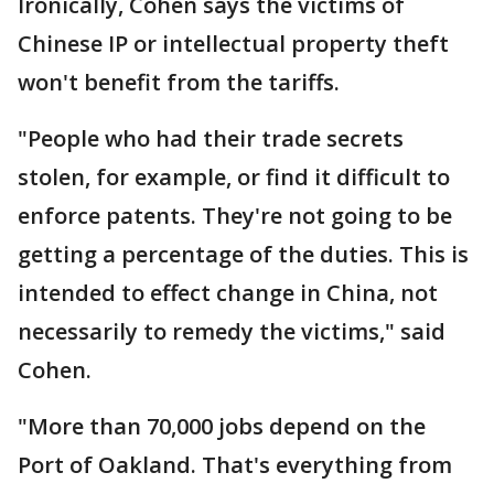
Ironically, Cohen says the victims of
Chinese IP or intellectual property theft
won't benefit from the tariffs.
"People who had their trade secrets
stolen, for example, or find it difficult to
enforce patents. They're not going to be
getting a percentage of the duties. This is
intended to effect change in China, not
necessarily to remedy the victims," said
Cohen.
"More than 70,000 jobs depend on the
Port of Oakland. That's everything from