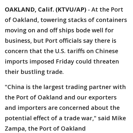
OAKLAND, Calif. (KTVU/AP)
-
At the Port
of Oakland, towering stacks of containers
moving on and off ships bode well for
business, but Port officials say there is
concern that the U.S. tariffs on Chinese
imports imposed Friday could threaten
their bustling trade.
"China is the largest trading partner with
the Port of Oakland and our exporters
and importers are concerned about the
potential effect of a trade war," said Mike
Zampa, the Port of Oakland