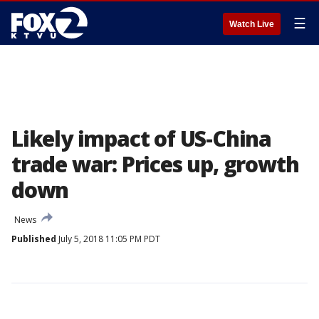
☰
Watch Live
Likely impact of US-China
trade war: Prices up, growth
down
News
Published
July 5, 2018 11:05 PM PDT