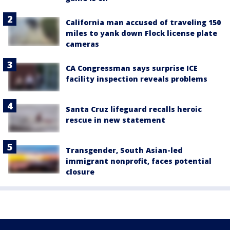
California man accused of traveling 150
miles to yank down Flock license plate
cameras
CA Congressman says surprise ICE
facility inspection reveals problems
Santa Cruz lifeguard recalls heroic
rescue in new statement
Transgender, South Asian-led
immigrant nonprofit, faces potential
closure