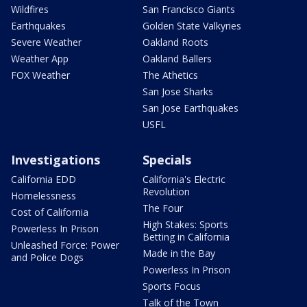
Wildfires
San Francisco Giants
Earthquakes
Golden State Valkyries
Severe Weather
Oakland Roots
Weather App
Oakland Ballers
FOX Weather
The Athetics
San Jose Sharks
San Jose Earthquakes
USFL
Investigations
Specials
California EDD
California's Electric
Revolution
Homelessness
The Four
Cost of California
High Stakes: Sports
Powerless In Prison
Betting in California
Unleashed Force: Power
Made in the Bay
and Police Dogs
Powerless In Prison
Sports Focus
Talk of the Town