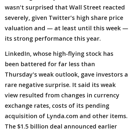
wasn't surprised that Wall Street reacted
severely, given Twitter's high share price
valuation and — at least until this week —
its strong performance this year.
LinkedIn, whose high-flying stock has
been battered for far less than
Thursday's weak outlook, gave investors a
rare negative surprise. It said its weak
view resulted from changes in currency
exchange rates, costs of its pending
acquisition of Lynda.com and other items.
The $1.5 billion deal announced earlier