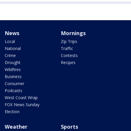
News
Mornings
Local
Zip Trips
National
Traffic
Crime
Contests
Drought
Recipes
Wildfires
Business
Consumer
Podcasts
West Coast Wrap
FOX News Sunday
Election
Weather
Sports