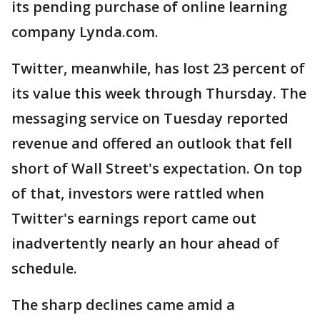
its pending purchase of online learning
company Lynda.com.
Twitter, meanwhile, has lost 23 percent of
its value this week through Thursday. The
messaging service on Tuesday reported
revenue and offered an outlook that fell
short of Wall Street's expectation. On top
of that, investors were rattled when
Twitter's earnings report came out
inadvertently nearly an hour ahead of
schedule.
The sharp declines came amid a