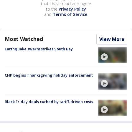
that I have read and agree
to the
Privacy Policy
and
Terms of Service
.
Most Watched
View More
Earthquake swarm strikes South Bay
CHP begins Thanksgiving holiday enforcement
Black Friday deals curbed by tariff-driven costs