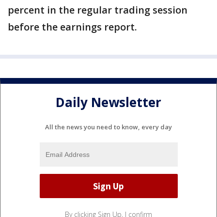
percent in the regular trading session
before the earnings report.
Daily Newsletter
All the news you need to know, every day
By clicking Sign Up, I confirm