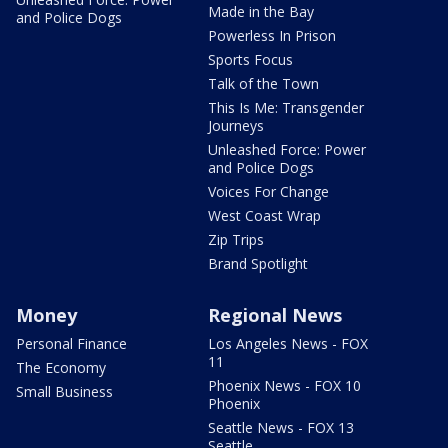
Made in the Bay
and Police Dogs
Powerless In Prison
Sports Focus
Talk of the Town
This Is Me: Transgender
Journeys
Unleashed Force: Power
and Police Dogs
Voices For Change
West Coast Wrap
Zip Trips
Brand Spotlight
Money
Regional News
Personal Finance
Los Angeles News - FOX
11
The Economy
Phoenix News - FOX 10
Small Business
Phoenix
Seattle News - FOX 13
Seattle