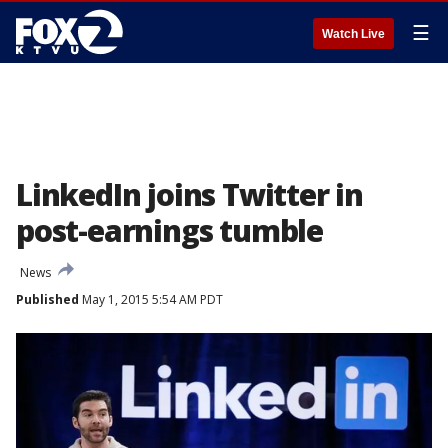
☰
Watch Live
LinkedIn joins Twitter in
post-earnings tumble
News
Published
May 1, 2015 5:54 AM PDT