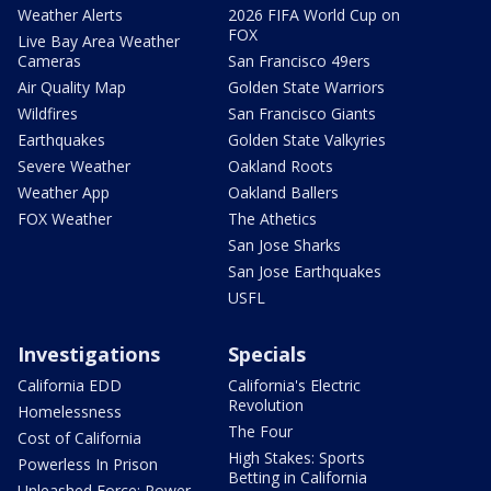
Weather Alerts
2026 FIFA World Cup on
FOX
Live Bay Area Weather
Cameras
San Francisco 49ers
Air Quality Map
Golden State Warriors
Wildfires
San Francisco Giants
Earthquakes
Golden State Valkyries
Severe Weather
Oakland Roots
Weather App
Oakland Ballers
FOX Weather
The Athetics
San Jose Sharks
San Jose Earthquakes
USFL
Investigations
Specials
California EDD
California's Electric
Revolution
Homelessness
The Four
Cost of California
High Stakes: Sports
Powerless In Prison
Betting in California
Unleashed Force: Power