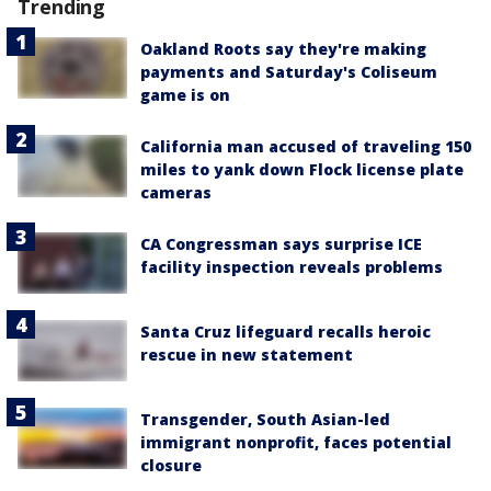
Trending
Oakland Roots say they're making
payments and Saturday's Coliseum
game is on
California man accused of traveling 150
miles to yank down Flock license plate
cameras
CA Congressman says surprise ICE
facility inspection reveals problems
Santa Cruz lifeguard recalls heroic
rescue in new statement
Transgender, South Asian-led
immigrant nonprofit, faces potential
closure