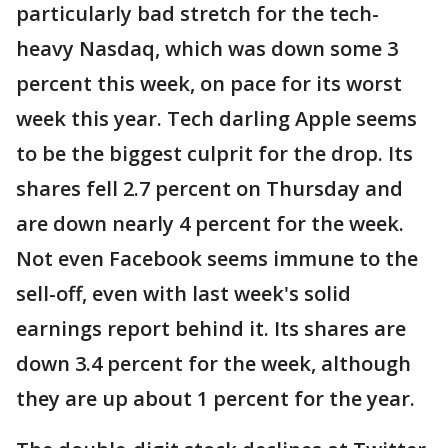
particularly bad stretch for the tech-
heavy Nasdaq, which was down some 3
percent this week, on pace for its worst
week this year. Tech darling Apple seems
to be the biggest culprit for the drop. Its
shares fell 2.7 percent on Thursday and
are down nearly 4 percent for the week.
Not even Facebook seems immune to the
sell-off, even with last week's solid
earnings report behind it. Its shares are
down 3.4 percent for the week, although
they are up about 1 percent for the year.