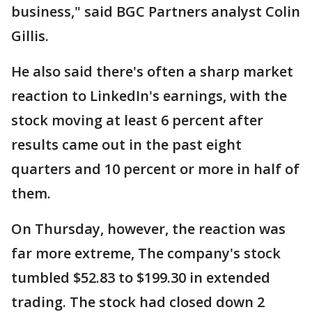
business," said BGC Partners analyst Colin
Gillis.
He also said there's often a sharp market
reaction to LinkedIn's earnings, with the
stock moving at least 6 percent after
results came out in the past eight
quarters and 10 percent or more in half of
them.
On Thursday, however, the reaction was
far more extreme, The company's stock
tumbled $52.83 to $199.30 in extended
trading. The stock had closed down 2