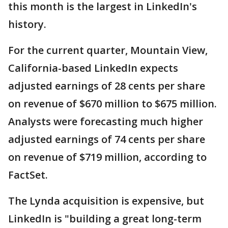
this month is the largest in LinkedIn's
history.
For the current quarter, Mountain View,
California-based LinkedIn expects
adjusted earnings of 28 cents per share
on revenue of $670 million to $675 million.
Analysts were forecasting much higher
adjusted earnings of 74 cents per share
on revenue of $719 million, according to
FactSet.
The Lynda acquisition is expensive, but
LinkedIn is "building a great long-term