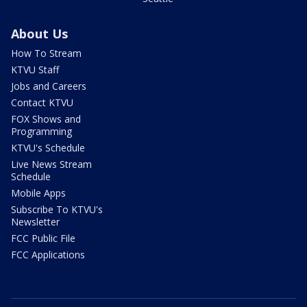
About Us
How To Stream
KTVU Staff
Jobs and Careers
Contact KTVU
FOX Shows and
Programming
KTVU's Schedule
Live News Stream
Schedule
Mobile Apps
Subscribe To KTVU's
Newsletter
FCC Public File
FCC Applications