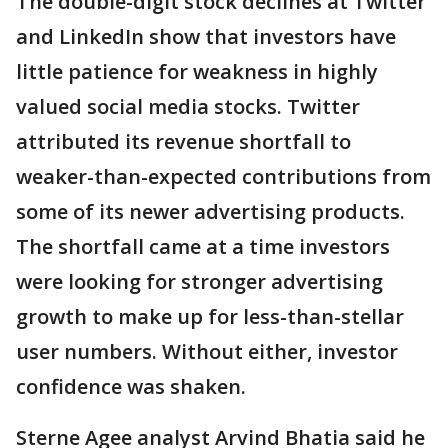
The double-digit stock declines at Twitter
and LinkedIn show that investors have
little patience for weakness in highly
valued social media stocks. Twitter
attributed its revenue shortfall to
weaker-than-expected contributions from
some of its newer advertising products.
The shortfall came at a time investors
were looking for stronger advertising
growth to make up for less-than-stellar
user numbers. Without either, investor
confidence was shaken.
Sterne Agee analyst Arvind Bhatia said he