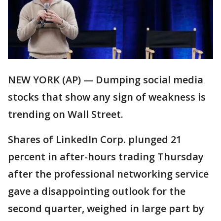
NEW YORK (AP) — Dumping social media
stocks that show any sign of weakness is
trending on Wall Street.
Shares of LinkedIn Corp. plunged 21
percent in after-hours trading Thursday
after the professional networking service
gave a disappointing outlook for the
second quarter, weighed in large part by