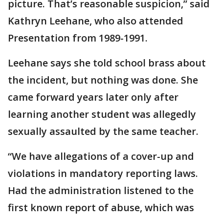
picture. That’s reasonable suspicion,” said
Kathryn Leehane, who also attended
Presentation from 1989-1991.
Leehane says she told school brass about
the incident, but nothing was done. She
came forward years later only after
learning another student was allegedly
sexually assaulted by the same teacher.
“We have allegations of a cover-up and
violations in mandatory reporting laws.
Had the administration listened to the
first known report of abuse, which was