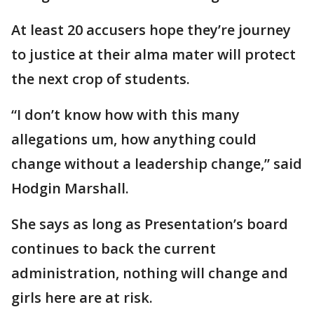
At least 20 accusers hope they’re journey
to justice at their alma mater will protect
the next crop of students.
“I don’t know how with this many
allegations um, how anything could
change without a leadership change,” said
Hodgin Marshall.
She says as long as Presentation’s board
continues to back the current
administration, nothing will change and
girls here are at risk.