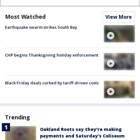
Most Watched
View More
Earthquake swarm strikes South Bay
CHP begins Thanksgiving holiday enforcement
Black Friday deals curbed by tariff-driven costs
Trending
Oakland Roots say they're making
payments and Saturday's Coliseum