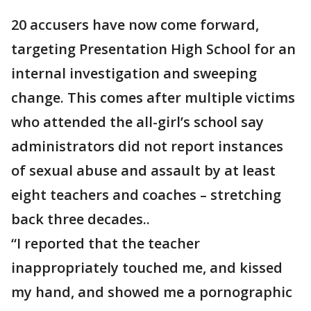
20 accusers have now come forward,
targeting Presentation High School for an
internal investigation and sweeping
change. This comes after multiple victims
who attended the all-girl’s school say
administrators did not report instances
of sexual abuse and assault by at least
eight teachers and coaches – stretching
back three decades..
“I reported that the teacher
inappropriately touched me, and kissed
my hand, and showed me a pornographic