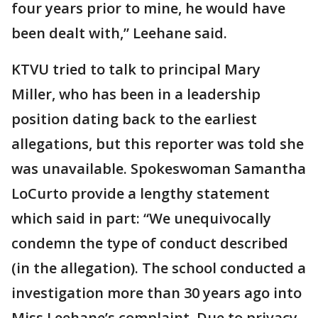
four years prior to mine, he would have
been dealt with,” Leehane said.
KTVU tried to talk to principal Mary
Miller, who has been in a leadership
position dating back to the earliest
allegations, but this reporter was told she
was unavailable. Spokeswoman Samantha
LoCurto provide a lengthy statement
which said in part: “We unequivocally
condemn the type of conduct described
(in the allegation). The school conducted a
investigation more than 30 years ago into
Miss Leehane’s complaint. Due to privacy