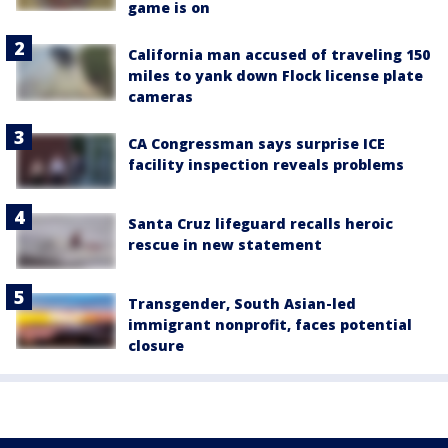
game is on
California man accused of traveling 150
miles to yank down Flock license plate
cameras
CA Congressman says surprise ICE
facility inspection reveals problems
Santa Cruz lifeguard recalls heroic
rescue in new statement
Transgender, South Asian-led
immigrant nonprofit, faces potential
closure