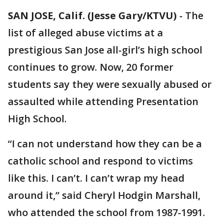
SAN JOSE, Calif. (Jesse Gary/KTVU)
-
The
list of alleged abuse victims at a
prestigious San Jose all-girl’s high school
continues to grow. Now, 20 former
students say they were sexually abused or
assaulted while attending Presentation
High School.
“I can not understand how they can be a
catholic school and respond to victims
like this. I can’t. I can’t wrap my head
around it,” said Cheryl Hodgin Marshall,
who attended the school from 1987-1991.