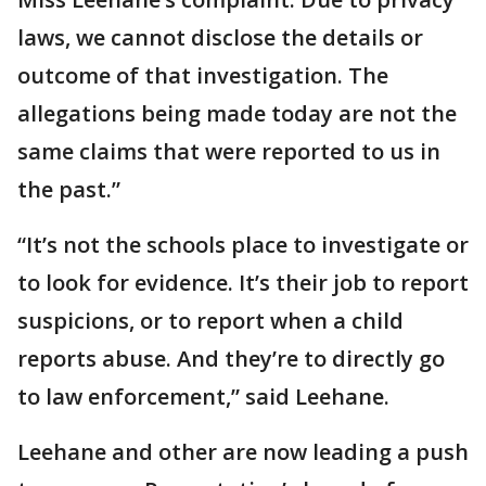
laws, we cannot disclose the details or
outcome of that investigation. The
allegations being made today are not the
same claims that were reported to us in
the past.”
“It’s not the schools place to investigate or
to look for evidence. It’s their job to report
suspicions, or to report when a child
reports abuse. And they’re to directly go
to law enforcement,” said Leehane.
Leehane and other are now leading a push