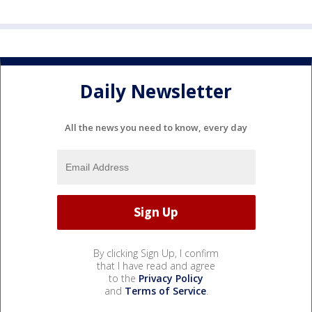
Daily Newsletter
All the news you need to know, every day
By clicking Sign Up, I confirm
that I have read and agree
to the
Privacy Policy
and
Terms of Service
.