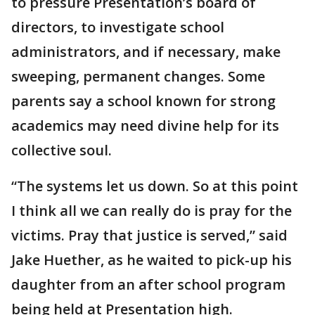
to pressure Presentation’s board of
directors, to investigate school
administrators, and if necessary, make
sweeping, permanent changes. Some
parents say a school known for strong
academics may need divine help for its
collective soul.
“The systems let us down. So at this point
I think all we can really do is pray for the
victims. Pray that justice is served,” said
Jake Huether, as he waited to pick-up his
daughter from an after school program
being held at Presentation high.