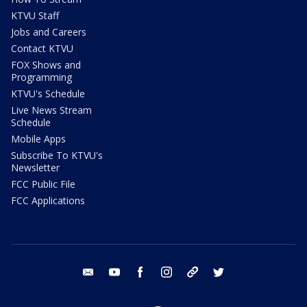
KTVU Staff
Jobs and Careers
Contact KTVU
FOX Shows and
Programming
KTVU's Schedule
Live News Stream
Schedule
Mobile Apps
Subscribe To KTVU's
Newsletter
FCC Public File
FCC Applications
email
youtube
facebook
instagram
tik tok
twitter