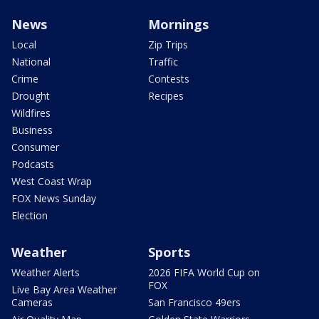
News
Mornings
Local
Zip Trips
National
Traffic
Crime
Contests
Drought
Recipes
Wildfires
Business
Consumer
Podcasts
West Coast Wrap
FOX News Sunday
Election
Weather
Sports
Weather Alerts
2026 FIFA World Cup on
FOX
Live Bay Area Weather
Cameras
San Francisco 49ers