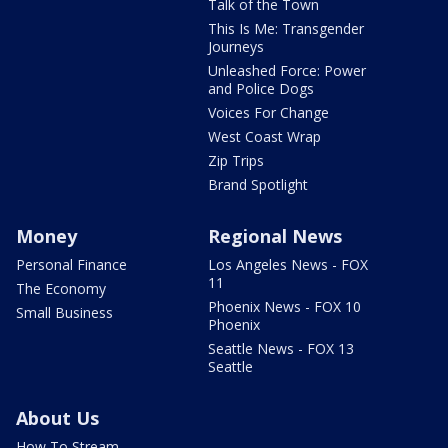
Talk of the Town
This Is Me: Transgender
Journeys
Unleashed Force: Power
and Police Dogs
Voices For Change
West Coast Wrap
Zip Trips
Brand Spotlight
Money
Regional News
Personal Finance
Los Angeles News - FOX
11
The Economy
Phoenix News - FOX 10
Small Business
Phoenix
Seattle News - FOX 13
Seattle
About Us
How To Stream