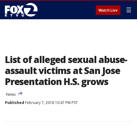
☰
Watch Live
List of alleged sexual abuse-
assault victims at San Jose
Presentation H.S. grows
News
Published
February 7, 2018 10:47 PM PST