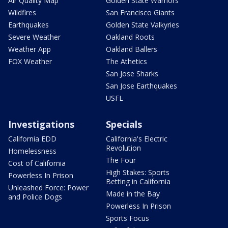
Air Quality Map
Golden State Warriors
Wildfires
San Francisco Giants
Earthquakes
Golden State Valkyries
Severe Weather
Oakland Roots
Weather App
Oakland Ballers
FOX Weather
The Athetics
San Jose Sharks
San Jose Earthquakes
USFL
Investigations
Specials
California EDD
California's Electric
Revolution
Homelessness
The Four
Cost of California
High Stakes: Sports
Powerless In Prison
Betting in California
Unleashed Force: Power
Made in the Bay
and Police Dogs
Powerless In Prison
Sports Focus