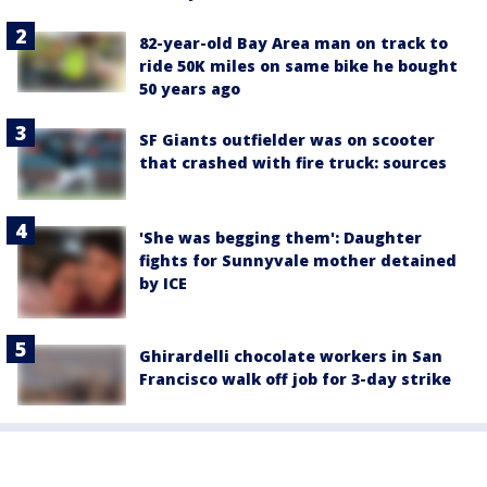
82-year-old Bay Area man on track to
ride 50K miles on same bike he bought
50 years ago
SF Giants outfielder was on scooter
that crashed with fire truck: sources
'She was begging them': Daughter
fights for Sunnyvale mother detained
by ICE
Ghirardelli chocolate workers in San
Francisco walk off job for 3-day strike