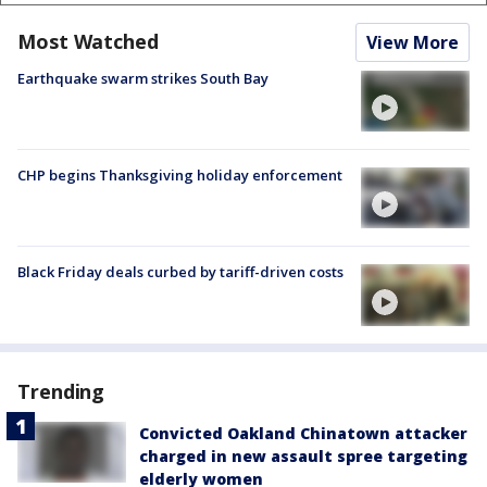
Most Watched
View More
Earthquake swarm strikes South Bay
CHP begins Thanksgiving holiday enforcement
Black Friday deals curbed by tariff-driven costs
Trending
Convicted Oakland Chinatown attacker
charged in new assault spree targeting
elderly women