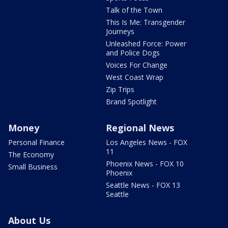
Talk of the Town
This Is Me: Transgender
Journeys
Unleashed Force: Power
and Police Dogs
Voices For Change
West Coast Wrap
Zip Trips
Brand Spotlight
Money
Regional News
Personal Finance
Los Angeles News - FOX
11
The Economy
Phoenix News - FOX 10
Small Business
Phoenix
Seattle News - FOX 13
Seattle
About Us