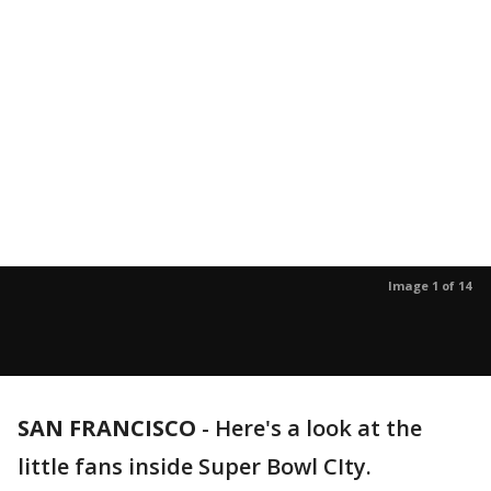
Image 1 of 14
SAN FRANCISCO
-
Here's a look at the
little fans inside Super Bowl CIty.