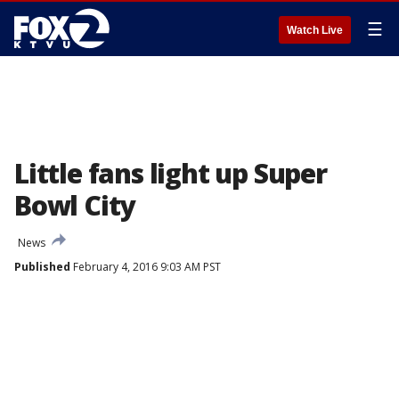
☰
Watch Live
Little fans light up Super
Bowl City
News
Published
February 4, 2016 9:03 AM PST