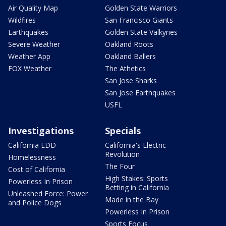
Air Quality Map
Golden State Warriors
Wildfires
San Francisco Giants
Earthquakes
Golden State Valkyries
Severe Weather
Oakland Roots
Weather App
Oakland Ballers
FOX Weather
The Athetics
San Jose Sharks
San Jose Earthquakes
USFL
Investigations
Specials
California EDD
California's Electric
Revolution
Homelessness
The Four
Cost of California
High Stakes: Sports
Powerless In Prison
Betting in California
Unleashed Force: Power
Made in the Bay
and Police Dogs
Powerless In Prison
Sports Focus