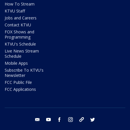
How To Stream
KTVU Staff
Jobs and Careers
Contact KTVU
FOX Shows and
Programming
KTVU's Schedule
Live News Stream
Schedule
Mobile Apps
Subscribe To KTVU's
Newsletter
FCC Public File
FCC Applications
email
youtube
facebook
instagram
tik tok
twitter