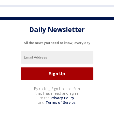
Daily Newsletter
All the news you need to know, every day
By clicking Sign Up, I confirm
that I have read and agree
to the
Privacy Policy
and
Terms of Service
.