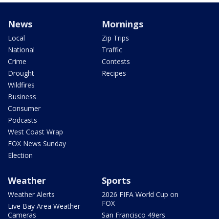
News
Mornings
Local
Zip Trips
National
Traffic
Crime
Contests
Drought
Recipes
Wildfires
Business
Consumer
Podcasts
West Coast Wrap
FOX News Sunday
Election
Weather
Sports
Weather Alerts
2026 FIFA World Cup on
FOX
Live Bay Area Weather
Cameras
San Francisco 49ers