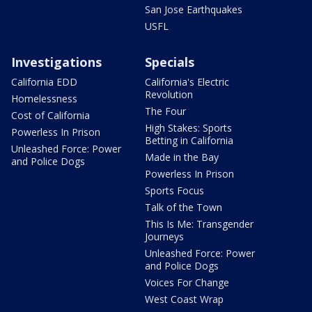
San Jose Earthquakes
USFL
Investigations
Specials
California EDD
California's Electric
Revolution
Homelessness
The Four
Cost of California
High Stakes: Sports
Powerless In Prison
Betting in California
Unleashed Force: Power
Made in the Bay
and Police Dogs
Powerless In Prison
Sports Focus
Talk of the Town
This Is Me: Transgender
Journeys
Unleashed Force: Power
and Police Dogs
Voices For Change
West Coast Wrap