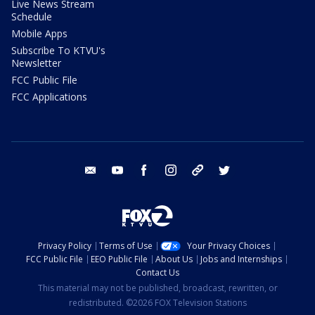
Live News Stream
Schedule
Mobile Apps
Subscribe To KTVU's
Newsletter
FCC Public File
FCC Applications
email
youtube
facebook
instagram
tik tok
twitter
Privacy Policy
Terms of Use
Your Privacy Choices
FCC Public File
EEO Public File
About Us
Jobs and Internships
Contact Us
This material may not be published, broadcast, rewritten, or
redistributed. ©2026 FOX Television Stations