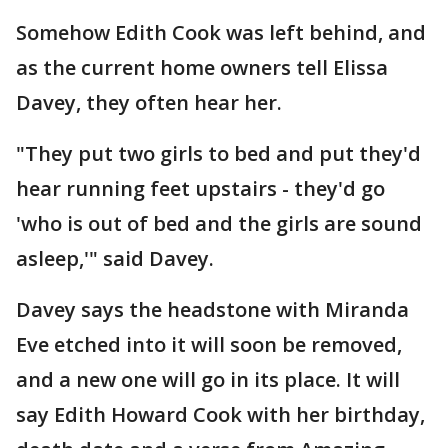
Somehow Edith Cook was left behind, and
as the current home owners tell Elissa
Davey, they often hear her.
"They put two girls to bed and put they'd
hear running feet upstairs - they'd go
'who is out of bed and the girls are sound
asleep,'" said Davey.
Davey says the headstone with Miranda
Eve etched into it will soon be removed,
and a new one will go in its place. It will
say Edith Howard Cook with her birthday,