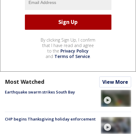
By clicking Sign Up, I confirm
that I have read and agree
to the
Privacy Policy
and
Terms of Service
.
Most Watched
View More
Earthquake swarm strikes South Bay
CHP begins Thanksgiving holiday enforcement