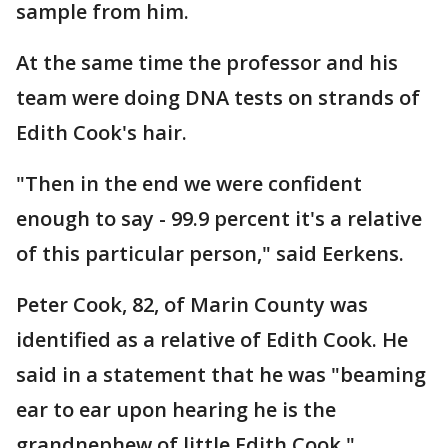
sample from him.
At the same time the professor and his
team were doing DNA tests on strands of
Edith Cook's hair.
"Then in the end we were confident
enough to say - 99.9 percent it's a relative
of this particular person," said Eerkens.
Peter Cook, 82, of Marin County was
identified as a relative of Edith Cook. He
said in a statement that he was "beaming
ear to ear upon hearing he is the
grandnephew of little Edith Cook."