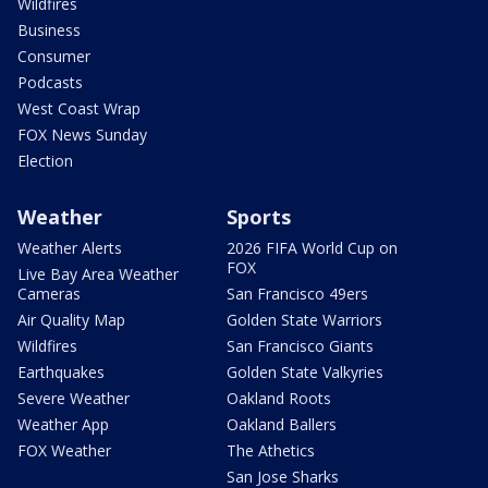
Wildfires
Business
Consumer
Podcasts
West Coast Wrap
FOX News Sunday
Election
Weather
Sports
Weather Alerts
2026 FIFA World Cup on
FOX
Live Bay Area Weather
Cameras
San Francisco 49ers
Air Quality Map
Golden State Warriors
Wildfires
San Francisco Giants
Earthquakes
Golden State Valkyries
Severe Weather
Oakland Roots
Weather App
Oakland Ballers
FOX Weather
The Athetics
San Jose Sharks