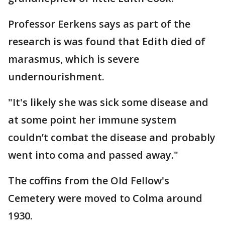
Professor Eerkens says as part of the
research is was found that Edith died of
marasmus, which is severe
undernourishment.
"It's likely she was sick some disease and
at some point her immune system
couldn’t combat the disease and probably
went into coma and passed away."
The coffins from the Old Fellow's
Cemetery were moved to Colma around
1930.