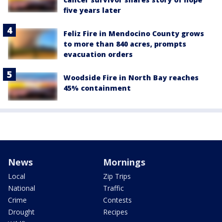
five years later
Feliz Fire in Mendocino County grows
to more than 840 acres, prompts
evacuation orders
Woodside Fire in North Bay reaches
45% containment
News
Mornings
Local
Zip Trips
National
Traffic
Crime
Contests
Drought
Recipes