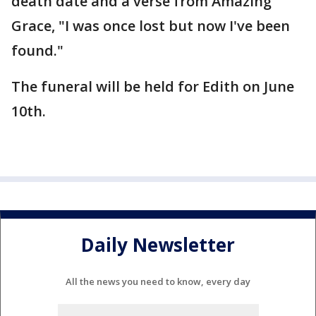
death date and a verse from Amazing
Grace, "I was once lost but now I've been
found."
The funeral will be held for Edith on June
10th.
Daily Newsletter
All the news you need to know, every day