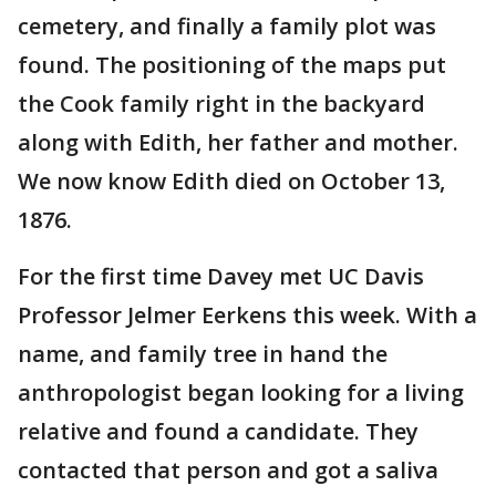
cemetery, and finally a family plot was
found. The positioning of the maps put
the Cook family right in the backyard
along with Edith, her father and mother.
We now know Edith died on October 13,
1876.
For the first time Davey met UC Davis
Professor Jelmer Eerkens this week. With a
name, and family tree in hand the
anthropologist began looking for a living
relative and found a candidate. They
contacted that person and got a saliva