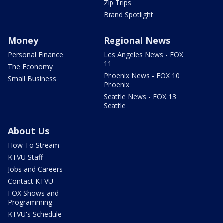
Zip Trips
Brand Spotlight
Money
Regional News
Personal Finance
Los Angeles News - FOX
11
The Economy
Phoenix News - FOX 10
Small Business
Phoenix
Seattle News - FOX 13
Seattle
About Us
How To Stream
KTVU Staff
Jobs and Careers
Contact KTVU
FOX Shows and
Programming
KTVU's Schedule