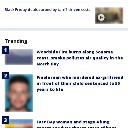
Black Friday deals curbed by tariff-driven costs
Trending
Woodside Fire burns along Sonoma
coast, smoke pollutes air quality in the
North Bay
Pinole man who murdered ex-girlfriend
in front of their child sentenced to 50
years to life
East Bay woman and stage 4 lung
cancer survivor shares story of hope