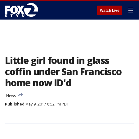
☰
Watch Live
Little girl found in glass
coffin under San Francisco
home now ID'd
News
Published
May 9, 2017 8:52 PM PDT