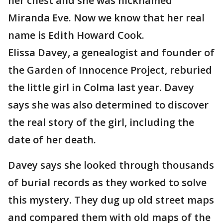
her chest and she was nicknamed
Miranda Eve. Now we know that her real
name is Edith Howard Cook.
Elissa Davey, a genealogist and founder of
the Garden of Innocence Project, reburied
the little girl in Colma last year. Davey
says she was also determined to discover
the real story of the girl, including the
date of her death.
Davey says she looked through thousands
of burial records as they worked to solve
this mystery. They dug up old street maps
and compared them with old maps of the