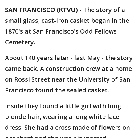
SAN FRANCISCO (KTVU)
-
The story of a
small glass, cast-iron casket began in the
1870's at San Francisco's Odd Fellows
Cemetery.
About 140 years later - last May - the story
came back. A construction crew at a home
on Rossi Street near the University of San
Francisco found the sealed casket.
Inside they found a little girl with long
blonde hair, wearing a long white lace
dress. She had a cross made of flowers on