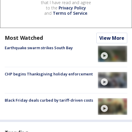
that I have read and agree
to the
Privacy Policy
and
Terms of Service
.
Most Watched
View More
Earthquake swarm strikes South Bay
CHP begins Thanksgiving holiday enforcement
Black Friday deals curbed by tariff-driven costs