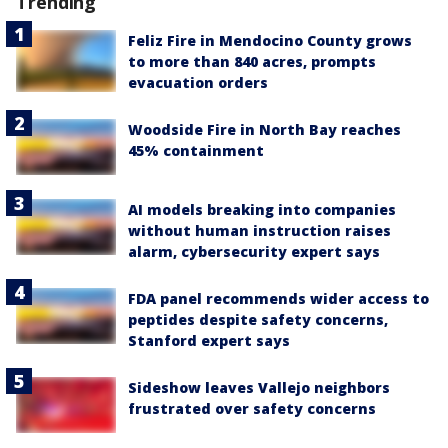
Trending
Feliz Fire in Mendocino County grows
to more than 840 acres, prompts
evacuation orders
Woodside Fire in North Bay reaches
45% containment
AI models breaking into companies
without human instruction raises
alarm, cybersecurity expert says
FDA panel recommends wider access to
peptides despite safety concerns,
Stanford expert says
Sideshow leaves Vallejo neighbors
frustrated over safety concerns