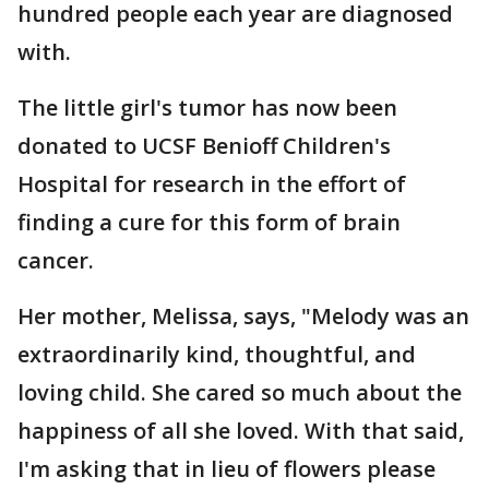
hundred people each year are diagnosed
with.
The little girl's tumor has now been
donated to UCSF Benioff Children's
Hospital for research in the effort of
finding a cure for this form of brain
cancer.
Her mother, Melissa, says, "Melody was an
extraordinarily kind, thoughtful, and
loving child. She cared so much about the
happiness of all she loved. With that said,
I'm asking that in lieu of flowers please