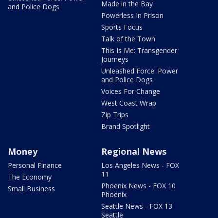
Made in the Bay
and Police Dogs
Powerless In Prison
Sports Focus
Talk of the Town
This Is Me: Transgender
Journeys
Unleashed Force: Power
and Police Dogs
Voices For Change
West Coast Wrap
Zip Trips
Brand Spotlight
Money
Regional News
Personal Finance
Los Angeles News - FOX
11
The Economy
Phoenix News - FOX 10
Small Business
Phoenix
Seattle News - FOX 13
Seattle