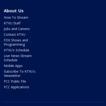
About Us
How To Stream
KTVU Staff
Jobs and Careers
Contact KTVU
FOX Shows and
Programming
KTVU's Schedule
Live News Stream
Schedule
Mobile Apps
Subscribe To KTVU's
Newsletter
FCC Public File
FCC Applications