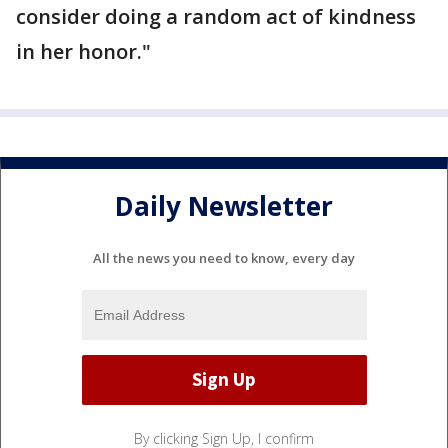
consider doing a random act of kindness
in her honor."
Daily Newsletter
All the news you need to know, every day
By clicking Sign Up, I confirm