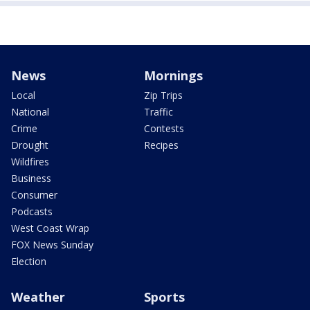
News
Mornings
Local
Zip Trips
National
Traffic
Crime
Contests
Drought
Recipes
Wildfires
Business
Consumer
Podcasts
West Coast Wrap
FOX News Sunday
Election
Weather
Sports