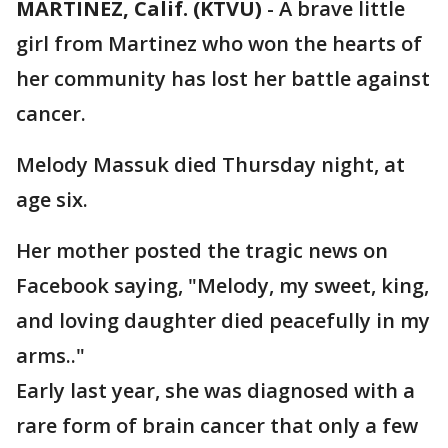
MARTINEZ, Calif. (KTVU)
-
A brave little
girl from Martinez who won the hearts of
her community has lost her battle against
cancer.
Melody Massuk died Thursday night, at
age six.
Her mother posted the tragic news on
Facebook saying, "Melody, my sweet, king,
and loving daughter died peacefully in my
arms.."
Early last year, she was diagnosed with a
rare form of brain cancer that only a few