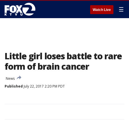
☰
Watch Live
Little girl loses battle to rare
form of brain cancer
News
Published
July 22, 2017 2:20 PM PDT