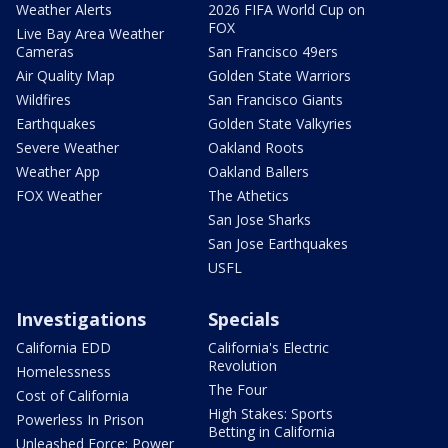
Weather Alerts
2026 FIFA World Cup on
FOX
Live Bay Area Weather
Cameras
San Francisco 49ers
Air Quality Map
Golden State Warriors
Wildfires
San Francisco Giants
Earthquakes
Golden State Valkyries
Severe Weather
Oakland Roots
Weather App
Oakland Ballers
FOX Weather
The Athetics
San Jose Sharks
San Jose Earthquakes
USFL
Investigations
Specials
California EDD
California's Electric
Revolution
Homelessness
The Four
Cost of California
High Stakes: Sports
Powerless In Prison
Betting in California
Unleashed Force: Power