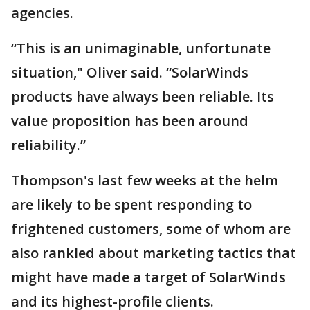
agencies.
“This is an unimaginable, unfortunate
situation," Oliver said. “SolarWinds
products have always been reliable. Its
value proposition has been around
reliability.”
Thompson's last few weeks at the helm
are likely to be spent responding to
frightened customers, some of whom are
also rankled about marketing tactics that
might have made a target of SolarWinds
and its highest-profile clients.