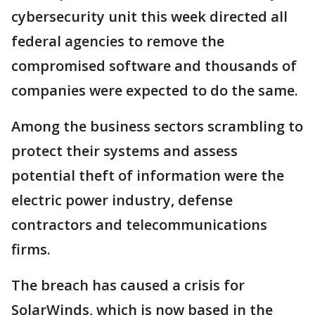
cybersecurity unit this week directed all
federal agencies to remove the
compromised software and thousands of
companies were expected to do the same.
Among the business sectors scrambling to
protect their systems and assess
potential theft of information were the
electric power industry, defense
contractors and telecommunications
firms.
The breach has caused a crisis for
SolarWinds, which is now based in the