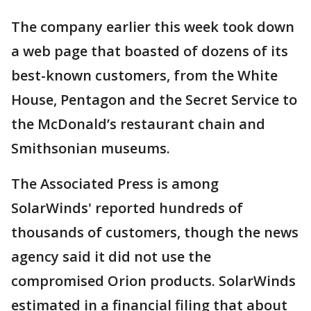
The company earlier this week took down
a web page that boasted of dozens of its
best-known customers, from the White
House, Pentagon and the Secret Service to
the McDonald’s restaurant chain and
Smithsonian museums.
The Associated Press is among
SolarWinds' reported hundreds of
thousands of customers, though the news
agency said it did not use the
compromised Orion products. SolarWinds
estimated in a financial filing that about