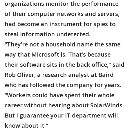
organizations monitor the performance
of their computer networks and servers,
had become an instrument for spies to
steal information undetected.
“They’re not a household name the same
way that Microsoft is. That’s because
their software sits in the back office," said
Rob Oliver, a research analyst at Baird
who has followed the company for years.
“Workers could have spent their whole
career without hearing about SolarWinds.
But I guarantee your IT department will
know about it.”