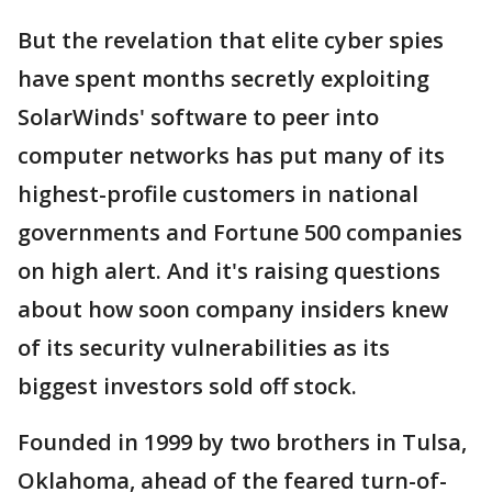
But the revelation that elite cyber spies
have spent months secretly exploiting
SolarWinds' software to peer into
computer networks has put many of its
highest-profile customers in national
governments and Fortune 500 companies
on high alert. And it's raising questions
about how soon company insiders knew
of its security vulnerabilities as its
biggest investors sold off stock.
Founded in 1999 by two brothers in Tulsa,
Oklahoma, ahead of the feared turn-of-