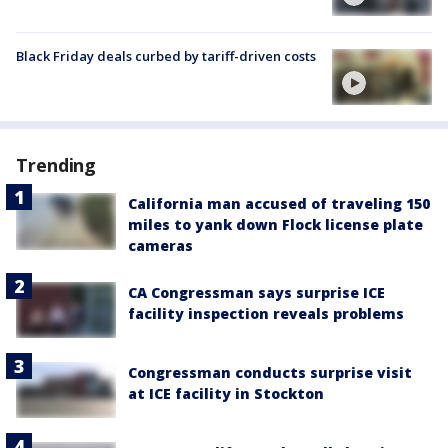
Black Friday deals curbed by tariff-driven costs
Trending
California man accused of traveling 150
miles to yank down Flock license plate
cameras
CA Congressman says surprise ICE
facility inspection reveals problems
Congressman conducts surprise visit
at ICE facility in Stockton