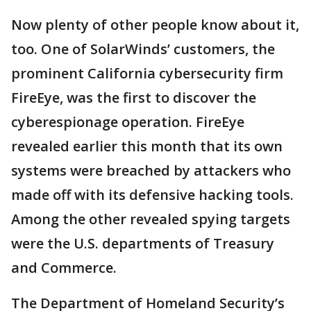
Now plenty of other people know about it,
too. One of SolarWinds’ customers, the
prominent California cybersecurity firm
FireEye, was the first to discover the
cyberespionage operation. FireEye
revealed earlier this month that its own
systems were breached by attackers who
made off with its defensive hacking tools.
Among the other revealed spying targets
were the U.S. departments of Treasury
and Commerce.
The Department of Homeland Security’s