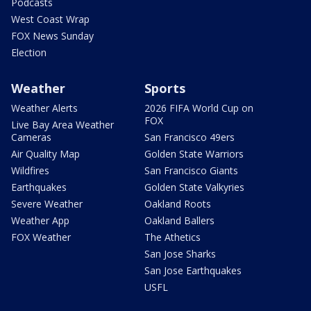
Podcasts
West Coast Wrap
FOX News Sunday
Election
Weather
Sports
Weather Alerts
2026 FIFA World Cup on
FOX
Live Bay Area Weather
Cameras
San Francisco 49ers
Air Quality Map
Golden State Warriors
Wildfires
San Francisco Giants
Earthquakes
Golden State Valkyries
Severe Weather
Oakland Roots
Weather App
Oakland Ballers
FOX Weather
The Athetics
San Jose Sharks
San Jose Earthquakes
USFL