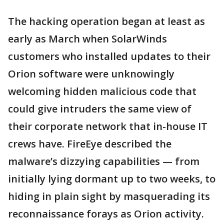
The hacking operation began at least as
early as March when SolarWinds
customers who installed updates to their
Orion software were unknowingly
welcoming hidden malicious code that
could give intruders the same view of
their corporate network that in-house IT
crews have. FireEye described the
malware’s dizzying capabilities — from
initially lying dormant up to two weeks, to
hiding in plain sight by masquerading its
reconnaissance forays as Orion activity.