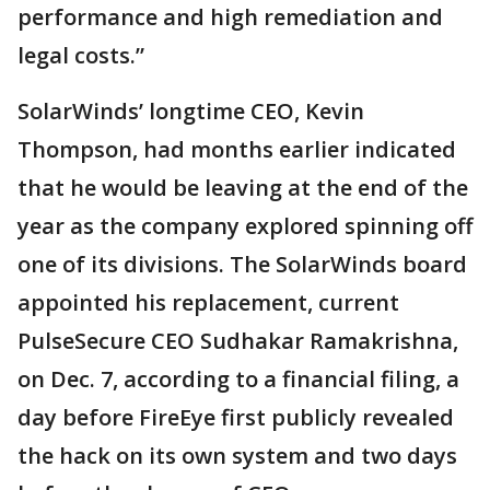
performance and high remediation and
legal costs.”
SolarWinds’ longtime CEO, Kevin
Thompson, had months earlier indicated
that he would be leaving at the end of the
year as the company explored spinning off
one of its divisions. The SolarWinds board
appointed his replacement, current
PulseSecure CEO Sudhakar Ramakrishna,
on Dec. 7, according to a financial filing, a
day before FireEye first publicly revealed
the hack on its own system and two days