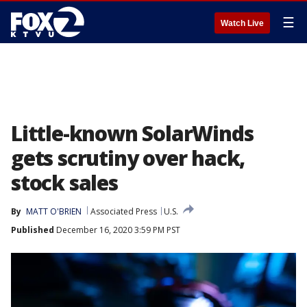
☰
Watch Live
Little-known SolarWinds
gets scrutiny over hack,
stock sales
By
MATT O'BRIEN
Associated Press
U.S.
Published
December 16, 2020 3:59 PM PST