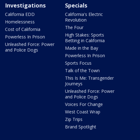
Investigations
Specials
California EDD
California's Electric
Revolution
Homelessness
The Four
Cost of California
High Stakes: Sports
Powerless In Prison
Betting in California
Unleashed Force: Power
Made in the Bay
and Police Dogs
Powerless In Prison
Sports Focus
Talk of the Town
This Is Me: Transgender
Journeys
Unleashed Force: Power
and Police Dogs
Voices For Change
West Coast Wrap
Zip Trips
Brand Spotlight