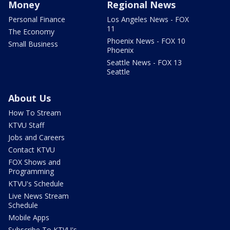
Money
Regional News
Personal Finance
Los Angeles News - FOX
11
The Economy
Phoenix News - FOX 10
Small Business
Phoenix
Seattle News - FOX 13
Seattle
About Us
How To Stream
KTVU Staff
Jobs and Careers
Contact KTVU
FOX Shows and
Programming
KTVU's Schedule
Live News Stream
Schedule
Mobile Apps
Subscribe To KTVU's