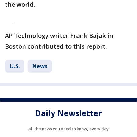
the world.
___
AP Technology writer Frank Bajak in
Boston contributed to this report.
U.S.
News
Daily Newsletter
All the news you need to know, every day