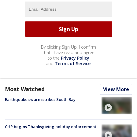
By clicking Sign Up, I confirm
that I have read and agree
to the
Privacy Policy
and
Terms of Service
.
Most Watched
View More
Earthquake swarm strikes South Bay
CHP begins Thanksgiving holiday enforcement