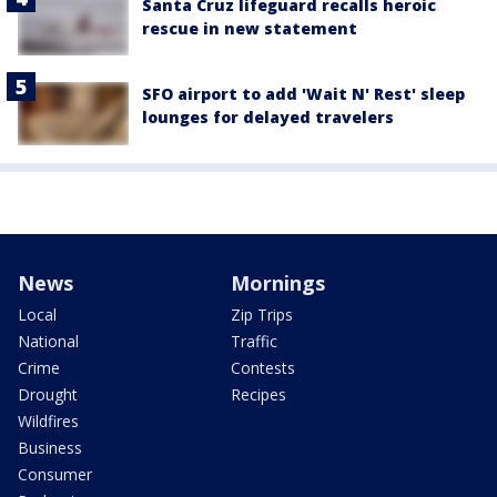
Santa Cruz lifeguard recalls heroic
rescue in new statement
SFO airport to add 'Wait N' Rest' sleep
lounges for delayed travelers
News
Mornings
Local
Zip Trips
National
Traffic
Crime
Contests
Drought
Recipes
Wildfires
Business
Consumer