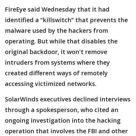
FireEye said Wednesday that it had
identified a “killswitch” that prevents the
malware used by the hackers from
operating. But while that disables the
original backdoor, it won't remove
intruders from systems where they
created different ways of remotely
accessing victimized networks.
SolarWinds executives declined interviews
through a spokesperson, who cited an
ongoing investigation into the hacking
operation that involves the FBI and other