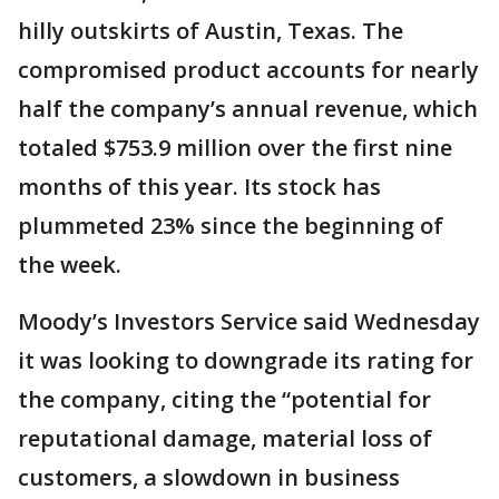
hilly outskirts of Austin, Texas. The
compromised product accounts for nearly
half the company’s annual revenue, which
totaled $753.9 million over the first nine
months of this year. Its stock has
plummeted 23% since the beginning of
the week.
Moody’s Investors Service said Wednesday
it was looking to downgrade its rating for
the company, citing the “potential for
reputational damage, material loss of
customers, a slowdown in business