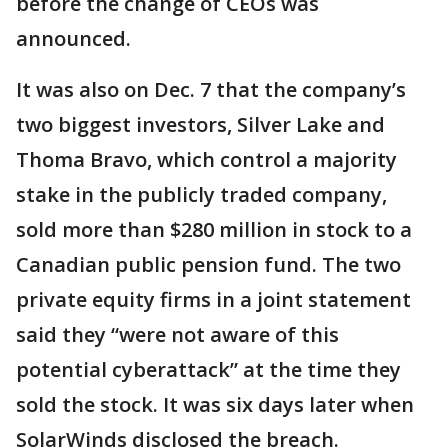
before the change of CEOs was
announced.
It was also on Dec. 7 that the company’s
two biggest investors, Silver Lake and
Thoma Bravo, which control a majority
stake in the publicly traded company,
sold more than $280 million in stock to a
Canadian public pension fund. The two
private equity firms in a joint statement
said they “were not aware of this
potential cyberattack” at the time they
sold the stock. It was six days later when
SolarWinds disclosed the breach.