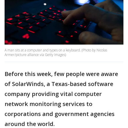
A man sits at a computer and types on a keyboard. (Photo by Nicolas
Armer/picture alliance via Getty Images)
Before this week, few people were aware
of SolarWinds, a Texas-based software
company providing vital computer
network monitoring services to
corporations and government agencies
around the world.