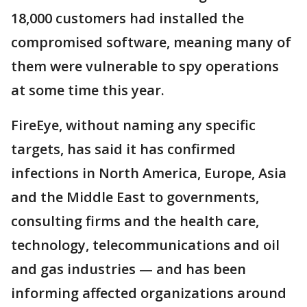
18,000 customers had installed the
compromised software, meaning many of
them were vulnerable to spy operations
at some time this year.
FireEye, without naming any specific
targets, has said it has confirmed
infections in North America, Europe, Asia
and the Middle East to governments,
consulting firms and the health care,
technology, telecommunications and oil
and gas industries — and has been
informing affected organizations around