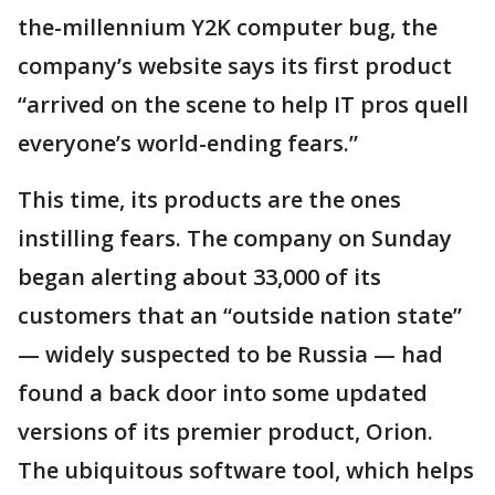
the-millennium Y2K computer bug, the
company’s website says its first product
“arrived on the scene to help IT pros quell
everyone’s world-ending fears.”
This time, its products are the ones
instilling fears. The company on Sunday
began alerting about 33,000 of its
customers that an “outside nation state”
— widely suspected to be Russia — had
found a back door into some updated
versions of its premier product, Orion.
The ubiquitous software tool, which helps