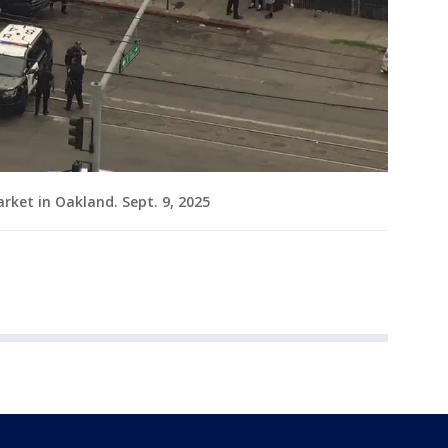
rket in Oakland. Sept. 9, 2025