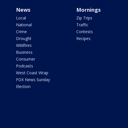
News
Mornings
Local
Zip Trips
National
Traffic
Crime
Contests
Drought
Recipes
Wildfires
Business
Consumer
Podcasts
West Coast Wrap
FOX News Sunday
Election