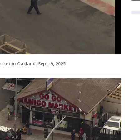
rket in Oakland. Sept. 9, 2025