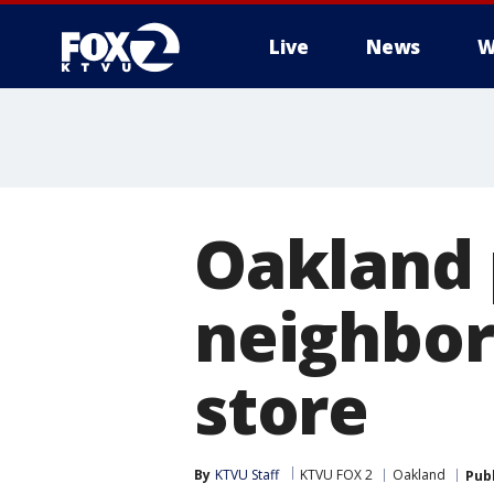
Live
News
W
Oakland 
neighbor
store
By
KTVU Staff
KTVU FOX 2
Oakland
Pub