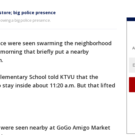
store; big police presence
howing a big police presence.
ice were seen swarming the neighborhood
A
 morning that briefly put a nearby
n.
lementary School told KTVU that the
 stay inside about 11:20 a.m. But that lifted
rs were seen nearby at GoGo Amigo Market