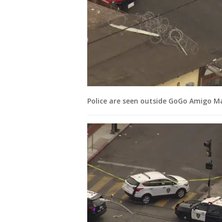
Police are seen outside GoGo Amigo Ma