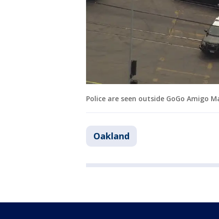
Police are seen outside GoGo Amigo Ma
Oakland