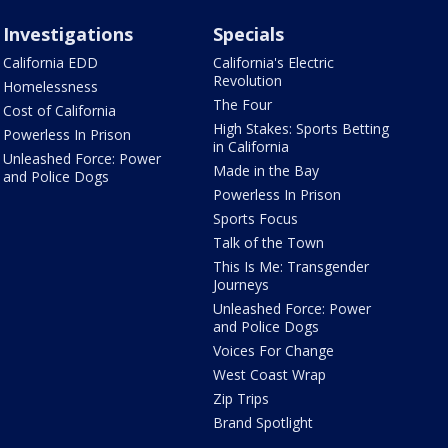
Investigations
Specials
California EDD
California's Electric
Revolution
Homelessness
The Four
Cost of California
High Stakes: Sports Betting
Powerless In Prison
in California
Unleashed Force: Power
Made in the Bay
and Police Dogs
Powerless In Prison
Sports Focus
Talk of the Town
This Is Me: Transgender
Journeys
Unleashed Force: Power
and Police Dogs
Voices For Change
West Coast Wrap
Zip Trips
Brand Spotlight