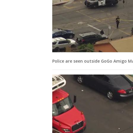
Police are seen outside GoGo Amigo Ma