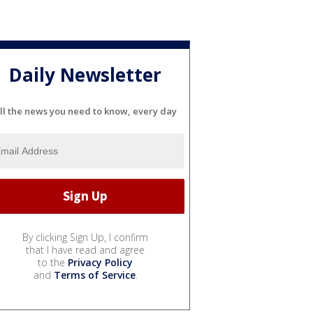
Daily Newsletter
ll the news you need to know, every day
By clicking Sign Up, I confirm
that I have read and agree
to the
Privacy Policy
and
Terms of Service
.