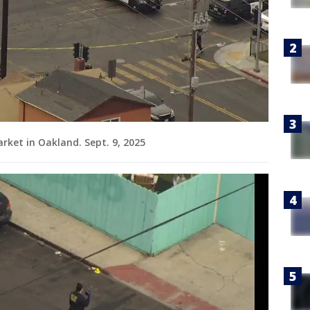
rket in Oakland. Sept. 9, 2025