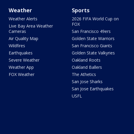
Weather
Sports
Weather Alerts
2026 FIFA World Cup on
FOX
Live Bay Area Weather
Cameras
San Francisco 49ers
Air Quality Map
Golden State Warriors
Wildfires
San Francisco Giants
Earthquakes
Golden State Valkyries
Severe Weather
Oakland Roots
Weather App
Oakland Ballers
FOX Weather
The Athetics
San Jose Sharks
San Jose Earthquakes
USFL