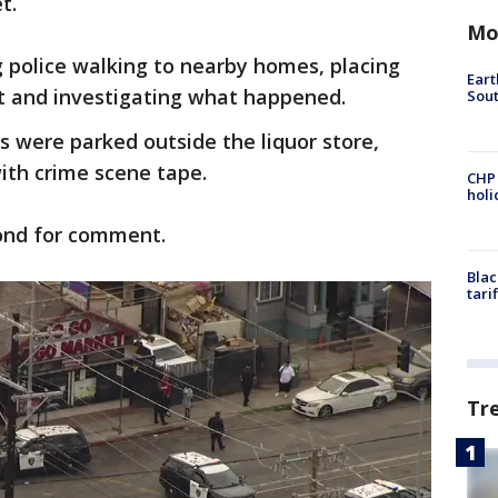
et.
Mo
 police walking to nearby homes, placing
Eart
t and investigating what happened.
Sout
rs were parked outside the liquor store,
ith crime scene tape.
CHP
hol
ond for comment.
Blac
tari
Tr