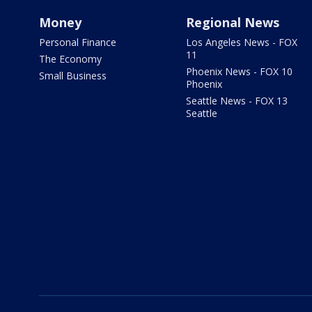
Money
Regional News
Personal Finance
Los Angeles News - FOX
11
The Economy
Phoenix News - FOX 10
Small Business
Phoenix
Seattle News - FOX 13
Seattle