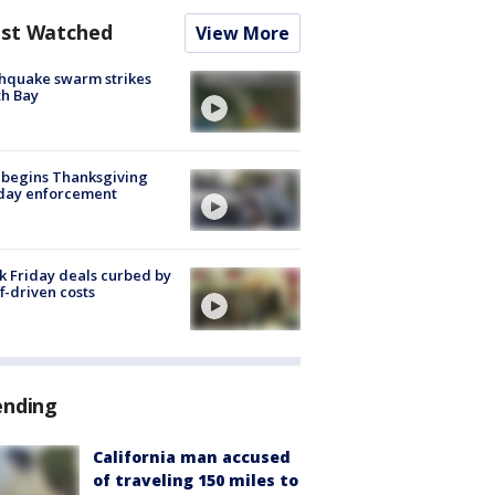
st Watched
View More
hquake swarm strikes
h Bay
 begins Thanksgiving
iday enforcement
k Friday deals curbed by
ff-driven costs
ending
California man accused
of traveling 150 miles to