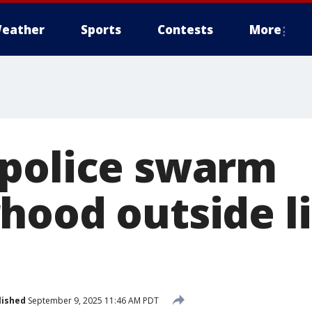
eather
Sports
Contests
More
police swarm
hood outside l
lished
September 9, 2025 11:46 AM PDT