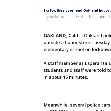
SkyFox flies overhead Oakland liquor 
SkyFox flies overhead Oakland liquor store; s
OAKLAND, Calif.
-
Oakland pol
outside a liquor store Tuesday
elementary school on lockdow
A staff member at Esperanza E
students and staff were told to
in about 15 minutes.
Meanwhile, several police ca