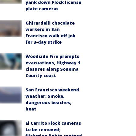
yank down Flock license
plate cameras
Ghirardelli chocolate
workers in San
Francisco walk off job
for 3-day strike
Woodside Fire prompts
evacuations, Highway 1
closures along Sonoma
County coast
San Francisco weekend
weather: Smoke,
dangerous beaches,
heat
El Cerrito Flock cameras
to be removed;
flickering lights spotted