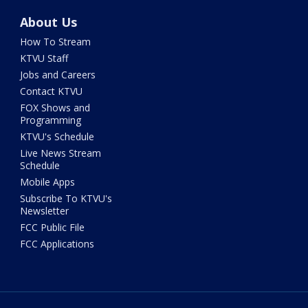
About Us
How To Stream
KTVU Staff
Jobs and Careers
Contact KTVU
FOX Shows and
Programming
KTVU's Schedule
Live News Stream
Schedule
Mobile Apps
Subscribe To KTVU's
Newsletter
FCC Public File
FCC Applications