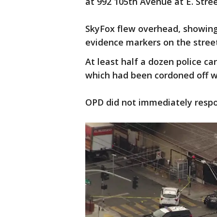
at 992 105th Avenue at E. Stre
SkyFox flew overhead, showing
evidence markers on the stree
At least half a dozen police ca
which had been cordoned off w
OPD did not immediately resp