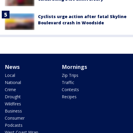
Cyclists urge action after fatal Skyline
Boulevard crash in Woodside
News
Mornings
Local
Zip Trips
National
Traffic
Crime
Contests
Drought
Recipes
Wildfires
Business
Consumer
Podcasts
West Coast Wrap