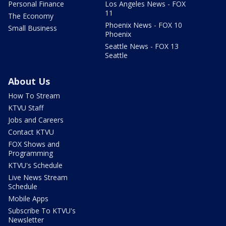
Personal Finance
Los Angeles News - FOX
11
The Economy
Phoenix News - FOX 10
Small Business
Phoenix
Seattle News - FOX 13
Seattle
About Us
How To Stream
KTVU Staff
Jobs and Careers
Contact KTVU
FOX Shows and
Programming
KTVU's Schedule
Live News Stream
Schedule
Mobile Apps
Subscribe To KTVU's
Newsletter