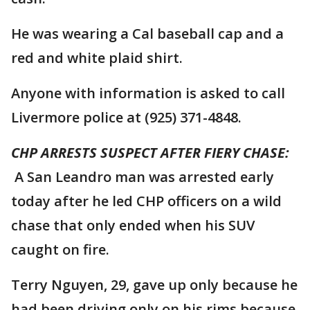
He was wearing a Cal baseball cap and a
red and white plaid shirt.
Anyone with information is asked to call
Livermore police at (925) 371-4848.
CHP ARRESTS SUSPECT AFTER FIERY CHASE:
A San Leandro man was arrested early
today after he led CHP officers on a wild
chase that only ended when his SUV
caught on fire.
Terry Nguyen, 29, gave up only because he
had been driving only on his rims because