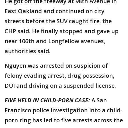
He got off the freeway at 98th Avenue in
East Oakland and continued on city
streets before the SUV caught fire, the
CHP said. He finally stopped and gave up
near 106th and Longfellow avenues,
authorities said.
Nguyen was arrested on suspicion of
felony evading arrest, drug possession,
DUI and driving on a suspended license.
FIVE HELD IN CHILD-PORN CASE:
A San
Francisco police investigation into a child-
porn ring has led to five arrests across the