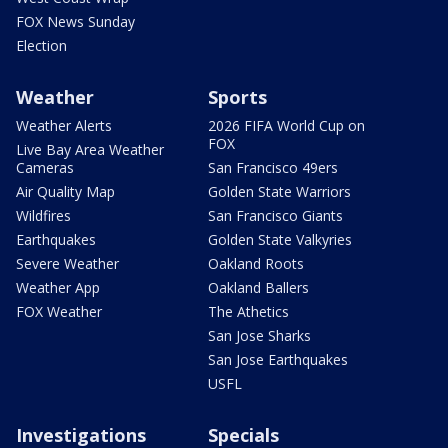
FOX News Sunday
Election
Weather
Sports
Weather Alerts
2026 FIFA World Cup on
FOX
Live Bay Area Weather
Cameras
San Francisco 49ers
Air Quality Map
Golden State Warriors
Wildfires
San Francisco Giants
Earthquakes
Golden State Valkyries
Severe Weather
Oakland Roots
Weather App
Oakland Ballers
FOX Weather
The Athetics
San Jose Sharks
San Jose Earthquakes
USFL
Investigations
Specials