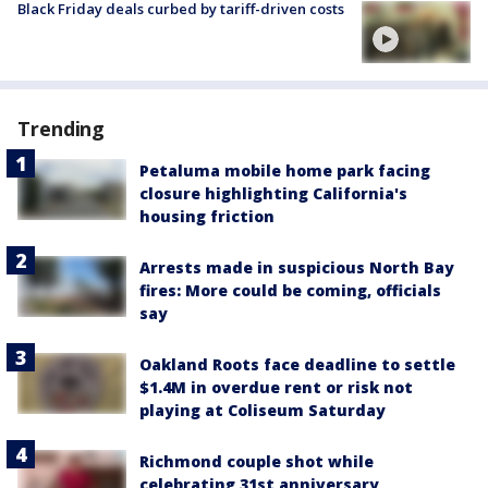
Black Friday deals curbed by tariff-driven costs
Trending
Petaluma mobile home park facing
closure highlighting California's
housing friction
Arrests made in suspicious North Bay
fires: More could be coming, officials
say
Oakland Roots face deadline to settle
$1.4M in overdue rent or risk not
playing at Coliseum Saturday
Richmond couple shot while
celebrating 31st anniversary