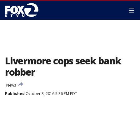
☰
Livermore cops seek bank
robber
News
Published
October 3, 2016 5:36 PM PDT