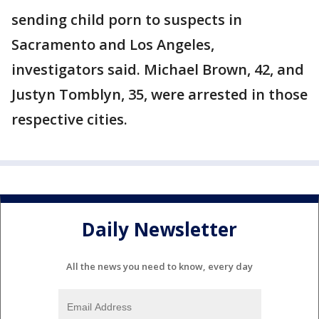
sending child porn to suspects in
Sacramento and Los Angeles,
investigators said. Michael Brown, 42, and
Justyn Tomblyn, 35, were arrested in those
respective cities.
Daily Newsletter
All the news you need to know, every day