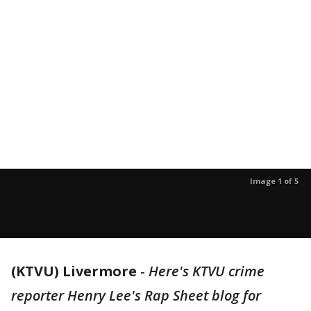
Image 1 of 5
(KTVU) Livermore
-
Here's KTVU crime
reporter Henry Lee's Rap Sheet blog for