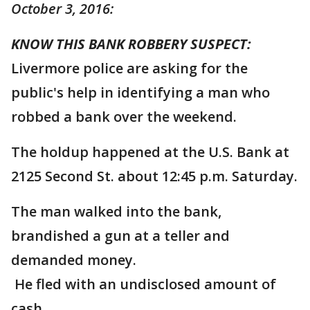
October 3, 2016:
KNOW THIS BANK ROBBERY SUSPECT:
Livermore police are asking for the
public's help in identifying a man who
robbed a bank over the weekend.
The holdup happened at the U.S. Bank at
2125 Second St. about 12:45 p.m. Saturday.
The man walked into the bank,
brandished a gun at a teller and
demanded money.
He fled with an undisclosed amount of
cash.