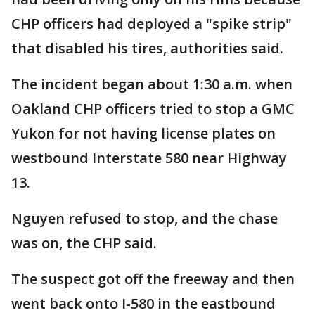
CHP officers had deployed a "spike strip"
that disabled his tires, authorities said.
The incident began about 1:30 a.m. when
Oakland CHP officers tried to stop a GMC
Yukon for not having license plates on
westbound Interstate 580 near Highway
13.
Nguyen refused to stop, and the chase
was on, the CHP said.
The suspect got off the freeway and then
went back onto I-580 in the eastbound