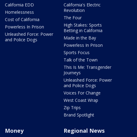
California EDD
California's Electric
Revolution
Homelessness
The Four
Cost of California
High Stakes: Sports
Powerless In Prison
Betting in California
Unleashed Force: Power
Made in the Bay
and Police Dogs
Powerless In Prison
Sports Focus
Talk of the Town
This Is Me: Transgender
Journeys
Unleashed Force: Power
and Police Dogs
Voices For Change
West Coast Wrap
Zip Trips
Brand Spotlight
Money
Regional News