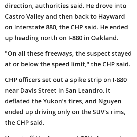
direction, authorities said. He drove into
Castro Valley and then back to Hayward
on Interstate 880, the CHP said. He ended
up heading north on I-880 in Oakland.
"On all these freeways, the suspect stayed
at or below the speed limit," the CHP said.
CHP officers set out a spike strip on I-880
near Davis Street in San Leandro. It
deflated the Yukon's tires, and Nguyen
ended up driving only on the SUV's rims,
the CHP said.