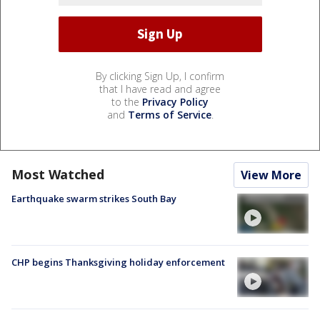
By clicking Sign Up, I confirm
that I have read and agree
to the
Privacy Policy
and
Terms of Service
.
Most Watched
View More
Earthquake swarm strikes South Bay
CHP begins Thanksgiving holiday enforcement