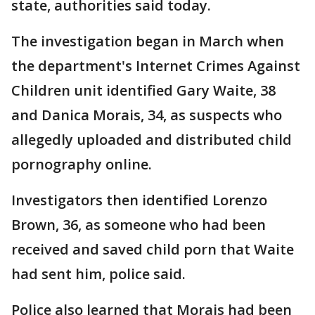
state, authorities said today.
The investigation began in March when
the department's Internet Crimes Against
Children unit identified Gary Waite, 38
and Danica Morais, 34, as suspects who
allegedly uploaded and distributed child
pornography online.
Investigators then identified Lorenzo
Brown, 36, as someone who had been
received and saved child porn that Waite
had sent him, police said.
Police also learned that Morais had been