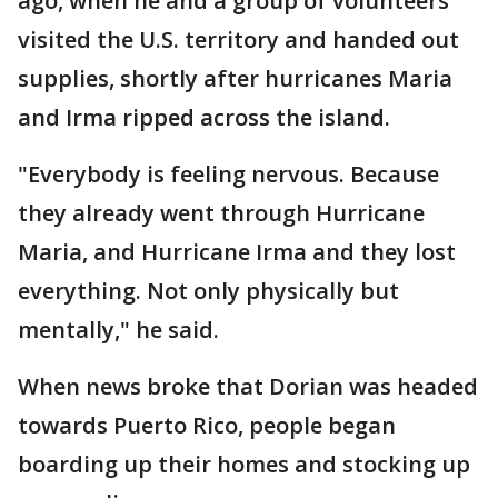
ago, when he and a group of volunteers
visited the U.S. territory and handed out
supplies, shortly after hurricanes Maria
and Irma ripped across the island.
"Everybody is feeling nervous. Because
they already went through Hurricane
Maria, and Hurricane Irma and they lost
everything. Not only physically but
mentally," he said.
When news broke that Dorian was headed
towards Puerto Rico, people began
boarding up their homes and stocking up