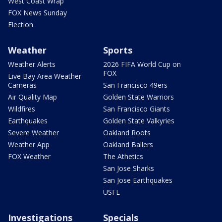
West Coast Wrap
FOX News Sunday
Election
Weather
Sports
Weather Alerts
2026 FIFA World Cup on
FOX
Live Bay Area Weather
Cameras
San Francisco 49ers
Air Quality Map
Golden State Warriors
Wildfires
San Francisco Giants
Earthquakes
Golden State Valkyries
Severe Weather
Oakland Roots
Weather App
Oakland Ballers
FOX Weather
The Athetics
San Jose Sharks
San Jose Earthquakes
USFL
Investigations
Specials