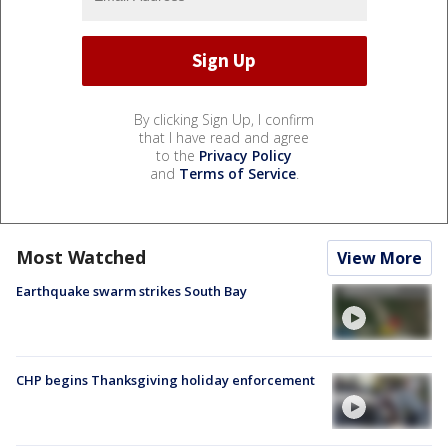
By clicking Sign Up, I confirm
that I have read and agree
to the
Privacy Policy
and
Terms of Service
.
Most Watched
View More
Earthquake swarm strikes South Bay
CHP begins Thanksgiving holiday enforcement