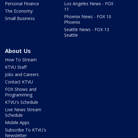
Personal Finance
Los Angeles News - FOX
11
The Economy
Phoenix News - FOX 10
Small Business
Phoenix
Seattle News - FOX 13
Seattle
About Us
How To Stream
KTVU Staff
Jobs and Careers
Contact KTVU
FOX Shows and
Programming
KTVU's Schedule
Live News Stream
Schedule
Mobile Apps
Subscribe To KTVU's
Newsletter