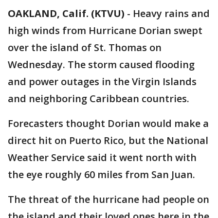
OAKLAND, Calif. (KTVU)
-
Heavy rains and
high winds from Hurricane Dorian swept
over the island of St. Thomas on
Wednesday. The storm caused flooding
and power outages in the Virgin Islands
and neighboring Caribbean countries.
Forecasters thought Dorian would make a
direct hit on Puerto Rico, but the National
Weather Service said it went north with
the eye roughly 60 miles from San Juan.
The threat of the hurricane had people on
the island and their loved ones here in the