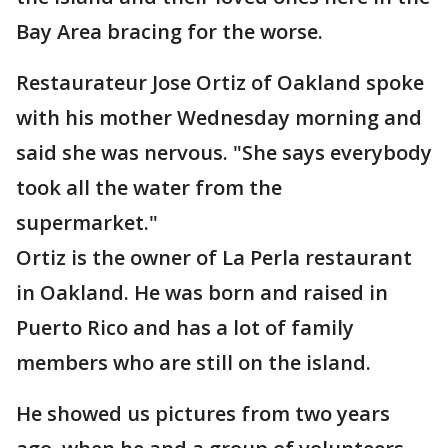
Bay Area bracing for the worse.
Restaurateur Jose Ortiz of Oakland spoke
with his mother Wednesday morning and
said she was nervous. "She says everybody
took all the water from the
supermarket."
Ortiz is the owner of La Perla restaurant
in Oakland. He was born and raised in
Puerto Rico and has a lot of family
members who are still on the island.
He showed us pictures from two years