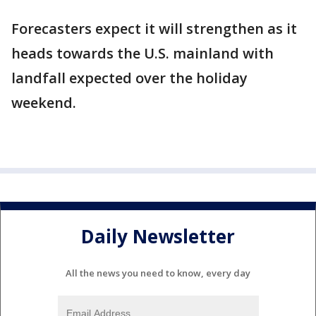
Forecasters expect it will strengthen as it
heads towards the U.S. mainland with
landfall expected over the holiday
weekend.
Daily Newsletter
All the news you need to know, every day