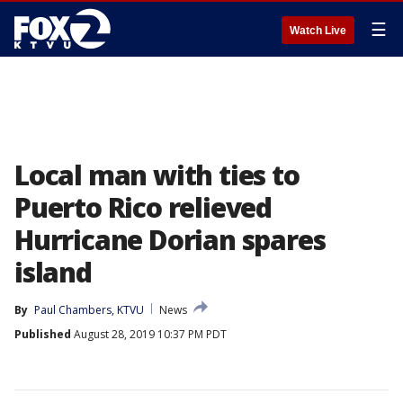
☰
Watch Live
Local man with ties to
Puerto Rico relieved
Hurricane Dorian spares
island
By
Paul Chambers, KTVU
News
Published
August 28, 2019 10:37 PM PDT