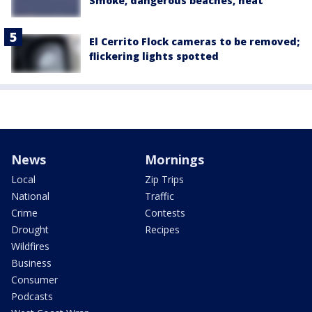
Smoke, dangerous beaches, heat
El Cerrito Flock cameras to be removed;
flickering lights spotted
News
Mornings
Local
Zip Trips
National
Traffic
Crime
Contests
Drought
Recipes
Wildfires
Business
Consumer
Podcasts