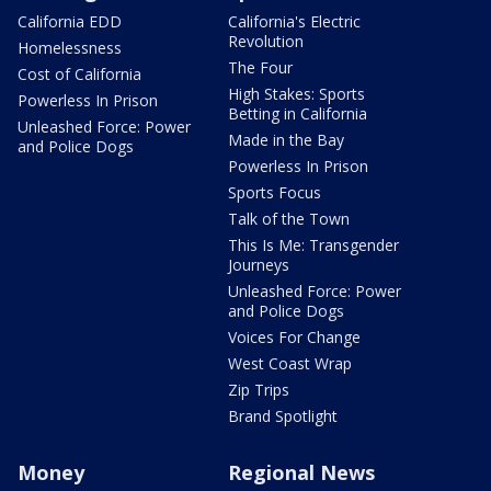
California EDD
California's Electric
Revolution
Homelessness
The Four
Cost of California
High Stakes: Sports
Powerless In Prison
Betting in California
Unleashed Force: Power
Made in the Bay
and Police Dogs
Powerless In Prison
Sports Focus
Talk of the Town
This Is Me: Transgender
Journeys
Unleashed Force: Power
and Police Dogs
Voices For Change
West Coast Wrap
Zip Trips
Brand Spotlight
Money
Regional News