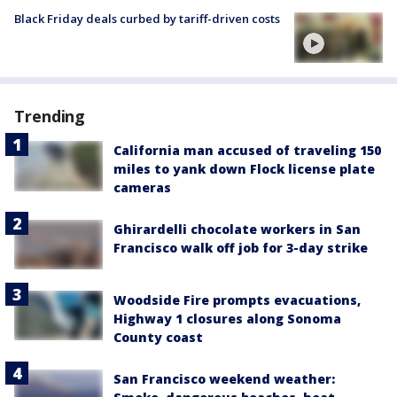
Black Friday deals curbed by tariff-driven costs
Trending
California man accused of traveling 150
miles to yank down Flock license plate
cameras
Ghirardelli chocolate workers in San
Francisco walk off job for 3-day strike
Woodside Fire prompts evacuations,
Highway 1 closures along Sonoma
County coast
San Francisco weekend weather: