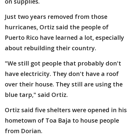
on supplies.
Just two years removed from those
hurricanes, Ortiz said the people of
Puerto Rico have learned a lot, especially
about rebuilding their country.
"We still got people that probably don't
have electricity. They don't have a roof
over their house. They still are using the
blue tarp," said Ortiz.
Ortiz said five shelters were opened in his
hometown of Toa Baja to house people
from Dorian.