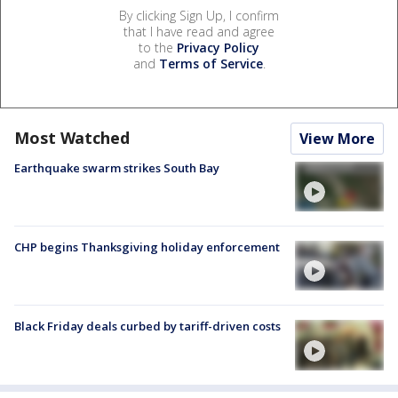
By clicking Sign Up, I confirm
that I have read and agree
to the
Privacy Policy
and
Terms of Service
.
Most Watched
View More
Earthquake swarm strikes South Bay
CHP begins Thanksgiving holiday enforcement
Black Friday deals curbed by tariff-driven costs