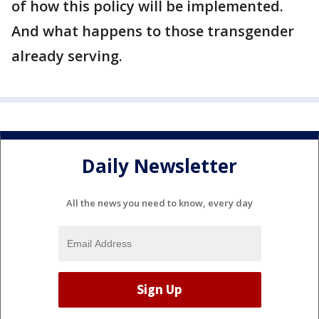
of how this policy will be implemented.
And what happens to those transgender
already serving.
Daily Newsletter
All the news you need to know, every day