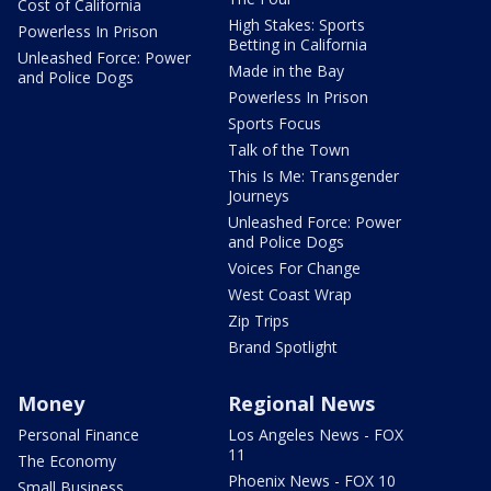
Cost of California
High Stakes: Sports
Powerless In Prison
Betting in California
Unleashed Force: Power
Made in the Bay
and Police Dogs
Powerless In Prison
Sports Focus
Talk of the Town
This Is Me: Transgender
Journeys
Unleashed Force: Power
and Police Dogs
Voices For Change
West Coast Wrap
Zip Trips
Brand Spotlight
Money
Regional News
Personal Finance
Los Angeles News - FOX
11
The Economy
Phoenix News - FOX 10
Small Business