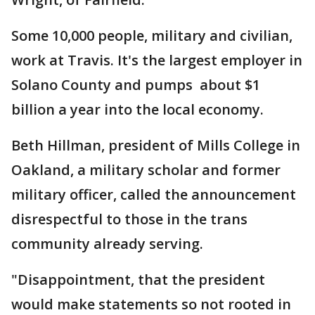
Some 10,000 people, military and civilian,
work at Travis. It's the largest employer in
Solano County and pumps about $1
billion a year into the local economy.
Beth Hillman, president of Mills College in
Oakland, a military scholar and former
military officer, called the announcement
disrespectful to those in the trans
community already serving.
"Disappointment, that the president
would make statements so not rooted in