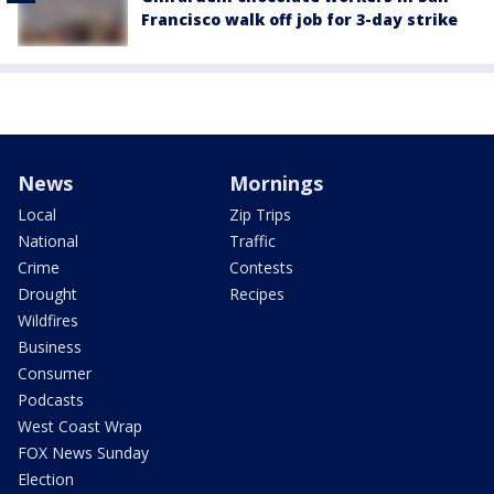
Francisco walk off job for 3-day strike
News
Mornings
Local
Zip Trips
National
Traffic
Crime
Contests
Drought
Recipes
Wildfires
Business
Consumer
Podcasts
West Coast Wrap
FOX News Sunday
Election