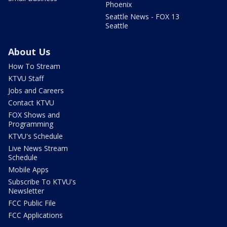
Phoenix
Seattle News - FOX 13
Seattle
About Us
How To Stream
KTVU Staff
Jobs and Careers
Contact KTVU
FOX Shows and
Programming
KTVU's Schedule
Live News Stream
Schedule
Mobile Apps
Subscribe To KTVU's
Newsletter
FCC Public File
FCC Applications