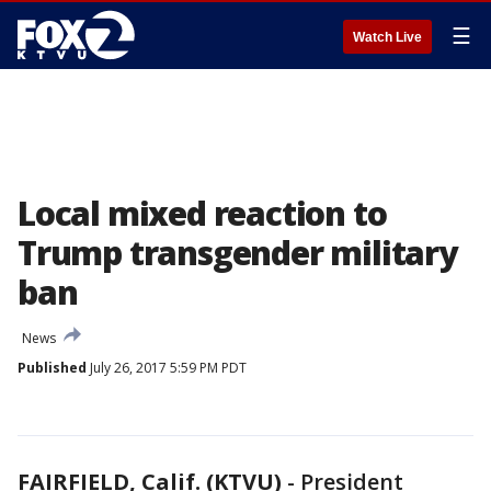
☰
Watch Live
Local mixed reaction to
Trump transgender military
ban
News
Published
July 26, 2017 5:59 PM PDT
FAIRFIELD, Calif. (KTVU)
-
President