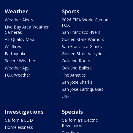
Weather
Sports
Weather Alerts
2026 FIFA World Cup on
FOX
Live Bay Area Weather
Cameras
San Francisco 49ers
Air Quality Map
Golden State Warriors
Wildfires
San Francisco Giants
Earthquakes
Golden State Valkyries
Severe Weather
Oakland Roots
Weather App
Oakland Ballers
FOX Weather
The Athetics
San Jose Sharks
San Jose Earthquakes
USFL
Investigations
Specials
California EDD
California's Electric
Revolution
Homelessness
The Four