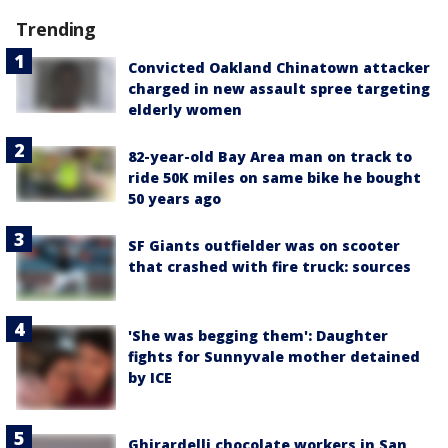
Trending
Convicted Oakland Chinatown attacker
charged in new assault spree targeting
elderly women
82-year-old Bay Area man on track to
ride 50K miles on same bike he bought
50 years ago
SF Giants outfielder was on scooter
that crashed with fire truck: sources
'She was begging them': Daughter
fights for Sunnyvale mother detained
by ICE
Ghirardelli chocolate workers in San