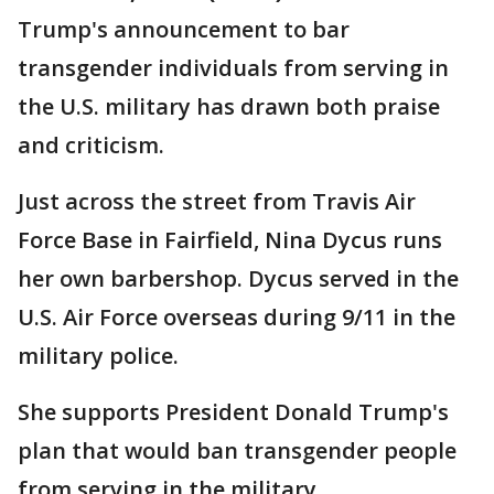
Trump's announcement to bar
transgender individuals from serving in
the U.S. military has drawn both praise
and criticism.
Just across the street from Travis Air
Force Base in Fairfield, Nina Dycus runs
her own barbershop. Dycus served in the
U.S. Air Force overseas during 9/11 in the
military police.
She supports President Donald Trump's
plan that would ban transgender people
from serving in the military.