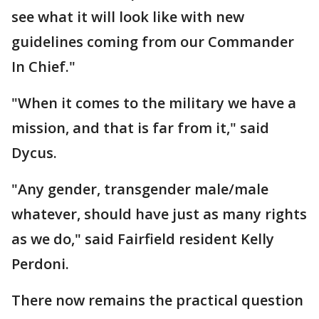
see what it will look like with new
guidelines coming from our Commander
In Chief."
"When it comes to the military we have a
mission, and that is far from it," said
Dycus.
"Any gender, transgender male/male
whatever, should have just as many rights
as we do," said Fairfield resident Kelly
Perdoni.
There now remains the practical question