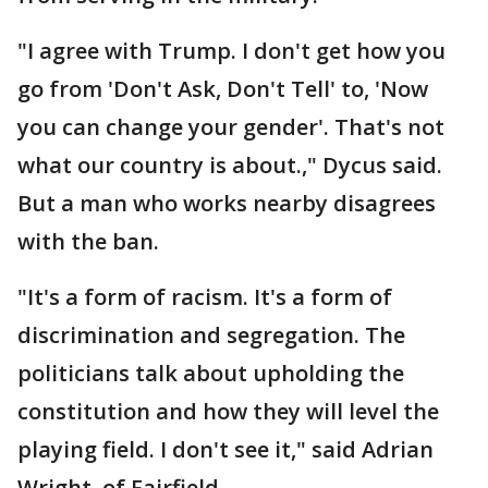
"I agree with Trump. I don't get how you
go from 'Don't Ask, Don't Tell' to, 'Now
you can change your gender'. That's not
what our country is about.," Dycus said.
But a man who works nearby disagrees
with the ban.
"It's a form of racism. It's a form of
discrimination and segregation. The
politicians talk about upholding the
constitution and how they will level the
playing field. I don't see it," said Adrian
Wright, of Fairfield.