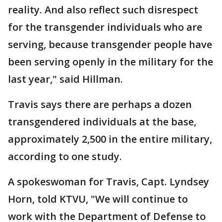
reality. And also reflect such disrespect
for the transgender individuals who are
serving, because transgender people have
been serving openly in the military for the
last year," said Hillman.
Travis says there are perhaps a dozen
transgendered individuals at the base,
approximately 2,500 in the entire military,
according to one study.
A spokeswoman for Travis, Capt. Lyndsey
Horn, told KTVU, "We will continue to
work with the Department of Defense to