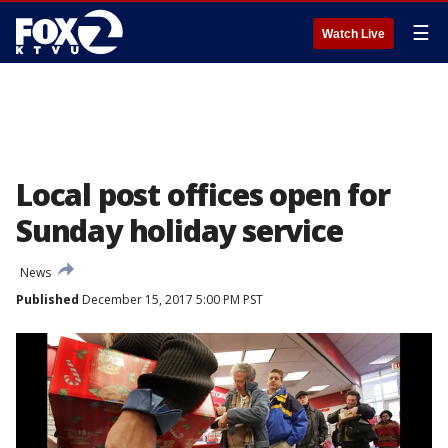
☰
Watch Live
Local post offices open for
Sunday holiday service
News
Published
December 15, 2017 5:00 PM PST