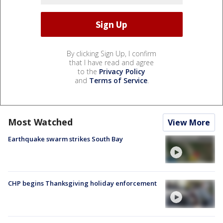
By clicking Sign Up, I confirm
that I have read and agree
to the
Privacy Policy
and
Terms of Service
.
Most Watched
View More
Earthquake swarm strikes South Bay
CHP begins Thanksgiving holiday enforcement