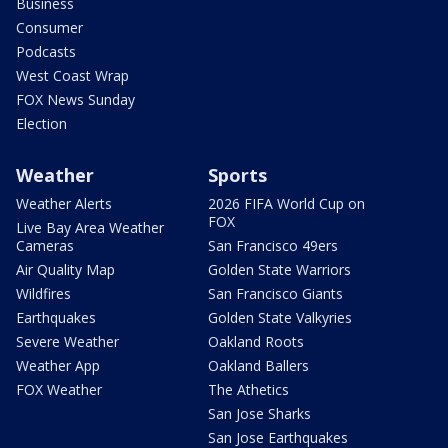
Business
Consumer
Podcasts
West Coast Wrap
FOX News Sunday
Election
Weather
Sports
Weather Alerts
2026 FIFA World Cup on
FOX
Live Bay Area Weather
Cameras
San Francisco 49ers
Air Quality Map
Golden State Warriors
Wildfires
San Francisco Giants
Earthquakes
Golden State Valkyries
Severe Weather
Oakland Roots
Weather App
Oakland Ballers
FOX Weather
The Athetics
San Jose Sharks
San Jose Earthquakes