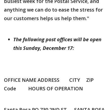
busiest week for the Postal Service, and
anything we can do to ease the stress for
our customers helps us help them."
The following post offices will be open
this Sunday, December 17:
OFFICE NAME ADDRESS CITY ZIP
Code HOURS OF OPERATION
Santa Rosa PO 730 2ND ST SANTA ROSA