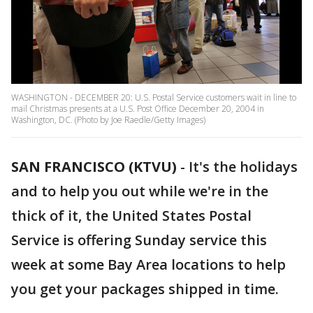
WASHINGTON - DECEMBER 20: U.S. Postal Service customers wait in line to
mail Christmas presents at a U.S. Post Office December 20, 2004 in
Washington, DC. (Photo by Joe Raedle/Getty Images)
SAN FRANCISCO (KTVU)
-
It's the holidays
and to help you out while we're in the
thick of it, the United States Postal
Service is offering Sunday service this
week at some Bay Area locations to help
you get your packages shipped in time.