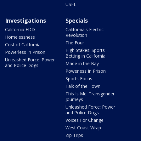
USFL
Investigations
Specials
California EDD
California's Electric
Revolution
Homelessness
The Four
Cost of California
High Stakes: Sports
Powerless In Prison
Betting in California
Unleashed Force: Power
Made in the Bay
and Police Dogs
Powerless In Prison
Sports Focus
Talk of the Town
This Is Me: Transgender
Journeys
Unleashed Force: Power
and Police Dogs
Voices For Change
West Coast Wrap
Zip Trips