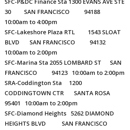
SFC-P&DC Finance Sta 1300 EVANS AVE STE
30 SAN FRANCISCO 94188
10:00am to 4:00pm
SFC-Lakeshore Plaza RTL 1543 SLOAT
BLVD SAN FRANCISCO 94132
10:00am to 2:00pm
SFC-Marina Sta 2055 LOMBARD ST SAN
FRANCISCO 94123 10:00am to 2:00pm
SRA-Coddington Sta 1200
CODDINGTOWN CTR SANTA ROSA
95401 10:00am to 2:00pm
SFC-Diamond Heights 5262 DIAMOND
HEIGHTS BLVD SAN FRANCISCO