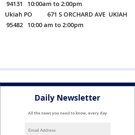
94131 10:00am to 2:00pm
Ukiah PO 671 S ORCHARD AVE UKIAH
95482 10:00 am to 2:00pm
Daily Newsletter
All the news you need to know, every day