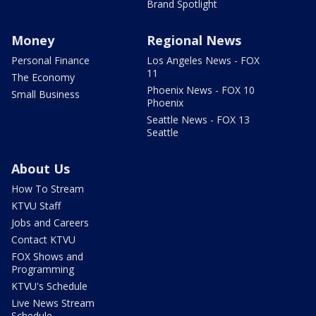
Brand Spotlight
Money
Regional News
Personal Finance
Los Angeles News - FOX
11
The Economy
Phoenix News - FOX 10
Small Business
Phoenix
Seattle News - FOX 13
Seattle
About Us
How To Stream
KTVU Staff
Jobs and Careers
Contact KTVU
FOX Shows and
Programming
KTVU's Schedule
Live News Stream
Schedule