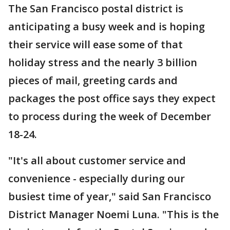
The San Francisco postal district is
anticipating a busy week and is hoping
their service will ease some of that
holiday stress and the nearly 3 billion
pieces of mail, greeting cards and
packages the post office says they expect
to process during the week of December
18-24.
"It's all about customer service and
convenience - especially during our
busiest time of year," said San Francisco
District Manager Noemi Luna. "This is the