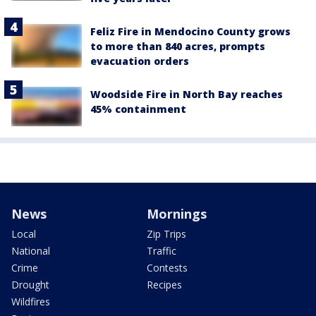
Feliz Fire in Mendocino County grows
to more than 840 acres, prompts
evacuation orders
Woodside Fire in North Bay reaches
45% containment
News
Mornings
Local
Zip Trips
National
Traffic
Crime
Contests
Drought
Recipes
Wildfires