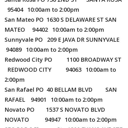
95404 10:00am to 2:00pm
San Mateo PO 1630 S DELAWARE ST SAN
MATEO 94402 10:00am to 2:00pm
Sunnyvale PO 209 E JAVA DR SUNNYVALE
94089 10:00am to 2:00pm
Redwood City PO 1100 BROADWAY ST
REDWOOD CITY 94063 10:00am to
2:00pm
San Rafael PO 40 BELLAM BLVD SAN
RAFAEL 94901 10:00am to 2:00pm
Novato PO 1537 S NOVATO BLVD
NOVATO 94947 10:00am to 2:00pm