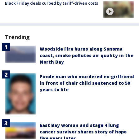
Black Friday deals curbed by tariff-driven costs
Trending
Woodside Fire burns along Sonoma
coast, smoke pollutes air quality in the
North Bay
Pinole man who murdered ex-girlfriend
in front of their child sentenced to 50
years to life
East Bay woman and stage 4 lung
cancer survivor shares story of hope
five years later