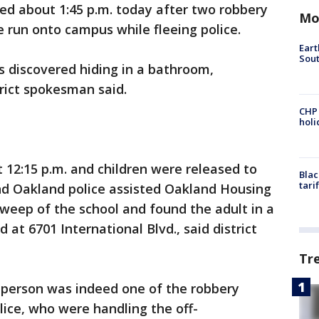
ted about 1:45 p.m. today after two robbery
Mo
 run onto campus while fleeing police.
Eart
Sout
 discovered hiding in a bathroom,
rict spokesman said.
CHP
hol
12:15 p.m. and children were released to
Blac
tari
and Oakland police assisted Oakland Housing
sweep of the school and found the adult in a
 at 6701 International Blvd., said district
Tr
e person was indeed one of the robbery
lice, who were handling the off-