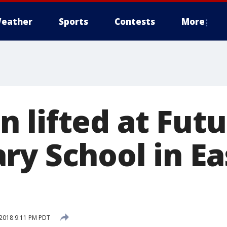
eather
Sports
Contests
More
 lifted at Futu
ry School in Ea
2018 9:11 PM PDT