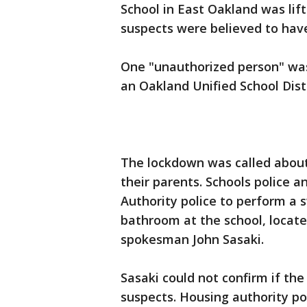
School in East Oakland was lif
suspects were believed to have
One "unauthorized person" was
an Oakland Unified School Dist
The lockdown was called about 
their parents. Schools police 
Authority police to perform a 
bathroom at the school, located
spokesman John Sasaki.
Sasaki could not confirm if th
suspects. Housing authority po