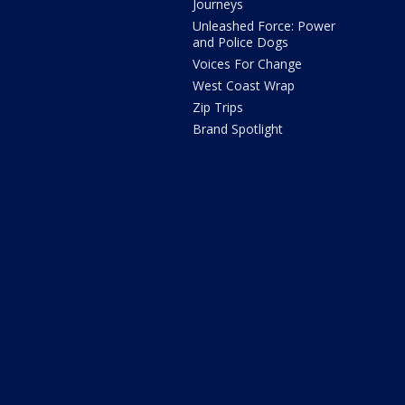
Journeys
Unleashed Force: Power
and Police Dogs
Voices For Change
West Coast Wrap
Zip Trips
Brand Spotlight