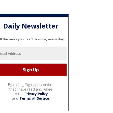
Daily Newsletter
ll the news you need to know, every day
By clicking Sign Up, I confirm
that I have read and agree
to the
Privacy Policy
and
Terms of Service
.