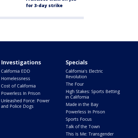
for 3-day strike
Investigations
Specials
California EDD
California's Electric
Revolution
Homelessness
The Four
Cost of California
High Stakes: Sports Betting
Powerless In Prison
in California
Unleashed Force: Power
Made in the Bay
and Police Dogs
Powerless In Prison
Sports Focus
Talk of the Town
This Is Me: Transgender