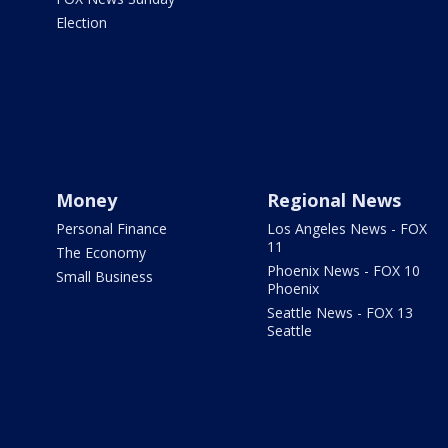
Election
Money
Regional News
Personal Finance
Los Angeles News - FOX
11
The Economy
Phoenix News - FOX 10
Small Business
Phoenix
Seattle News - FOX 13
Seattle