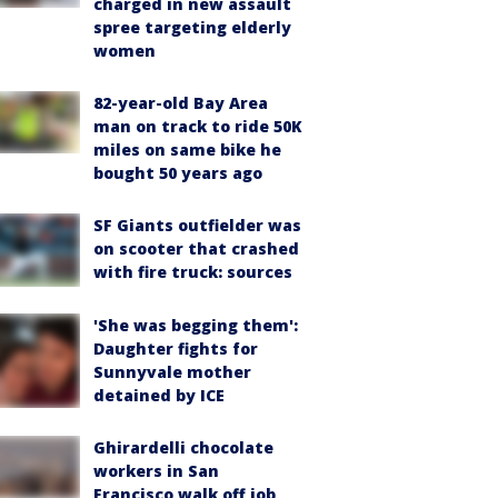
charged in new assault
spree targeting elderly
women
82-year-old Bay Area
man on track to ride 50K
miles on same bike he
bought 50 years ago
SF Giants outfielder was
on scooter that crashed
with fire truck: sources
'She was begging them':
Daughter fights for
Sunnyvale mother
detained by ICE
Ghirardelli chocolate
workers in San
Francisco walk off job