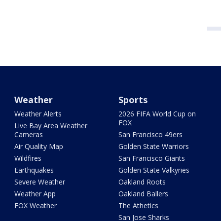
Weather
Sports
Weather Alerts
2026 FIFA World Cup on
FOX
Live Bay Area Weather
Cameras
San Francisco 49ers
Air Quality Map
Golden State Warriors
Wildfires
San Francisco Giants
Earthquakes
Golden State Valkyries
Severe Weather
Oakland Roots
Weather App
Oakland Ballers
FOX Weather
The Athetics
San Jose Sharks