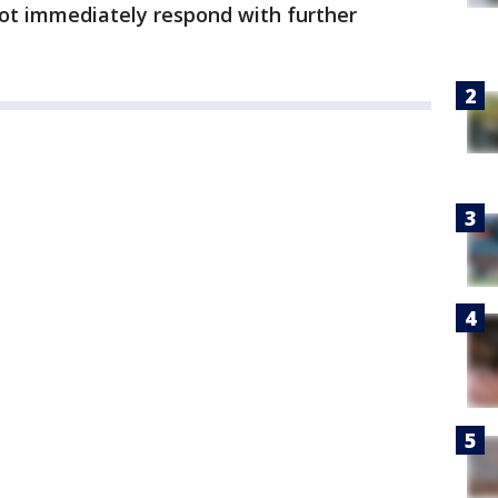
not immediately respond with further