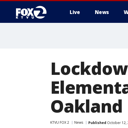
Live
News
W
Lockdown
Elementa
Oakland
KTVU FOX 2
News
Published
October 12, 