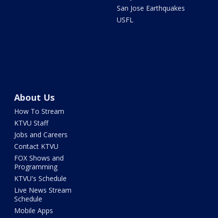
San Jose Earthquakes
USFL
About Us
How To Stream
KTVU Staff
Jobs and Careers
Contact KTVU
FOX Shows and
Programming
KTVU's Schedule
Live News Stream
Schedule
Mobile Apps