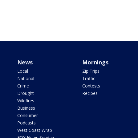
News
Mornings
Local
Zip Trips
National
Traffic
Crime
Contests
Drought
Recipes
Wildfires
Business
Consumer
Podcasts
West Coast Wrap
FOX News Sunday