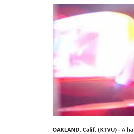
OAKLAND, Calif. (KTVU)
-
A ha