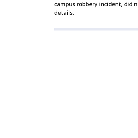
campus robbery incident, did 
details.