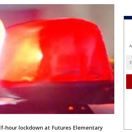
A
lf-hour lockdown at Futures Elementary