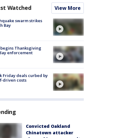
st Watched
View More
hquake swarm strikes
h Bay
 begins Thanksgiving
iday enforcement
k Friday deals curbed by
ff-driven costs
ending
Convicted Oakland
Chinatown attacker