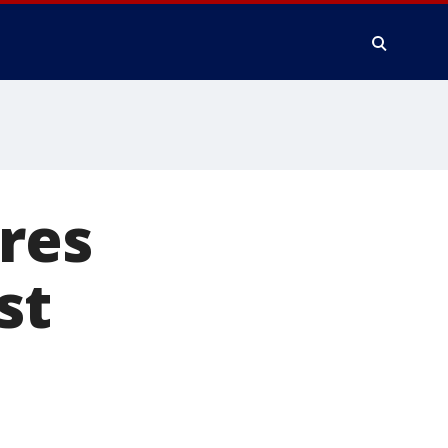
res
st