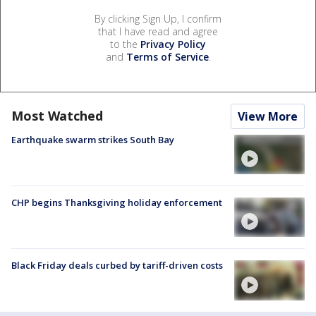
By clicking Sign Up, I confirm
that I have read and agree
to the
Privacy Policy
and
Terms of Service
.
Most Watched
View More
Earthquake swarm strikes South Bay
CHP begins Thanksgiving holiday enforcement
Black Friday deals curbed by tariff-driven costs