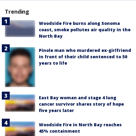
Trending
Woodside Fire burns along Sonoma
coast, smoke pollutes air quality in the
North Bay
Pinole man who murdered ex-girlfriend
in front of their child sentenced to 50
years to life
East Bay woman and stage 4 lung
cancer survivor shares story of hope
five years later
Woodside Fire in North Bay reaches
45% containment