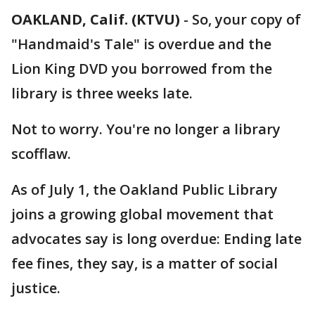
OAKLAND, Calif. (KTVU)
-
So, your copy of
"Handmaid's Tale" is overdue and the
Lion King DVD you borrowed from the
library is three weeks late.
Not to worry. You're no longer a library
scofflaw.
As of July 1, the Oakland Public Library
joins a growing global movement that
advocates say is long overdue: Ending late
fee fines, they say, is a matter of social
justice.