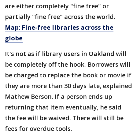
are either completely "fine free" or
partially "fine free" across the world.
Map: Fine-free libraries across the
globe
It's not as if library users in Oakland will
be completely off the hook. Borrowers will
be charged to replace the book or movie if
they are more than 30 days late, explained
Mathew Berson. If a person ends up
returning that item eventually, he said
the fee will be waived. There will still be
fees for overdue tools.