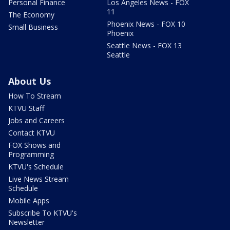
Personal Finance
Los Angeles News - FOX
11
The Economy
Phoenix News - FOX 10
Small Business
Phoenix
Seattle News - FOX 13
Seattle
About Us
How To Stream
KTVU Staff
Jobs and Careers
Contact KTVU
FOX Shows and
Programming
KTVU's Schedule
Live News Stream
Schedule
Mobile Apps
Subscribe To KTVU's
Newsletter