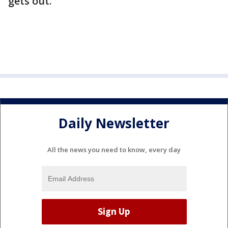
gets out."
Daily Newsletter
All the news you need to know, every day