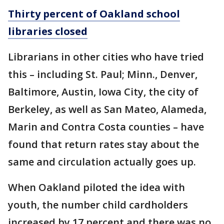
Thirty percent of Oakland school
libraries closed
Librarians in other cities who have tried
this – including St. Paul; Minn., Denver,
Baltimore, Austin, Iowa City, the city of
Berkeley, as well as San Mateo, Alameda,
Marin and Contra Costa counties – have
found that return rates stay about the
same and circulation actually goes up.
When Oakland piloted the idea with
youth, the number child cardholders
increased by 17 percent and there was no