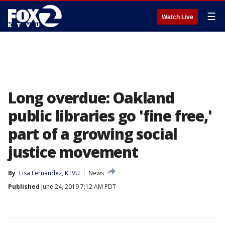
☰
Watch Live
Long overdue: Oakland
public libraries go 'fine free,'
part of a growing social
justice movement
By
Lisa Fernandez, KTVU
News
Published
June 24, 2019 7:12 AM PDT