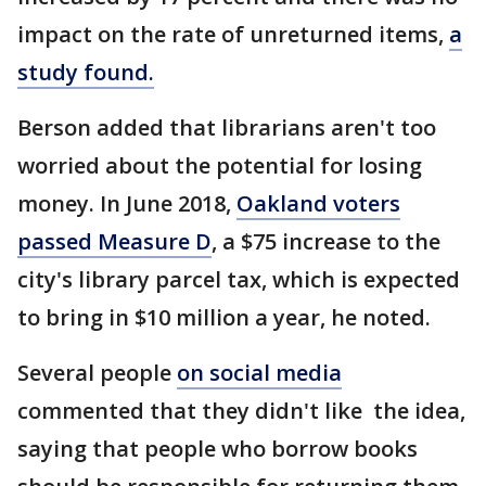
impact on the rate of unreturned items,
a
study found.
Berson added that librarians aren't too
worried about the potential for losing
money. In June 2018,
Oakland voters
passed Measure D
, a $75 increase to the
city's library parcel tax, which is expected
to bring in $10 million a year, he noted.
Several people
on social media
commented that they didn't like the idea,
saying that people who borrow books