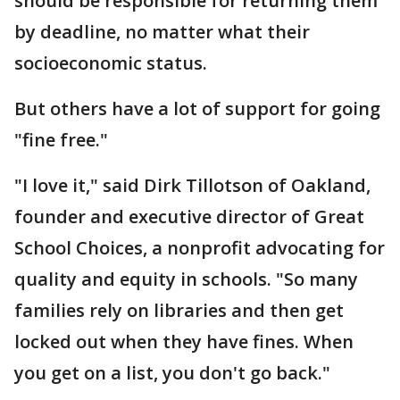
should be responsible for returning them
by deadline, no matter what their
socioeconomic status.
But others have a lot of support for going
"fine free."
"I love it," said Dirk Tillotson of Oakland,
founder and executive director of Great
School Choices, a nonprofit advocating for
quality and equity in schools. "So many
families rely on libraries and then get
locked out when they have fines. When
you get on a list, you don't go back."