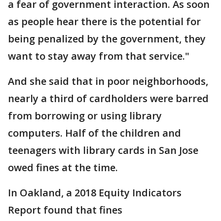
a fear of government interaction. As soon
as people hear there is the potential for
being penalized by the government, they
want to stay away from that service."
And she said that in poor neighborhoods,
nearly a third of cardholders were barred
from borrowing or using library
computers. Half of the children and
teenagers with library cards in San Jose
owed fines at the time.
In Oakland, a 2018 Equity Indicators
Report found that fines