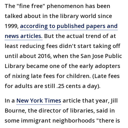
The "fine free" phenomenon has been
talked about in the library world since
1999,
according to published papers and
news articles.
But the actual trend of at
least reducing fees didn't start taking off
until about 2016, when the San Jose Public
Library became one of the early adopters
of nixing late fees for children. (Late fees
for adults are still .25 cents a day).
In a
New York Times
article that year, Jill
Bourne, the director of libraries, said in
some immigrant neighborhoods "there is