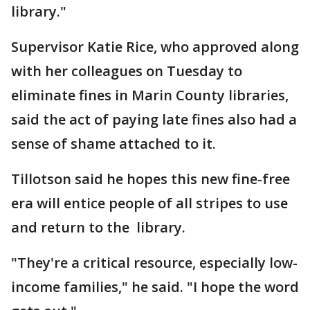
library."
Supervisor Katie Rice, who approved along
with her colleagues on Tuesday to
eliminate fines in Marin County libraries,
said the act of paying late fines also had a
sense of shame attached to it.
Tillotson said he hopes this new fine-free
era will entice people of all stripes to use
and return to the library.
"They're a critical resource, especially low-
income families," he said. "I hope the word