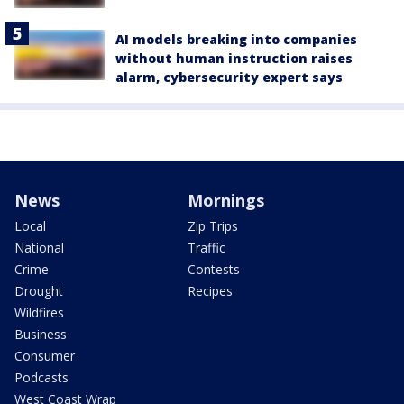
AI models breaking into companies
without human instruction raises
alarm, cybersecurity expert says
News
Mornings
Local
Zip Trips
National
Traffic
Crime
Contests
Drought
Recipes
Wildfires
Business
Consumer
Podcasts
West Coast Wrap