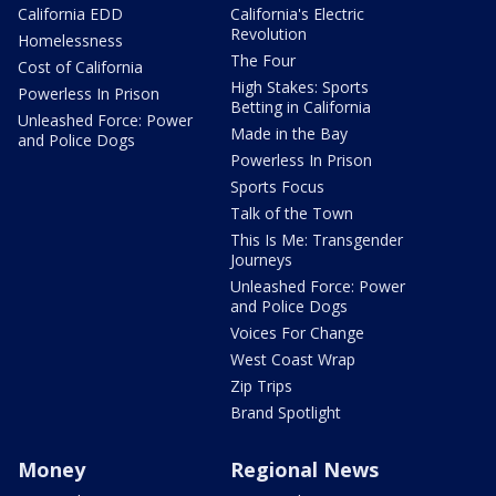
California EDD
California's Electric
Revolution
Homelessness
The Four
Cost of California
High Stakes: Sports
Powerless In Prison
Betting in California
Unleashed Force: Power
Made in the Bay
and Police Dogs
Powerless In Prison
Sports Focus
Talk of the Town
This Is Me: Transgender
Journeys
Unleashed Force: Power
and Police Dogs
Voices For Change
West Coast Wrap
Zip Trips
Brand Spotlight
Money
Regional News