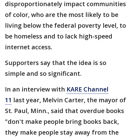
disproportionately impact communities
of color, who are the most likely to be
living below the federal poverty level, to
be homeless and to lack high-speed
internet access.
Supporters say that the idea is so
simple and so significant.
In an interview with
KARE Channel
11
last year, Melvin Carter, the mayor of
St. Paul, Minn., said that overdue books
"don't make people bring books back,
they make people stay away from the