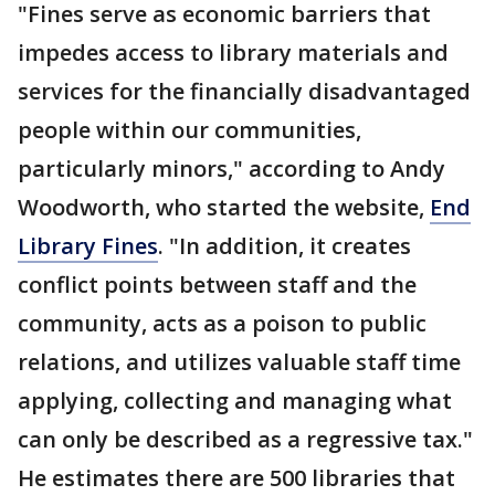
"Fines serve as economic barriers that
impedes access to library materials and
services for the financially disadvantaged
people within our communities,
particularly minors," according to Andy
Woodworth, who started the website,
End
Library Fines
. "In addition, it creates
conflict points between staff and the
community, acts as a poison to public
relations, and utilizes valuable staff time
applying, collecting and managing what
can only be described as a regressive tax."
He estimates there are 500 libraries that