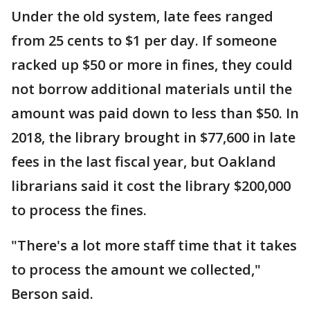
Under the old system, late fees ranged
from 25 cents to $1 per day. If someone
racked up $50 or more in fines, they could
not borrow additional materials until the
amount was paid down to less than $50. In
2018, the library brought in $77,600 in late
fees in the last fiscal year, but Oakland
librarians said it cost the library $200,000
to process the fines.
"There's a lot more staff time that it takes
to process the amount we collected,"
Berson said.