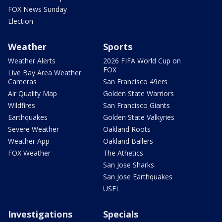
FOX News Sunday
Election
Weather
Sports
Weather Alerts
2026 FIFA World Cup on
FOX
Live Bay Area Weather
Cameras
San Francisco 49ers
Air Quality Map
Golden State Warriors
Wildfires
San Francisco Giants
Earthquakes
Golden State Valkyries
Severe Weather
Oakland Roots
Weather App
Oakland Ballers
FOX Weather
The Athetics
San Jose Sharks
San Jose Earthquakes
USFL
Investigations
Specials