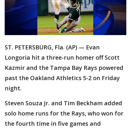
ST. PETERSBURG, Fla. (AP) — Evan
Longoria hit a three-run homer off Scott
Kazmir and the Tampa Bay Rays powered
past the Oakland Athletics 5-2 on Friday
night.
Steven Souza Jr. and Tim Beckham added
solo home runs for the Rays, who won for
the fourth time in five games and