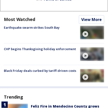
Most Watched
View More
Earthquake swarm strikes South Bay
CHP begins Thanksgiving holiday enforcement
Black Friday deals curbed by tariff-driven costs
Trending
Feliz Fire in Mendocino County grows