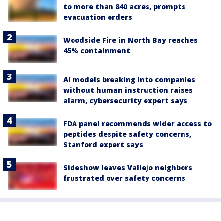
to more than 840 acres, prompts
evacuation orders
Woodside Fire in North Bay reaches
45% containment
AI models breaking into companies
without human instruction raises
alarm, cybersecurity expert says
FDA panel recommends wider access to
peptides despite safety concerns,
Stanford expert says
Sideshow leaves Vallejo neighbors
frustrated over safety concerns