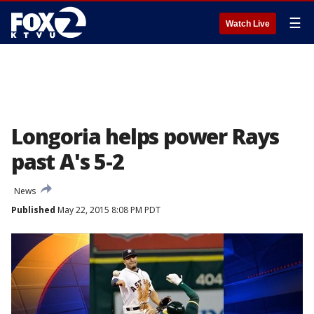
☰
Watch Live
Longoria helps power Rays
past A's 5-2
News
Published
May 22, 2015 8:08 PM PDT