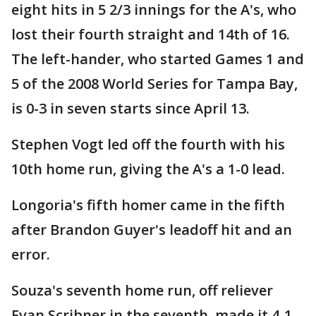
eight hits in 5 2/3 innings for the A's, who
lost their fourth straight and 14th of 16.
The left-hander, who started Games 1 and
5 of the 2008 World Series for Tampa Bay,
is 0-3 in seven starts since April 13.
Stephen Vogt led off the fourth with his
10th home run, giving the A's a 1-0 lead.
Longoria's fifth homer came in the fifth
after Brandon Guyer's leadoff hit and an
error.
Souza's seventh home run, off reliever
Evan Scribner in the seventh, made it 4-1