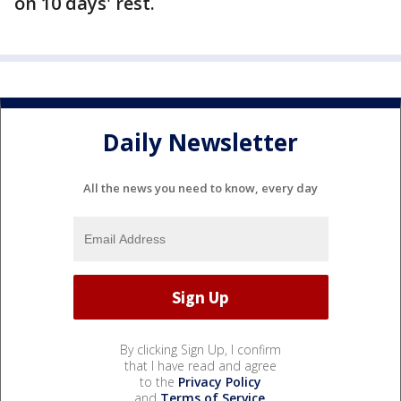
on 10 days' rest.
Daily Newsletter
All the news you need to know, every day
By clicking Sign Up, I confirm
that I have read and agree
to the
Privacy Policy
and
Terms of Service
.