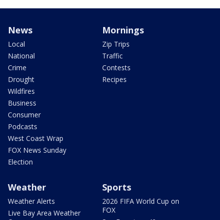
News
Mornings
Local
Zip Trips
National
Traffic
Crime
Contests
Drought
Recipes
Wildfires
Business
Consumer
Podcasts
West Coast Wrap
FOX News Sunday
Election
Weather
Sports
Weather Alerts
2026 FIFA World Cup on
FOX
Live Bay Area Weather