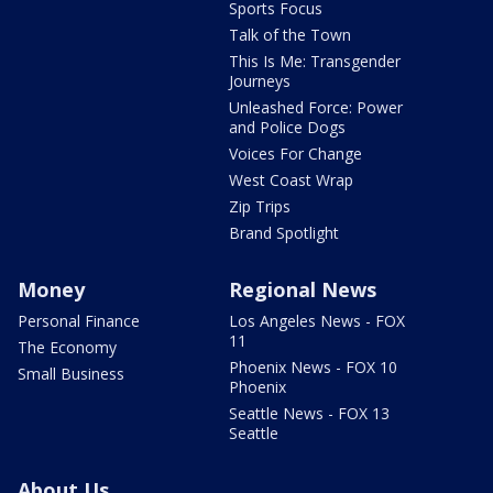
Sports Focus
Talk of the Town
This Is Me: Transgender
Journeys
Unleashed Force: Power
and Police Dogs
Voices For Change
West Coast Wrap
Zip Trips
Brand Spotlight
Money
Regional News
Personal Finance
Los Angeles News - FOX
11
The Economy
Phoenix News - FOX 10
Small Business
Phoenix
Seattle News - FOX 13
Seattle
About Us