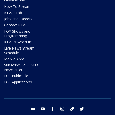
How To Stream
KTVU Staff
Jobs and Careers
Contact KTVU
FOX Shows and
Programming
KTVU's Schedule
Live News Stream
Schedule
Mobile Apps
Subscribe To KTVU's
Newsletter
FCC Public File
FCC Applications
email
youtube
facebook
instagram
tik tok
twitter