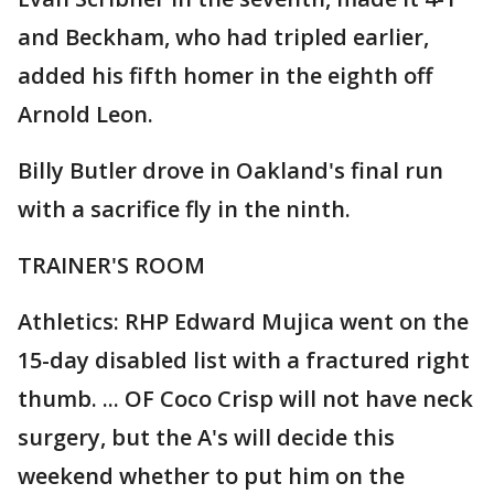
and Beckham, who had tripled earlier,
added his fifth homer in the eighth off
Arnold Leon.
Billy Butler drove in Oakland's final run
with a sacrifice fly in the ninth.
TRAINER'S ROOM
Athletics: RHP Edward Mujica went on the
15-day disabled list with a fractured right
thumb. ... OF Coco Crisp will not have neck
surgery, but the A's will decide this
weekend whether to put him on the