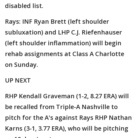
disabled list.
Rays: INF Ryan Brett (left shoulder
subluxation) and LHP C.J. Riefenhauser
(left shoulder inflammation) will begin
rehab assignments at Class A Charlotte
on Sunday.
UP NEXT
RHP Kendall Graveman (1-2, 8.27 ERA) will
be recalled from Triple-A Nashville to
pitch for the A's against Rays RHP Nathan
Karns (3-1, 3.77 ERA), who will be pitching