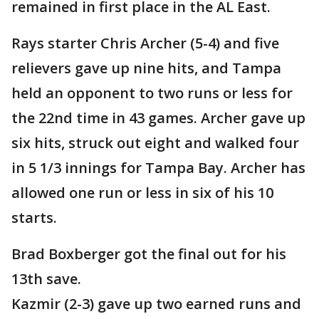
remained in first place in the AL East.
Rays starter Chris Archer (5-4) and five
relievers gave up nine hits, and Tampa
held an opponent to two runs or less for
the 22nd time in 43 games. Archer gave up
six hits, struck out eight and walked four
in 5 1/3 innings for Tampa Bay. Archer has
allowed one run or less in six of his 10
starts.
Brad Boxberger got the final out for his
13th save.
Kazmir (2-3) gave up two earned runs and