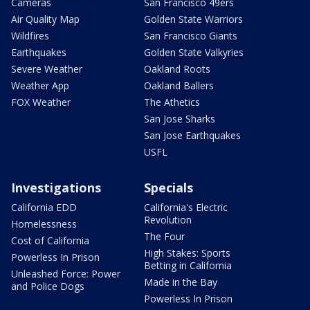
Cameras
San Francisco 49ers
Air Quality Map
Golden State Warriors
Wildfires
San Francisco Giants
Earthquakes
Golden State Valkyries
Severe Weather
Oakland Roots
Weather App
Oakland Ballers
FOX Weather
The Athetics
San Jose Sharks
San Jose Earthquakes
USFL
Investigations
Specials
California EDD
California's Electric
Revolution
Homelessness
The Four
Cost of California
High Stakes: Sports
Powerless In Prison
Betting in California
Unleashed Force: Power
Made in the Bay
and Police Dogs
Powerless In Prison