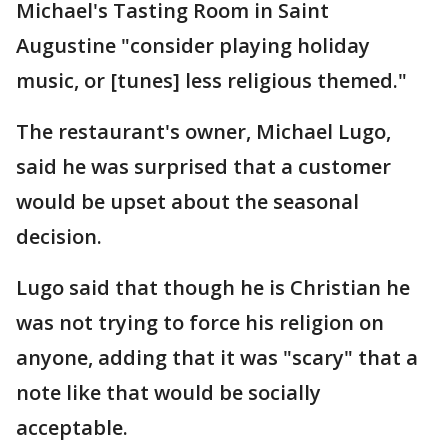
Michael's Tasting Room in Saint
Augustine "consider playing holiday
music, or [tunes] less religious themed."
The restaurant's owner, Michael Lugo,
said he was surprised that a customer
would be upset about the seasonal
decision.
Lugo said that though he is Christian he
was not trying to force his religion on
anyone, adding that it was "scary" that a
note like that would be socially
acceptable.