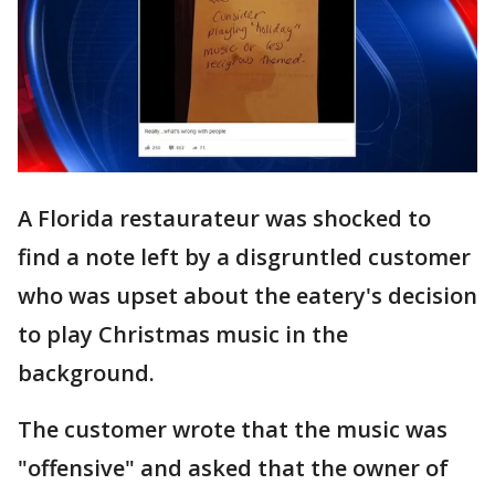
A Florida restaurateur was shocked to
find a note left by a disgruntled customer
who was upset about the eatery's decision
to play Christmas music in the
background.
The customer wrote that the music was
"offensive" and asked that the owner of