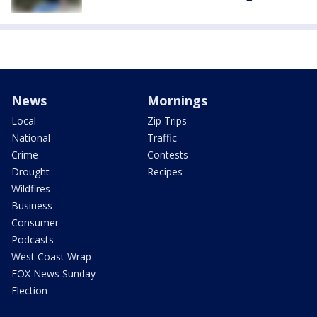
News
Mornings
Local
Zip Trips
National
Traffic
Crime
Contests
Drought
Recipes
Wildfires
Business
Consumer
Podcasts
West Coast Wrap
FOX News Sunday
Election