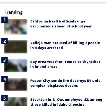
Trending
California health officials urge
vaccinations ahead of school year
Vallejo man accused of killing 2 people
in 4 days arrested
Bay Area weather: Temps to skyrocket
in inland areas
Foster City condo fire destroys 51-unit
complex, displaces dozens
Stockton In-N-Out employee, 23, among
those killed in Idaho shooting