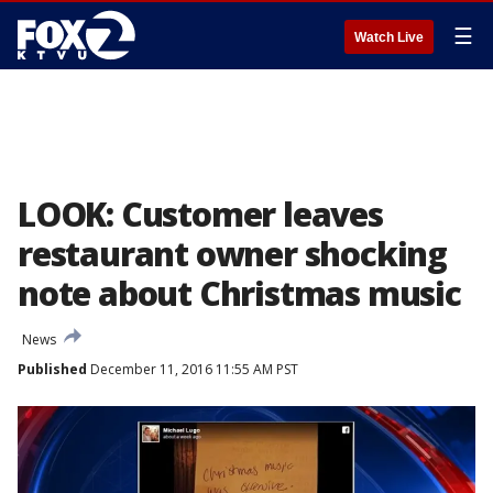
☰
Watch Live
LOOK: Customer leaves
restaurant owner shocking
note about Christmas music
News
Published
December 11, 2016 11:55 AM PST