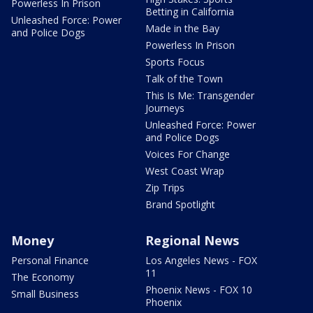
Powerless In Prison
Betting in California
Unleashed Force: Power
Made in the Bay
and Police Dogs
Powerless In Prison
Sports Focus
Talk of the Town
This Is Me: Transgender
Journeys
Unleashed Force: Power
and Police Dogs
Voices For Change
West Coast Wrap
Zip Trips
Brand Spotlight
Money
Regional News
Personal Finance
Los Angeles News - FOX
11
The Economy
Phoenix News - FOX 10
Small Business
Phoenix