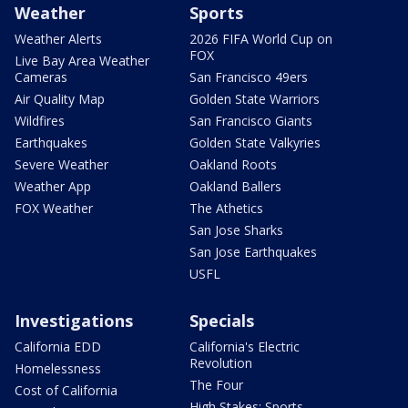
Weather
Sports
Weather Alerts
2026 FIFA World Cup on
FOX
Live Bay Area Weather
Cameras
San Francisco 49ers
Air Quality Map
Golden State Warriors
Wildfires
San Francisco Giants
Earthquakes
Golden State Valkyries
Severe Weather
Oakland Roots
Weather App
Oakland Ballers
FOX Weather
The Athetics
San Jose Sharks
San Jose Earthquakes
USFL
Investigations
Specials
California EDD
California's Electric
Revolution
Homelessness
The Four
Cost of California
High Stakes: Sports