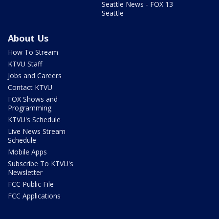
Seattle News - FOX 13
Seattle
About Us
How To Stream
KTVU Staff
Jobs and Careers
Contact KTVU
FOX Shows and
Programming
KTVU's Schedule
Live News Stream
Schedule
Mobile Apps
Subscribe To KTVU's
Newsletter
FCC Public File
FCC Applications