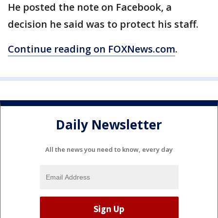
He posted the note on Facebook, a
decision he said was to protect his staff.
Continue reading on FOXNews.com
.
Daily Newsletter
All the news you need to know, every day