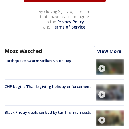
By clicking Sign Up, I confirm
that I have read and agree
to the
Privacy Policy
and
Terms of Service
.
Most Watched
View More
Earthquake swarm strikes South Bay
CHP begins Thanksgiving holiday enforcement
Black Friday deals curbed by tariff-driven costs