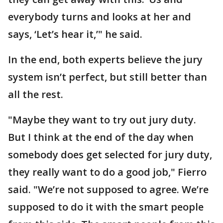
everybody turns and looks at her and
says, ‘Let’s hear it,’" he said.
In the end, both experts believe the jury
system isn’t perfect, but still better than
all the rest.
"Maybe they want to try out jury duty.
But I think at the end of the day when
somebody does get selected for jury duty,
they really want to do a good job," Fierro
said. "We’re not supposed to agree. We’re
supposed to do it with the smart people