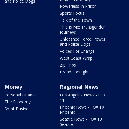
and Police Dogs
Powerless In Prison
Sports Focus
Talk of the Town
This Is Me: Transgender
Journeys
Unleashed Force: Power
and Police Dogs
Voices For Change
West Coast Wrap
Zip Trips
Brand Spotlight
Money
Regional News
Personal Finance
Los Angeles News - FOX
11
The Economy
Phoenix News - FOX 10
Small Business
Phoenix
Seattle News - FOX 13
Seattle