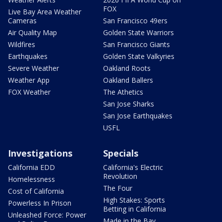
FOX
Live Bay Area Weather
Cameras
San Francisco 49ers
Air Quality Map
Golden State Warriors
Wildfires
San Francisco Giants
Earthquakes
Golden State Valkyries
Severe Weather
Oakland Roots
Weather App
Oakland Ballers
FOX Weather
The Athetics
San Jose Sharks
San Jose Earthquakes
USFL
Investigations
Specials
California EDD
California's Electric
Revolution
Homelessness
The Four
Cost of California
High Stakes: Sports
Powerless In Prison
Betting in California
Unleashed Force: Power
Made in the Bay