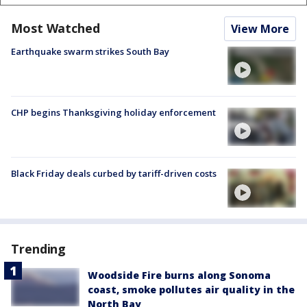
Most Watched
View More
Earthquake swarm strikes South Bay
CHP begins Thanksgiving holiday enforcement
Black Friday deals curbed by tariff-driven costs
Trending
Woodside Fire burns along Sonoma
coast, smoke pollutes air quality in the
North Bay