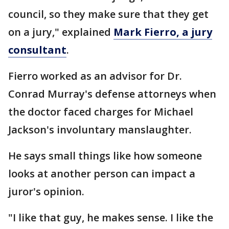
council, so they make sure that they get
on a jury," explained
Mark Fierro, a jury
consultant
.
Fierro worked as an advisor for Dr.
Conrad Murray's defense attorneys when
the doctor faced charges for Michael
Jackson's involuntary manslaughter.
He says small things like how someone
looks at another person can impact a
juror's opinion.
"I like that guy, he makes sense. I like the