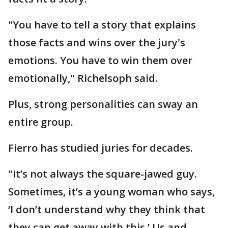
"You have to tell a story that explains
those facts and wins over the jury's
emotions. You have to win them over
emotionally," Richelsoph said.
Plus, strong personalities can sway an
entire group.
Fierro has studied juries for decades.
"It’s not always the square-jawed guy.
Sometimes, it’s a young woman who says,
‘I don’t understand why they think that
they can get away with this.’ Us and