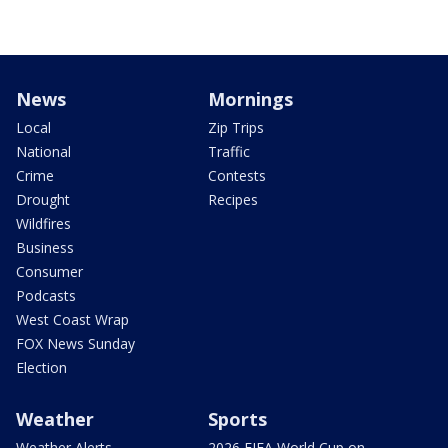
News
Mornings
Local
Zip Trips
National
Traffic
Crime
Contests
Drought
Recipes
Wildfires
Business
Consumer
Podcasts
West Coast Wrap
FOX News Sunday
Election
Weather
Sports
Weather Alerts
2026 FIFA World Cup on