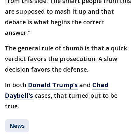
from this side. The smart people from this
are supposed to mash it up and that
debate is what begins the correct
answer."
The general rule of thumb is that a quick
verdict favors the prosecution. A slow
decision favors the defense.
In both
Donald Trump's
and
Chad
Daybell's
cases, that turned out to be
true.
News