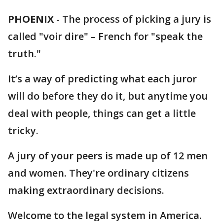
PHOENIX
-
The process of picking a jury is
called "voir dire" – French for "speak the
truth."
It’s a way of predicting what each juror
will do before they do it, but anytime you
deal with people, things can get a little
tricky.
A jury of your peers is made up of 12 men
and women. They're ordinary citizens
making extraordinary decisions.
Welcome to the legal system in America.