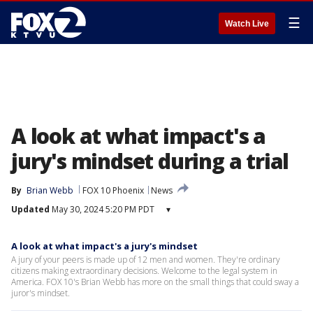
☰
Watch Live
A look at what impact's a
jury's mindset during a trial
By
Brian Webb
FOX 10 Phoenix
News
Updated
May 30, 2024 5:20 PM PDT
▾
A look at what impact's a jury's mindset
A jury of your peers is made up of 12 men and women. They're ordinary
citizens making extraordinary decisions. Welcome to the legal system in
America. FOX 10's Brian Webb has more on the small things that could sway a
juror's mindset.