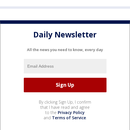
Daily Newsletter
All the news you need to know, every day
By clicking Sign Up, I confirm
that I have read and agree
to the
Privacy Policy
and
Terms of Service
.