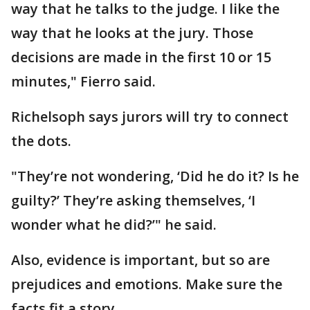
way that he talks to the judge. I like the
way that he looks at the jury. Those
decisions are made in the first 10 or 15
minutes," Fierro said.
Richelsoph says jurors will try to connect
the dots.
"They’re not wondering, ‘Did he do it? Is he
guilty?’ They’re asking themselves, ‘I
wonder what he did?’" he said.
Also, evidence is important, but so are
prejudices and emotions. Make sure the
facts fit a story.