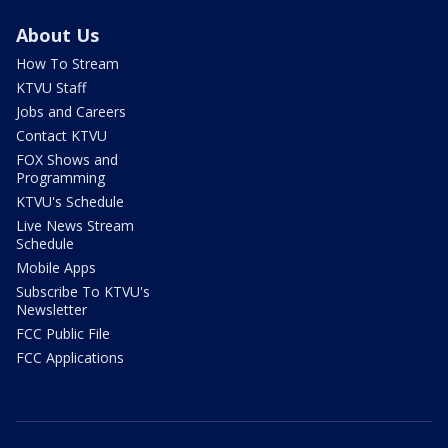
About Us
How To Stream
KTVU Staff
Jobs and Careers
Contact KTVU
FOX Shows and
Programming
KTVU's Schedule
Live News Stream
Schedule
Mobile Apps
Subscribe To KTVU's
Newsletter
FCC Public File
FCC Applications