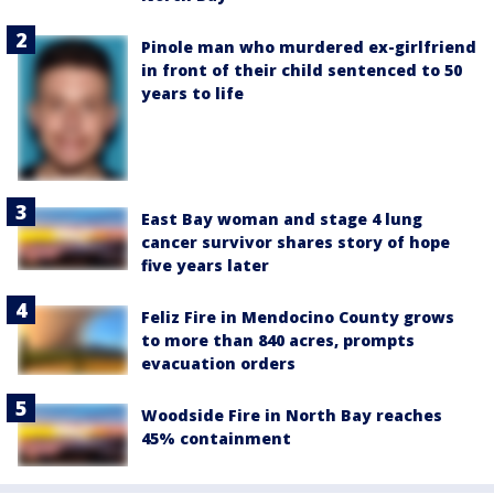
Pinole man who murdered ex-girlfriend
in front of their child sentenced to 50
years to life
East Bay woman and stage 4 lung
cancer survivor shares story of hope
five years later
Feliz Fire in Mendocino County grows
to more than 840 acres, prompts
evacuation orders
Woodside Fire in North Bay reaches
45% containment