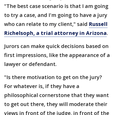
"The best case scenario is that I am going
to try a case, and I'm going to have a jury
who can relate to my client," said
Russell
Richelsoph, a trial attorney in Arizona
.
Jurors can make quick decisions based on
first impressions, like the appearance of a
lawyer or defendant.
"Is there motivation to get on the jury?
For whatever is, if they have a
philosophical cornerstone that they want
to get out there, they will moderate their
views in front of the judge, in front of the