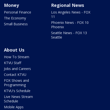
Money
Regional News
Personal Finance
Los Angeles News - FOX
11
The Economy
Phoenix News - FOX 10
Small Business
Phoenix
Seattle News - FOX 13
Seattle
About Us
How To Stream
KTVU Staff
Jobs and Careers
Contact KTVU
FOX Shows and
Programming
KTVU's Schedule
Live News Stream
Schedule
Mobile Apps