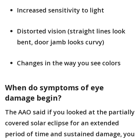
Increased sensitivity to light
Distorted vision (straight lines look
bent, door jamb looks curvy)
Changes in the way you see colors
When do symptoms of eye
damage begin?
The AAO said if you looked at the partially
covered solar eclipse for an extended
period of time and sustained damage, you