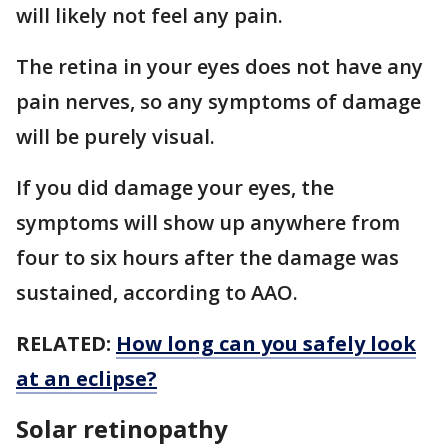
will likely not feel any pain.
The retina in your eyes does not have any
pain nerves, so any symptoms of damage
will be purely visual.
If you did damage your eyes, the
symptoms will show up anywhere from
four to six hours after the damage was
sustained, according to AAO.
RELATED:
How long can you safely look
at an eclipse?
Solar retinopathy