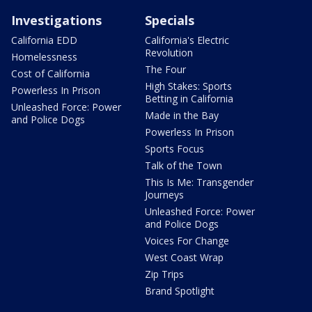
Investigations
Specials
California EDD
California's Electric
Revolution
Homelessness
The Four
Cost of California
High Stakes: Sports
Powerless In Prison
Betting in California
Unleashed Force: Power
Made in the Bay
and Police Dogs
Powerless In Prison
Sports Focus
Talk of the Town
This Is Me: Transgender
Journeys
Unleashed Force: Power
and Police Dogs
Voices For Change
West Coast Wrap
Zip Trips
Brand Spotlight