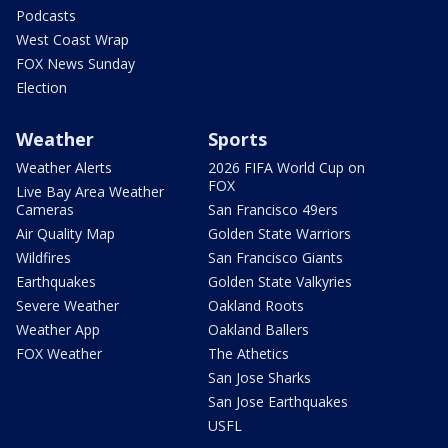
Podcasts
West Coast Wrap
FOX News Sunday
Election
Weather
Sports
Weather Alerts
2026 FIFA World Cup on
FOX
Live Bay Area Weather
Cameras
San Francisco 49ers
Air Quality Map
Golden State Warriors
Wildfires
San Francisco Giants
Earthquakes
Golden State Valkyries
Severe Weather
Oakland Roots
Weather App
Oakland Ballers
FOX Weather
The Athetics
San Jose Sharks
San Jose Earthquakes
USFL