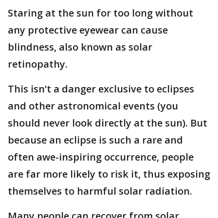
Staring at the sun for too long without
any protective eyewear can cause
blindness, also known as solar
retinopathy.
This isn’t a danger exclusive to eclipses
and other astronomical events (you
should never look directly at the sun). But
because an eclipse is such a rare and
often awe-inspiring occurrence, people
are far more likely to risk it, thus exposing
themselves to harmful solar radiation.
Many people can recover from solar