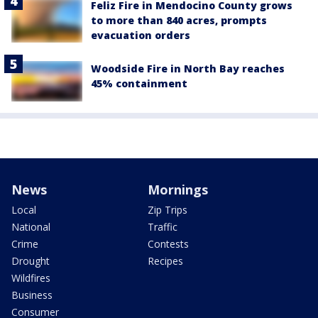
Feliz Fire in Mendocino County grows
to more than 840 acres, prompts
evacuation orders
Woodside Fire in North Bay reaches
45% containment
News
Mornings
Local
Zip Trips
National
Traffic
Crime
Contests
Drought
Recipes
Wildfires
Business
Consumer