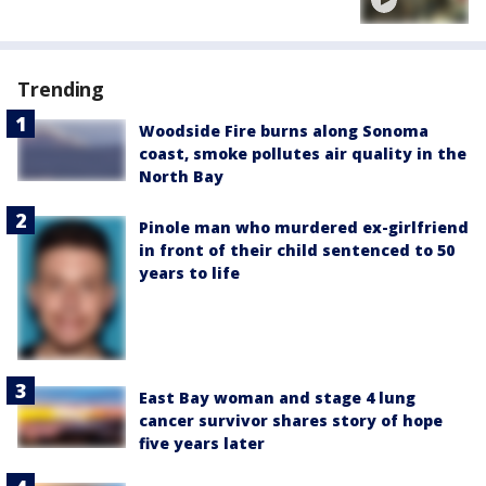
Trending
Woodside Fire burns along Sonoma
coast, smoke pollutes air quality in the
North Bay
Pinole man who murdered ex-girlfriend
in front of their child sentenced to 50
years to life
East Bay woman and stage 4 lung
cancer survivor shares story of hope
five years later