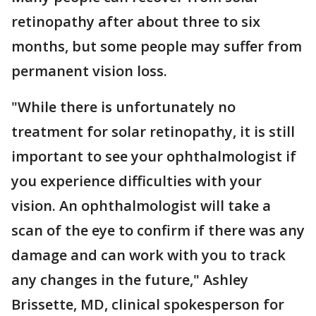
retinopathy after about three to six
months, but some people may suffer from
permanent vision loss.
"While there is unfortunately no
treatment for solar retinopathy, it is still
important to see your ophthalmologist if
you experience difficulties with your
vision. An ophthalmologist will take a
scan of the eye to confirm if there was any
damage and can work with you to track
any changes in the future," Ashley
Brissette, MD, clinical spokesperson for