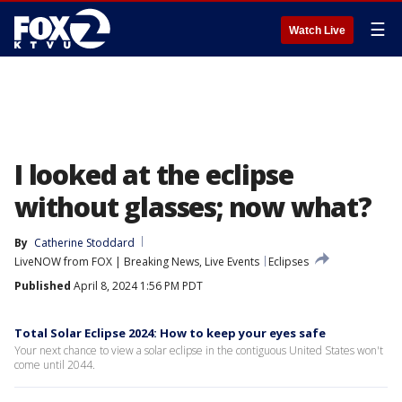
☰
Watch Live
I looked at the eclipse
without glasses; now what?
By
Catherine Stoddard
LiveNOW from FOX | Breaking News, Live Events
Eclipses
Published
April 8, 2024 1:56 PM PDT
Total Solar Eclipse 2024: How to keep your eyes safe
Your next chance to view a solar eclipse in the contiguous United States won't
come until 2044.