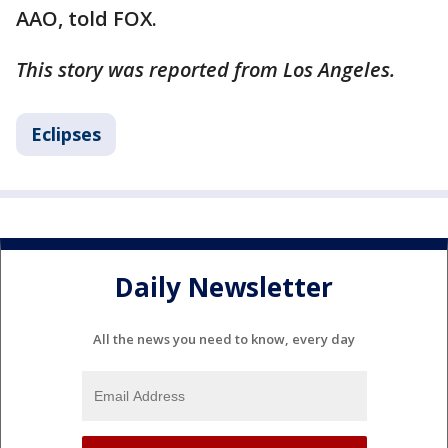
AAO, told FOX.
This story was reported from Los Angeles.
Eclipses
Daily Newsletter
All the news you need to know, every day