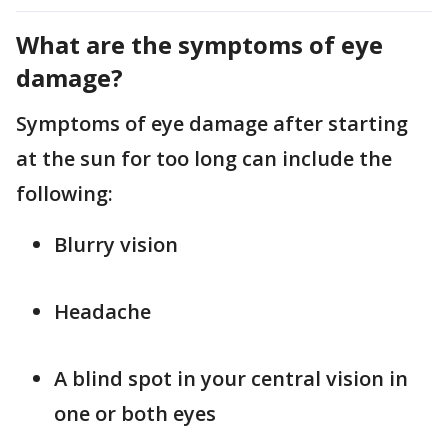
What are the symptoms of eye
damage?
Symptoms of eye damage after starting
at the sun for too long can include the
following:
Blurry vision
Headache
A blind spot in your central vision in
one or both eyes