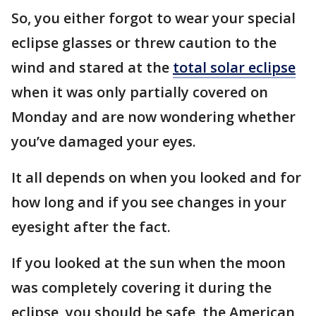
So, you either forgot to wear your special
eclipse glasses or threw caution to the
wind and stared at the
total solar eclipse
when it was only partially covered on
Monday and are now wondering whether
you’ve damaged your eyes.
It all depends on when you looked and for
how long and if you see changes in your
eyesight after the fact.
If you looked at the sun when the moon
was completely covering it during the
eclipse, you should be safe, the American