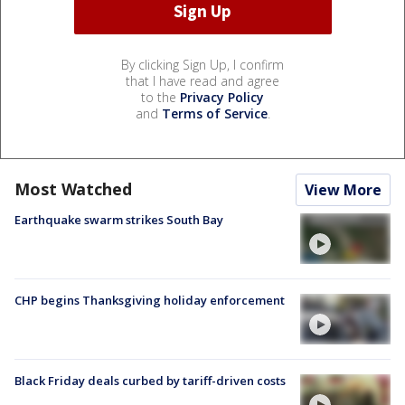
By clicking Sign Up, I confirm
that I have read and agree
to the
Privacy Policy
and
Terms of Service
.
Most Watched
View More
Earthquake swarm strikes South Bay
CHP begins Thanksgiving holiday enforcement
Black Friday deals curbed by tariff-driven costs