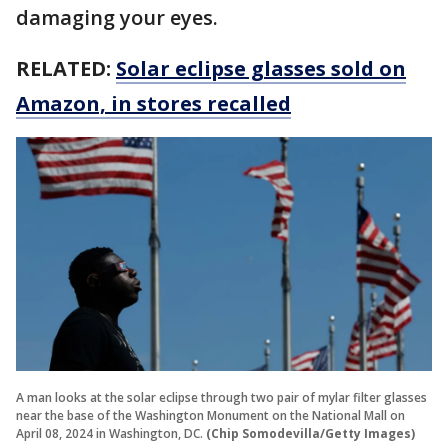
damaging your eyes.
RELATED:
Solar eclipse glasses sold on
Amazon, in stores recalled
A man looks at the solar eclipse through two pair of mylar filter glasses
near the base of the Washington Monument on the National Mall on
April 08, 2024 in Washington, DC.
(Chip Somodevilla/Getty Images)