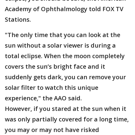
Academy of Ophthalmology told FOX TV
Stations.
"The only time that you can look at the
sun without a solar viewer is during a
total eclipse. When the moon completely
covers the sun’s bright face and it
suddenly gets dark, you can remove your
solar filter to watch this unique
experience," the AAO said.
However, if you stared at the sun when it
was only partially covered for a long time,
you may or may not have risked