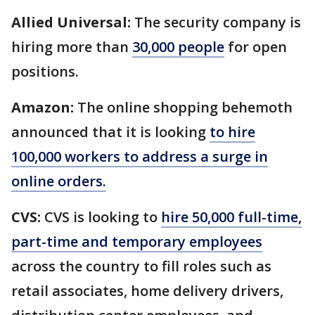
Allied Universal:
The security company is
hiring more than
30,000 people
for open
positions.
Amazon:
The online shopping behemoth
announced that it is looking
to hire
100,000 workers to address a surge in
online orders.
CVS:
CVS is looking to
hire 50,000 full-time,
part-time and temporary employees
across the country to fill roles such as
retail associates, home delivery drivers,