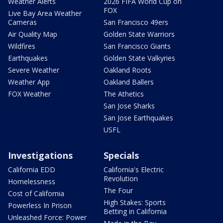
Weather Alerts
2026 FIFA World Cup on
FOX
Live Bay Area Weather
Cameras
San Francisco 49ers
Air Quality Map
Golden State Warriors
Wildfires
San Francisco Giants
Earthquakes
Golden State Valkyries
Severe Weather
Oakland Roots
Weather App
Oakland Ballers
FOX Weather
The Athetics
San Jose Sharks
San Jose Earthquakes
USFL
Investigations
Specials
California EDD
California's Electric
Revolution
Homelessness
The Four
Cost of California
High Stakes: Sports
Powerless In Prison
Betting in California
Unleashed Force: Power