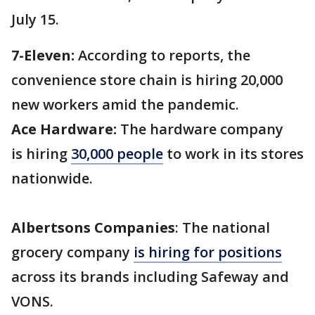
July 15.
7-Eleven:
According to reports, the
convenience store chain is hiring 20,000
new workers amid the pandemic.
Ace Hardware:
The hardware company
is hiring
30,000 people
to work in its stores
nationwide.
Albertsons Companies
: The national
grocery company
is hiring for positions
across its brands including Safeway and
VONS.