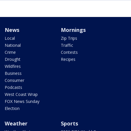
News
Mornings
Local
Zip Trips
National
Traffic
Crime
Contests
Drought
Recipes
Wildfires
Business
Consumer
Podcasts
West Coast Wrap
FOX News Sunday
Election
Weather
Sports