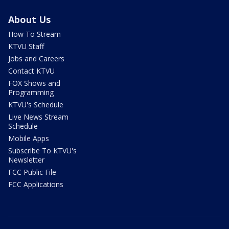
About Us
How To Stream
KTVU Staff
Jobs and Careers
Contact KTVU
FOX Shows and
Programming
KTVU's Schedule
Live News Stream
Schedule
Mobile Apps
Subscribe To KTVU's
Newsletter
FCC Public File
FCC Applications