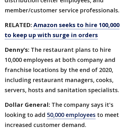
distribution center employees, and
member/customer service professionals.
RELATED:
Amazon seeks to hire 100,000
to keep up with surge in orders
Denny's:
The restaurant plans to hire
10,000 employees at both company and
franchise locations by the end of 2020,
including restaurant managers, cooks,
servers, hosts and sanitation specialists.
Dollar General:
The company says it's
looking to add
50,000 employees
to meet
increased customer demand.