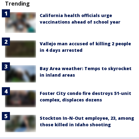
Trending
California health officials urge
vaccinations ahead of school year
Vallejo man accused of killing 2 people
in 4 days arrested
Bay Area weather: Temps to skyrocket
in inland areas
Foster City condo fire destroys 51-unit
complex, displaces dozens
Stockton In-N-Out employee, 23, among
those killed in Idaho shooting