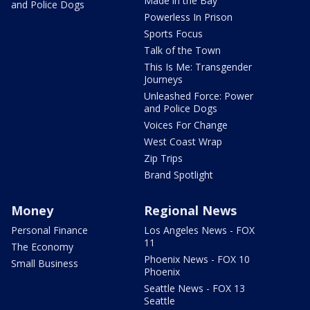
Made in the Bay
and Police Dogs
Powerless In Prison
Sports Focus
Talk of the Town
This Is Me: Transgender
Journeys
Unleashed Force: Power
and Police Dogs
Voices For Change
West Coast Wrap
Zip Trips
Brand Spotlight
Money
Regional News
Personal Finance
Los Angeles News - FOX
11
The Economy
Phoenix News - FOX 10
Small Business
Phoenix
Seattle News - FOX 13
Seattle