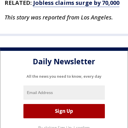
RELATED:
Jobless claims surge by 70,000
This story was reported from Los Angeles.
Daily Newsletter
All the news you need to know, every day
By clicking Sign Up, I confirm