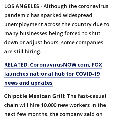
LOS ANGELES
-
Although the coronavirus
pandemic has sparked widespread
unemployment across the country due to
many businesses being forced to shut
down or adjust hours, some companies
are still hiring.
RELATED: CoronavirusNOW.com, FOX
launches national hub for COVID-19
news and updates
Chipotle Mexican Grill:
The fast-casual
chain will hire 10,000 new workers in the
next few months, the company said on