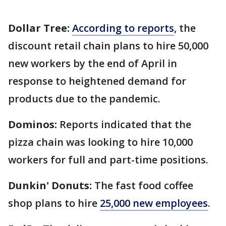
Dollar Tree:
According to reports
, the
discount retail chain plans to hire 50,000
new workers by the end of April in
response to heightened demand for
products due to the pandemic.
Dominos:
Reports indicated that the
pizza chain was looking to hire 10,000
workers for full and part-time positions.
Dunkin' Donuts:
The fast food coffee
shop
plans to hire
25,000 new employees
.