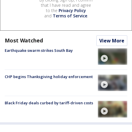
that I have read and agree
to the
Privacy Policy
and
Terms of Service
.
Most Watched
View More
Earthquake swarm strikes South Bay
CHP begins Thanksgiving holiday enforcement
Black Friday deals curbed by tariff-driven costs