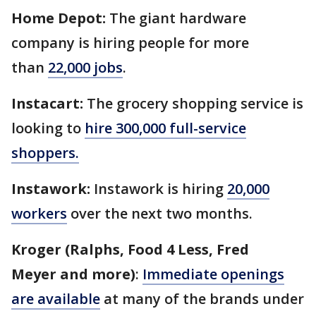
Home Depot:
The giant hardware
company is hiring people for more
than
22,000 jobs
.
Instacart:
The grocery shopping service is
looking to
hire 300,000 full-service
shoppers.
Instawork:
Instawork is hiring
20,000
workers
over the next two months.
Kroger (Ralphs, Food 4 Less, Fred
Meyer and more)
:
Immediate openings
are available
at many of the brands under