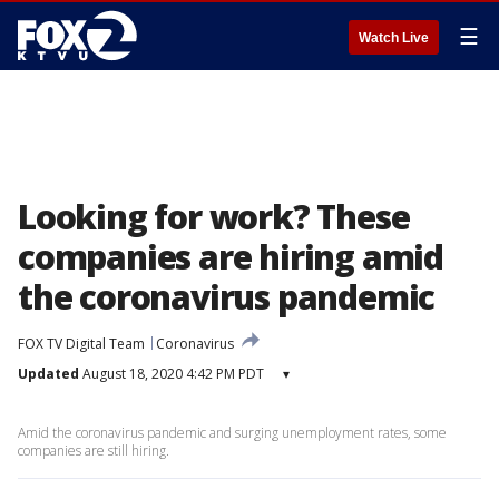
☰
Watch Live
Looking for work? These
companies are hiring amid
the coronavirus pandemic
FOX TV Digital Team
Coronavirus
Updated
August 18, 2020 4:42 PM PDT
▾
Amid the coronavirus pandemic and surging unemployment rates, some
companies are still hiring.