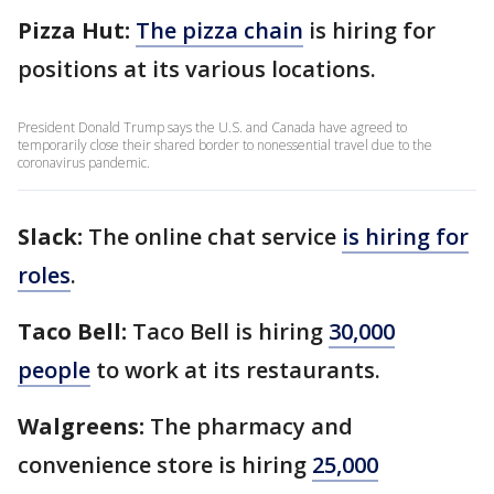
Pizza Hut:
The pizza chain
is hiring for
positions at its various locations.
President Donald Trump says the U.S. and Canada have agreed to
temporarily close their shared border to nonessential travel due to the
coronavirus pandemic.
Slack:
The online chat service
is hiring for
roles
.
Taco Bell:
Taco Bell is hiring
30,000
people
to work at its restaurants.
Walgreens:
The pharmacy and
convenience store is hiring
25,000