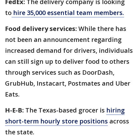
FedEx:
The delivery company is looking
to
hire 35,000 essential team members.
Food delivery services:
While there has
not been an announcement regarding
increased demand for drivers, individuals
can still sign up to deliver food to others
through services such as DoorDash,
GrubHub, Instacart, Postmates and Uber
Eats.
H-E-B:
The Texas-based grocer is
hiring
short-term hourly store positions
across
the state.