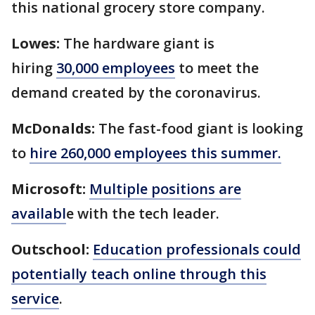
this national grocery store company.
Lowes:
The hardware giant is
hiring
30,000 employees
to meet the
demand created by the coronavirus.
McDonalds:
The fast-food giant is looking
to
hire 260,000 employees this summer.
Microsoft:
Multiple positions are
availabl
e with the tech leader.
Outschool:
Education professionals could
potentially teach online through this
service
.