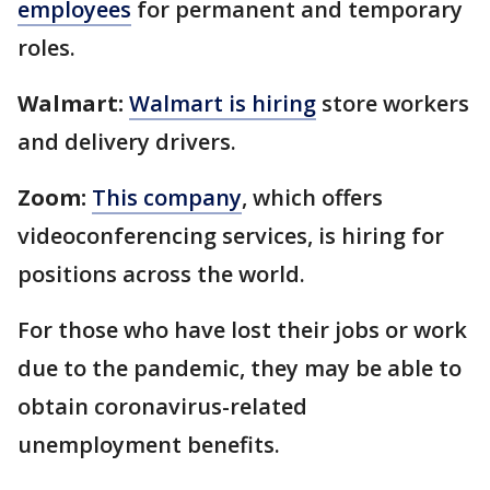
employees
for permanent and temporary
roles.
Walmart:
Walmart is hiring
store workers
and delivery drivers.
Zoom:
This company
, which offers
videoconferencing services, is hiring for
positions across the world.
For those who have lost their jobs or work
due to the pandemic, they may be able to
obtain coronavirus-related
unemployment benefits.