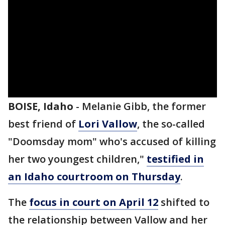
BOISE, Idaho
-
Melanie Gibb, the former
best friend of
Lori Vallow
, the so-called
"Doomsday mom" who's accused of killing
her two youngest children,"
testified in
an Idaho courtroom on Thursday
.
The
focus in court on April 12
shifted to
the relationship between Vallow and her