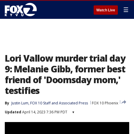
☰
Watch Live
Lori Vallow murder trial day
9: Melanie Gibb, former best
friend of 'Doomsday mom,'
testifies
By
Justin Lum
, 
FOX 10 Staff
 and 
Associated Press
FOX 10 Phoenix
Updated
April 14, 2023 7:36 PM PDT
▾