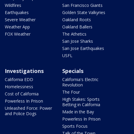
Wildfires
San Francisco Giants
Earthquakes
Golden State Valkyries
Severe Weather
Oakland Roots
Weather App
Oakland Ballers
FOX Weather
The Athetics
San Jose Sharks
San Jose Earthquakes
USFL
Investigations
Specials
California EDD
California's Electric
Revolution
Homelessness
The Four
Cost of California
High Stakes: Sports
Powerless In Prison
Betting in California
Unleashed Force: Power
Made in the Bay
and Police Dogs
Powerless In Prison
Sports Focus
Talk of the Town