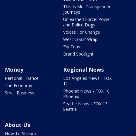
This Is Me: Transgender
Journeys
Unleashed Force: Power
and Police Dogs
Voices For Change
West Coast Wrap
Zip Trips
Brand Spotlight
Money
Regional News
Personal Finance
Los Angeles News - FOX
11
The Economy
Phoenix News - FOX 10
Small Business
Phoenix
Seattle News - FOX 13
Seattle
About Us
How To Stream