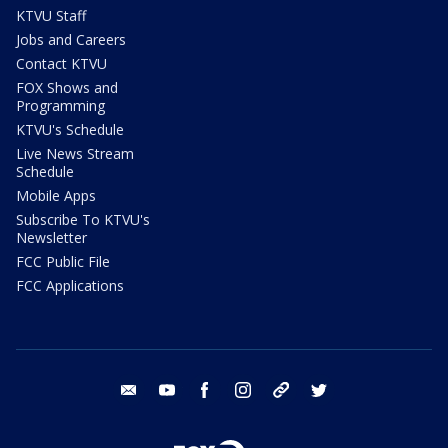
KTVU Staff
Jobs and Careers
Contact KTVU
FOX Shows and
Programming
KTVU's Schedule
Live News Stream
Schedule
Mobile Apps
Subscribe To KTVU's
Newsletter
FCC Public File
FCC Applications
email
youtube
facebook
instagram
tik tok
twitter