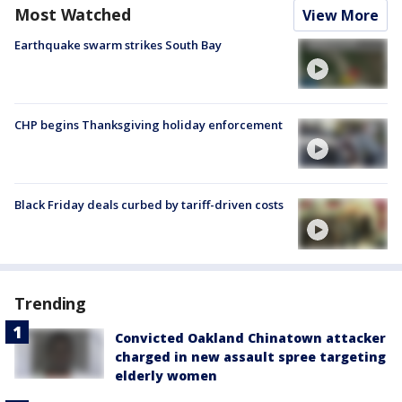
Most Watched
View More
Earthquake swarm strikes South Bay
CHP begins Thanksgiving holiday enforcement
Black Friday deals curbed by tariff-driven costs
Trending
Convicted Oakland Chinatown attacker
charged in new assault spree targeting
elderly women