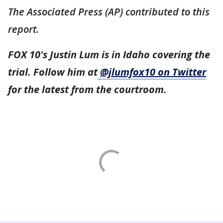
The Associated Press (AP) contributed to this
report.
FOX 10's Justin Lum is in Idaho covering the
trial. Follow him at
@jlumfox10 on Twitter
for the latest from the courtroom.