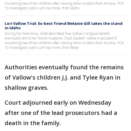
murdering two of her children after moving them to Idaho from Arizona. FOX
10 Investigator Justin Lum has more, from Idaho.
Lori Vallow Trial: Ex-best friend Melanie Gill takes the stand
in Idaho
During her testimony, Gibb described how Vallow's religious beliefs
eventually led to her future husband, Chad Daybell. Vallow is accused of
murdering two of her children after moving them to Idaho from Arizona. FOX
10 Investigator Justin Lum has more, from Boise.
Authorities eventually found the remains
of Vallow's children J.J. and Tylee Ryan in
shallow graves.
Court adjourned early on Wednesday
after one of the lead prosecutors had a
death in the family.