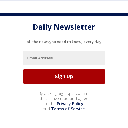
Daily Newsletter
All the news you need to know, every day
By clicking Sign Up, I confirm
that I have read and agree
to the
Privacy Policy
and
Terms of Service
.