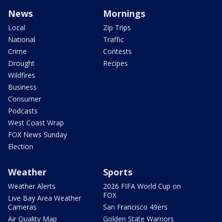
News
Mornings
Local
Zip Trips
National
Traffic
Crime
Contests
Drought
Recipes
Wildfires
Business
Consumer
Podcasts
West Coast Wrap
FOX News Sunday
Election
Weather
Sports
Weather Alerts
2026 FIFA World Cup on
FOX
Live Bay Area Weather
Cameras
San Francisco 49ers
Air Quality Map
Golden State Warriors