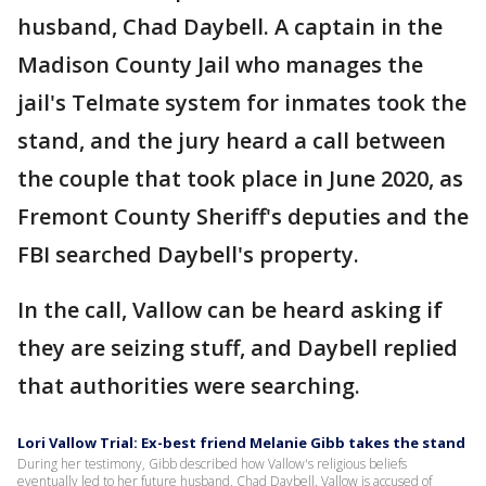
husband, Chad Daybell. A captain in the
Madison County Jail who manages the
jail's Telmate system for inmates took the
stand, and the jury heard a call between
the couple that took place in June 2020, as
Fremont County Sheriff's deputies and the
FBI searched Daybell's property.
In the call, Vallow can be heard asking if
they are seizing stuff, and Daybell replied
that authorities were searching.
Lori Vallow Trial: Ex-best friend Melanie Gibb takes the stand
During her testimony, Gibb described how Vallow's religious beliefs
eventually led to her future husband, Chad Daybell. Vallow is accused of