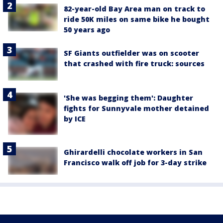
82-year-old Bay Area man on track to
ride 50K miles on same bike he bought
50 years ago
SF Giants outfielder was on scooter
that crashed with fire truck: sources
'She was begging them': Daughter
fights for Sunnyvale mother detained
by ICE
Ghirardelli chocolate workers in San
Francisco walk off job for 3-day strike