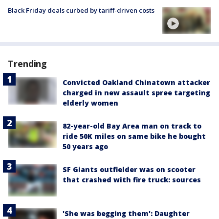
Black Friday deals curbed by tariff-driven costs
Trending
Convicted Oakland Chinatown attacker
charged in new assault spree targeting
elderly women
82-year-old Bay Area man on track to
ride 50K miles on same bike he bought
50 years ago
SF Giants outfielder was on scooter
that crashed with fire truck: sources
'She was begging them': Daughter