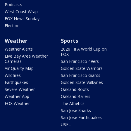
Podcasts
West Coast Wrap
FOX News Sunday
Election
Weather
Sports
Weather Alerts
2026 FIFA World Cup on
FOX
Live Bay Area Weather
Cameras
San Francisco 49ers
Air Quality Map
Golden State Warriors
Wildfires
San Francisco Giants
Earthquakes
Golden State Valkyries
Severe Weather
Oakland Roots
Weather App
Oakland Ballers
FOX Weather
The Athetics
San Jose Sharks
San Jose Earthquakes
USFL