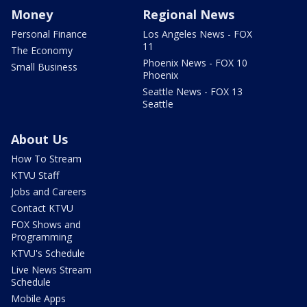
Money
Regional News
Personal Finance
Los Angeles News - FOX
11
The Economy
Phoenix News - FOX 10
Small Business
Phoenix
Seattle News - FOX 13
Seattle
About Us
How To Stream
KTVU Staff
Jobs and Careers
Contact KTVU
FOX Shows and
Programming
KTVU's Schedule
Live News Stream
Schedule
Mobile Apps