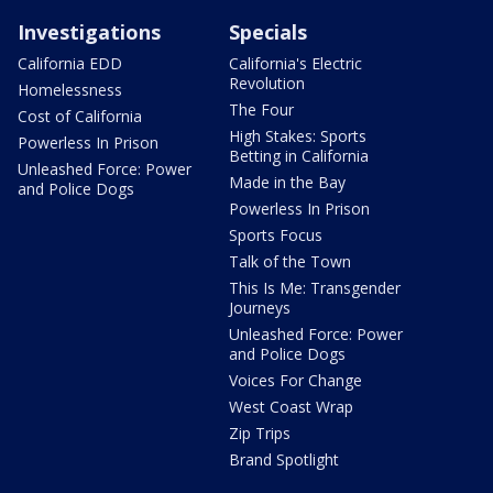
Investigations
Specials
California EDD
California's Electric
Revolution
Homelessness
The Four
Cost of California
High Stakes: Sports
Powerless In Prison
Betting in California
Unleashed Force: Power
Made in the Bay
and Police Dogs
Powerless In Prison
Sports Focus
Talk of the Town
This Is Me: Transgender
Journeys
Unleashed Force: Power
and Police Dogs
Voices For Change
West Coast Wrap
Zip Trips
Brand Spotlight