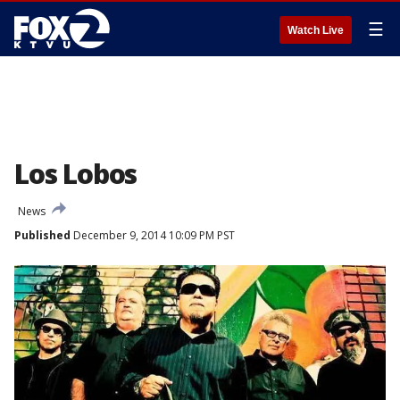
☰
Watch Live
Los Lobos
News
Published
December 9, 2014 10:09 PM PST