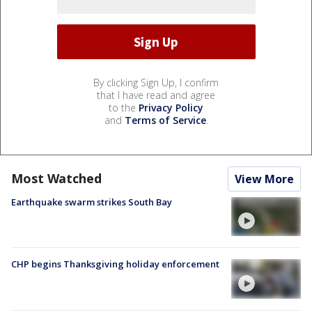
By clicking Sign Up, I confirm
that I have read and agree
to the
Privacy Policy
and
Terms of Service
.
Most Watched
View More
Earthquake swarm strikes South Bay
CHP begins Thanksgiving holiday enforcement