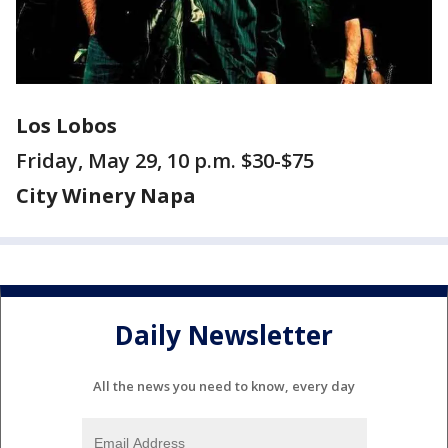
Los Lobos
Friday, May 29, 10 p.m. $30-$75
City Winery Napa
Daily Newsletter
All the news you need to know, every day