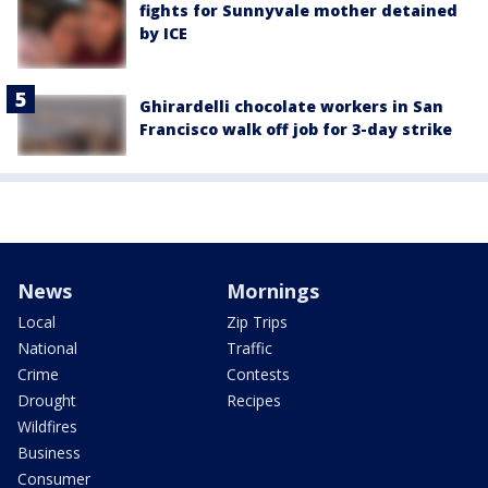
fights for Sunnyvale mother detained
by ICE
Ghirardelli chocolate workers in San
Francisco walk off job for 3-day strike
News
Mornings
Local
Zip Trips
National
Traffic
Crime
Contests
Drought
Recipes
Wildfires
Business
Consumer