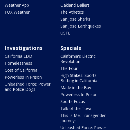
Weather App
Oakland Ballers
FOX Weather
The Athetics
San Jose Sharks
San Jose Earthquakes
USFL
Investigations
Specials
California EDD
California's Electric
Revolution
Homelessness
The Four
Cost of California
High Stakes: Sports
Powerless In Prison
Betting in California
Unleashed Force: Power
Made in the Bay
and Police Dogs
Powerless In Prison
Sports Focus
Talk of the Town
This Is Me: Transgender
Journeys
Unleashed Force: Power