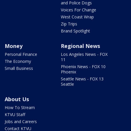
and Police Dogs
Voices For Change
West Coast Wrap
Zip Trips
Brand Spotlight
Money
Regional News
Personal Finance
Los Angeles News - FOX
11
The Economy
Phoenix News - FOX 10
Small Business
Phoenix
Seattle News - FOX 13
Seattle
About Us
How To Stream
KTVU Staff
Jobs and Careers
Contact KTVU