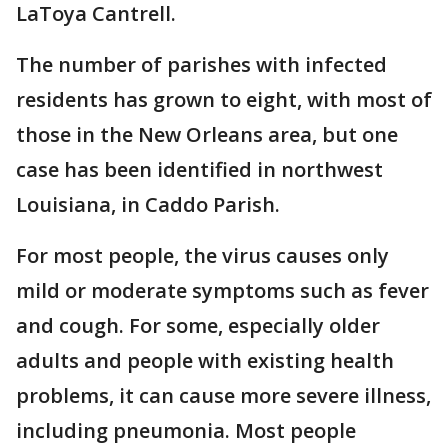
LaToya Cantrell.
The number of parishes with infected
residents has grown to eight, with most of
those in the New Orleans area, but one
case has been identified in northwest
Louisiana, in Caddo Parish.
For most people, the virus causes only
mild or moderate symptoms such as fever
and cough. For some, especially older
adults and people with existing health
problems, it can cause more severe illness,
including pneumonia. Most people