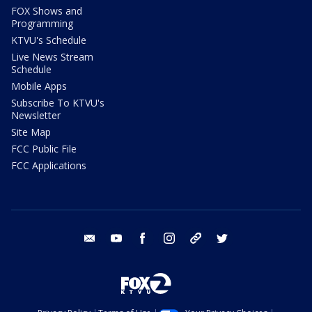
FOX Shows and
Programming
KTVU's Schedule
Live News Stream
Schedule
Mobile Apps
Subscribe To KTVU's
Newsletter
Site Map
FCC Public File
FCC Applications
email
youtube
facebook
instagram
tik tok
twitter