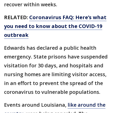
recover within weeks.
RELATED:
Coronavirus FAQ: Here’s what
you need to know about the COVID-19
outbreak
Edwards has declared a public health
emergency. State prisons have suspended
visitation for 30 days, and hospitals and
nursing homes are limiting visitor access,
in an effort to prevent the spread of the
coronavirus to vulnerable populations.
Events around Louisiana,
like around the