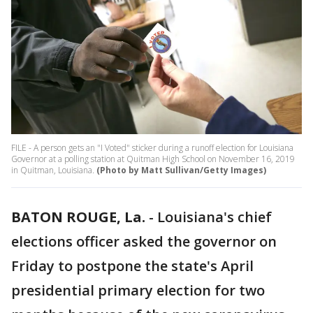
FILE - A person gets an "I Voted" sticker during a runoff election for Louisiana
Governor at a polling station at Quitman High School on November 16, 2019
in Quitman, Louisiana.
(Photo by Matt Sullivan/Getty Images)
BATON ROUGE, La.
-
Louisiana's chief
elections officer asked the governor on
Friday to postpone the state's April
presidential primary election for two