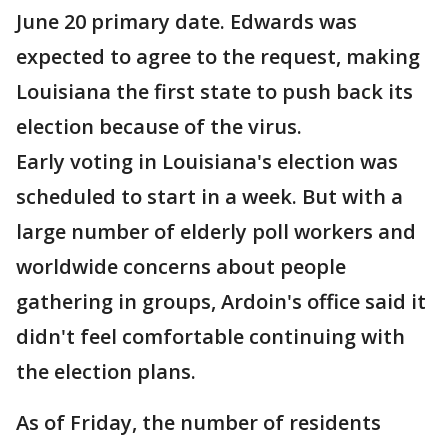
June 20 primary date. Edwards was
expected to agree to the request, making
Louisiana the first state to push back its
election because of the virus.
Early voting in Louisiana's election was
scheduled to start in a week. But with a
large number of elderly poll workers and
worldwide concerns about people
gathering in groups, Ardoin's office said it
didn't feel comfortable continuing with
the election plans.
As of Friday, the number of residents