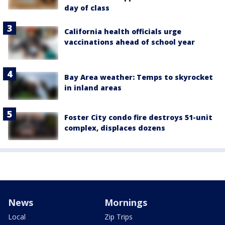
day of class
California health officials urge
vaccinations ahead of school year
Bay Area weather: Temps to skyrocket
in inland areas
Foster City condo fire destroys 51-unit
complex, displaces dozens
News
Mornings
Local
Zip Trips