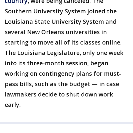
country
, were being canceled. The
Southern University System joined the
Louisiana State University System and
several New Orleans universities in
starting to move all of its classes online.
The Louisiana Legislature, only one week
into its three-month session, began
working on contingency plans for must-
pass bills, such as the budget — in case
lawmakers decide to shut down work
early.