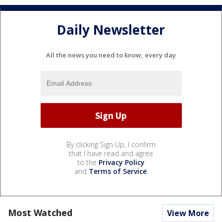
Daily Newsletter
All the news you need to know, every day
By clicking Sign Up, I confirm
that I have read and agree
to the
Privacy Policy
and
Terms of Service
.
Most Watched
View More