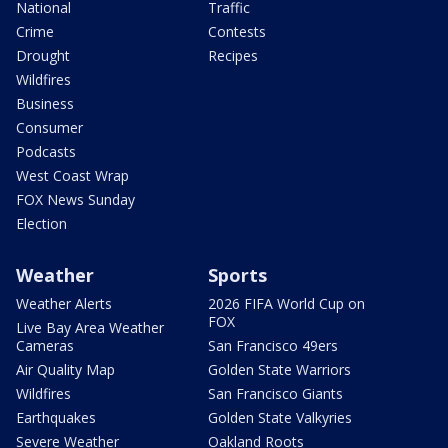
National
Traffic
Crime
Contests
Drought
Recipes
Wildfires
Business
Consumer
Podcasts
West Coast Wrap
FOX News Sunday
Election
Weather
Sports
Weather Alerts
2026 FIFA World Cup on
FOX
Live Bay Area Weather
Cameras
San Francisco 49ers
Air Quality Map
Golden State Warriors
Wildfires
San Francisco Giants
Earthquakes
Golden State Valkyries
Severe Weather
Oakland Roots