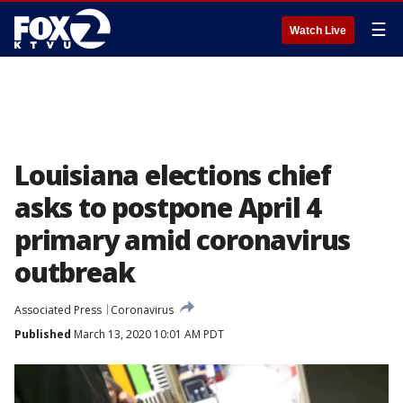
☰
Watch Live
Louisiana elections chief
asks to postpone April 4
primary amid coronavirus
outbreak
Associated Press
Coronavirus
Published
March 13, 2020 10:01 AM PDT