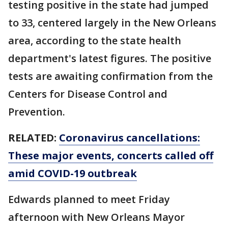
testing positive in the state had jumped
to 33, centered largely in the New Orleans
area, according to the state health
department's latest figures. The positive
tests are awaiting confirmation from the
Centers for Disease Control and
Prevention.
RELATED:
Coronavirus cancellations:
These major events, concerts called off
amid COVID-19 outbreak
Edwards planned to meet Friday
afternoon with New Orleans Mayor