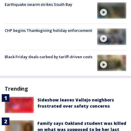
Earthquake swarm strikes South Bay
CHP begins Thanksgiving holiday enforcement
Black Friday deals curbed by tariff-driven costs
Trending
Sideshow leaves Vallejo neighbors
frustrated over safety concerns
Family says Oakland student was killed
on what was supposed to be her last