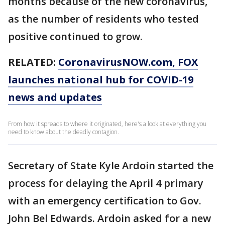
months because of the new coronavirus,
as the number of residents who tested
positive continued to grow.
RELATED:
CoronavirusNOW.com
, FOX
launches national hub for COVID-19
news and updates
From how it spreads to where it originated, here's a look at everything you
need to know about the deadly contagion.
Secretary of State Kyle Ardoin started the
process for delaying the April 4 primary
with an emergency certification to Gov.
John Bel Edwards. Ardoin asked for a new