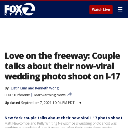
☰
Watch Live
Love on the freeway: Couple
talks about their now-viral
wedding photo shoot on I-17
By
Justin Lum
 and 
Kenneth Wong
FOX 10 Phoenix
Heartwarming News
Updated
September 7, 2021 10:04 PM PDT
▾
New York couple talks about their now-viral I-17 photo shoot
Matt Newcombe and Kelly Whiting Newcombe's wedding photo shoot was
anything but traditional, and it went viral after their photo shoot session