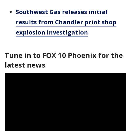
Southwest Gas releases initial
results from Chandler print shop
explosion investigation
Tune in to FOX 10 Phoenix for the
latest news