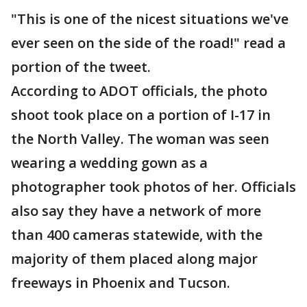
"This is one of the nicest situations we've
ever seen on the side of the road!" read a
portion of the tweet.
According to ADOT officials, the photo
shoot took place on a portion of I-17 in
the North Valley. The woman was seen
wearing a wedding gown as a
photographer took photos of her. Officials
also say they have a network of more
than 400 cameras statewide, with the
majority of them placed along major
freeways in Phoenix and Tucson.