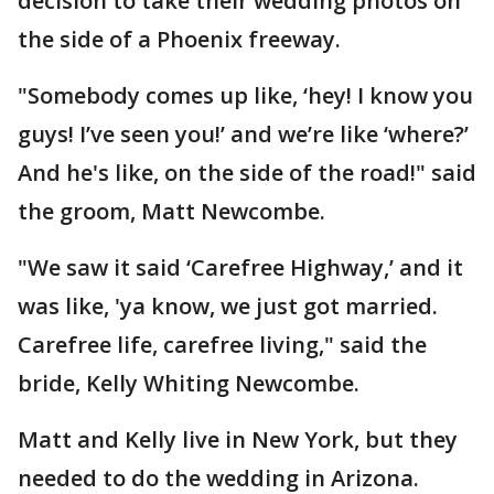
decision to take their wedding photos on
the side of a Phoenix freeway.
"Somebody comes up like, ‘hey! I know you
guys! I’ve seen you!’ and we’re like ‘where?’
And he's like, on the side of the road!" said
the groom, Matt Newcombe.
"We saw it said ‘Carefree Highway,’ and it
was like, 'ya know, we just got married.
Carefree life, carefree living," said the
bride, Kelly Whiting Newcombe.
Matt and Kelly live in New York, but they
needed to do the wedding in Arizona.