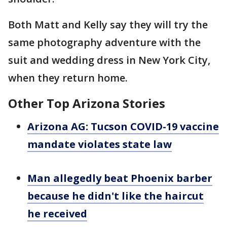
Both Matt and Kelly say they will try the
same photography adventure with the
suit and wedding dress in New York City,
when they return home.
Other Top Arizona Stories
Arizona AG: Tucson COVID-19 vaccine
mandate violates state law
Man allegedly beat Phoenix barber
because he didn't like the haircut
he received