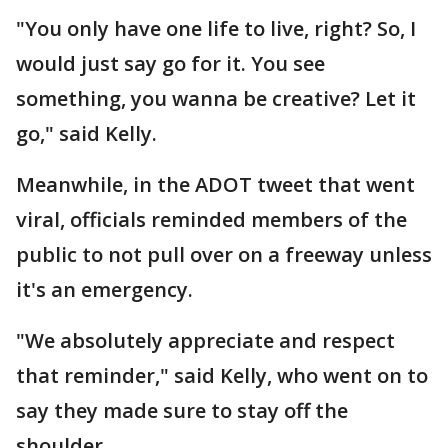
"You only have one life to live, right? So, I
would just say go for it. You see
something, you wanna be creative? Let it
go," said Kelly.
Meanwhile, in the ADOT tweet that went
viral, officials reminded members of the
public to not pull over on a freeway unless
it's an emergency.
"We absolutely appreciate and respect
that reminder," said Kelly, who went on to
say they made sure to stay off the
shoulder.