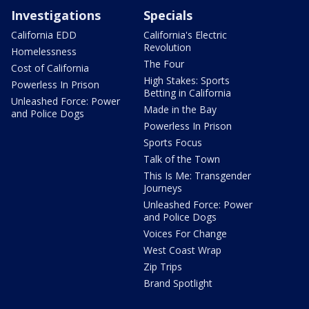
Investigations
Specials
California EDD
California's Electric
Revolution
Homelessness
The Four
Cost of California
High Stakes: Sports
Powerless In Prison
Betting in California
Unleashed Force: Power
Made in the Bay
and Police Dogs
Powerless In Prison
Sports Focus
Talk of the Town
This Is Me: Transgender
Journeys
Unleashed Force: Power
and Police Dogs
Voices For Change
West Coast Wrap
Zip Trips
Brand Spotlight