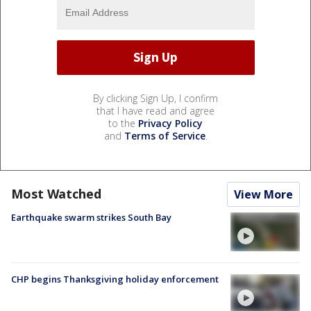
By clicking Sign Up, I confirm
that I have read and agree
to the
Privacy Policy
and
Terms of Service
.
Most Watched
View More
Earthquake swarm strikes South Bay
CHP begins Thanksgiving holiday enforcement