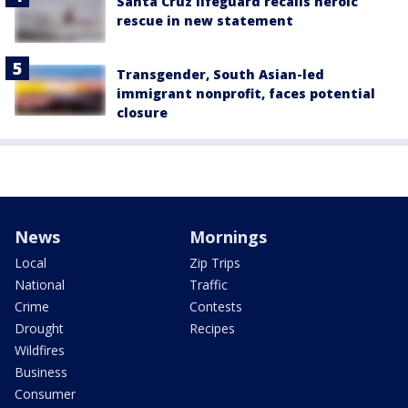
Santa Cruz lifeguard recalls heroic
rescue in new statement
Transgender, South Asian-led
immigrant nonprofit, faces potential
closure
News
Mornings
Local
Zip Trips
National
Traffic
Crime
Contests
Drought
Recipes
Wildfires
Business
Consumer