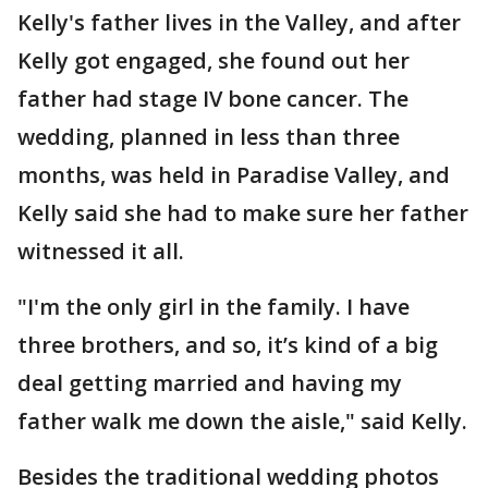
Kelly's father lives in the Valley, and after
Kelly got engaged, she found out her
father had stage IV bone cancer. The
wedding, planned in less than three
months, was held in Paradise Valley, and
Kelly said she had to make sure her father
witnessed it all.
"I'm the only girl in the family. I have
three brothers, and so, it’s kind of a big
deal getting married and having my
father walk me down the aisle," said Kelly.
Besides the traditional wedding photos