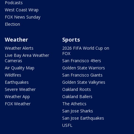
Podcasts
West Coast Wrap
FOX News Sunday
Election
Weather
Sports
Weather Alerts
2026 FIFA World Cup on
FOX
Live Bay Area Weather
Cameras
San Francisco 49ers
Air Quality Map
Golden State Warriors
Wildfires
San Francisco Giants
Earthquakes
Golden State Valkyries
Severe Weather
Oakland Roots
Weather App
Oakland Ballers
FOX Weather
The Athetics
San Jose Sharks
San Jose Earthquakes
USFL