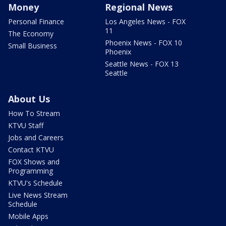
Money
Regional News
Personal Finance
Los Angeles News - FOX
11
The Economy
Phoenix News - FOX 10
Small Business
Phoenix
Seattle News - FOX 13
Seattle
About Us
How To Stream
KTVU Staff
Jobs and Careers
Contact KTVU
FOX Shows and
Programming
KTVU's Schedule
Live News Stream
Schedule
Mobile Apps