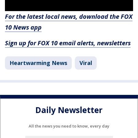
For the latest local news, download the FOX
10 News app
Sign up for FOX 10 email alerts, newsletters
Heartwarming News
Viral
Daily Newsletter
All the news you need to know, every day