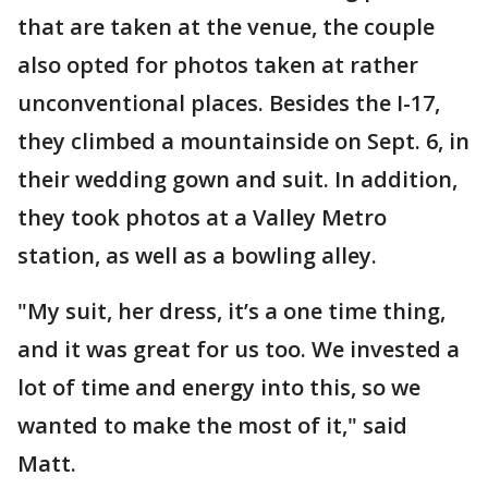
that are taken at the venue, the couple
also opted for photos taken at rather
unconventional places. Besides the I-17,
they climbed a mountainside on Sept. 6, in
their wedding gown and suit. In addition,
they took photos at a Valley Metro
station, as well as a bowling alley.
"My suit, her dress, it’s a one time thing,
and it was great for us too. We invested a
lot of time and energy into this, so we
wanted to make the most of it," said
Matt.