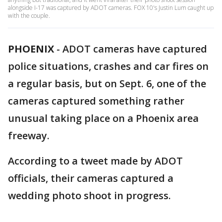
alongside I-17 was captured by ADOT cameras. FOX 10's Justin Lum caught up
with the couple.
PHOENIX
-
ADOT cameras have captured
police situations, crashes and car fires on
a regular basis, but on Sept. 6, one of the
cameras captured something rather
unusual taking place on a Phoenix area
freeway.
According to a tweet made by ADOT
officials, their cameras captured a
wedding photo shoot in progress.