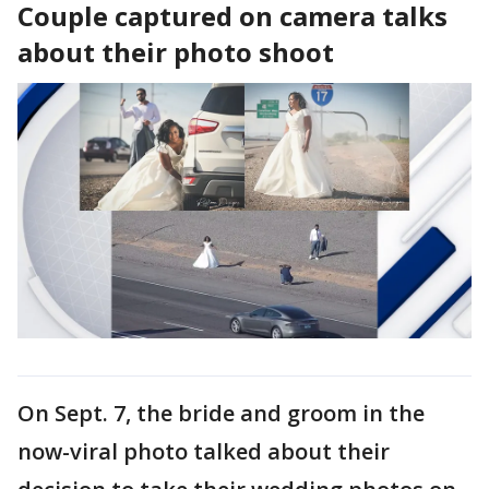
Couple captured on camera talks
about their photo shoot
On Sept. 7, the bride and groom in the
now-viral photo talked about their