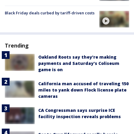
Black Friday deals curbed by tariff-driven costs
Trending
Oakland Roots say they're making
payments and Saturday's Coliseum
game is on
California man accused of traveling 150
miles to yank down Flock license plate
cameras
CA Congressman says surprise ICE
facility inspection reveals problems