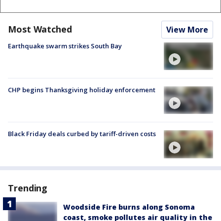
Most Watched
View More
Earthquake swarm strikes South Bay
CHP begins Thanksgiving holiday enforcement
Black Friday deals curbed by tariff-driven costs
Trending
Woodside Fire burns along Sonoma
coast, smoke pollutes air quality in the