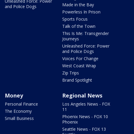
Unleashed Force: Power
Made in the Bay
and Police Dogs
Powerless In Prison
Sports Focus
Talk of the Town
This Is Me: Transgender
Journeys
Unleashed Force: Power
and Police Dogs
Voices For Change
West Coast Wrap
Zip Trips
Brand Spotlight
Money
Regional News
Personal Finance
Los Angeles News - FOX
11
The Economy
Phoenix News - FOX 10
Small Business
Phoenix
Seattle News - FOX 13