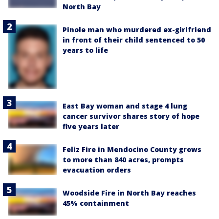
North Bay
Pinole man who murdered ex-girlfriend
in front of their child sentenced to 50
years to life
East Bay woman and stage 4 lung
cancer survivor shares story of hope
five years later
Feliz Fire in Mendocino County grows
to more than 840 acres, prompts
evacuation orders
Woodside Fire in North Bay reaches
45% containment