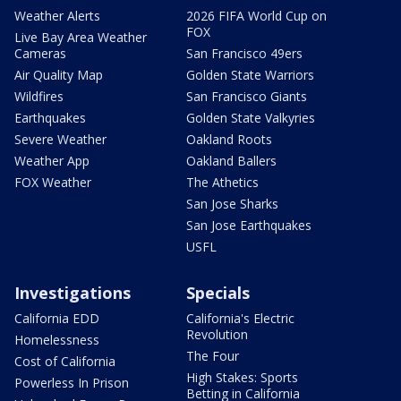
Weather Alerts
2026 FIFA World Cup on
FOX
Live Bay Area Weather
Cameras
San Francisco 49ers
Air Quality Map
Golden State Warriors
Wildfires
San Francisco Giants
Earthquakes
Golden State Valkyries
Severe Weather
Oakland Roots
Weather App
Oakland Ballers
FOX Weather
The Athetics
San Jose Sharks
San Jose Earthquakes
USFL
Investigations
Specials
California EDD
California's Electric
Revolution
Homelessness
The Four
Cost of California
High Stakes: Sports
Powerless In Prison
Betting in California