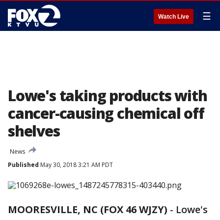
☰
Watch Live
Lowe's taking products with
cancer-causing chemical off
shelves
News
Published
May 30, 2018 3:21 AM PDT
MOORESVILLE, NC (FOX 46 WJZY)
-
Lowe's