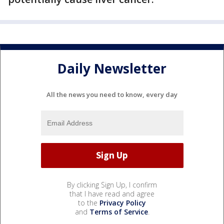
Daily Newsletter
All the news you need to know, every day
By clicking Sign Up, I confirm
that I have read and agree
to the
Privacy Policy
and
Terms of Service
.