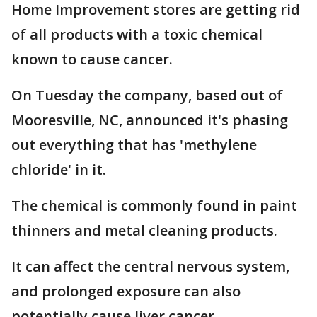
Home Improvement stores are getting rid
of all products with a toxic chemical
known to cause cancer.
On Tuesday the company, based out of
Mooresville, NC, announced it's phasing
out everything that has 'methylene
chloride' in it.
The chemical is commonly found in paint
thinners and metal cleaning products.
It can affect the central nervous system,
and prolonged exposure can also
potentially cause liver cancer.