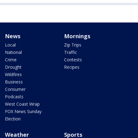
News
Mornings
Local
Zip Trips
National
Traffic
Crime
Contests
Drought
Recipes
Wildfires
Business
Consumer
Podcasts
West Coast Wrap
FOX News Sunday
Election
Weather
Sports