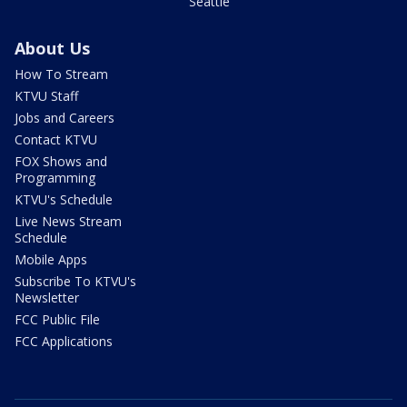
Seattle
About Us
How To Stream
KTVU Staff
Jobs and Careers
Contact KTVU
FOX Shows and
Programming
KTVU's Schedule
Live News Stream
Schedule
Mobile Apps
Subscribe To KTVU's
Newsletter
FCC Public File
FCC Applications