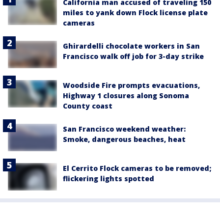
California man accused of traveling 150
miles to yank down Flock license plate
cameras
Ghirardelli chocolate workers in San
Francisco walk off job for 3-day strike
Woodside Fire prompts evacuations,
Highway 1 closures along Sonoma
County coast
San Francisco weekend weather:
Smoke, dangerous beaches, heat
El Cerrito Flock cameras to be removed;
flickering lights spotted