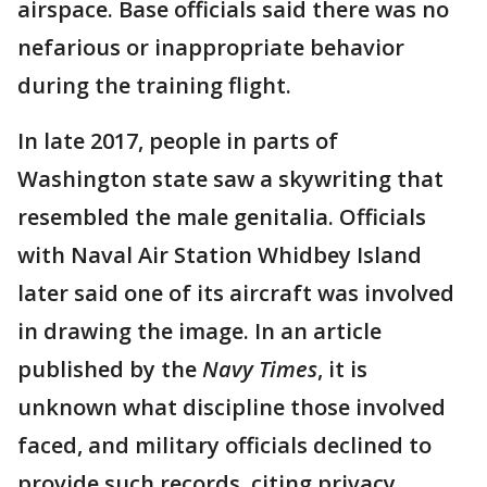
airspace. Base officials said there was no
nefarious or inappropriate behavior
during the training flight.
In late 2017, people in parts of
Washington state saw a skywriting that
resembled the male genitalia. Officials
with Naval Air Station Whidbey Island
later said one of its aircraft was involved
in drawing the image. In an article
published by the
Navy Times
, it is
unknown what discipline those involved
faced, and military officials declined to
provide such records, citing privacy