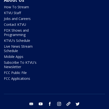
About Us
How To Stream
KTVU Staff
Jobs and Careers
Contact KTVU
FOX Shows and
Programming
KTVU's Schedule
Live News Stream
Schedule
Mobile Apps
Subscribe To KTVU's
Newsletter
FCC Public File
FCC Applications
email
youtube
facebook
instagram
tik tok
twitter