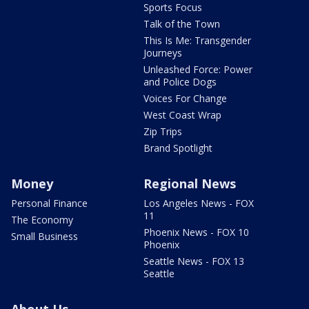
Sports Focus
Talk of the Town
This Is Me: Transgender
Journeys
Unleashed Force: Power
and Police Dogs
Voices For Change
West Coast Wrap
Zip Trips
Brand Spotlight
Money
Regional News
Personal Finance
Los Angeles News - FOX
11
The Economy
Phoenix News - FOX 10
Small Business
Phoenix
Seattle News - FOX 13
Seattle