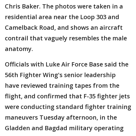
Chris Baker. The photos were taken in a
residential area near the Loop 303 and
Camelback Road, and shows an aircraft
contrail that vaguely resembles the male
anatomy.
Officials with Luke Air Force Base said the
56th Fighter Wing's senior leadership
have reviewed training tapes from the
flight, and confirmed that F-35 fighter jets
were conducting standard fighter training
maneuvers Tuesday afternoon, in the
Gladden and Bagdad military operating