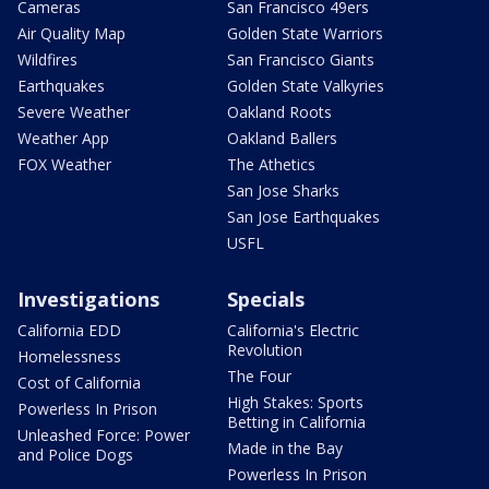
Cameras
San Francisco 49ers
Air Quality Map
Golden State Warriors
Wildfires
San Francisco Giants
Earthquakes
Golden State Valkyries
Severe Weather
Oakland Roots
Weather App
Oakland Ballers
FOX Weather
The Athetics
San Jose Sharks
San Jose Earthquakes
USFL
Investigations
Specials
California EDD
California's Electric
Revolution
Homelessness
The Four
Cost of California
High Stakes: Sports
Powerless In Prison
Betting in California
Unleashed Force: Power
Made in the Bay
and Police Dogs
Powerless In Prison