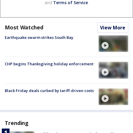
and
Terms of Service
.
Most Watched
View More
Earthquake swarm strikes South Bay
CHP begins Thanksgiving holiday enforcement
Black Friday deals curbed by tariff-driven costs
Trending