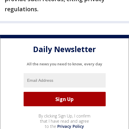
regulations.
Daily Newsletter
All the news you need to know, every day
By clicking Sign Up, I confirm
that I have read and agree
to the
Privacy Policy