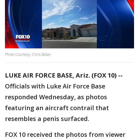
Photo Courtesy: Chris Baker
LUKE AIR FORCE BASE, Ariz. (FOX 10) --
Officials with Luke Air Force Base
responded Wednesday, as photos
featuring an aircraft contrail that
resembles a penis surfaced.
FOX 10 received the photos from viewer