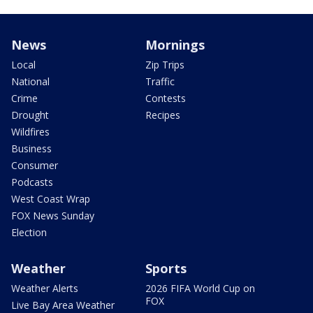
News
Mornings
Local
Zip Trips
National
Traffic
Crime
Contests
Drought
Recipes
Wildfires
Business
Consumer
Podcasts
West Coast Wrap
FOX News Sunday
Election
Weather
Sports
Weather Alerts
2026 FIFA World Cup on
FOX
Live Bay Area Weather