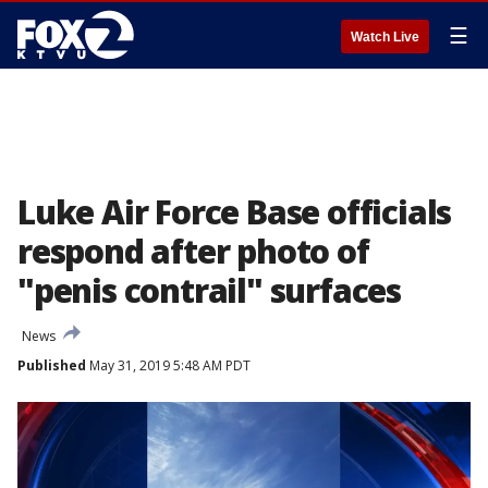
☰
Watch Live
Luke Air Force Base officials
respond after photo of
"penis contrail" surfaces
News
Published
May 31, 2019 5:48 AM PDT