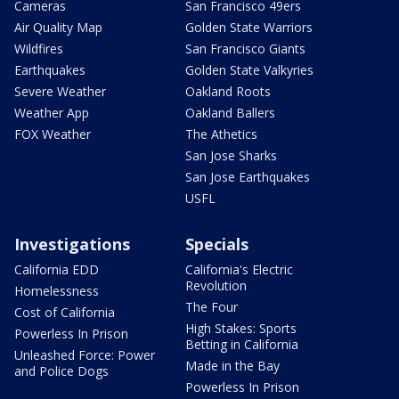
Cameras
San Francisco 49ers
Air Quality Map
Golden State Warriors
Wildfires
San Francisco Giants
Earthquakes
Golden State Valkyries
Severe Weather
Oakland Roots
Weather App
Oakland Ballers
FOX Weather
The Athetics
San Jose Sharks
San Jose Earthquakes
USFL
Investigations
Specials
California EDD
California's Electric
Revolution
Homelessness
The Four
Cost of California
High Stakes: Sports
Powerless In Prison
Betting in California
Unleashed Force: Power
Made in the Bay
and Police Dogs
Powerless In Prison