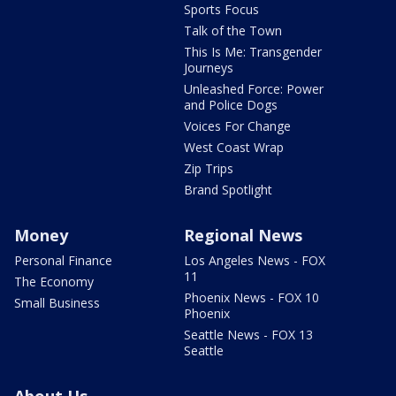
Sports Focus
Talk of the Town
This Is Me: Transgender
Journeys
Unleashed Force: Power
and Police Dogs
Voices For Change
West Coast Wrap
Zip Trips
Brand Spotlight
Money
Regional News
Personal Finance
Los Angeles News - FOX
11
The Economy
Phoenix News - FOX 10
Small Business
Phoenix
Seattle News - FOX 13
Seattle
About Us