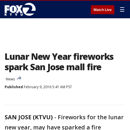
☰
Watch Live
Lunar New Year fireworks
spark San Jose mall fire
News
Published
February 9, 2016 5:41 AM PST
SAN JOSE (KTVU)
-
Fireworks for the lunar
new year, may have sparked a fire