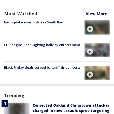
Most Watched
View More
Earthquake swarm strikes South Bay
CHP begins Thanksgiving holiday enforcement
Black Friday deals curbed by tariff-driven costs
Trending
Convicted Oakland Chinatown attacker
charged in new assault spree targeting