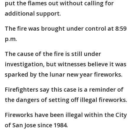
put the flames out without calling for
additional support.
The fire was brought under control at 8:59
p.m.
The cause of the fire is still under
investigation, but witnesses believe it was
sparked by the lunar new year fireworks.
Firefighters say this case is a reminder of
the dangers of setting off illegal fireworks.
Fireworks have been illegal within the City
of San Jose since 1984.