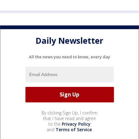
Daily Newsletter
All the news you need to know, every day
By clicking Sign Up, I confirm
that I have read and agree
to the
Privacy Policy
and
Terms of Service
.