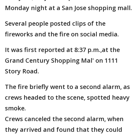
Monday night at a San Jose shopping mall.
Several people posted clips of the
fireworks and the fire on social media.
It was first reported at 8:37 p.m.,at the
Grand Century Shopping Mal' on 1111
Story Road.
The fire briefly went to a second alarm, as
crews headed to the scene, spotted heavy
smoke.
Crews canceled the second alarm, when
they arrived and found that they could