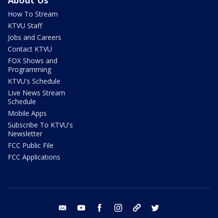
How To Stream
KTVU Staff
Jobs and Careers
Contact KTVU
FOX Shows and
Programming
KTVU's Schedule
Live News Stream
Schedule
Mobile Apps
Subscribe To KTVU's
Newsletter
FCC Public File
FCC Applications
email
youtube
facebook
instagram
tik tok
twitter