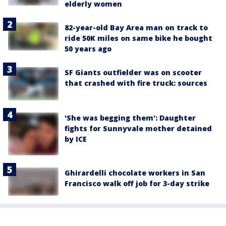
elderly women
82-year-old Bay Area man on track to
ride 50K miles on same bike he bought
50 years ago
SF Giants outfielder was on scooter
that crashed with fire truck: sources
'She was begging them': Daughter
fights for Sunnyvale mother detained
by ICE
Ghirardelli chocolate workers in San
Francisco walk off job for 3-day strike