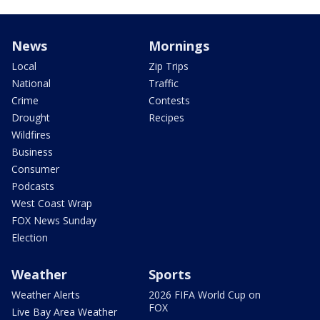
News
Mornings
Local
Zip Trips
National
Traffic
Crime
Contests
Drought
Recipes
Wildfires
Business
Consumer
Podcasts
West Coast Wrap
FOX News Sunday
Election
Weather
Sports
Weather Alerts
2026 FIFA World Cup on
FOX
Live Bay Area Weather