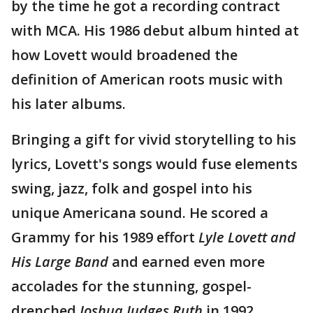
by the time he got a recording contract
with MCA. His 1986 debut album hinted at
how Lovett would broadened the
definition of American roots music with
his later albums.
Bringing a gift for vivid storytelling to his
lyrics, Lovett's songs would fuse elements
swing, jazz, folk and gospel into his
unique Americana sound. He scored a
Grammy for his 1989 effort
Lyle Lovett and
His Large Band
and earned even more
accolades for the stunning, gospel-
drenched
Joshua Judges Ruth
in 1992.