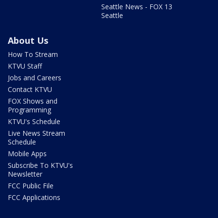
Seattle News - FOX 13
Seattle
About Us
How To Stream
KTVU Staff
Jobs and Careers
Contact KTVU
FOX Shows and
Programming
KTVU's Schedule
Live News Stream
Schedule
Mobile Apps
Subscribe To KTVU's
Newsletter
FCC Public File
FCC Applications