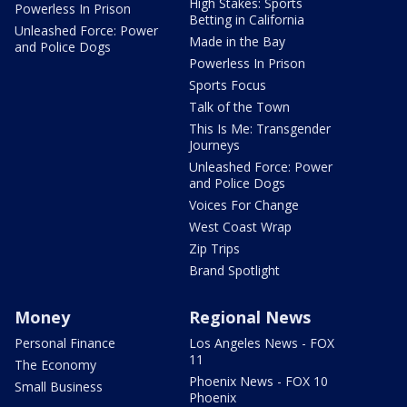
High Stakes: Sports
Powerless In Prison
Betting in California
Unleashed Force: Power
Made in the Bay
and Police Dogs
Powerless In Prison
Sports Focus
Talk of the Town
This Is Me: Transgender
Journeys
Unleashed Force: Power
and Police Dogs
Voices For Change
West Coast Wrap
Zip Trips
Brand Spotlight
Money
Regional News
Personal Finance
Los Angeles News - FOX
11
The Economy
Phoenix News - FOX 10
Small Business
Phoenix