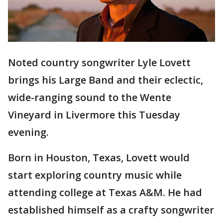
Noted country songwriter Lyle Lovett
brings his Large Band and their eclectic,
wide-ranging sound to the Wente
Vineyard in Livermore this Tuesday
evening.
Born in Houston, Texas, Lovett would
start exploring country music while
attending college at Texas A&M. He had
established himself as a crafty songwriter