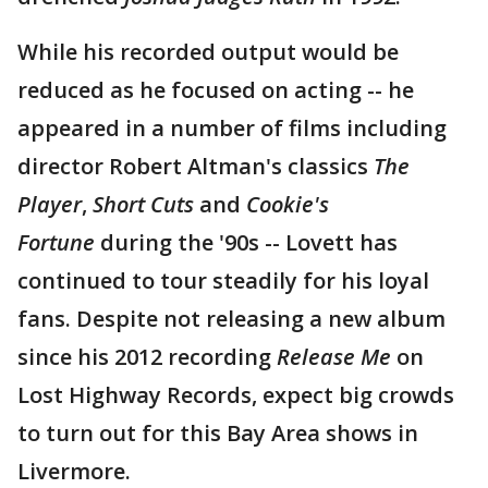
While his recorded output would be
reduced as he focused on acting -- he
appeared in a number of films including
director Robert Altman's classics
The
Player
,
Short Cuts
and
Cookie's
Fortune
during the '90s -- Lovett has
continued to tour steadily for his loyal
fans. Despite not releasing a new album
since his 2012 recording
Release Me
on
Lost Highway Records, expect big crowds
to turn out for this Bay Area shows in
Livermore.