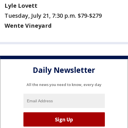
Lyle Lovett
Tuesday, July 21, 7:30 p.m. $79-$279
Wente Vineyard
Daily Newsletter
All the news you need to know, every day