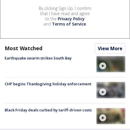
By clicking Sign Up, I confirm
that I have read and agree
to the
Privacy Policy
and
Terms of Service
.
Most Watched
View More
Earthquake swarm strikes South Bay
CHP begins Thanksgiving holiday enforcement
Black Friday deals curbed by tariff-driven costs