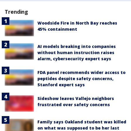
Trending
Woodside Fire in North Bay reaches
45% containment
AI models breaking into companies
without human instruction raises
alarm, cybersecurity expert says
FDA panel recommends wider access to
peptides despite safety concerns,
Stanford expert says
Sideshow leaves Vallejo neighbors
frustrated over safety concerns
Family says Oakland student was killed
on what was supposed to be her last