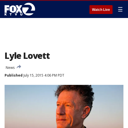
☰
Watch Live
Lyle Lovett
News
Published
July 15, 2015 4:06 PM PDT