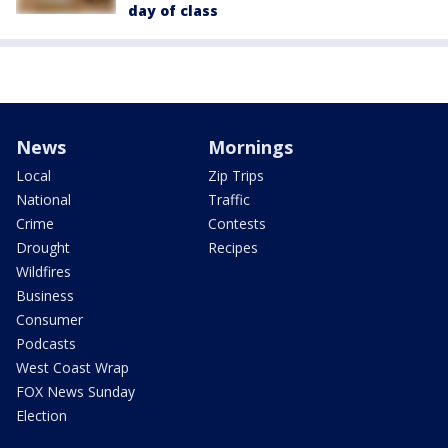
day of class
News
Mornings
Local
Zip Trips
National
Traffic
Crime
Contests
Drought
Recipes
Wildfires
Business
Consumer
Podcasts
West Coast Wrap
FOX News Sunday
Election