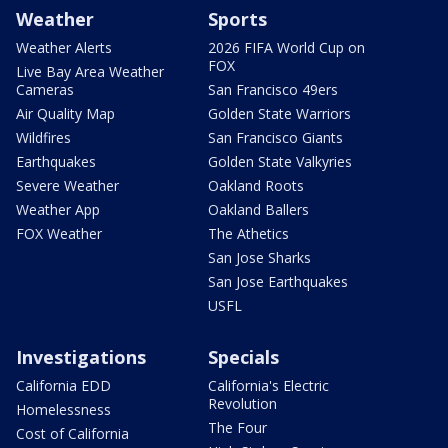
Weather
Sports
Weather Alerts
2026 FIFA World Cup on
FOX
Live Bay Area Weather
Cameras
San Francisco 49ers
Air Quality Map
Golden State Warriors
Wildfires
San Francisco Giants
Earthquakes
Golden State Valkyries
Severe Weather
Oakland Roots
Weather App
Oakland Ballers
FOX Weather
The Athetics
San Jose Sharks
San Jose Earthquakes
USFL
Investigations
Specials
California EDD
California's Electric
Revolution
Homelessness
The Four
Cost of California