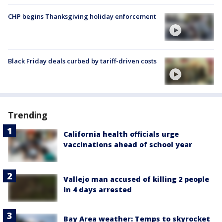
CHP begins Thanksgiving holiday enforcement
Black Friday deals curbed by tariff-driven costs
Trending
California health officials urge
vaccinations ahead of school year
Vallejo man accused of killing 2 people
in 4 days arrested
Bay Area weather: Temps to skyrocket