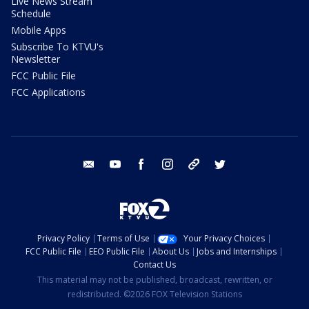
Live News Stream
Schedule
Mobile Apps
Subscribe To KTVU's
Newsletter
FCC Public File
FCC Applications
email
youtube
facebook
instagram
tik tok
twitter
Privacy Policy
Terms of Use
Your Privacy Choices
FCC Public File
EEO Public File
About Us
Jobs and Internships
Contact Us
This material may not be published, broadcast, rewritten, or
redistributed. ©2026 FOX Television Stations