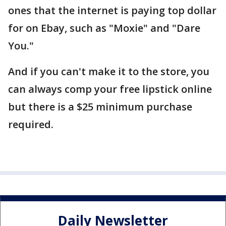
ones that the internet is paying top dollar
for on Ebay, such as "Moxie" and "Dare
You."
And if you can't make it to the store, you
can always comp your free lipstick online
but there is a $25 minimum purchase
required.
Daily Newsletter