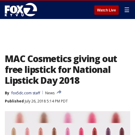
☰
Watch Live
MAC Cosmetics giving out
free lipstick for National
Lipstick Day 2018
By
fox5dc.com staff
News
Published
July 26, 2018 5:14 PM PDT