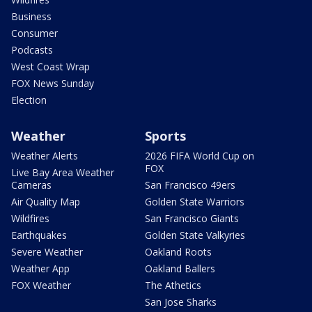
Business
Consumer
Podcasts
West Coast Wrap
FOX News Sunday
Election
Weather
Sports
Weather Alerts
2026 FIFA World Cup on
FOX
Live Bay Area Weather
Cameras
San Francisco 49ers
Air Quality Map
Golden State Warriors
Wildfires
San Francisco Giants
Earthquakes
Golden State Valkyries
Severe Weather
Oakland Roots
Weather App
Oakland Ballers
FOX Weather
The Athetics
San Jose Sharks