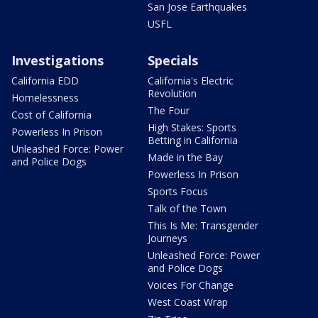
San Jose Earthquakes
USFL
Investigations
Specials
California EDD
California's Electric
Revolution
Homelessness
The Four
Cost of California
High Stakes: Sports
Powerless In Prison
Betting in California
Unleashed Force: Power
Made in the Bay
and Police Dogs
Powerless In Prison
Sports Focus
Talk of the Town
This Is Me: Transgender
Journeys
Unleashed Force: Power
and Police Dogs
Voices For Change
West Coast Wrap