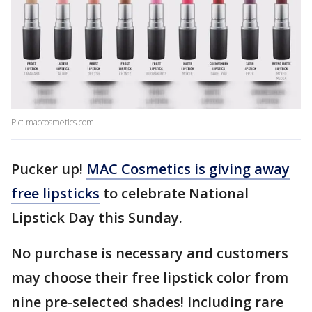
Pic: maccosmetics.com
Pucker up!
MAC Cosmetics is giving away
free lipsticks
to celebrate National
Lipstick Day this Sunday.
No purchase is necessary and customers
may choose their free lipstick color from
nine pre-selected shades! Including rare