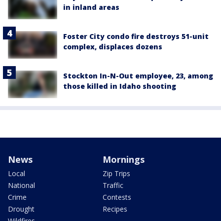
in inland areas
Foster City condo fire destroys 51-unit
complex, displaces dozens
Stockton In-N-Out employee, 23, among
those killed in Idaho shooting
News
Mornings
Local
Zip Trips
National
Traffic
Crime
Contests
Drought
Recipes
Wildfires