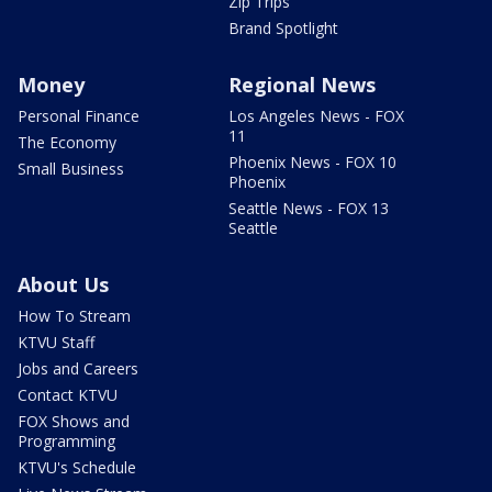
Zip Trips
Brand Spotlight
Money
Regional News
Personal Finance
Los Angeles News - FOX
11
The Economy
Phoenix News - FOX 10
Small Business
Phoenix
Seattle News - FOX 13
Seattle
About Us
How To Stream
KTVU Staff
Jobs and Careers
Contact KTVU
FOX Shows and
Programming
KTVU's Schedule