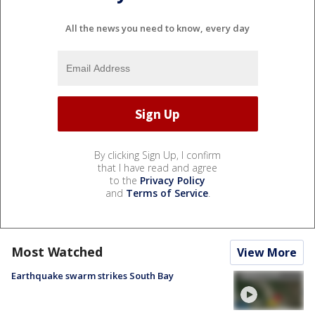
All the news you need to know, every day
By clicking Sign Up, I confirm
that I have read and agree
to the
Privacy Policy
and
Terms of Service
.
Most Watched
View More
Earthquake swarm strikes South Bay