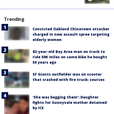
Trending
Convicted Oakland Chinatown attacker
charged in new assault spree targeting
elderly women
82-year-old Bay Area man on track to
ride 50K miles on same bike he bought
50 years ago
SF Giants outfielder was on scooter
that crashed with fire truck: sources
'She was begging them': Daughter
fights for Sunnyvale mother detained
by ICE