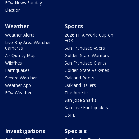
FOX News Sunday
Election
Weather
Sports
Weather Alerts
2026 FIFA World Cup on
FOX
Live Bay Area Weather
Cameras
San Francisco 49ers
Air Quality Map
Golden State Warriors
Wildfires
San Francisco Giants
Earthquakes
Golden State Valkyries
Severe Weather
Oakland Roots
Weather App
Oakland Ballers
FOX Weather
The Athetics
San Jose Sharks
San Jose Earthquakes
USFL
Investigations
Specials