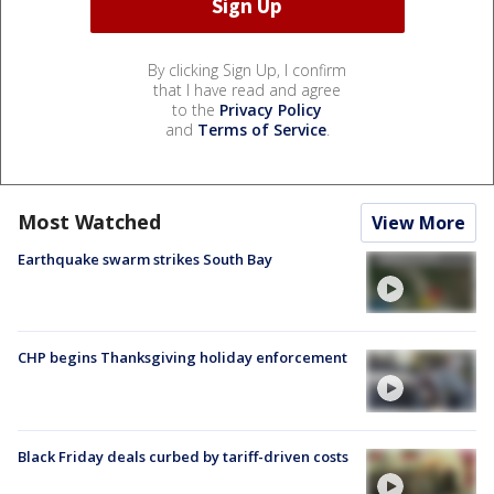
By clicking Sign Up, I confirm
that I have read and agree
to the
Privacy Policy
and
Terms of Service
.
Most Watched
View More
Earthquake swarm strikes South Bay
CHP begins Thanksgiving holiday enforcement
Black Friday deals curbed by tariff-driven costs