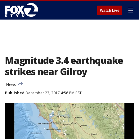
☰
Watch Live
Magnitude 3.4 earthquake
strikes near Gilroy
News
Published
December 23, 2017 4:56 PM PST