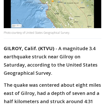
Photo courtesy of United States Geographical Survey.
GILROY, Calif. (KTVU)
-
A magnitude 3.4
earthquake struck near Gilroy on
Saturday, according to the United States
Geographical Survey.
The quake was centered about eight miles
east of Gilroy, had a depth of seven and a
half kilometers and struck around 4:31