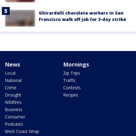
Ghirardelli chocolate workers in San
Francisco walk off job for 3-day strike
News
Mornings
Local
Zip Trips
National
Traffic
Crime
Contests
Drought
Recipes
Wildfires
Business
Consumer
Podcasts
West Coast Wrap