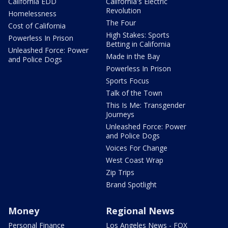
California EDD
California's Electric
Revolution
Homelessness
The Four
Cost of California
High Stakes: Sports
Powerless In Prison
Betting in California
Unleashed Force: Power
Made in the Bay
and Police Dogs
Powerless In Prison
Sports Focus
Talk of the Town
This Is Me: Transgender
Journeys
Unleashed Force: Power
and Police Dogs
Voices For Change
West Coast Wrap
Zip Trips
Brand Spotlight
Money
Regional News
Personal Finance
Los Angeles News - FOX