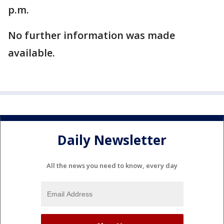
p.m.
No further information was made
available.
Daily Newsletter
All the news you need to know, every day