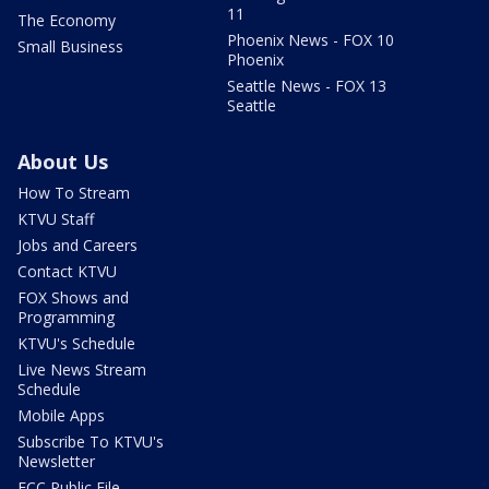
11
The Economy
Phoenix News - FOX 10
Small Business
Phoenix
Seattle News - FOX 13
Seattle
About Us
How To Stream
KTVU Staff
Jobs and Careers
Contact KTVU
FOX Shows and
Programming
KTVU's Schedule
Live News Stream
Schedule
Mobile Apps
Subscribe To KTVU's
Newsletter
FCC Public File