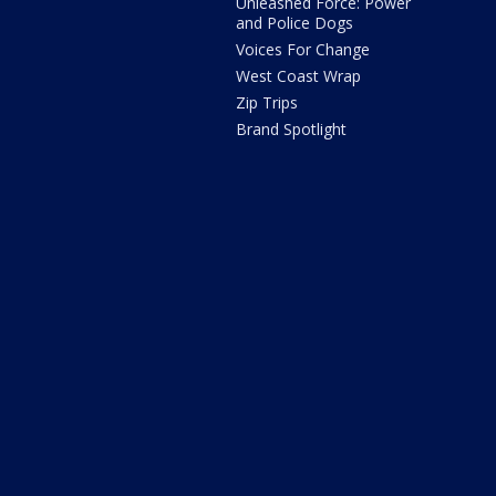
Unleashed Force: Power
and Police Dogs
Voices For Change
West Coast Wrap
Zip Trips
Brand Spotlight