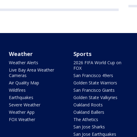
Weather
Sports
Weather Alerts
2026 FIFA World Cup on
FOX
Live Bay Area Weather
Cameras
San Francisco 49ers
Air Quality Map
Golden State Warriors
Wildfires
San Francisco Giants
Earthquakes
Golden State Valkyries
Severe Weather
Oakland Roots
Weather App
Oakland Ballers
FOX Weather
The Athetics
San Jose Sharks
San Jose Earthquakes