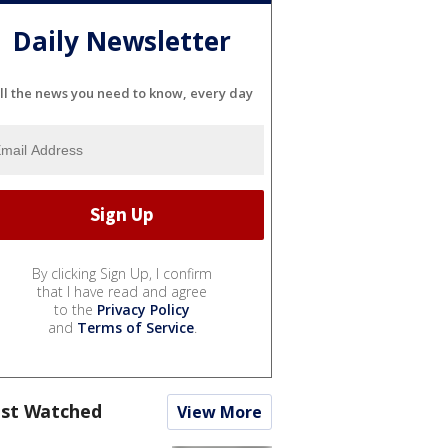
Daily Newsletter
ll the news you need to know, every day
By clicking Sign Up, I confirm
that I have read and agree
to the
Privacy Policy
and
Terms of Service
.
st Watched
View More