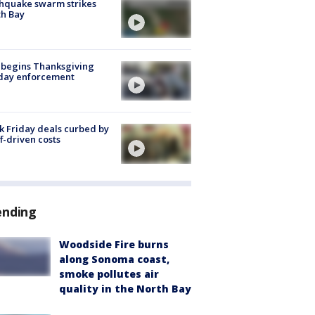
hquake swarm strikes
h Bay
 begins Thanksgiving
iday enforcement
k Friday deals curbed by
ff-driven costs
ending
Woodside Fire burns
along Sonoma coast,
smoke pollutes air
quality in the North Bay