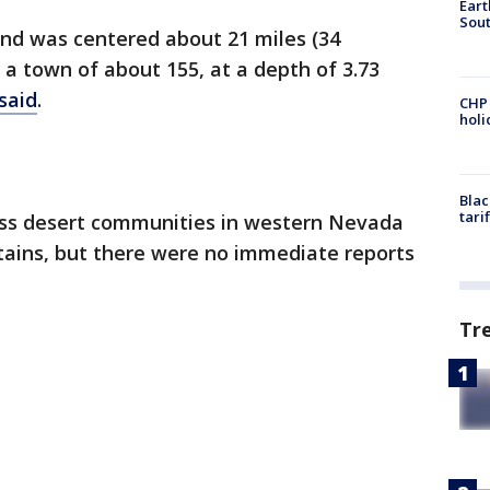
Eart
Sout
and was centered about 21 miles (34
 a town of about 155, at a depth of 3.73
said
.
CHP
hol
Blac
tari
ross desert communities in western Nevada
ntains, but there were no immediate reports
Tr