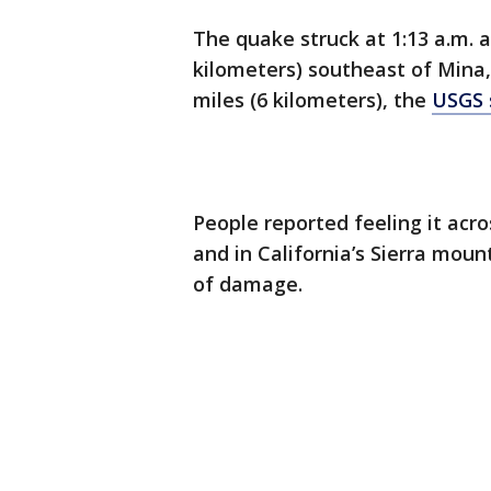
The quake struck at 1:13 a.m. 
kilometers) southeast of Mina,
miles (6 kilometers), the
USGS 
People reported feeling it ac
and in California’s Sierra mou
of damage.