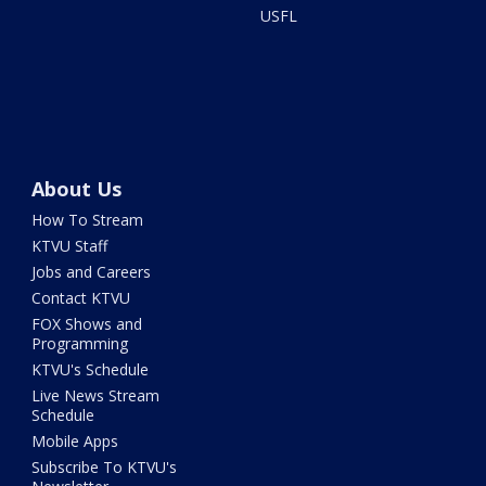
USFL
About Us
How To Stream
KTVU Staff
Jobs and Careers
Contact KTVU
FOX Shows and
Programming
KTVU's Schedule
Live News Stream
Schedule
Mobile Apps
Subscribe To KTVU's