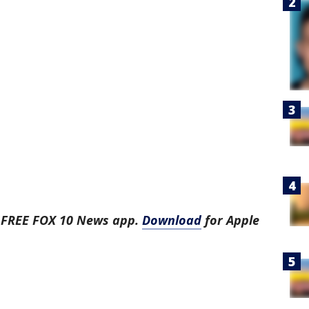
e FREE FOX 10 News app.
Download
for Apple