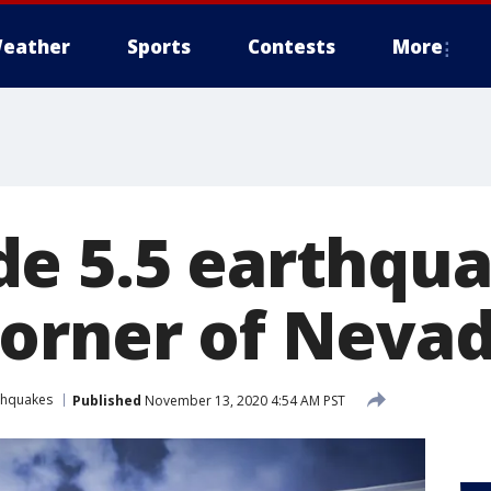
eather
Sports
Contests
More
e 5.5 earthqua
orner of Neva
thquakes
Published
November 13, 2020 4:54 AM PST