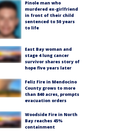
Pinole man who
murdered ex-girlfriend
in front of their child
sentenced to 50 years
to life
East Bay woman and
stage 4 lung cancer
survivor shares story of
hope five years later
Feliz Fire in Mendocino
County grows to more
than 840 acres, prompts
evacuation orders
Woodside Fire in North
Bay reaches 45%
containment