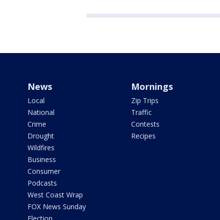
News
Mornings
Local
Zip Trips
National
Traffic
Crime
Contests
Drought
Recipes
Wildfires
Business
Consumer
Podcasts
West Coast Wrap
FOX News Sunday
Election