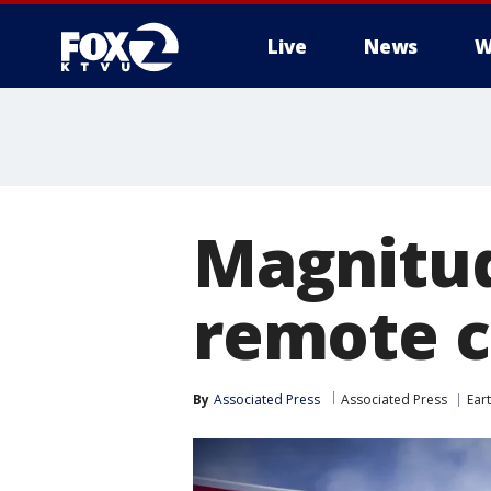
Live
News
W
Magnitud
remote c
By
Associated Press
Associated Press
Ear