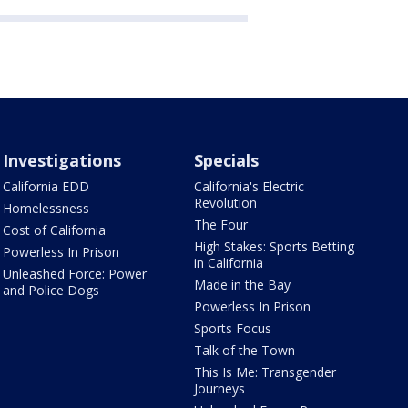
Investigations
Specials
California EDD
California's Electric
Revolution
Homelessness
The Four
Cost of California
High Stakes: Sports Betting
Powerless In Prison
in California
Unleashed Force: Power
Made in the Bay
and Police Dogs
Powerless In Prison
Sports Focus
Talk of the Town
This Is Me: Transgender
Journeys