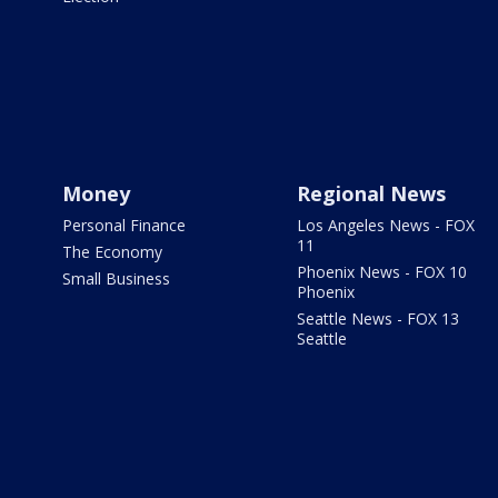
Money
Regional News
Personal Finance
Los Angeles News - FOX
11
The Economy
Phoenix News - FOX 10
Small Business
Phoenix
Seattle News - FOX 13
Seattle