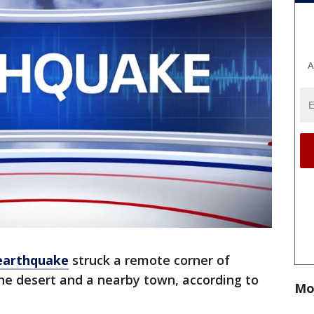
A
earthquake
struck a remote corner of
the desert and a nearby town, according to
Mo