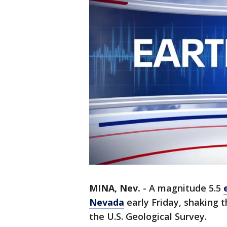
MINA, Nev.
-
A magnitude 5.5
Nevada
early Friday, shaking 
the U.S. Geological Survey.