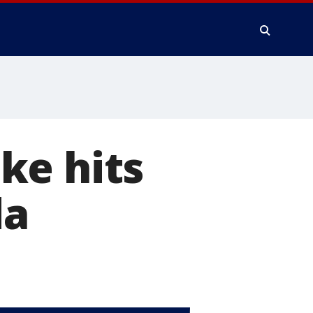
ke hits
da