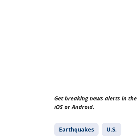
Get breaking news alerts in th
iOS or Android.
Earthquakes
U.S.