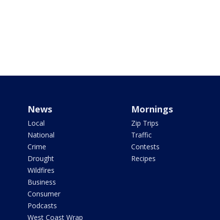
News
Mornings
Local
Zip Trips
National
Traffic
Crime
Contests
Drought
Recipes
Wildfires
Business
Consumer
Podcasts
West Coast Wrap