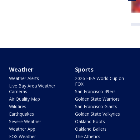
Weather
Sports
Weather Alerts
2026 FIFA World Cup on
FOX
Live Bay Area Weather
Cameras
San Francisco 49ers
Air Quality Map
Golden State Warriors
Wildfires
San Francisco Giants
Earthquakes
Golden State Valkyries
Severe Weather
Oakland Roots
Weather App
Oakland Ballers
FOX Weather
The Athetics