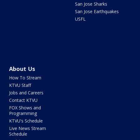
San Jose Sharks
San Jose Earthquakes
USFL
About Us
How To Stream
KTVU Staff
Jobs and Careers
Contact KTVU
FOX Shows and
Programming
KTVU's Schedule
Live News Stream
Schedule