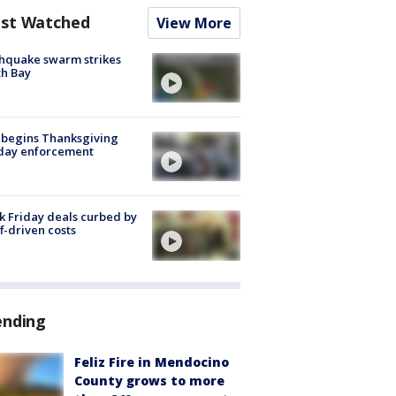
st Watched
View More
hquake swarm strikes
h Bay
 begins Thanksgiving
iday enforcement
k Friday deals curbed by
ff-driven costs
ending
Feliz Fire in Mendocino
County grows to more