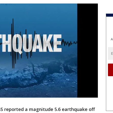
A
S reported a magnitude 5.6 earthquake off