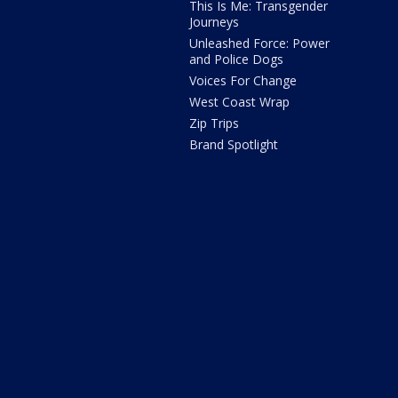
This Is Me: Transgender
Journeys
Unleashed Force: Power
and Police Dogs
Voices For Change
West Coast Wrap
Zip Trips
Brand Spotlight