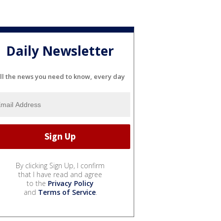
Daily Newsletter
ll the news you need to know, every day
By clicking Sign Up, I confirm
that I have read and agree
to the
Privacy Policy
and
Terms of Service
.