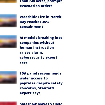
than 840 acres, prompts
evacuation orders
Woodside Fire in North
Bay reaches 45%
containment
AI models breaking into
companies without
human instruction
raises alarm,
cybersecurity expert
says
FDA panel recommends
wider access to
peptides despite safety
concerns, Stanford
expert says
Sideshow leaves Vallejo