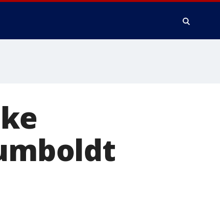
ake
Humboldt