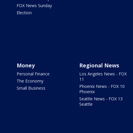
FOX News Sunday
Election
Money
Regional News
Personal Finance
Los Angeles News - FOX
11
The Economy
Phoenix News - FOX 10
Small Business
Phoenix
Seattle News - FOX 13
Seattle