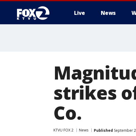
Live
News
W
Magnitud
strikes 
Co.
KTVU FOX 2
News
Published
September 2,