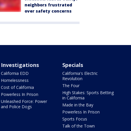
neighbors frustrated
over safety concerns
Investigations
Specials
California EDD
California's Electric
Revolution
Homelessness
The Four
Cost of California
High Stakes: Sports Betting
Powerless In Prison
in California
Unleashed Force: Power
Made in the Bay
and Police Dogs
Powerless In Prison
Sports Focus
Talk of the Town