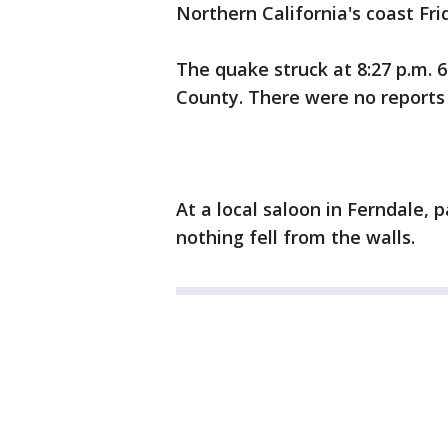
Northern California's coast Fri
The quake struck at 8:27 p.m. 
County. There were no reports
At a local saloon in Ferndale, p
nothing fell from the walls.