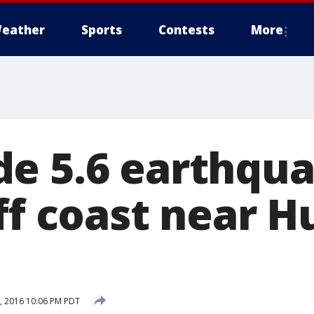
eather
Sports
Contests
More
e 5.6 earthqu
off coast near 
 2016 10:06 PM PDT