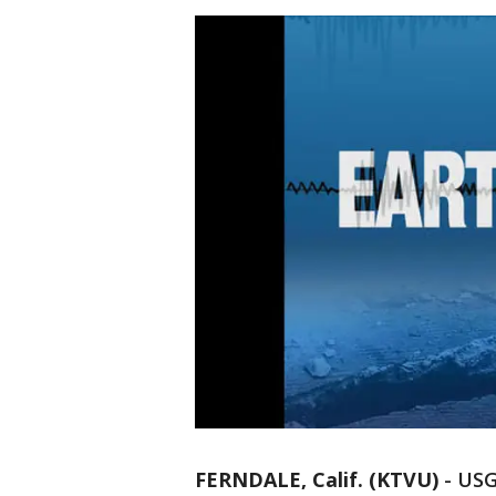
FERNDALE, Calif. (KTVU)
-
USG