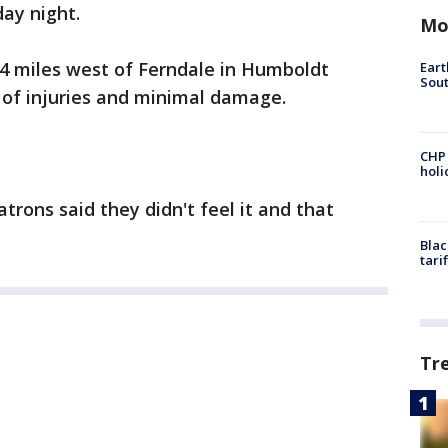
day night.
Mo
64 miles west of Ferndale in Humboldt
Eart
Sout
 of injuries and minimal damage.
CHP
hol
atrons said they didn't feel it and that
Blac
tari
Tr