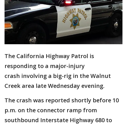
The California Highway Patrol is
responding to a major-injury
crash involving a big-rig in the Walnut
Creek area late Wednesday evening.
The crash was reported shortly before 10
p.m. on the connector ramp from
southbound Interstate Highway 680 to