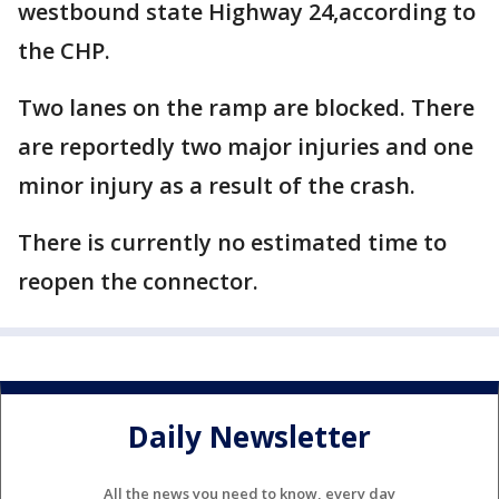
westbound state Highway 24,according to
the CHP.
Two lanes on the ramp are blocked. There
are reportedly two major injuries and one
minor injury as a result of the crash.
There is currently no estimated time to
reopen the connector.
Daily Newsletter
All the news you need to know, every day