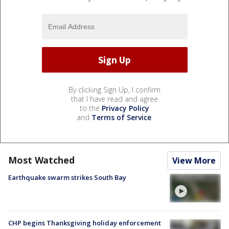
By clicking Sign Up, I confirm
that I have read and agree
to the
Privacy Policy
and
Terms of Service
.
Most Watched
View More
Earthquake swarm strikes South Bay
CHP begins Thanksgiving holiday enforcement