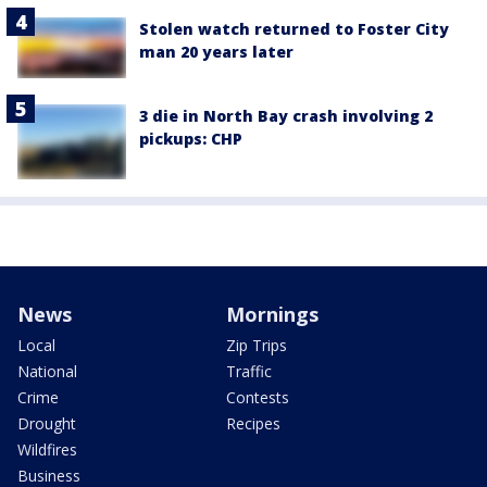
Stolen watch returned to Foster City
man 20 years later
3 die in North Bay crash involving 2
pickups: CHP
News
Mornings
Local
Zip Trips
National
Traffic
Crime
Contests
Drought
Recipes
Wildfires
Business