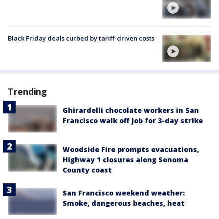
Black Friday deals curbed by tariff-driven costs
Trending
Ghirardelli chocolate workers in San
Francisco walk off job for 3-day strike
Woodside Fire prompts evacuations,
Highway 1 closures along Sonoma
County coast
San Francisco weekend weather:
Smoke, dangerous beaches, heat