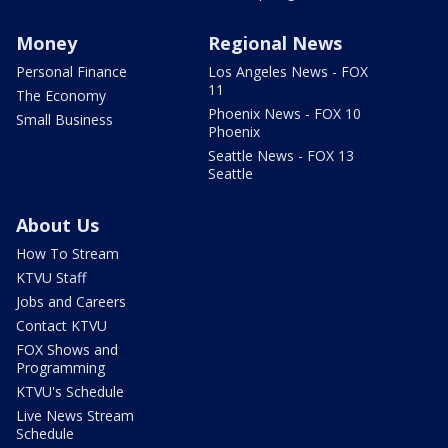
Money
Regional News
Personal Finance
Los Angeles News - FOX
11
The Economy
Phoenix News - FOX 10
Small Business
Phoenix
Seattle News - FOX 13
Seattle
About Us
How To Stream
KTVU Staff
Jobs and Careers
Contact KTVU
FOX Shows and
Programming
KTVU's Schedule
Live News Stream
Schedule