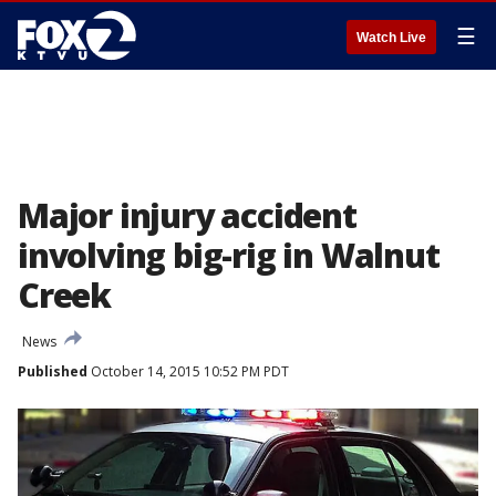
☰
Watch Live
Major injury accident
involving big-rig in Walnut
Creek
News
Published
October 14, 2015 10:52 PM PDT