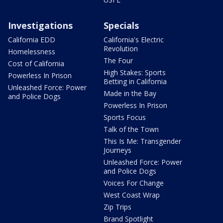
Investigations
Specials
California EDD
California's Electric
Revolution
Homelessness
The Four
Cost of California
High Stakes: Sports
Powerless In Prison
Betting in California
Unleashed Force: Power
Made in the Bay
and Police Dogs
Powerless In Prison
Sports Focus
Talk of the Town
This Is Me: Transgender
Journeys
Unleashed Force: Power
and Police Dogs
Voices For Change
West Coast Wrap
Zip Trips
Brand Spotlight