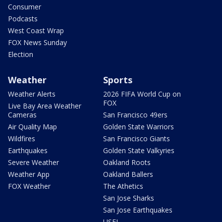
Consumer
Podcasts
West Coast Wrap
FOX News Sunday
Election
Weather
Sports
Weather Alerts
2026 FIFA World Cup on
FOX
Live Bay Area Weather
Cameras
San Francisco 49ers
Air Quality Map
Golden State Warriors
Wildfires
San Francisco Giants
Earthquakes
Golden State Valkyries
Severe Weather
Oakland Roots
Weather App
Oakland Ballers
FOX Weather
The Athetics
San Jose Sharks
San Jose Earthquakes
USFL