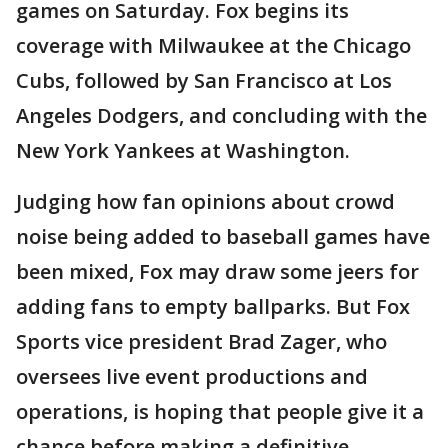
games on Saturday. Fox begins its
coverage with Milwaukee at the Chicago
Cubs, followed by San Francisco at Los
Angeles Dodgers, and concluding with the
New York Yankees at Washington.
Judging how fan opinions about crowd
noise being added to baseball games have
been mixed, Fox may draw some jeers for
adding fans to empty ballparks. But Fox
Sports vice president Brad Zager, who
oversees live event productions and
operations, is hoping that people give it a
chance before making a definitive