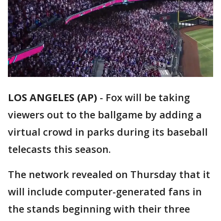
LOS ANGELES (AP)
-
Fox will be taking
viewers out to the ballgame by adding a
virtual crowd in parks during its baseball
telecasts this season.
The network revealed on Thursday that it
will include computer-generated fans in
the stands beginning with their three