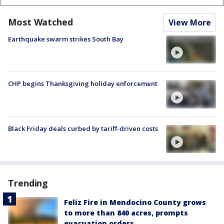
Most Watched
View More
Earthquake swarm strikes South Bay
CHP begins Thanksgiving holiday enforcement
Black Friday deals curbed by tariff-driven costs
Trending
Feliz Fire in Mendocino County grows
to more than 840 acres, prompts
evacuation orders