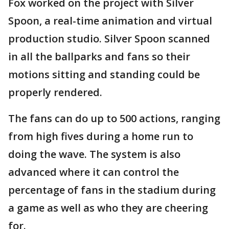
Fox worked on the project with Silver
Spoon, a real-time animation and virtual
production studio. Silver Spoon scanned
in all the ballparks and fans so their
motions sitting and standing could be
properly rendered.
The fans can do up to 500 actions, ranging
from high fives during a home run to
doing the wave. The system is also
advanced where it can control the
percentage of fans in the stadium during
a game as well as who they are cheering
for.