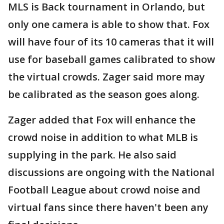
MLS is Back tournament in Orlando, but
only one camera is able to show that. Fox
will have four of its 10 cameras that it will
use for baseball games calibrated to show
the virtual crowds. Zager said more may
be calibrated as the season goes along.
Zager added that Fox will enhance the
crowd noise in addition to what MLB is
supplying in the park. He also said
discussions are ongoing with the National
Football League about crowd noise and
virtual fans since there haven't been any