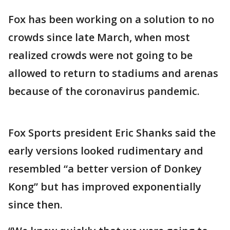
Fox has been working on a solution to no
crowds since late March, when most
realized crowds were not going to be
allowed to return to stadiums and arenas
because of the coronavirus pandemic.
Fox Sports president Eric Shanks said the
early versions looked rudimentary and
resembled “a better version of Donkey
Kong” but has improved exponentially
since then.