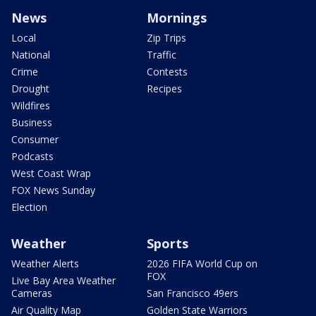
News
Mornings
Local
Zip Trips
National
Traffic
Crime
Contests
Drought
Recipes
Wildfires
Business
Consumer
Podcasts
West Coast Wrap
FOX News Sunday
Election
Weather
Sports
Weather Alerts
2026 FIFA World Cup on
FOX
Live Bay Area Weather
Cameras
San Francisco 49ers
Air Quality Map
Golden State Warriors