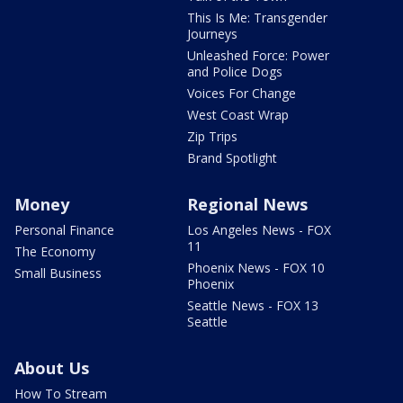
This Is Me: Transgender
Journeys
Unleashed Force: Power
and Police Dogs
Voices For Change
West Coast Wrap
Zip Trips
Brand Spotlight
Money
Regional News
Personal Finance
Los Angeles News - FOX
11
The Economy
Phoenix News - FOX 10
Small Business
Phoenix
Seattle News - FOX 13
Seattle
About Us
How To Stream