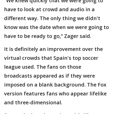
“We knew quickly that we were going to
have to look at crowd and audio in a
different way. The only thing we didn't
know was the date when we were going to
have to be ready to go,” Zager said.
It is definitely an improvement over the
virtual crowds that Spain's top soccer
league used. The fans on those
broadcasts appeared as if they were
imposed on a blank background. The Fox
version features fans who appear lifelike
and three-dimensional.