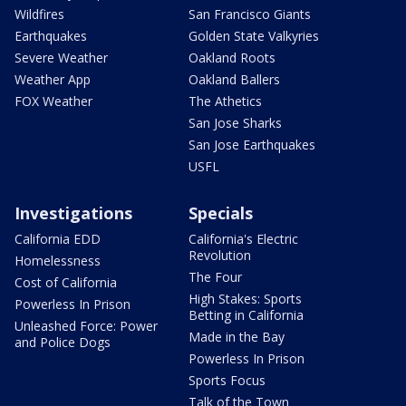
Wildfires
San Francisco Giants
Earthquakes
Golden State Valkyries
Severe Weather
Oakland Roots
Weather App
Oakland Ballers
FOX Weather
The Athetics
San Jose Sharks
San Jose Earthquakes
USFL
Investigations
Specials
California EDD
California's Electric
Revolution
Homelessness
The Four
Cost of California
High Stakes: Sports
Powerless In Prison
Betting in California
Unleashed Force: Power
Made in the Bay
and Police Dogs
Powerless In Prison
Sports Focus
Talk of the Town