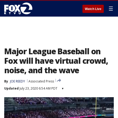
☰
Watch Live
Major League Baseball on
Fox will have virtual crowd,
noise, and the wave
By
JOE REEDY
Associated Press
Updated
July 23, 2020 6:54 AM PDT
▾