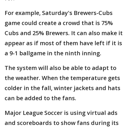
For example, Saturday's Brewers-Cubs
game could create a crowd that is 75%
Cubs and 25% Brewers. It can also make it
appear as if most of them have left if it is
a 9-1 ballgame in the ninth inning.
The system will also be able to adapt to
the weather. When the temperature gets
colder in the fall, winter jackets and hats
can be added to the fans.
Major League Soccer is using virtual ads
and scoreboards to show fans during its