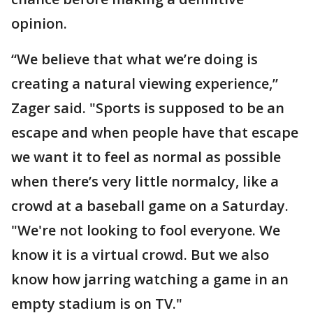
opinion.
“We believe that what we’re doing is
creating a natural viewing experience,”
Zager said. "Sports is supposed to be an
escape and when people have that escape
we want it to feel as normal as possible
when there’s very little normalcy, like a
crowd at a baseball game on a Saturday.
"We're not looking to fool everyone. We
know it is a virtual crowd. But we also
know how jarring watching a game in an
empty stadium is on TV."