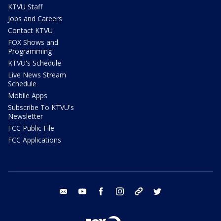
KTVU Staff
Jobs and Careers
Contact KTVU
FOX Shows and
Programming
KTVU's Schedule
Live News Stream
Schedule
Mobile Apps
Subscribe To KTVU's
Newsletter
FCC Public File
FCC Applications
email
youtube
facebook
instagram
tik tok
twitter