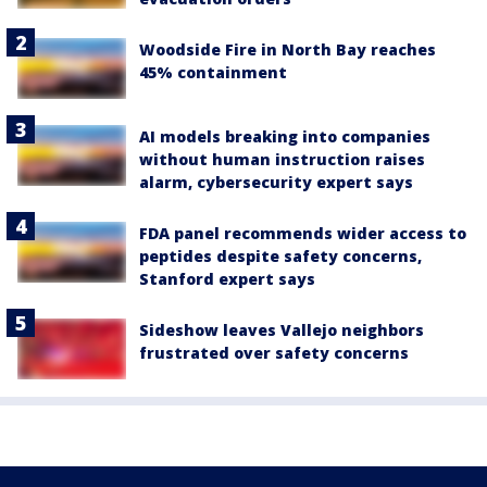
Woodside Fire in North Bay reaches
45% containment
AI models breaking into companies
without human instruction raises
alarm, cybersecurity expert says
FDA panel recommends wider access to
peptides despite safety concerns,
Stanford expert says
Sideshow leaves Vallejo neighbors
frustrated over safety concerns