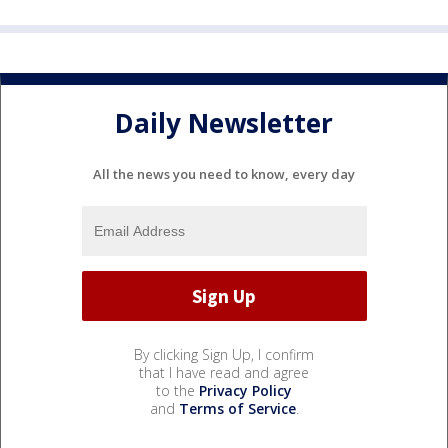
Daily Newsletter
All the news you need to know, every day
By clicking Sign Up, I confirm
that I have read and agree
to the
Privacy Policy
and
Terms of Service
.