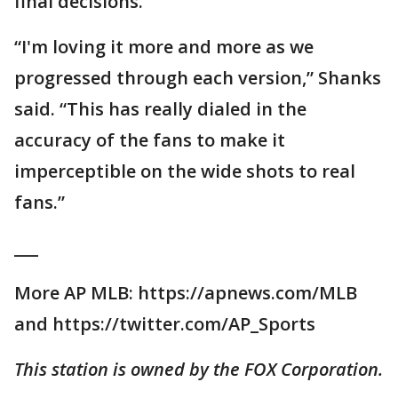
final decisions.
“I'm loving it more and more as we
progressed through each version,” Shanks
said. “This has really dialed in the
accuracy of the fans to make it
imperceptible on the wide shots to real
fans.”
___
More AP MLB: https://apnews.com/MLB
and https://twitter.com/AP_Sports
This station is owned by the FOX Corporation.