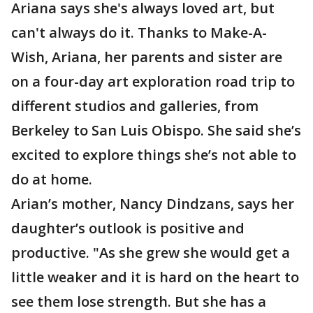
Ariana says she's always loved art, but
can't always do it. Thanks to Make-A-
Wish, Ariana, her parents and sister are
on a four-day art exploration road trip to
different studios and galleries, from
Berkeley to San Luis Obispo. She said she’s
excited to explore things she’s not able to
do at home.
Arian’s mother, Nancy Dindzans, says her
daughter’s outlook is positive and
productive. "As she grew she would get a
little weaker and it is hard on the heart to
see them lose strength. But she has a