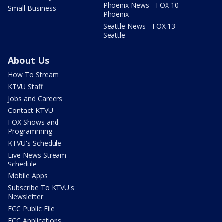
Phoenix News - FOX 10
Small Business
Phoenix
Seattle News - FOX 13
Seattle
About Us
How To Stream
KTVU Staff
Jobs and Careers
Contact KTVU
FOX Shows and
Programming
KTVU's Schedule
Live News Stream
Schedule
Mobile Apps
Subscribe To KTVU's
Newsletter
FCC Public File
FCC Applications