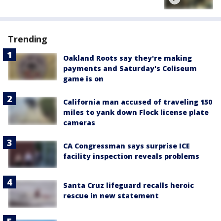
Trending
Oakland Roots say they're making
payments and Saturday's Coliseum
game is on
California man accused of traveling 150
miles to yank down Flock license plate
cameras
CA Congressman says surprise ICE
facility inspection reveals problems
Santa Cruz lifeguard recalls heroic
rescue in new statement