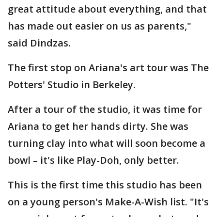
great attitude about everything, and that
has made out easier on us as parents,"
said Dindzas.
The first stop on Ariana's art tour was The
Potters' Studio in Berkeley.
After a tour of the studio, it was time for
Ariana to get her hands dirty. She was
turning clay into what will soon become a
bowl – it's like Play-Doh, only better.
This is the first time this studio has been
on a young person's Make-A-Wish list. "It's