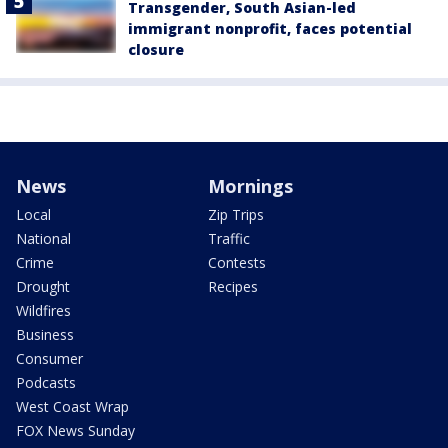
Transgender, South Asian-led
immigrant nonprofit, faces potential
closure
News
Mornings
Local
Zip Trips
National
Traffic
Crime
Contests
Drought
Recipes
Wildfires
Business
Consumer
Podcasts
West Coast Wrap
FOX News Sunday