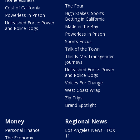
Homelessness
The Four
Cost of California
High Stakes: Sports
Powerless In Prison
Betting in California
Unleashed Force: Power
Made in the Bay
and Police Dogs
Powerless In Prison
Sports Focus
Talk of the Town
This Is Me: Transgender
Journeys
Unleashed Force: Power
and Police Dogs
Voices For Change
West Coast Wrap
Zip Trips
Brand Spotlight
Money
Regional News
Personal Finance
Los Angeles News - FOX
11
The Economy