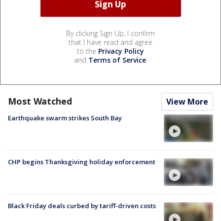
By clicking Sign Up, I confirm
that I have read and agree
to the
Privacy Policy
and
Terms of Service
.
Most Watched
View More
Earthquake swarm strikes South Bay
CHP begins Thanksgiving holiday enforcement
Black Friday deals curbed by tariff-driven costs