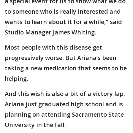
a special event for us to show what we do
to someone who is really interested and
wants to learn about it for a while," said
Studio Manager James Whiting.
Most people with this disease get
progressively worse. But Ariana’s been
taking a new medication that seems to be
helping.
And this wish is also a bit of a victory lap.
Ariana just graduated high school and is
planning on attending Sacramento State
University in the fall.