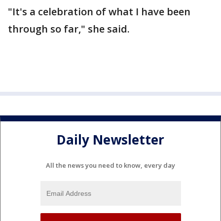
"It's a celebration of what I have been
through so far," she said.
Daily Newsletter
All the news you need to know, every day