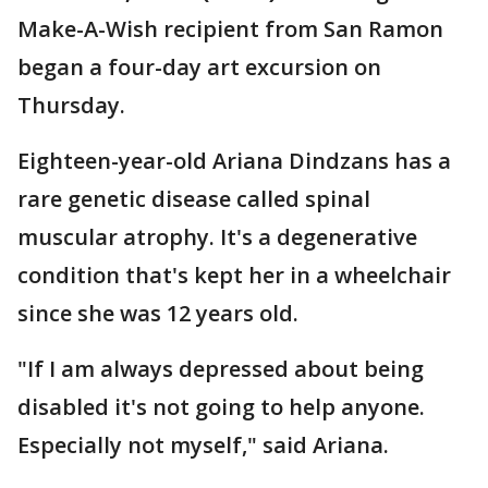
Make-A-Wish recipient from San Ramon
began a four-day art excursion on
Thursday.
Eighteen-year-old Ariana Dindzans has a
rare genetic disease called spinal
muscular atrophy. It's a degenerative
condition that's kept her in a wheelchair
since she was 12 years old.
"If I am always depressed about being
disabled it's not going to help anyone.
Especially not myself," said Ariana.