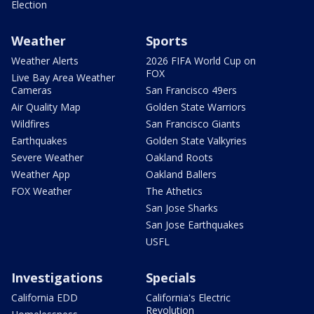
Election
Weather
Sports
Weather Alerts
2026 FIFA World Cup on
FOX
Live Bay Area Weather
Cameras
San Francisco 49ers
Air Quality Map
Golden State Warriors
Wildfires
San Francisco Giants
Earthquakes
Golden State Valkyries
Severe Weather
Oakland Roots
Weather App
Oakland Ballers
FOX Weather
The Athetics
San Jose Sharks
San Jose Earthquakes
USFL
Investigations
Specials
California EDD
California's Electric
Revolution