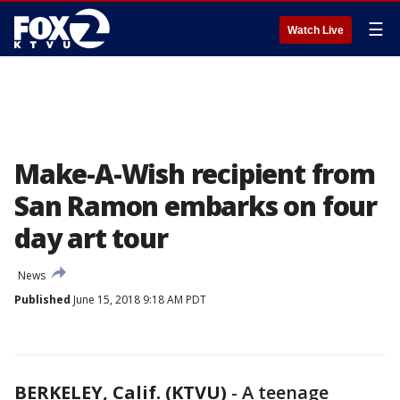
☰
Watch Live
Make-A-Wish recipient from
San Ramon embarks on four
day art tour
News
Published
June 15, 2018 9:18 AM PDT
BERKELEY, Calif. (KTVU)
-
A teenage