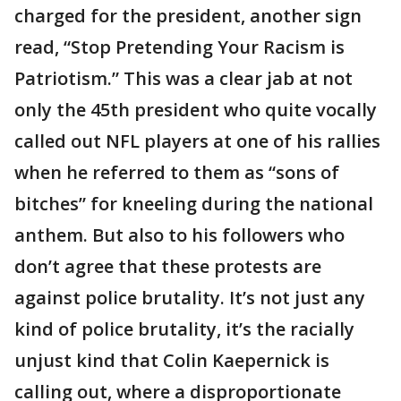
charged for the president, another sign
read, “Stop Pretending Your Racism is
Patriotism.” This was a clear jab at not
only the 45th president who quite vocally
called out NFL players at one of his rallies
when he referred to them as “sons of
bitches” for kneeling during the national
anthem. But also to his followers who
don’t agree that these protests are
against police brutality. It’s not just any
kind of police brutality, it’s the racially
unjust kind that Colin Kaepernick is
calling out, where a disproportionate