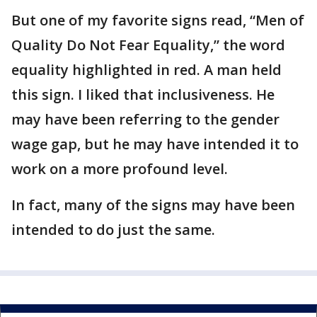
But one of my favorite signs read, “Men of
Quality Do Not Fear Equality,” the word
equality highlighted in red. A man held
this sign. I liked that inclusiveness. He
may have been referring to the gender
wage gap, but he may have intended it to
work on a more profound level.
In fact, many of the signs may have been
intended to do just the same.