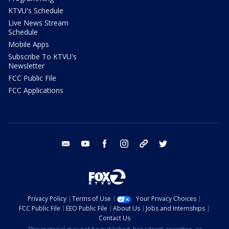
KTVU's Schedule
Live News Stream
Schedule
Mobile Apps
Subscribe To KTVU's
Newsletter
FCC Public File
FCC Applications
email
youtube
facebook
instagram
tik tok
twitter
Privacy Policy
Terms of Use
Your Privacy Choices
FCC Public File
EEO Public File
About Us
Jobs and Internships
Contact Us