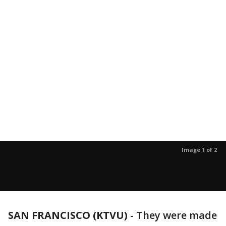
Image 1 of 2
SAN FRANCISCO (KTVU)
-
They were made