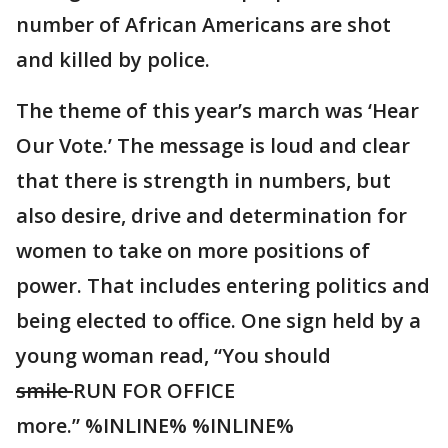
number of African Americans are shot
and killed by police.
The theme of this year’s march was ‘Hear
Our Vote.’ The message is loud and clear
that there is strength in numbers, but
also desire, drive and determination for
women to take on more positions of
power. That includes entering politics and
being elected to office. One sign held by a
young woman read, “You should
smile
RUN FOR OFFICE
more.” %INLINE% %INLINE%