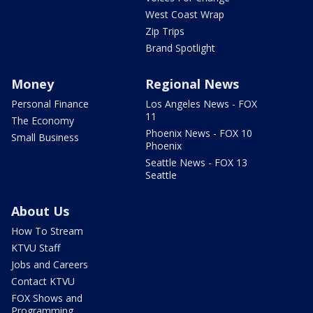
West Coast Wrap
Zip Trips
Brand Spotlight
Money
Regional News
Personal Finance
Los Angeles News - FOX
11
The Economy
Phoenix News - FOX 10
Small Business
Phoenix
Seattle News - FOX 13
Seattle
About Us
How To Stream
KTVU Staff
Jobs and Careers
Contact KTVU
FOX Shows and
Programming