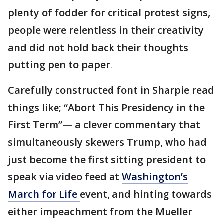
plenty of fodder for critical protest signs,
people were relentless in their creativity
and did not hold back their thoughts
putting pen to paper.
Carefully constructed font in Sharpie read
things like; “Abort This Presidency in the
First Term”— a clever commentary that
simultaneously skewers Trump, who had
just become the first sitting president to
speak via video feed at
Washington’s
March for Life
event, and hinting towards
either impeachment from the Mueller