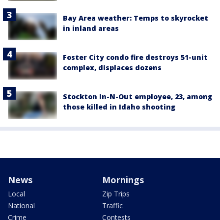
Bay Area weather: Temps to skyrocket
in inland areas
Foster City condo fire destroys 51-unit
complex, displaces dozens
Stockton In-N-Out employee, 23, among
those killed in Idaho shooting
News
Mornings
Local
Zip Trips
National
Traffic
Crime
Contests