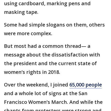
using cardboard, marking pens and
masking tape.
Some had simple slogans on them, others
were more complex.
But most had a common thread— a
message about the dissatisfaction with
the president and the current state of
women’s rights in 2018.
Over the weekend, I joined
65,000 people
and a whole lot of signs at the San
Francisco Women’s March. And while the
chants from protesters were strong and