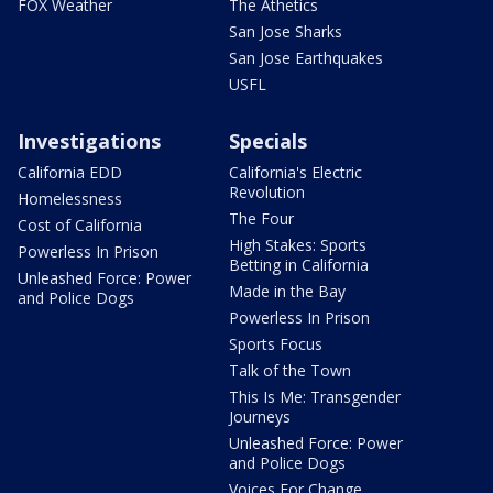
FOX Weather
The Athetics
San Jose Sharks
San Jose Earthquakes
USFL
Investigations
Specials
California EDD
California's Electric
Revolution
Homelessness
The Four
Cost of California
High Stakes: Sports
Powerless In Prison
Betting in California
Unleashed Force: Power
Made in the Bay
and Police Dogs
Powerless In Prison
Sports Focus
Talk of the Town
This Is Me: Transgender
Journeys
Unleashed Force: Power
and Police Dogs
Voices For Change