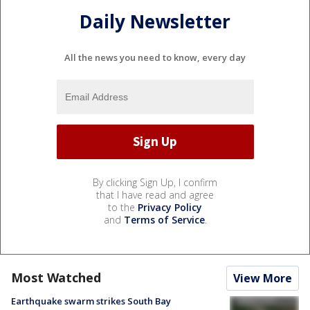
Daily Newsletter
All the news you need to know, every day
By clicking Sign Up, I confirm
that I have read and agree
to the
Privacy Policy
and
Terms of Service
.
Most Watched
View More
Earthquake swarm strikes South Bay