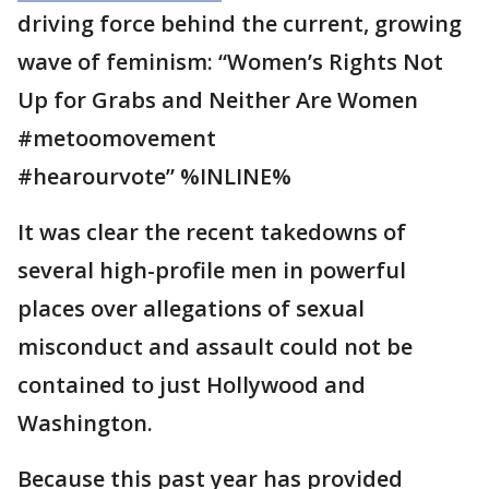
driving force behind the current, growing
wave of feminism: “Women’s Rights Not
Up for Grabs and Neither Are Women
#metoomovement
#hearourvote” %INLINE%
It was clear the recent takedowns of
several high-profile men in powerful
places over allegations of sexual
misconduct and assault could not be
contained to just Hollywood and
Washington.
Because this past year has provided