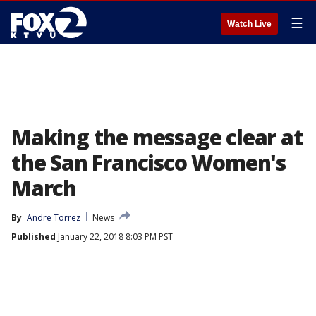
☰
Watch Live
Making the message clear at
the San Francisco Women's
March
By
Andre Torrez
News
Published
January 22, 2018 8:03 PM PST