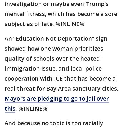
investigation or maybe even Trump’s
mental fitness, which has become a sore
subject as of late. %INLINE%
An “Education Not Deportation” sign
showed how one woman prioritizes
quality of schools over the heated-
immigration issue, and local police
cooperation with ICE that has become a
real threat for Bay Area sanctuary cities.
Mayors are pledging to go to jail over
this
. %INLINE%
And because no topic is too racially