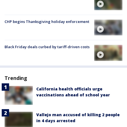
CHP begins Thanksgiving holiday enforcement
Black Friday deals curbed by tariff-driven costs
Trending
California health officials urge
vaccinations ahead of school year
Vallejo man accused of killing 2 people
in 4 days arrested