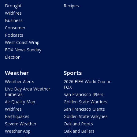
Drought
Recipes
Wildfires
Business
Consumer
Podcasts
West Coast Wrap
FOX News Sunday
Election
Weather
Sports
Weather Alerts
2026 FIFA World Cup on
FOX
Live Bay Area Weather
Cameras
San Francisco 49ers
Air Quality Map
Golden State Warriors
Wildfires
San Francisco Giants
Earthquakes
Golden State Valkyries
Severe Weather
Oakland Roots
Weather App
Oakland Ballers