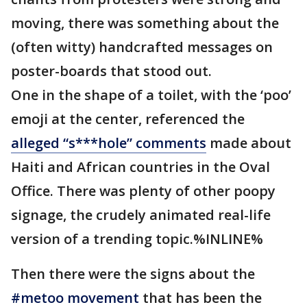
moving, there was something about the
(often witty) handcrafted messages on
poster-boards that stood out.
One in the shape of a toilet, with the ‘poo’
emoji at the center, referenced the
alleged “s***hole” comments
made about
Haiti and African countries in the Oval
Office. There was plenty of other poopy
signage, the crudely animated real-life
version of a trending topic.%INLINE%
Then there were the signs about the
#metoo movement
that has been the