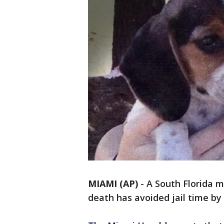
MIAMI (AP)
-
A South Florida m
death has avoided jail time by 