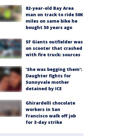
82-year-old Bay Area
man on track to ride 50K
miles on same bike he
bought 50 years ago
SF Giants outfielder was
on scooter that crashed
with fire truck: sources
'She was begging them':
Daughter fights for
Sunnyvale mother
detained by ICE
Ghirardelli chocolate
workers in San
Francisco walk off job
for 3-day strike