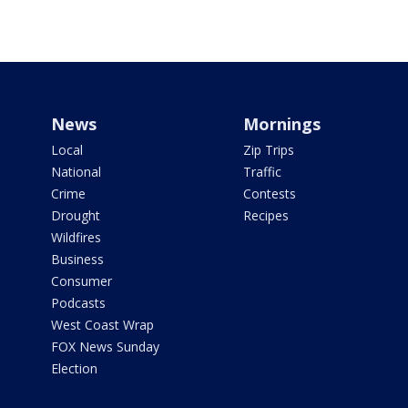
News
Mornings
Local
Zip Trips
National
Traffic
Crime
Contests
Drought
Recipes
Wildfires
Business
Consumer
Podcasts
West Coast Wrap
FOX News Sunday
Election