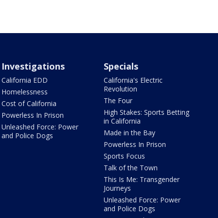
Investigations
Specials
California EDD
California's Electric
Revolution
Homelessness
The Four
Cost of California
High Stakes: Sports Betting
Powerless In Prison
in California
Unleashed Force: Power
Made in the Bay
and Police Dogs
Powerless In Prison
Sports Focus
Talk of the Town
This Is Me: Transgender
Journeys
Unleashed Force: Power
and Police Dogs