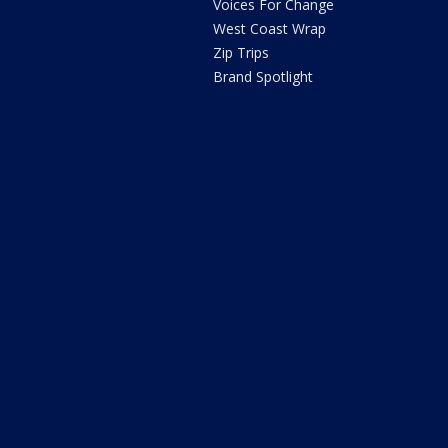
Voices For Change
West Coast Wrap
Zip Trips
Brand Spotlight