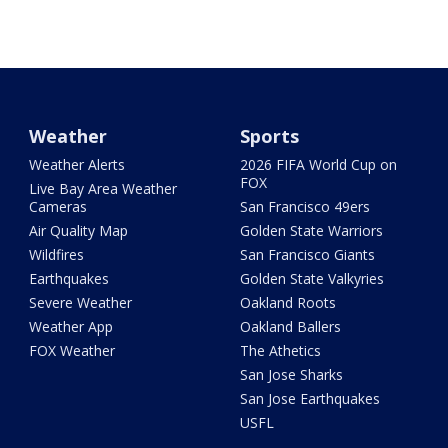
Weather
Sports
Weather Alerts
2026 FIFA World Cup on
FOX
Live Bay Area Weather
Cameras
San Francisco 49ers
Air Quality Map
Golden State Warriors
Wildfires
San Francisco Giants
Earthquakes
Golden State Valkyries
Severe Weather
Oakland Roots
Weather App
Oakland Ballers
FOX Weather
The Athetics
San Jose Sharks
San Jose Earthquakes
USFL