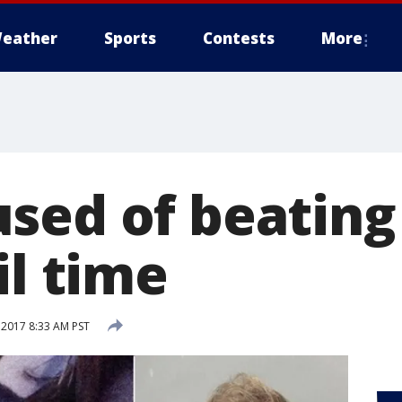
eather
Sports
Contests
More
sed of beating
il time
 2017 8:33 AM PST