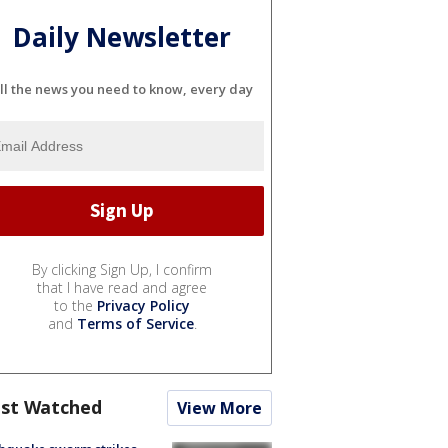
Daily Newsletter
ll the news you need to know, every day
By clicking Sign Up, I confirm
that I have read and agree
to the
Privacy Policy
and
Terms of Service
.
st Watched
View More