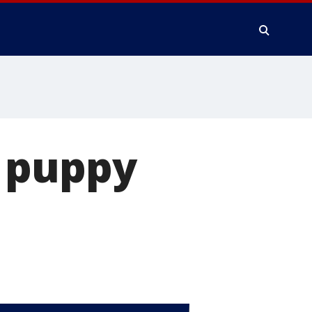
 puppy