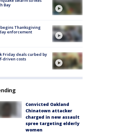
hquake swarm strikes
h Bay
 begins Thanksgiving
iday enforcement
k Friday deals curbed by
ff-driven costs
ending
Convicted Oakland
Chinatown attacker
charged in new assault
spree targeting elderly
women