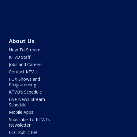
About Us
How To Stream
KTVU Staff
Jobs and Careers
Contact KTVU
FOX Shows and
Programming
KTVU's Schedule
Live News Stream
Schedule
Mobile Apps
Subscribe To KTVU's
Newsletter
FCC Public File