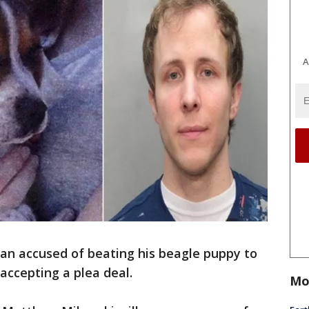
A
an accused of beating his beagle puppy to
accepting a plea deal.
Mo