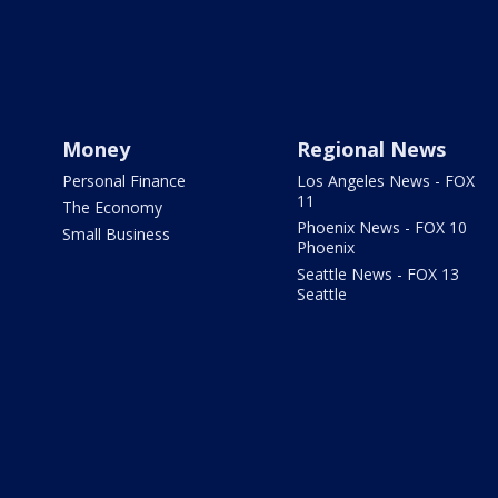
Money
Regional News
Personal Finance
Los Angeles News - FOX
11
The Economy
Phoenix News - FOX 10
Small Business
Phoenix
Seattle News - FOX 13
Seattle