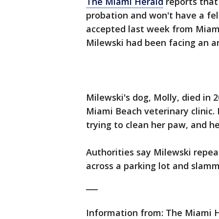
The Miami Herald
reports that
probation and won't have a fel
accepted last week from Miami
Milewski had been facing an an
Milewski's dog, Molly, died in 
Miami Beach veterinary clinic.
trying to clean her paw, and h
Authorities say Milewski repea
across a parking lot and slamm
___
Information from: The Miami 