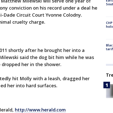
 Matthew Milewski will serve one year of
Eart
Sout
ony conviction on his record under a deal he
-Dade Circuit Court Yvonne Colodny.
imal cruelty charge.
CHP
hol
Blac
tari
2011 shortly after he brought her into a
 Milewski said the dog bit him while he was
e dropped her in the shower.
Tr
tedly hit Molly with a leash, dragged her
ed her into hard surfaces.
Herald,
http://www.herald.com