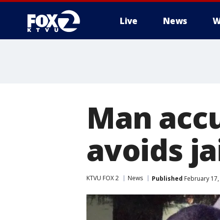
Live
News
W
Man accu
avoids ja
KTVU FOX 2
News
Published
February 17,